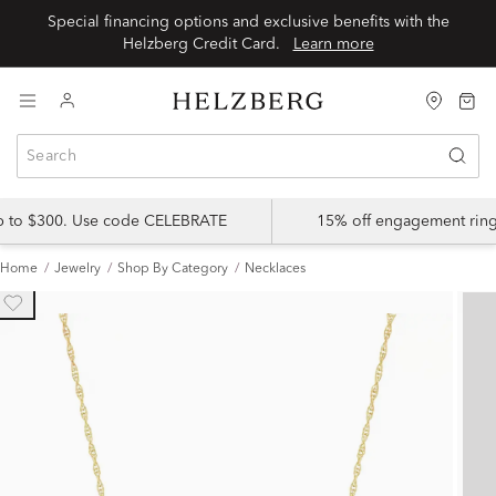
Special financing options and exclusive benefits with the
Helzberg Credit Card.
Learn more
up to $300. Use code CELEBRATE
15% off engagement ring
Home
Jewelry
Shop By Category
Necklaces