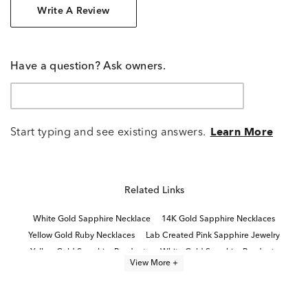
Write A Review
Have a question? Ask owners.
Start typing and see existing answers.
Learn More
Related Links
White Gold Sapphire Necklace
14K Gold Sapphire Necklaces
Yellow Gold Ruby Necklaces
Lab Created Pink Sapphire Jewelry
Yellow Gold Sapphire Pendants
White Gold Sapphire Pendants
View More +
Lab Created Diamond Necklaces
10K Yellow Gold Sapphire Rings
Yellow Gold Sapphire Jewelry
Lab Created White Sapphire Jewelry
White Gold Birthstone Necklaces
Lab Created Pink Sapphire Rings