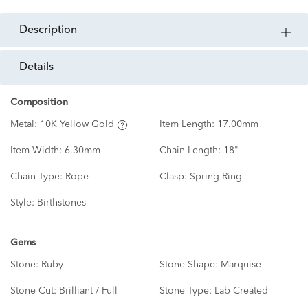
description
details
Composition
Metal:
10K Yellow Gold
Item Length:
17.00mm
Item Width:
6.30mm
Chain Length:
18"
Chain Type:
Rope
Clasp:
Spring Ring
Style:
Birthstones
Gems
Stone:
Ruby
Stone Shape:
Marquise
Stone Cut:
Brilliant / Full
Stone Type:
Lab Created