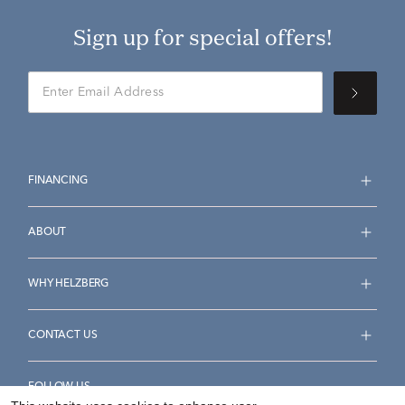
Sign up for special offers!
FINANCING
ABOUT
WHY HELZBERG
CONTACT US
FOLLOW US