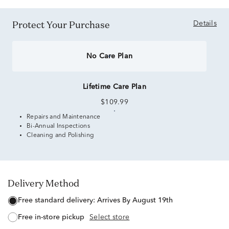
Protect Your Purchase
Details
No Care Plan
Lifetime Care Plan
$109.99
Repairs and Maintenance
Bi-Annual Inspections
Cleaning and Polishing
Delivery Method
free standard delivery:
Arrives By August 19th
free in-store pickup
Select store