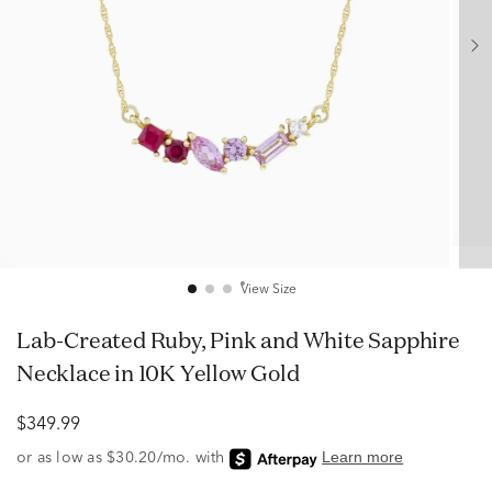
View Size
Lab-Created Ruby, Pink and White Sapphire
Necklace in 10K Yellow Gold
$349.99