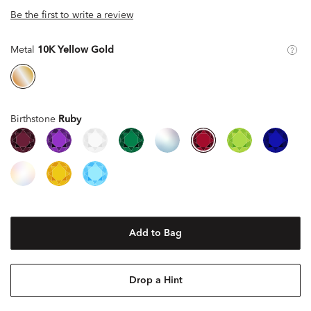
Be the first to write a review
Metal
10K Yellow Gold
Birthstone
Ruby
Add to Bag
Drop a Hint