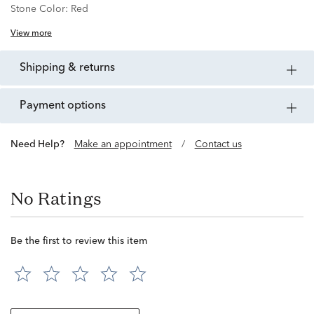
Stone Color:
Red
View more
shipping & returns
payment options
Need Help?
Make an appointment
/
Contact us
No Ratings
Be the first to review this item