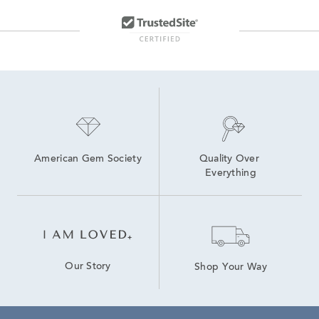
Lab Created Yellow Gold Jewelry
Lab Created Sapphire Jewelry
American Gem Society
Quality Over 
Everything
Our Story
Shop Your Way