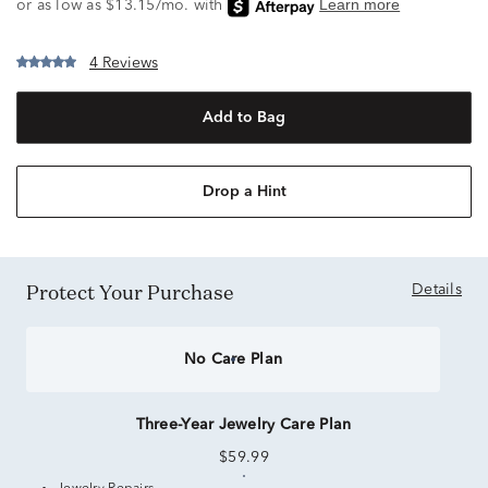
4 Reviews
Add to Bag
Drop a Hint
Protect Your Purchase
Details
No Care Plan
Three-Year Jewelry Care Plan
$59.99