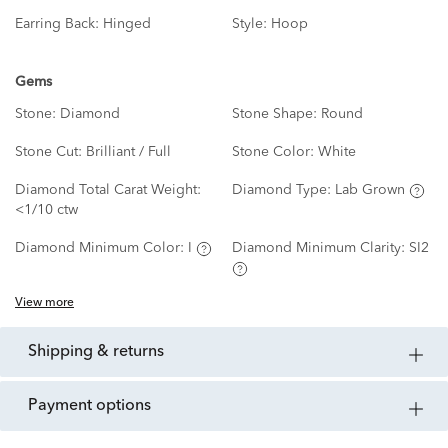
Earring Back:
Hinged
Style:
Hoop
Gems
Stone:
Diamond
Stone Shape:
Round
Stone Cut:
Brilliant / Full
Stone Color:
White
Diamond Total Carat Weight:
Diamond Type:
Lab Grown
<1/10 ctw
Diamond Minimum Color:
I
Diamond Minimum Clarity:
SI2
View more
shipping & returns
payment options