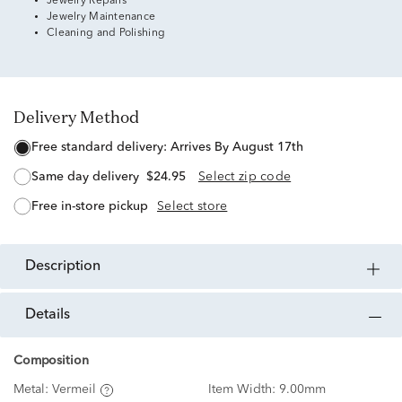
Jewelry Repairs
Jewelry Maintenance
Cleaning and Polishing
Delivery Method
free standard delivery:
Arrives By August 17th
same day delivery
$24.95
Select zip code
free in-store pickup
Select store
description
details
Composition
Metal:
Vermeil
Item Width:
9.00mm