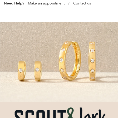
Need Help?
Make an appointment
/
Contact us