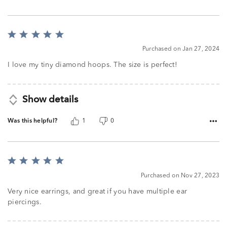
Rated
5
Purchased on Jan 27, 2024
out
of
I love my tiny diamond hoops. The size is perfect!
5
Show details
Was this helpful?
1
0
Rated
5
Purchased on Nov 27, 2023
out
of
Very nice earrings, and great if you have multiple ear
5
piercings.