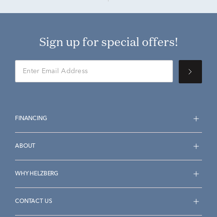
Sign up for special offers!
FINANCING
ABOUT
WHY HELZBERG
CONTACT US