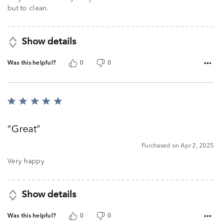
but to clean.
Show details
Was this helpful?
0
0
Rated
5
out
Great
of
5
Purchased on Apr 2, 2025
Very happy
Show details
Was this helpful?
0
0