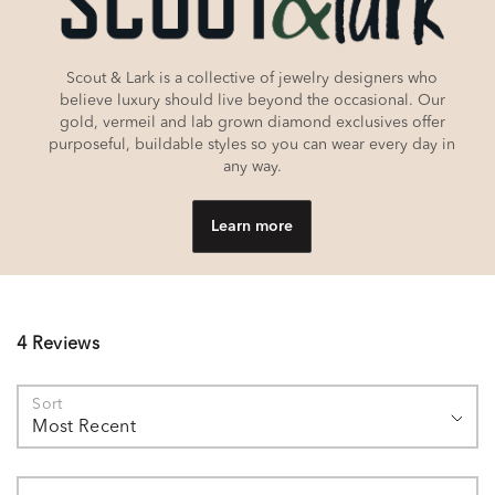
Scout & Lark is a collective of jewelry designers who
believe luxury should live beyond the occasional. Our
gold, vermeil and lab grown diamond exclusives offer
purposeful, buildable styles so you can wear every day in
any way.
Learn more
4 Reviews
Sort
Most Recent
Search reviews