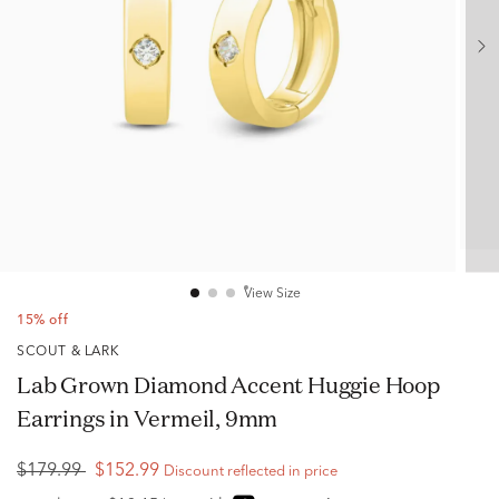
View Size
15% off
SCOUT & LARK
Lab Grown Diamond Accent Huggie Hoop
Earrings in Vermeil, 9mm
$179.99
$152.99
Discount reflected in price