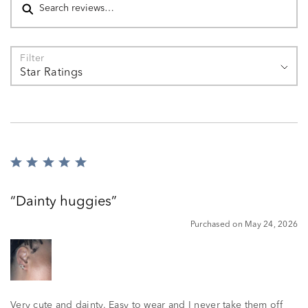
Filter
Star Ratings
Rated
5
out
Dainty huggies
of
5
Purchased on May 24, 2026
Very cute and dainty. Easy to wear and I never take them off