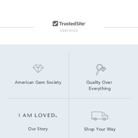
14K Lab Diamond Earrings
Lab Created Hoop Earrings
Lab Grown Diamonds Women's Earrings
Lab Created Diamond Earrings
Medium Diamond Hoop Earrings
Lab Grown Diamonds Women's Stud Earrings
14K White Gold Lab Grown Earrings
American Gem Society
Quality Over 
Everything
Our Story
Shop Your Way