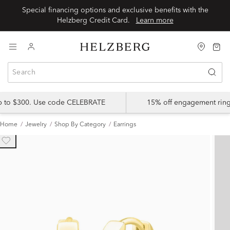
Special financing options and exclusive benefits with the
Helzberg Credit Card.
Learn more
up to $300. Use code CELEBRATE
15% off engagement ring
Home
Jewelry
Shop By Category
Earrings