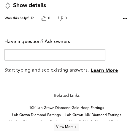
Show details
Was this helpful?
0
0
Have a question? Ask owners.
Start typing and see existing answers.
Learn More
Related Links
10K Lab Grown Diamond Gold Hoop Earrings
Lab Grown Diamond Earrings
Lab Grown 14K Diamond Earrings
Modern Diamond Hoop Earrings
White Gold Lab Diamond Earrings
View More +
Small Gold Diamond Hoop Earrings
Diamond Huggie Earrings