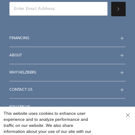
FINANCING
ABOUT
WHY HELZBERG
CONTACT US
FOLLOW US
This website uses cookies to enhance user
experience and to analyze performance and
traffic on our website. We also share
information about your use of our site with our