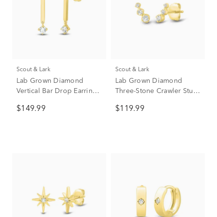
Scout & Lark
Scout & Lark
Lab Grown Diamond
Lab Grown Diamond
Vertical Bar Drop Earrings
Three-Stone Crawler Stud
in Vermeil (1/5 ct. tw.)
Earrings in Vermeil (1/7 ct.
$149.99
$119.99
tw.)