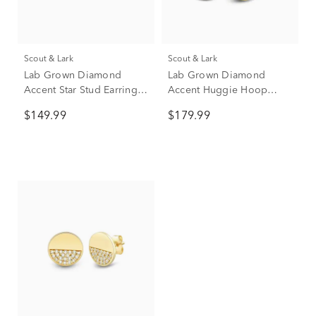
Scout & Lark
Scout & Lark
Lab Grown Diamond
Lab Grown Diamond
Accent Star Stud Earrings
Accent Huggie Hoop
in Vermeil
Earrings in Vermeil, 9mm
$149.99
$179.99