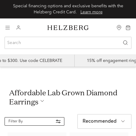
Special financing options and exclusive benefits with the
Helzberg Credit Card.
Learn more
up to $300. Use code CELEBRATE
15% off engagement ring
Affordable Lab Grown Diamond
Earrings
Recommended
Filter By