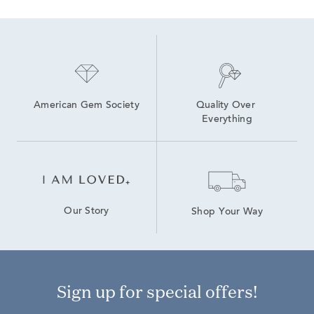
American Gem Society
Quality Over 
Everything
Our Story
Shop Your Way
Sign up for special offers!