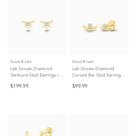
Scout & Lark
Scout & Lark
Lab Grown Diamond
Lab Grown Diamond
Starburst Stud Earrings in
Curved Bar Stud Earrings
10K Yellow Gold (1/10 ct.
in 10K Yellow Gold (1/10
$199.99
$99.99
tw.)
ct. tw.)