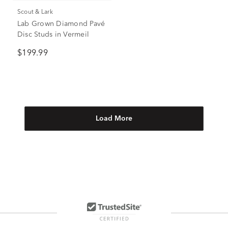
Scout & Lark
Lab Grown Diamond Pavé
Disc Studs in Vermeil
$199.99
Load More