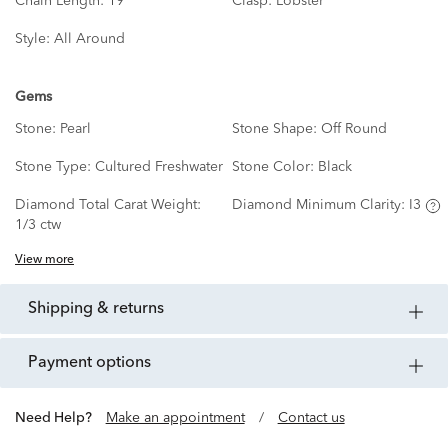
Chain Length:
19"
Clasp:
Lobster
Style:
All Around
Gems
Stone:
Pearl
Stone Shape:
Off Round
Stone Type:
Cultured Freshwater
Stone Color:
Black
Diamond Total Carat Weight:
Diamond Minimum Clarity:
I3
1/3 ctw
View more
shipping & returns
payment options
Need Help?
Make an appointment
/
Contact us