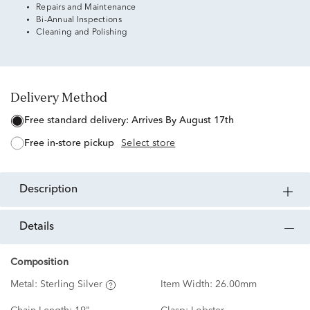
Repairs and Maintenance
Bi-Annual Inspections
Cleaning and Polishing
Delivery Method
free standard delivery:
Arrives By August 17th
free in-store pickup
Select store
description
details
Composition
Metal:
Sterling Silver
Item Width:
26.00mm