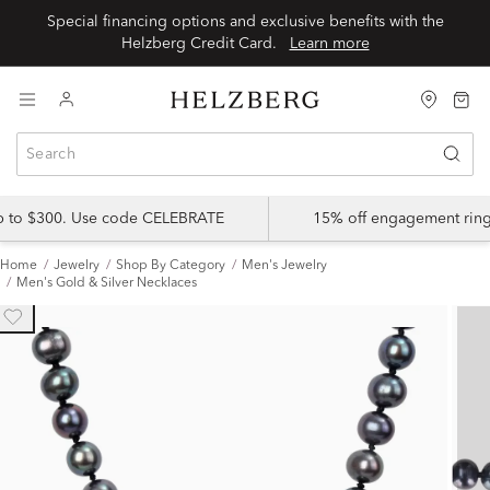
Special financing options and exclusive benefits with the
Helzberg Credit Card.
Learn more
up to $300. Use code CELEBRATE
15% off engagement ring
Home
Jewelry
Shop By Category
Men's Jewelry
Men's Gold & Silver Necklaces