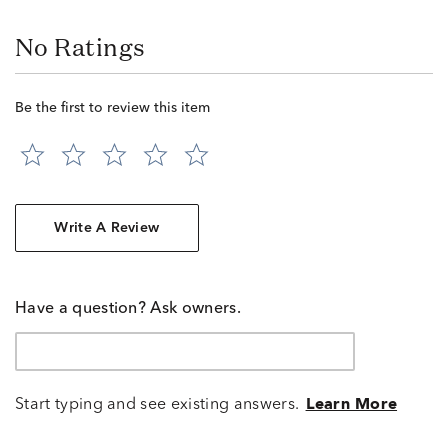
No Ratings
Be the first to review this item
Write A Review
Have a question? Ask owners.
Start typing and see existing answers.
Learn More