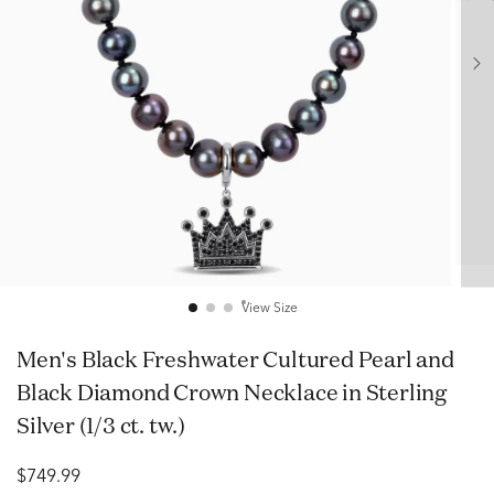
View Size
Men's Black Freshwater Cultured Pearl and
Black Diamond Crown Necklace in Sterling
Silver (1/3 ct. tw.)
$749.99