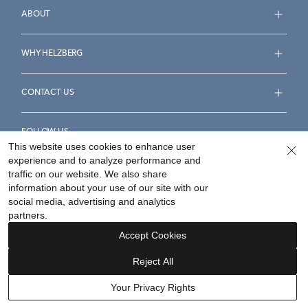
ABOUT
WHY HELZBERG
CONTACT US
FOLLOW US
This website uses cookies to enhance user
experience and to analyze performance and
traffic on our website. We also share
information about your use of our site with our
social media, advertising and analytics
Accessibility Statement
Terms & Conditions
partners.
Privacy Policy
Your Privacy Rights
Privacy Opt-Out
Accept Cookies
Sitemap
Reject All
©
2026
Helzberg Diamonds a Berkshire Hathaway Company.
Your Privacy Rights