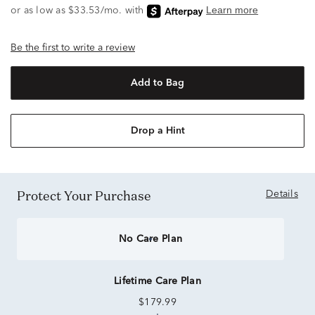
Be the first to write a review
Add to Bag
Drop a Hint
Protect Your Purchase
Details
No Care Plan
Lifetime Care Plan
$179.99