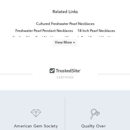
Related Links
Cultured Freshwater Pearl Necklaces
Freshwater Pearl Pendant Necklaces
18 Inch Pearl Necklaces
Sterling Silver Pearl Necklaces
Women's Pearl Strand Necklaces
View More +
Black Diamond Necklace
Cultured Freshwater Pearl Jewelry
Black And White Diamond Necklaces
Pearl necklaces
Gold Necklaces With Pearls
Black Diamond Pendant Necklaces
Classic Diamond Necklace
pearl jewelry
Cultured Freshwater Pearl Rings
American Gem Society
Quality Over 