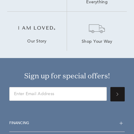
Everything
Our Story
Shop Your Way
Sign up for special offers!
FINANCING