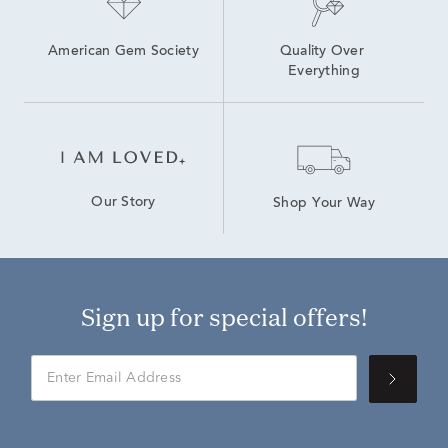
American Gem Society
Quality Over 
Everything
Our Story
Shop Your Way
Sign up for special offers!