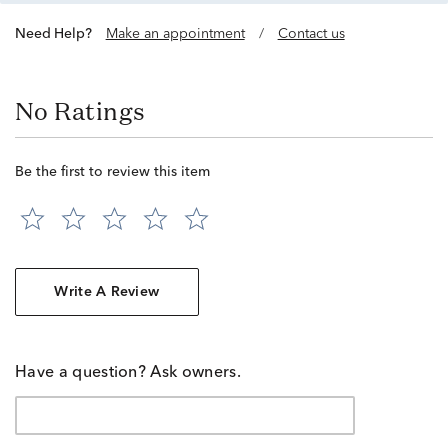
Need Help?
Make an appointment
/
Contact us
No Ratings
Be the first to review this item
Write A Review
Have a question? Ask owners.