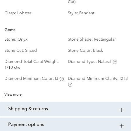
Cut)
Clasp:
Lobster
Style:
Pendant
Gems
Stone:
Onyx
Stone Shape:
Rectangular
Stone Cut:
Sliced
Stone Color:
Black
Diamond Total Carat Weight:
Diamond Type:
Natural
1/10 ctw
Diamond Minimum Color:
IJ
Diamond Minimum Clarity:
I2-I3
View more
shipping & returns
payment options