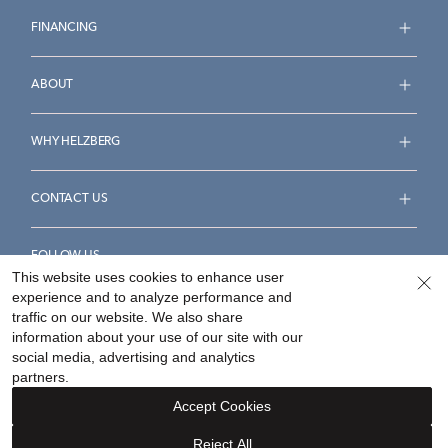
FINANCING
ABOUT
WHY HELZBERG
CONTACT US
FOLLOW US
This website uses cookies to enhance user
experience and to analyze performance and
traffic on our website. We also share
information about your use of our site with our
social media, advertising and analytics
Accessibility Statement
Terms & Conditions
partners.
Privacy Policy
Your Privacy Rights
Privacy Opt-Out
Accept Cookies
Sitemap
Reject All