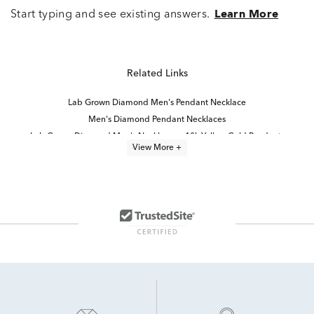
Start typing and see existing answers.
Learn More
Related Links
Lab Grown Diamond Men's Pendant Necklace
Men's Diamond Pendant Necklaces
Lab Grown Diamond Men's Necklace
10k Yellow Gold Pendants
View More +
Mens Black Onyx Gold Rings
Mens 10K Gold Necklaces
Lab Grown Diamond Men's Chain Necklace
gold and diamond pendant necklaces
Fine Jewelry Diamond Pendants
10K Onyx Rings
Gold, Silver And Diamond Cross Pendants
Men's 10K Gold Diamond Rings
Mens Black Cross Pendants
Sterling Silver Onyx Pendants