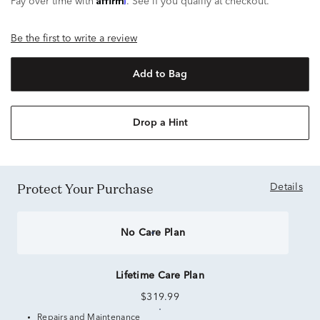
Pay over time with
. See if you qualify at checkout.
Be the first to write a review
Add to Bag
Drop a Hint
Protect Your Purchase
Details
No Care Plan
Lifetime Care Plan
$319.99
Repairs and Maintenance