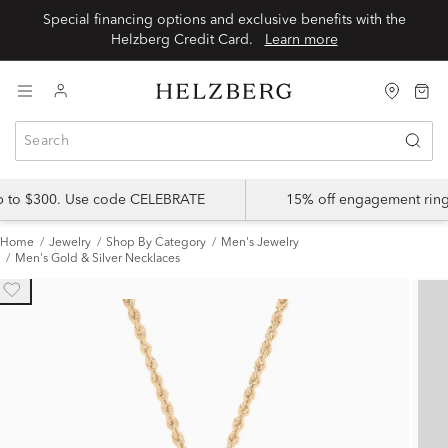
Special financing options and exclusive benefits with the
Helzberg Credit Card.
Learn more
up to $300. Use code CELEBRATE
15% off engagement ring
Home
Jewelry
Shop By Category
Men's Jewelry
Men's Gold & Silver Necklaces