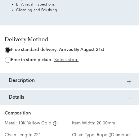
Bi-Annual Inspections
Cleaning and Polishing
Delivery Method
free standard delivery:
Arrives By August 21st
free in-store pickup
Select store
description
details
Composition
Metal:
10K Yellow Gold
Item Width:
20.00mm
Chain Length:
22"
Chain Type:
Rope ((Diamond