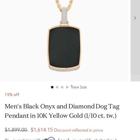
View Size
15% off
Men's Black Onyx and Diamond Dog Tag
Pendant in 10K Yellow Gold (1/10 ct. tw.)
$1,899.00
$1,614.15
Discount reflected in price
Affirm