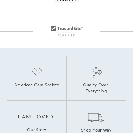
Classic Pearl Drop Earrings
Freshwater Pearl Pendant Necklaces
Luxury Pearl Drop Earrings
Women's Pearl Drop Earrings
Pearl necklaces
Pearl and Diamond Drop Earrings
Sterling Silver Pearl Pendants
American Gem Society
Quality Over 
Everything
Our Story
Shop Your Way