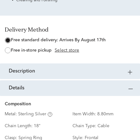
Cleaning and Polishing
Delivery Method
free standard delivery:
Arrives By August 17th
free in-store pickup
Select store
description
details
Composition
Metal:
Sterling Silver
Item Width:
8.80mm
Chain Length:
18"
Chain Type:
Cable
Clasp:
Spring Ring
Style:
Frontal