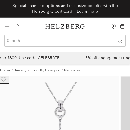
Special financing options and exclusive benefits with the
Helzberg Credit Card.
Learn more
up to $300. Use code CELEBRATE
15% off engagement ring
Home
Jewelry
Shop By Category
Necklaces