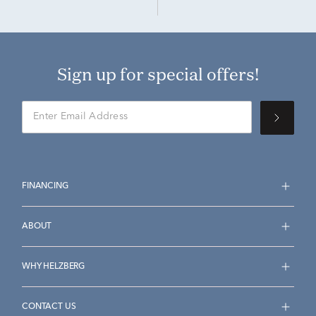
Sign up for special offers!
FINANCING
ABOUT
WHY HELZBERG
CONTACT US