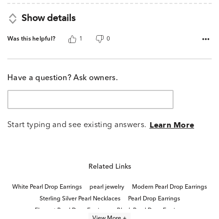
Show details
Was this helpful?
1
0
Have a question? Ask owners.
Start typing and see existing answers.
Learn More
Related Links
White Pearl Drop Earrings
pearl jewelry
Modern Pearl Drop Earrings
Sterling Silver Pearl Necklaces
Pearl Drop Earrings
Elegant Pearl Drop Earrings
Black Pearl Drop Earrings
View More +