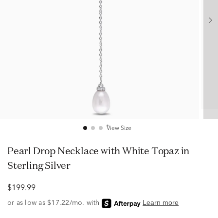
View Size
Pearl Drop Necklace with White Topaz in
Sterling Silver
$199.99