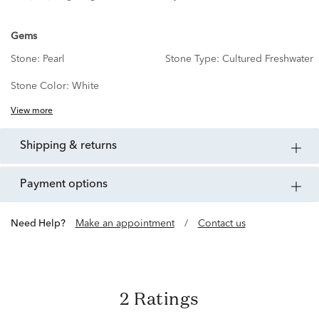
Gems
Stone:
Pearl
Stone Type:
Cultured Freshwater
Stone Color:
White
View more
shipping & returns
payment options
Need Help?
Make an appointment
/
Contact us
2 Ratings