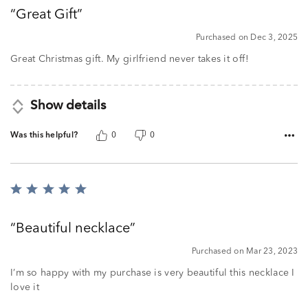
out
Great Gift
of
5
Purchased on Dec 3, 2025
Great Christmas gift. My girlfriend never takes it off!
Show details
Was this helpful?
0
0
Rated
5
out
Beautiful necklace
of
5
Purchased on Mar 23, 2023
I’m so happy with my purchase is very beautiful this necklace I
love it