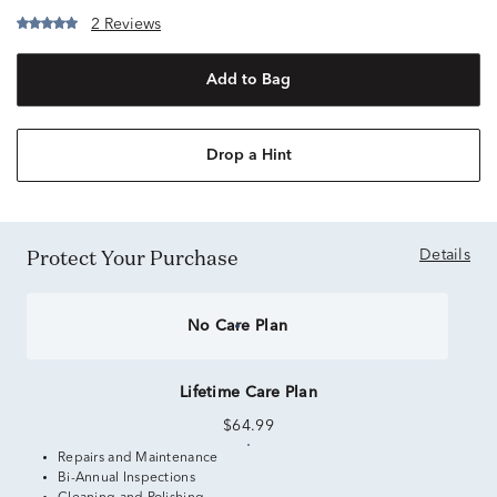
2 Reviews
Add to Bag
Drop a Hint
Protect Your Purchase
Details
No Care Plan
Lifetime Care Plan
$64.99
Repairs and Maintenance
Bi-Annual Inspections