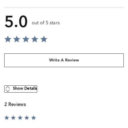
5.0
out of 5 stars
Write A Review
Show Details
2 Reviews
Rated
5