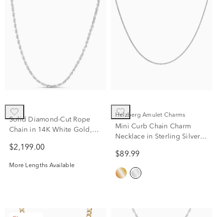
Helzberg Amulet Charms
Solid Diamond-Cut Rope
Mini Curb Chain Charm
Chain in 14K White Gold,
Necklace in Sterling Silver,
2mm, 20”
22"
$2,199.00
$89.99
More Lengths Available