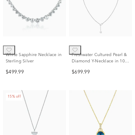
White Sapphire Necklace in
Freshwater Cultured Pearl &
Sterling Silver
Diamond Y-Necklace in 10K
White Gold (1/10 ct. tw.)
$499.99
$699.99
15% off