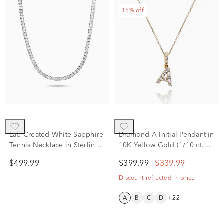
15% off
Lab-Created White Sapphire
Diamond A Initial Pendant in
Tennis Necklace in Sterling
10K Yellow Gold (1/10 ct.
Silver, 20”
tw.)
$499.99
$399.99
$339.99
Discount reflected in price
A
B
C
D
+22