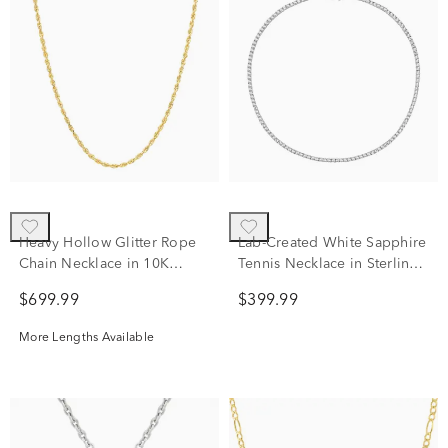
Heavy Hollow Glitter Rope
Lab-Created White Sapphire
Chain Necklace in 10K
Tennis Necklace in Sterling
Yellow Gold, 18"
Silver
$699.99
$399.99
More Lengths Available