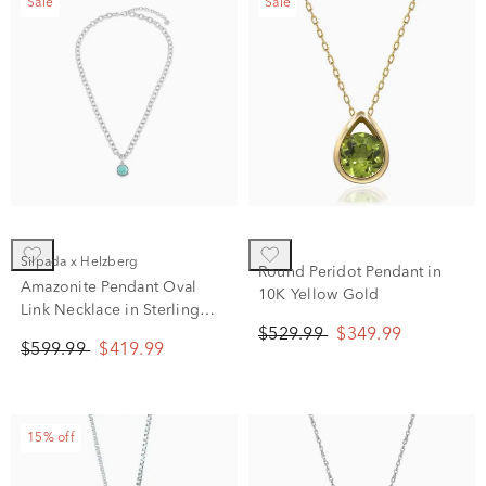
Sale
Sale
Silpada x Helzberg
Round Peridot Pendant in
Amazonite Pendant Oval
10K Yellow Gold
Link Necklace in Sterling
Silver, 20"
$529.99
$349.99
$599.99
$419.99
15% off