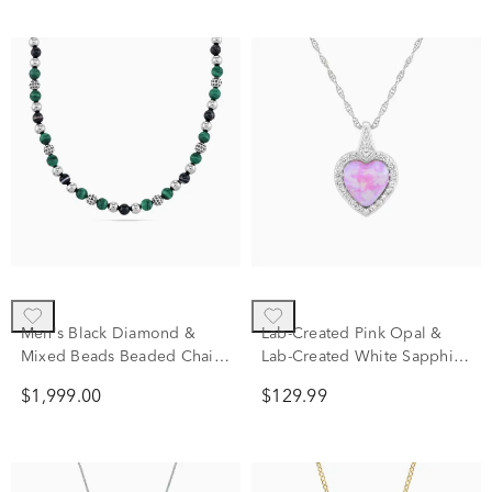
Men's Black Diamond &
Lab-Created Pink Opal &
Mixed Beads Beaded Chain
Lab-Created White Sapphire
Necklace in Sterling Silver,
Halo Heart Pendant in
$1,999.00
$129.99
20" (2 7/8 ct. tw.)
Sterling Silver