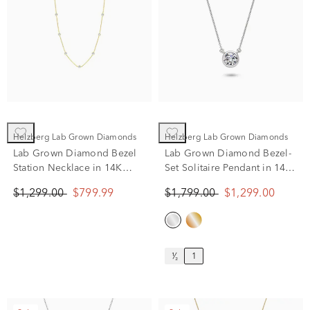
Helzberg Lab Grown Diamonds
Helzberg Lab Grown Diamonds
Lab Grown Diamond Bezel
Lab Grown Diamond Bezel-
Station Necklace in 14K
Set Solitaire Pendant in 14K
Yellow Gold (1 ct. tw.)
White Gold (1 ct. tw.)
$1,299.00
$799.99
$1,799.00
$1,299.00
¹⁄₂
1