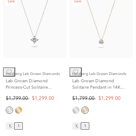
Sale
Sale
Helzberg Lab Grown Diamonds
Helzberg Lab Grown Diamonds
Lab Grown Diamond
Lab Grown Diamond
Princess-Cut Solitaire
Solitaire Pendant in 14K
Pendant in 14K White Gold
Yellow Gold (1 ct. tw.)
$1,799.00
$1,299.00
$1,799.00
$1,299.00
(1 ct. tw.)
¹⁄₂
1
¹⁄₂
1