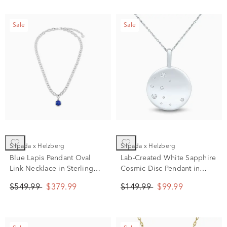
Sale
Sale
Silpada x Helzberg
Silpada x Helzberg
Blue Lapis Pendant Oval
Lab-Created White Sapphire
Link Necklace in Sterling
Cosmic Disc Pendant in
Silver, 20"
Sterling Silver
$549.99
$379.99
$149.99
$99.99