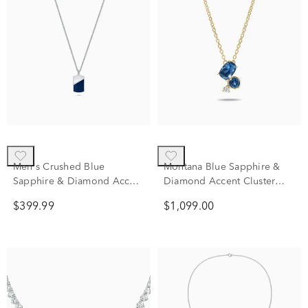
Men's Crushed Blue
Montana Blue Sapphire &
Sapphire & Diamond Accent
Diamond Accent Cluster
Dog Tag Pendant Necklace
Pendant Necklace in 10K
$399.99
$1,099.00
in Sterling Silver
Yellow Gold