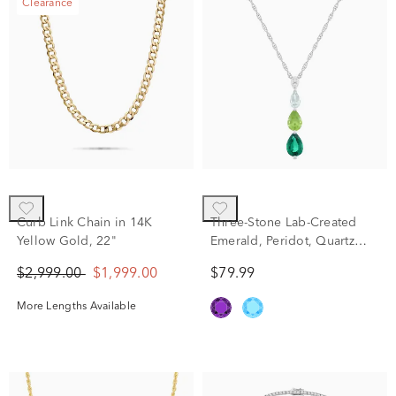
Clearance
Curb Link Chain in 14K
Three-Stone Lab-Created
Yellow Gold, 22"
Emerald, Peridot, Quartz
and Diamond Accent
$2,999.00
$1,999.00
$79.99
Pendant in Sterling Silver
More Lengths Available