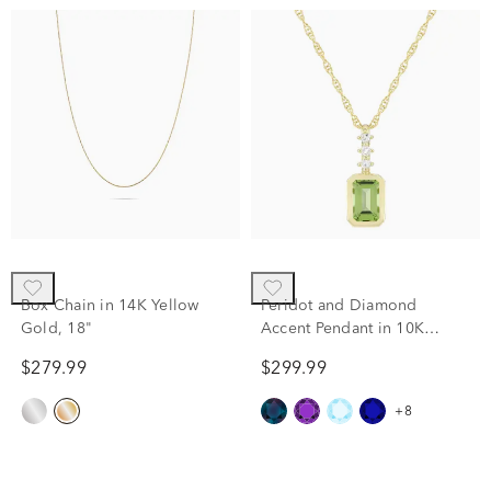
Box Chain in 14K Yellow
Peridot and Diamond
Gold, 18"
Accent Pendant in 10K
Yellow Gold
$279.99
$299.99
+8