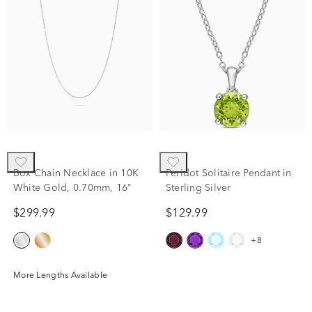
Box Chain Necklace in 10K
Peridot Solitaire Pendant in
White Gold, 0.70mm, 16"
Sterling Silver
$299.99
$129.99
+8
More Lengths Available