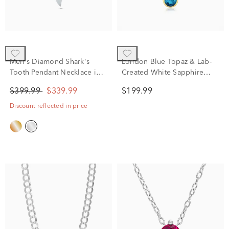
Men's Diamond Shark's
London Blue Topaz & Lab-
Tooth Pendant Necklace in
Created White Sapphire
Sterling Silver (1/8 ct. tw.)
Pendant Necklace in Vermeil
$399.99
$339.99
$199.99
Discount reflected in price