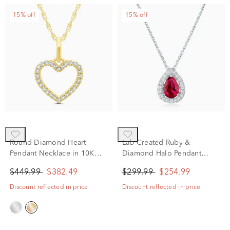
15% off
15% off
Round Diamond Heart
Lab-Created Ruby &
Pendant Necklace in 10K
Diamond Halo Pendant
Yellow Gold (1/10 ct. tw.)
Necklace in Sterling Silver
$449.99
$382.49
$299.99
$254.99
(1/5 ct. tw.)
Discount reflected in price
Discount reflected in price