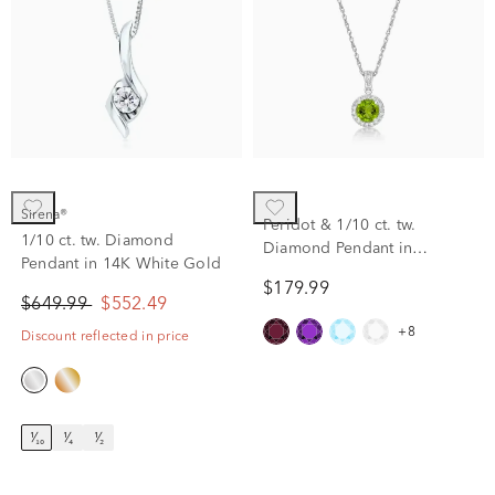
Sirena®
Peridot & 1/10 ct. tw.
1/10 ct. tw. Diamond
Diamond Pendant in
Pendant in 14K White Gold
Sterling Silver
$179.99
$649.99
$552.49
+8
Discount reflected in price
¹⁄₁₀
¹⁄₄
¹⁄₂