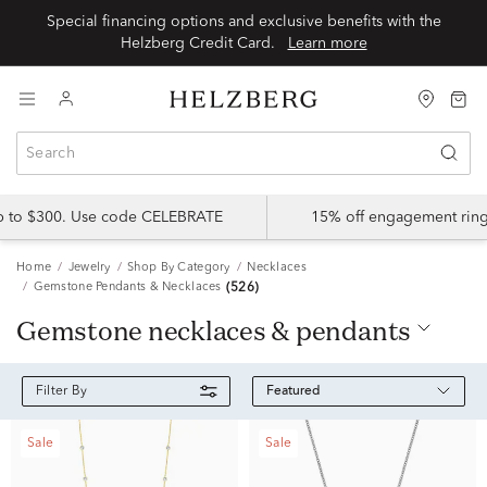
Special financing options and exclusive benefits with the
Helzberg Credit Card.
Learn more
up to $300. Use code CELEBRATE
15% off engagement ring
Home
Jewelry
Shop By Category
Necklaces
Gemstone Pendants & Necklaces
(526)
gemstone necklaces & pendants
Featured
Filter By
Sale
Sale