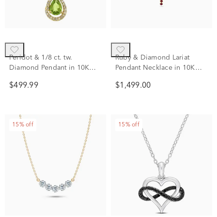
Peridot & 1/8 ct. tw.
Ruby & Diamond Lariat
Diamond Pendant in 10K
Pendant Necklace in 10K
Yellow Gold
Yellow Gold (1/7 ct. tw.)
$499.99
$1,499.00
15% off
15% off