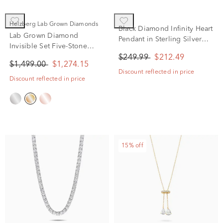
Helzberg Lab Grown Diamonds
Black Diamond Infinity Heart
Lab Grown Diamond
Pendant in Sterling Silver
Invisible Set Five-Stone
(1/7 ct. tw.)
Smile Necklace in 14K
$249.99
$212.49
$1,499.00
$1,274.15
Yellow Gold (1 ct. tw.)
Discount reflected in price
Discount reflected in price
15% off