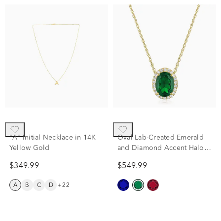
"A" Initial Necklace in 14K
Oval Lab-Created Emerald
Yellow Gold
and Diamond Accent Halo
Pendant in 10K Yellow Gold
$349.99
$549.99
A
B
C
D
+22