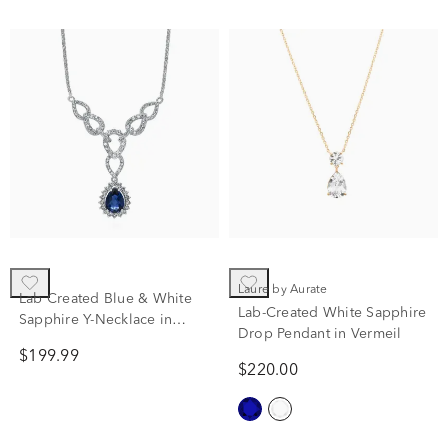
Laure by Aurate
Lab Created Blue & White
Lab-Created White Sapphire
Sapphire Y-Necklace in
Drop Pendant in Vermeil
Sterling Silver
$199.99
$220.00