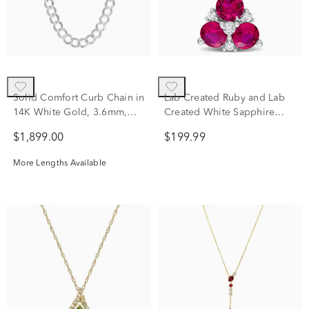
Solid Comfort Curb Chain in
Lab Created Ruby and Lab
14K White Gold, 3.6mm,
Created White Sapphire
18"
Pendant in Sterling Silver
$1,899.00
$199.99
More Lengths Available