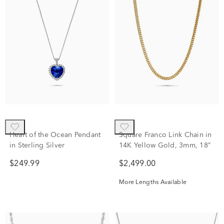
Heart of the Ocean Pendant
Square Franco Link Chain in
in Sterling Silver
14K Yellow Gold, 3mm, 18”
$249.99
$2,499.00
More Lengths Available