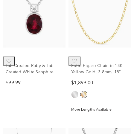
Lab-Created Ruby & Lab-
Solid Figaro Chain in 14K
Created White Sapphire
Yellow Gold, 3.8mm, 18”
Pendant Necklace in Sterling
$99.99
$1,899.00
Silver
More Lengths Available