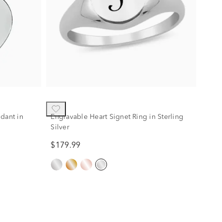
dant in
Engravable Heart Signet Ring in Sterling
Silver
$179.99