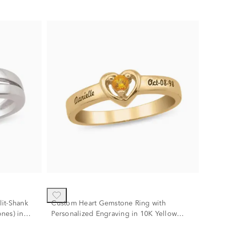
it-Shank
Custom Heart Gemstone Ring with
nes) in
Personalized Engraving in 10K Yellow
Gold