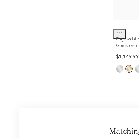
Engravable
Gemstone i
$1,149.99
Matchi