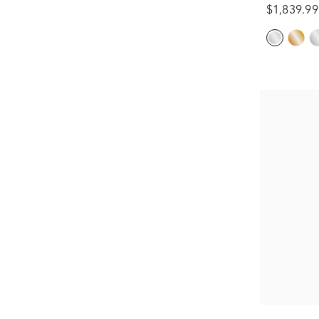
$1,839.99