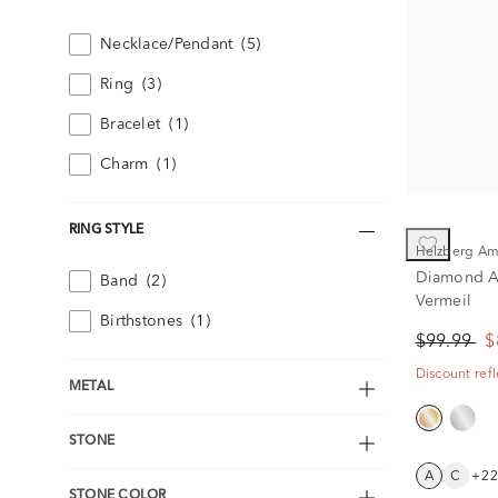
Necklace/Pendant
(5)
Ring
(3)
Bracelet
(1)
Charm
(1)
RING STYLE
Helzberg A
Diamond Ac
Band
(2)
Vermeil
Birthstones
(1)
$99.99
$
Discount refl
METAL
STONE
A
C
+2
STONE COLOR