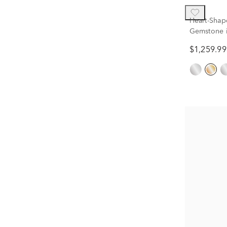
Heart-Shap
Gemstone i
$1,259.99