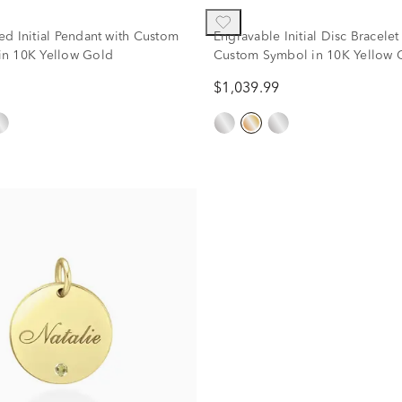
ed Initial Pendant with Custom
Engravable Initial Disc Bracelet
n 10K Yellow Gold
Custom Symbol in 10K Yellow 
$1,039.99