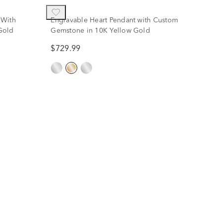
 With
Engravable Heart Pendant with Custom
Gold
Gemstone in 10K Yellow Gold
$729.99