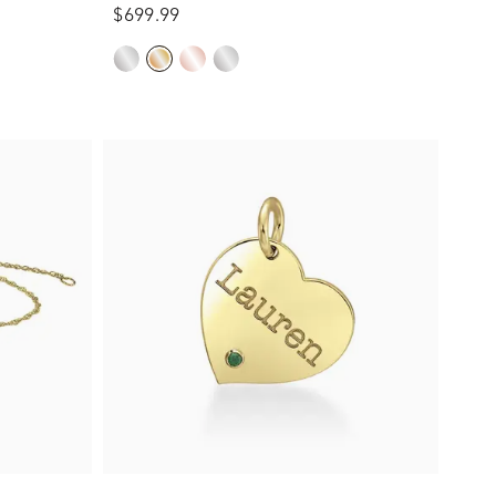
$699.99