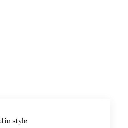
 in style