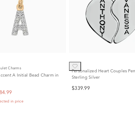
mulet Charms
Personalized Heart Couples Pen
cent A Initial Bead Charm in
Sterling Silver
$339.99
84.99
ected in price
2