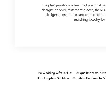
Couples’ jewelry is a beautiful way to sho
designs or bold, statement pieces, there’s a
designs, these pieces are crafted to ref
matching jewelry for 
Pre Wedding Gifts For Her
Unique Bridesmaid Prop
Blue Sapphire Gift Ideas
Sapphire Pendants For