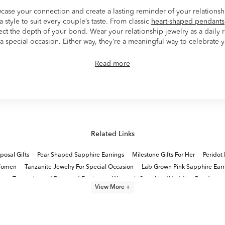
wcase your connection and create a lasting reminder of your relations
 style to suit every couple’s taste. From classic
heart-shaped pendants
lect the depth of your bond. Wear your relationship jewelry as a daily
a special occasion. Either way, they’re a meaningful way to celebrate 
Read more
Related Links
osal Gifts
Pear Shaped Sapphire Earrings
Milestone Gifts For Her
Peridot 
 Women
Tanzanite Jewelry For Special Occasion
Lab Grown Pink Sapphire Earr
Tanzanite and Diamond Earrings
Women's Sapphire Wedding Bands
View More +