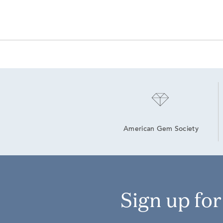
American Gem Society
Sign up fo