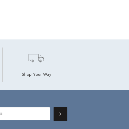
Shop Your Way