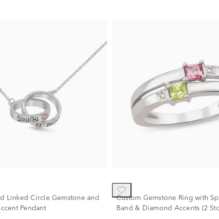
ed Linked Circle Gemstone and
Custom Gemstone Ring with Spl
ccent Pendant
Band & Diamond Accents (2 Sto
10K White Gold