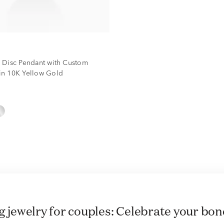
 Disc Pendant with Custom
n 10K Yellow Gold
ng jewelry for couples: Celebrate your bond