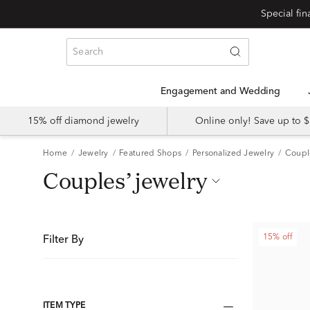
Special fi
Engagement and Wedding
15% off diamond jewelry
Online only! Save up to
Home
Jewelry
Featured Shops
Personalized Jewelry
Coupl
couples’ jewelry
15% off
Filter By
ITEM TYPE