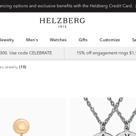
nancing options and exclusive benefits with the Helzberg Credit Card.
Jewelry
Men's
Watches
Gifts
Customize
 $300. Use code CELEBRATE
15% off engagement rings $1,
es Jewelry
(10)