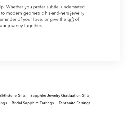
hip. Whether you prefer subtle, understated
to modern geometric his-and-hers jewelry
 reminder of your love, or give the
gift
of
your journey together.
Birthstone Gifts
Sapphire Jewelry Graduation Gifts
ings
Bridal Sapphire Earrings
Tanzanite Earrings