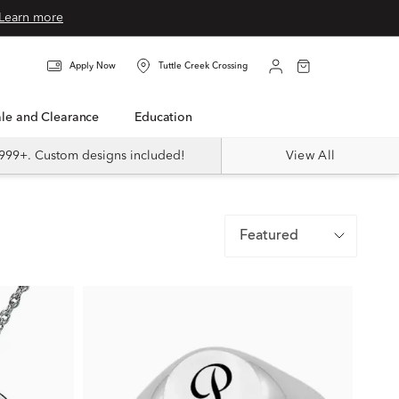
Learn more
Apply Now
Tuttle Creek Crossing
Sale and Clearance
Education
999+. Custom designs included!
View All
Featured