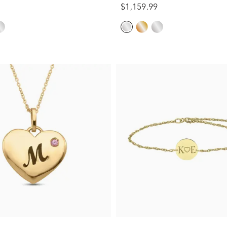
$1,159.99