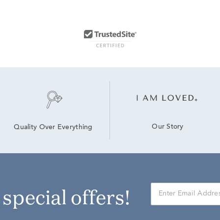
Our Story
Quality Over Everything
r special offers!