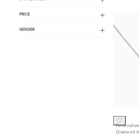
PRICE
GENDER
Personaliz
Diamond A