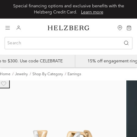
Special financing options and exclusive benefits with the
Helzberg Credit Card.
Learn more
up to $300. Use code CELEBRATE
15% off engagement ring
Home
Jewelry
Shop By Category
Earrings