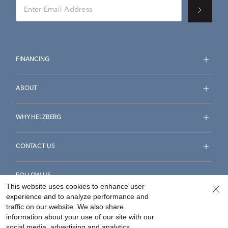
FINANCING
ABOUT
WHY HELZBERG
CONTACT US
FOLLOW US
This website uses cookies to enhance user
experience and to analyze performance and
traffic on our website. We also share
information about your use of our site with our
social media, advertising and analytics