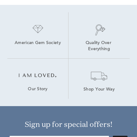
American Gem Society
Quality Over 
Everything
Our Story
Shop Your Way
Sign up for special offers!