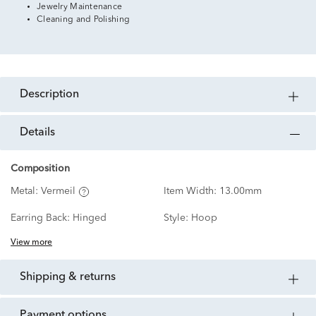
Jewelry Maintenance
Cleaning and Polishing
description
details
Composition
Metal:
Vermeil
Item Width:
13.00mm
Earring Back:
Hinged
Style:
Hoop
View more
shipping & returns
payment options