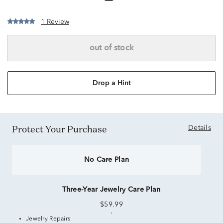
1 Review
out of stock
Drop a Hint
Protect Your Purchase
Details
No Care Plan
Three-Year Jewelry Care Plan
$59.99
Jewelry Repairs