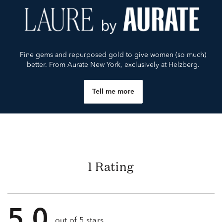
Fine gems and repurposed gold to give women (so much)
better. From Aurate New York, exclusively at Helzberg.
Tell me more
1 Rating
5.0
out of 5 stars