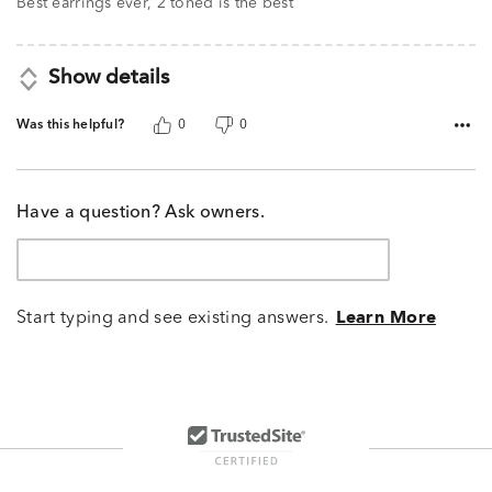
Best earrings ever, 2 toned is the best
Show details
Was this helpful?
0
0
Have a question? Ask owners.
Start typing and see existing answers.
Learn More