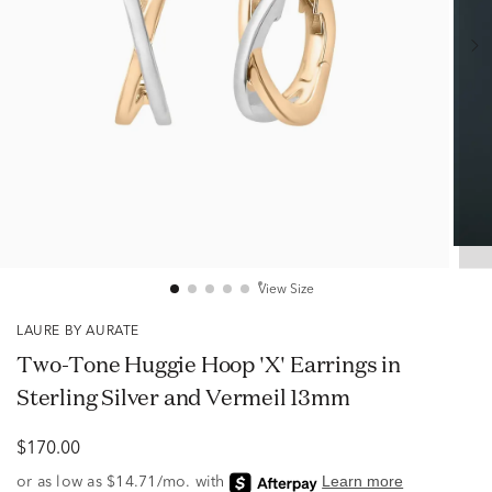
View Size
LAURE BY AURATE
Two-Tone Huggie Hoop 'X' Earrings in
Sterling Silver and Vermeil 13mm
$170.00