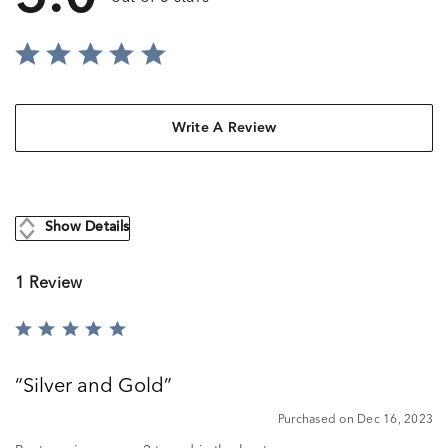
Write A Review
Show Details
1 Review
Rated
5
out
Silver and Gold
of
5
Purchased on Dec 16, 2023