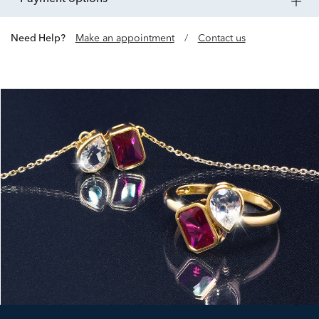
Need Help?
Make an appointment
/
Contact us