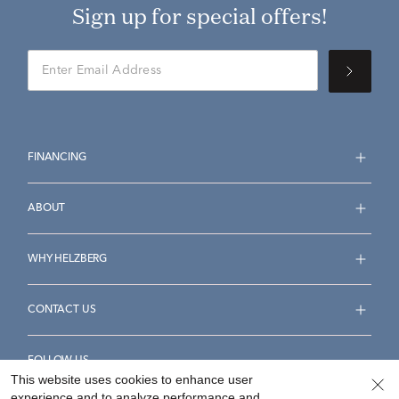
Sign up for special offers!
FINANCING
ABOUT
WHY HELZBERG
CONTACT US
FOLLOW US
This website uses cookies to enhance user
experience and to analyze performance and