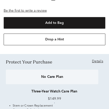
Be the first to write a review
Add to Bag
Drop a Hint
Protect Your Purchase
Details
No Care Plan
Three-Year Watch Care Plan
$149.99
Stem or Crown Replacement