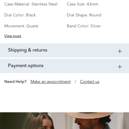
Case Material:
Stainless Steel
Case Size:
43mm
Dial Color:
Black
Dial Shape:
Round
Movement:
Quartz
Band Color:
Silver
View more
shipping & returns
payment options
Need Help?
Make an appointment
/
Contact us