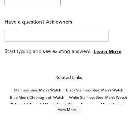
Have a question? Ask owners.
Start typing and see existing answers.
Learn More
Related Links
Stainless Steel Men's Watch
Black Stainless Steel Men's Watch
Blue Men’s Chronograph Watch
White Stainless Steel Men’s Watch
Polished & Powerful Men’s Watch Gifts
Anniversary Men’s Watches
View More +
Stainless Steel Men’s Watches
Classic Stainless Steel Digital Watches
Blue Men's Watch
Bold Men’s Watches
Dive Watches
Black Stainless Steel Men's Watches
Modern Men’s Watches
Traditional Men's Watches