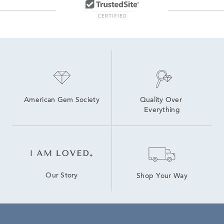
American Gem Society
Quality Over 
Everything
Our Story
Shop Your Way