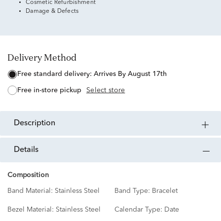
Cosmetic Refurbishment
Damage & Defects
Delivery Method
free standard delivery:
Arrives By August 17th
free in-store pickup
Select store
description
details
Composition
Band Material:
Stainless Steel
Band Type:
Bracelet
Bezel Material:
Stainless Steel
Calendar Type:
Date