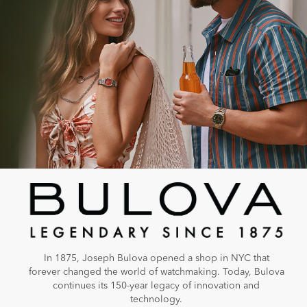
In 1875, Joseph Bulova opened a shop in NYC that
forever changed the world of watchmaking. Today, Bulova
continues its 150-year legacy of innovation and
technology.