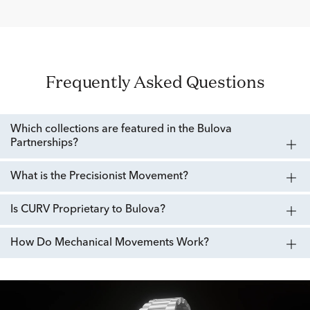
Frequently Asked Questions
Which collections are featured in the Bulova
Partnerships?
What is the Precisionist Movement?
Is CURV Proprietary to Bulova?
How Do Mechanical Movements Work?