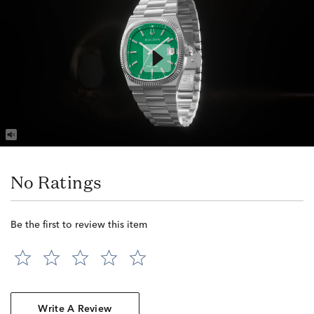
No Ratings
Be the first to review this item
Write A Review