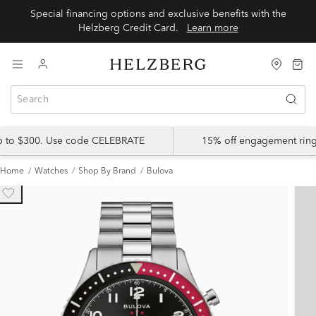
Special financing options and exclusive benefits with the
Helzberg Credit Card.
Learn more
up to $300. Use code CELEBRATE
15% off engagement ring
Home
Watches
Shop By Brand
Bulova