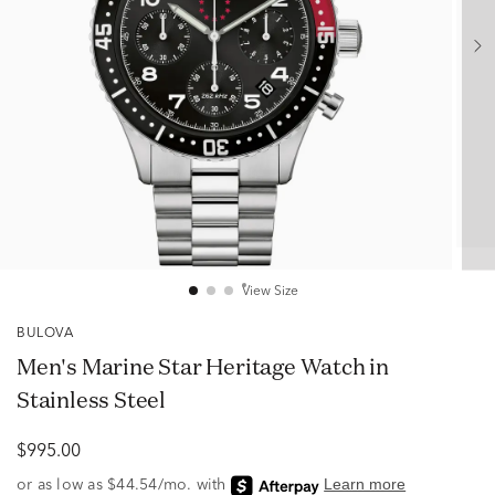
View Size
BULOVA
Men's Marine Star Heritage Watch in
Stainless Steel
$995.00