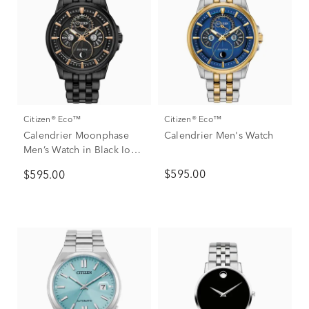
Citizen® Eco™
Citizen® Eco™
Calendrier Moonphase
Calendrier Men's Watch
Men’s Watch in Black Ion-
Plated Stainless Steel
$595.00
$595.00