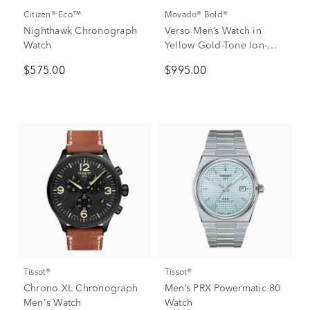
Citizen® Eco™
Movado® Bold®
Nighthawk Chronograph
Verso Men’s Watch in
Watch
Yellow Gold-Tone Ion-
Plated Stainless Steel,
$575.00
$995.00
44mm
Tissot®
Tissot®
Chrono XL Chronograph
Men’s PRX Powermatic 80
Men's Watch
Watch