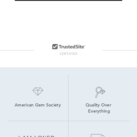
American Gem Society
Quality Over 
Everything