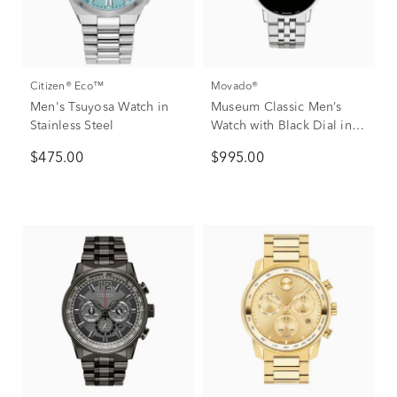
Citizen® Eco™
Movado®
Men's Tsuyosa Watch in
Museum Classic Men’s
Stainless Steel
Watch with Black Dial in
Stainless Steel, 40mm
$475.00
$995.00