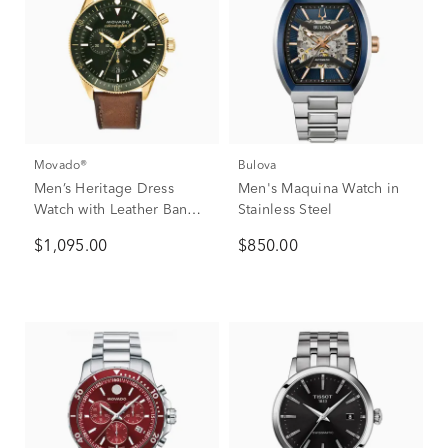
Movado®
Bulova
Men’s Heritage Dress
Men's Maquina Watch in
Watch with Leather Band
Stainless Steel
in Green Ion-Plated
$1,095.00
$850.00
Stainless Steel