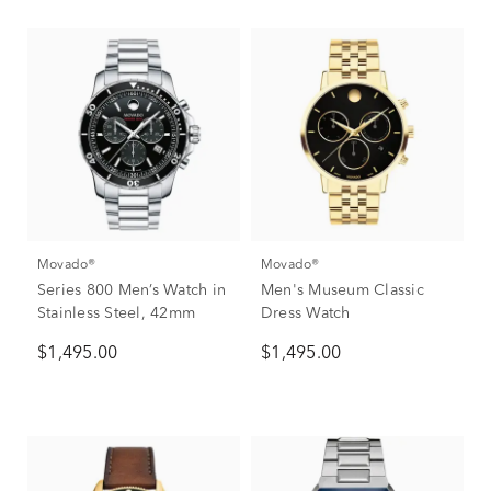
Movado®
Movado®
Series 800 Men’s Watch in
Men's Museum Classic
Stainless Steel, 42mm
Dress Watch
$1,495.00
$1,495.00