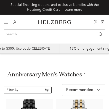
Special financing options and exclusive benefits with the
Helzberg Credit Card.
Learn more
up to $300. Use code CELEBRATE
15% off engagement ring
Anniversary Men’s Watches
Recommended
Filter By