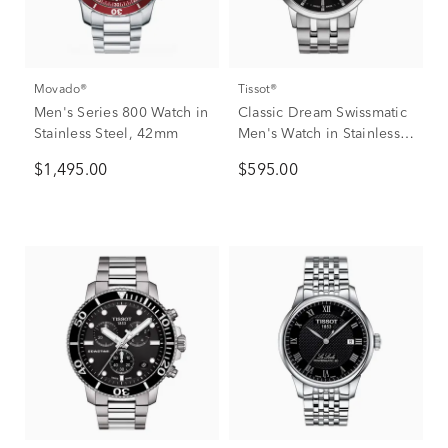
Movado®
Tissot®
Men's Series 800 Watch in
Classic Dream Swissmatic
Stainless Steel, 42mm
Men's Watch in Stainless
Steel
$1,495.00
$595.00