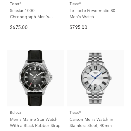
Tissot®
Tissot®
Seastar 1000
Le Locle Powermatic 80
Chronograph Men's
Men's Watch
Watch
$675.00
$795.00
Bulova
Tissot®
Men's Marine Star Watch
Carson Men’s Watch in
With a Black Rubber Strap
Stainless Steel, 40mm