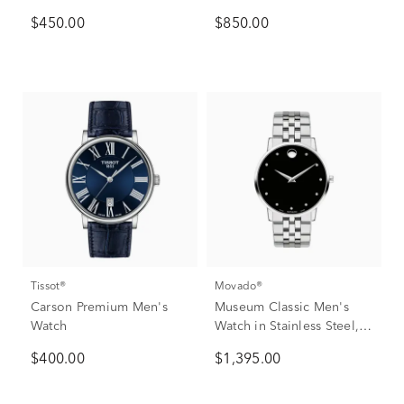
$450.00
$850.00
Tissot®
Movado®
Carson Premium Men's
Museum Classic Men's
Watch
Watch in Stainless Steel,
40mm
$400.00
$1,395.00