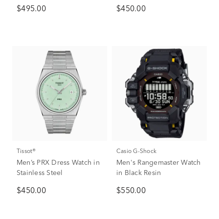
$495.00
$450.00
Tissot®
Casio G-Shock
Men’s PRX Dress Watch in
Men's Rangemaster Watch
Stainless Steel
in Black Resin
$450.00
$550.00