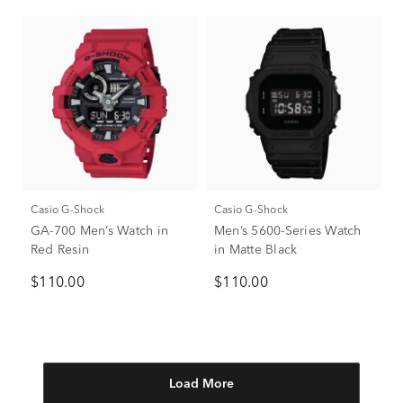
Casio G-Shock
Casio G-Shock
GA-700 Men’s Watch in
Men’s 5600-Series Watch
Red Resin
in Matte Black
$110.00
$110.00
Load More