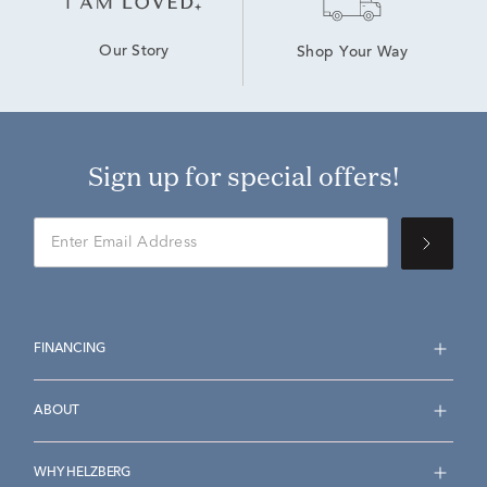
Our Story
Shop Your Way
Sign up for special offers!
FINANCING
ABOUT
WHY HELZBERG