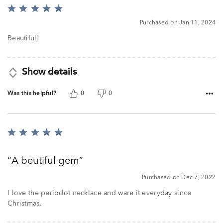
Rated
5
Purchased on Jan 11, 2024
out
of
Beautiful!
5
Show details
Was this helpful?
0
0
Rated
5
out
A beutiful gem
of
5
Purchased on Dec 7, 2022
I love the periodot necklace and ware it everyday since
Christmas.