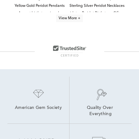
Yellow Gold Peridot Pendants
Sterling Silver Peridot Necklaces
August birthstone jewelry: peridot
Peridot Birthstone Gifts
View More +
Yellow Gold Peridot Necklaces
Sterling Silver Birthstone Pendants
Peridot Bracelet
Elegant Peridot Necklaces for Her
Peridot Necklaces For Women
Modern Peridot Necklaces for Everyday Style
Women's Peridot Earrings
Peridot Earrings
American Gem Society
Quality Over 
Everything