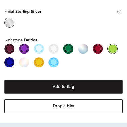
Metal
Sterling Silver
Birthstone
Peridot
Add to Bag
Drop a Hint