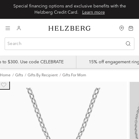
Special financing options and exclusive benefits with the
Helzberg Credit Card.
Learn more
up to $300. Use code CELEBRATE
15% off engagement ring
Home
Gifts
Gifts By Recipient
Gifts For Mom