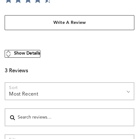
Write A Review
Show Details
3 Reviews
Sort
Most Recent
Search reviews