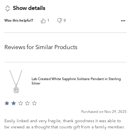
Show details
Was this helpful?
1
0
Reviews for Similar Products
Lab Created White Sapphire Solitaire Pendant in Sterling
Silver
Rated
2
Purchased on Nov 29, 2025
out
of
Easily linked and very fragile, thank goodness it was able to
5
be viewed as a thought that counts gift from a family member.