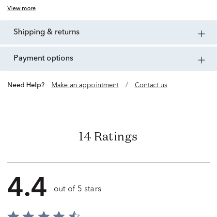
View more
shipping & returns
payment options
Need Help?
Make an appointment
/
Contact us
14 Ratings
4.4
out of 5 stars