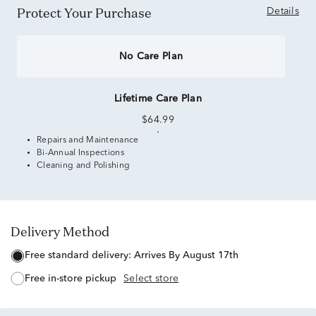
Protect Your Purchase
Details
No Care Plan
Lifetime Care Plan
$64.99
Repairs and Maintenance
Bi-Annual Inspections
Cleaning and Polishing
Delivery Method
free standard delivery:
Arrives By August 17th
free in-store pickup
Select store