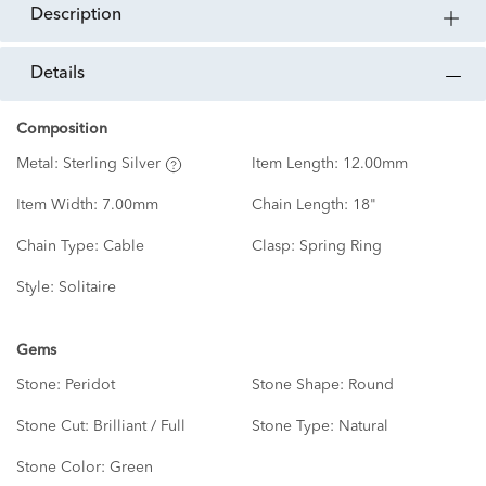
description
details
Composition
Metal:
Sterling Silver
Item Length:
12.00mm
Item Width:
7.00mm
Chain Length:
18"
Chain Type:
Cable
Clasp:
Spring Ring
Style:
Solitaire
Gems
Stone:
Peridot
Stone Shape:
Round
Stone Cut:
Brilliant / Full
Stone Type:
Natural
Stone Color:
Green