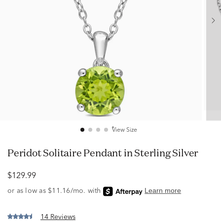
View Size
Peridot Solitaire Pendant in Sterling Silver
$129.99
14 Reviews