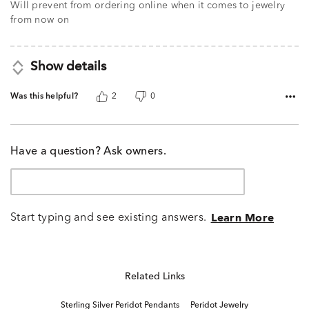
Will prevent from ordering online when it comes to jewelry
from now on
Show details
Was this helpful?
2
0
Have a question? Ask owners.
Start typing and see existing answers.
Learn More
Related Links
Sterling Silver Peridot Pendants
Peridot Jewelry