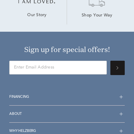
Our Story
Shop Your Way
Sign up for special offers!
FINANCING
ABOUT
WHY HELZBERG