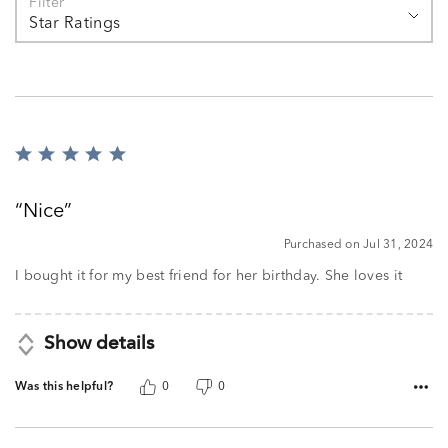
Filter
Star Ratings
Rated
5
out
Nice
of
5
Purchased on Jul 31, 2024
I bought it for my best friend for her birthday. She loves it
Show details
Was this helpful?
0
0