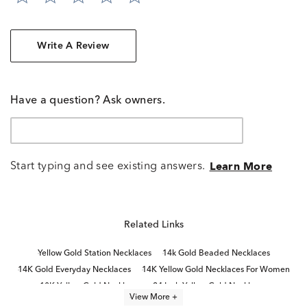
Write A Review
Have a question? Ask owners.
Start typing and see existing answers.
Learn More
Related Links
Yellow Gold Station Necklaces
14k Gold Beaded Necklaces
14K Gold Everyday Necklaces
14K Yellow Gold Necklaces For Women
10K Yellow Gold Necklaces
24 Inch Yellow Gold Necklaces
View More +
Yellow Gold Necklaces
14K Gold Elegant Necklaces