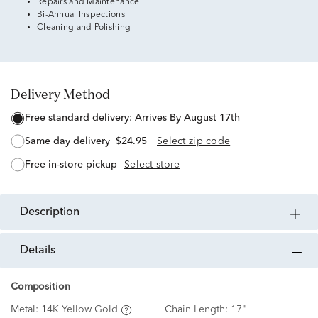
Repairs and Maintenance
Bi-Annual Inspections
Cleaning and Polishing
Delivery Method
free standard delivery:
Arrives By August 17th
same day delivery
$24.95
Select zip code
free in-store pickup
Select store
description
details
Composition
Metal:
14K Yellow Gold
Chain Length:
17"