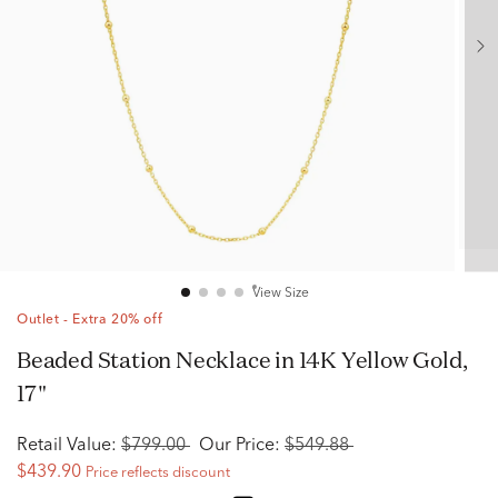
View Size
Outlet - Extra 20% off
Beaded Station Necklace in 14K Yellow Gold,
17"
Retail Value:
$799.00
Our Price:
$549.88
$439.90
Price reflects discount