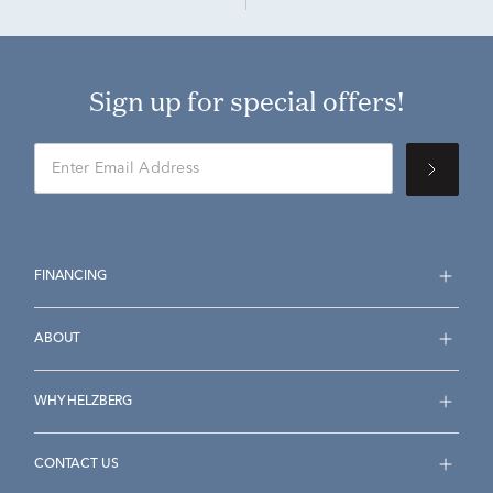
Sign up for special offers!
FINANCING
ABOUT
WHY HELZBERG
CONTACT US