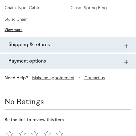
Chain Type:
Cable
Clasp:
Spring Ring
Style:
Chain
View more
shipping & returns
payment options
Need Help?
Make an appointment
/
Contact us
No Ratings
Be the first to review this item