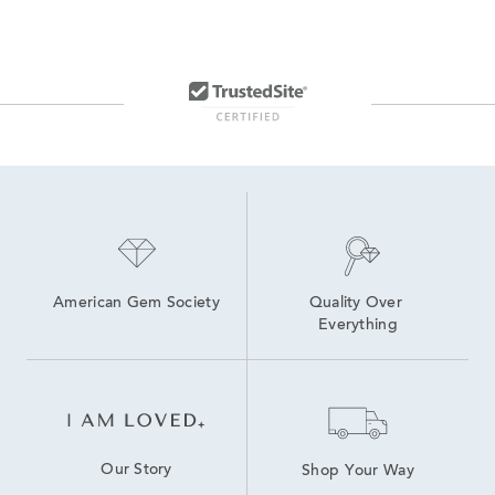
14K Gold Fine Jewelry Necklaces
14K Yellow Gold Necklaces For Graduation Gifts
22 Inch Gold Necklaces
14K Gold Office Ready Necklaces for Women
14K Gold Everyday Chain Necklaces for Women
16 Inch White Gold Necklaces
American Gem Society
Quality Over 
Everything
Our Story
Shop Your Way