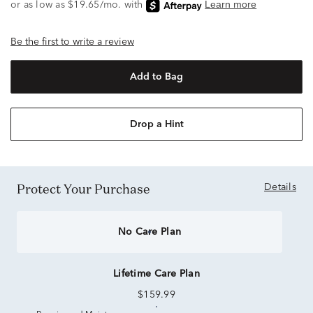
Be the first to write a review
Add to Bag
Drop a Hint
Protect Your Purchase
Details
No Care Plan
Lifetime Care Plan
$159.99