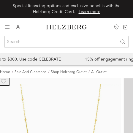
Special financing options and exclusive benefits with the
Helzberg Credit Card.
Learn more
up to $300. Use code CELEBRATE
15% off engagement ring
Home
Sale And Clearance
Shop Helzberg Outlet
All Outlet