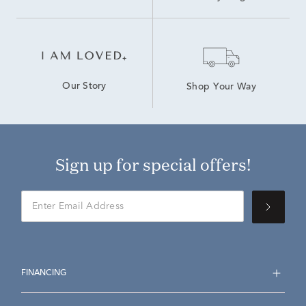
Our Story
Shop Your Way
Sign up for special offers!
FINANCING