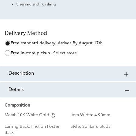
Cleaning and Polishing
Delivery Method
free standard delivery:
Arrives By August 17th
free in-store pickup
Select store
description
details
Composition
Metal:
10K White Gold
Item Width:
4.90mm
Earring Back:
Friction Post &
Style:
Solitaire Studs
Back