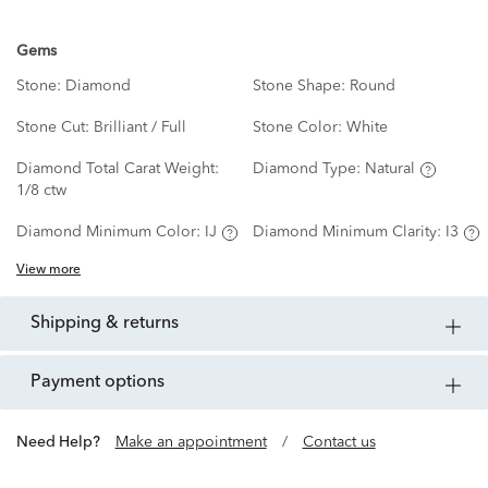
Gems
Stone:
Diamond
Stone Shape:
Round
Stone Cut:
Brilliant / Full
Stone Color:
White
Diamond Total Carat Weight:
Diamond Type:
Natural
1/8 ctw
Diamond Minimum Color:
IJ
Diamond Minimum Clarity:
I3
View more
shipping & returns
payment options
Need Help?
Make an appointment
/
Contact us