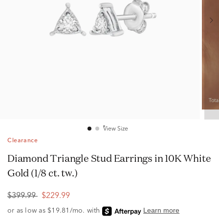
View Size
Clearance
Diamond Triangle Stud Earrings in 10K White
Gold (1/8 ct. tw.)
$399.99
$229.99