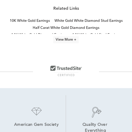
Related Links
10K White Gold Earrings
White Gold White Diamond Stud Earrings
Half Carat White Gold Diamond Earrings
14K White Gold Diamond Earrings
14K White Gold Stud Earrings
View More +
Round Diamond White Gold Earrings
14k White Gold Earrings
14K White Diamond Earrings
Small White Gold Diamond Earrings
3 Carat White Diamond Stud Earrings
1/3 Carat Diamond Earrings
Natural Diamond Stud Earrings
Women's White Gold Diamond Stud Earrings
Brilliant Diamond Stud Earrings in 14K White Gold for Graduation
American Gem Society
Quality Over 
Everything