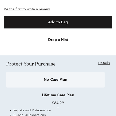
Be the first to write a review
Add to Bag
Drop a Hint
Protect Your Purchase
Details
No Care Plan
Lifetime Care Plan
$84.99
Repairs and Maintenance
Bi-Annual Inspections