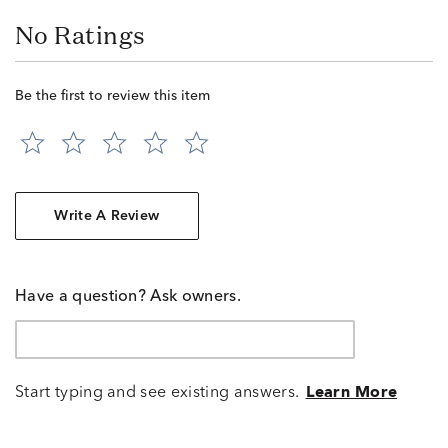
No Ratings
Be the first to review this item
Write A Review
Have a question? Ask owners.
Start typing and see existing answers.
Learn More