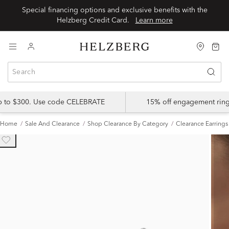
Special financing options and exclusive benefits with the
Helzberg Credit Card.
Learn more
up to $300. Use code CELEBRATE
15% off engagement ring
Home
Sale And Clearance
Shop Clearance By Category
Clearance Earrings