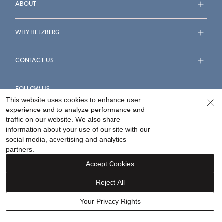
ABOUT
WHY HELZBERG
CONTACT US
FOLLOW US
This website uses cookies to enhance user
experience and to analyze performance and
traffic on our website. We also share
information about your use of our site with our
social media, advertising and analytics
Accessibility Statement
Terms & Conditions
partners.
Privacy Policy
Your Privacy Rights
Privacy Opt-Out
Accept Cookies
Sitemap
Reject All
©
2026
Helzberg Diamonds a Berkshire Hathaway Company.
Your Privacy Rights