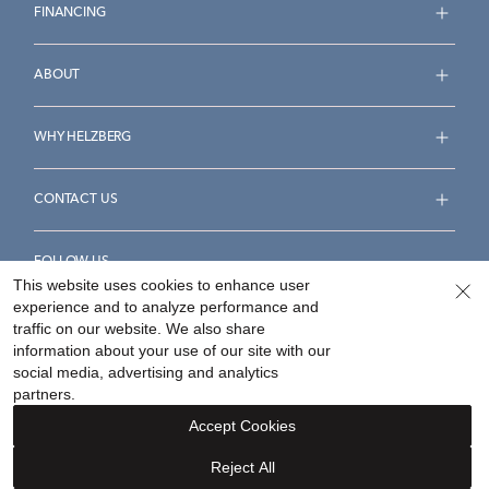
FINANCING
ABOUT
WHY HELZBERG
CONTACT US
FOLLOW US
This website uses cookies to enhance user
experience and to analyze performance and
traffic on our website. We also share
information about your use of our site with our
social media, advertising and analytics
Accessibility Statement
Terms & Conditions
partners.
Privacy Policy
Your Privacy Rights
Privacy Opt-Out
Accept Cookies
Sitemap
Reject All