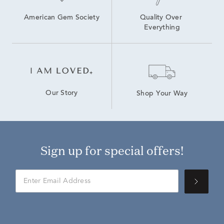
American Gem Society
Quality Over 
Everything
Our Story
Shop Your Way
Sign up for special offers!