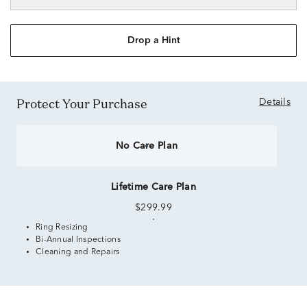
Drop a Hint
Protect Your Purchase
Details
No Care Plan
Lifetime Care Plan
$299.99
Ring Resizing
Bi-Annual Inspections
Cleaning and Repairs