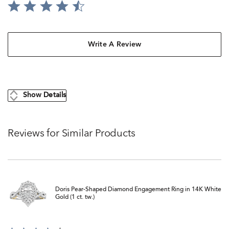
Write A Review
Show Details
Reviews for Similar Products
Doris Pear-Shaped Diamond Engagement Ring in 14K White
Gold (1 ct. tw.)