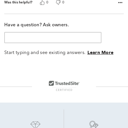
Was this helpful?
0
0
Have a question? Ask owners.
Start typing and see existing answers.
Learn More