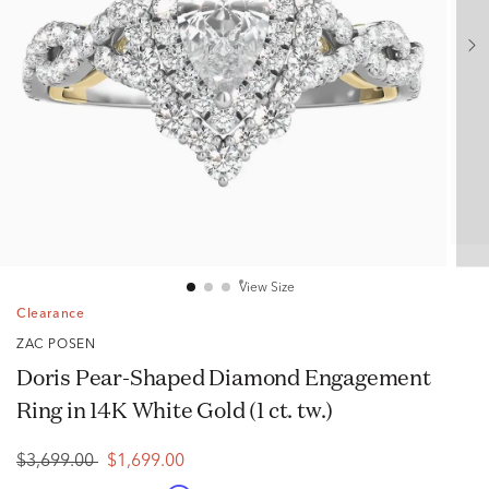
View Size
Clearance
ZAC POSEN
Doris Pear-Shaped Diamond Engagement
Ring in 14K White Gold (1 ct. tw.)
$3,699.00
$1,699.00