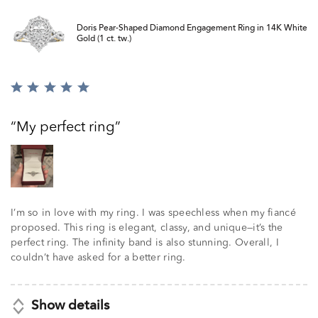
Doris Pear-Shaped Diamond Engagement Ring in 14K White
Gold (1 ct. tw.)
Rated
5
out
My perfect ring
of
5
I’m so in love with my ring. I was speechless when my fiancé
proposed. This ring is elegant, classy, and unique—it’s the
perfect ring. The infinity band is also stunning. Overall, I
couldn’t have asked for a better ring.
Show details