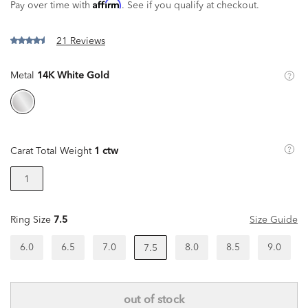
Affirm
Pay over time with
. See if you qualify at checkout.
21 Reviews
Metal
14K White Gold
Carat Total Weight
1 ctw
1
Ring Size
7.5
Size Guide
6.0
6.5
7.0
8.0
8.5
9.0
7.5
out of stock