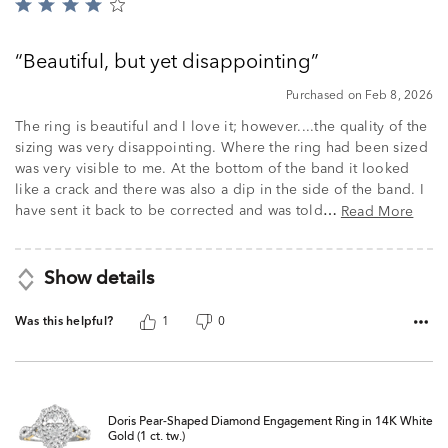
Rated
4
out
Beautiful, but yet disappointing
of
5
Purchased on Feb 8, 2026
The ring is beautiful and I love it; however....the quality of the
sizing was very disappointing. Where the ring had been sized
was very visible to me. At the bottom of the band it looked
like a crack and there was also a dip in the side of the band. I
have sent it back to be corrected and was told
Read More
…
Show details
Was this helpful?
1
0
Doris Pear-Shaped Diamond Engagement Ring in 14K White
Gold (1 ct. tw.)