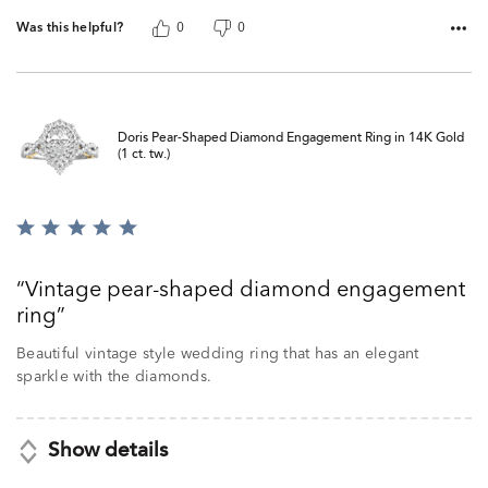
Was this helpful?
0
0
Doris Pear-Shaped Diamond Engagement Ring in 14K Gold
(1 ct. tw.)
Rated
5
out
Vintage pear-shaped diamond engagement
of
ring
5
Beautiful vintage style wedding ring that has an elegant
sparkle with the diamonds.
Show details