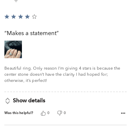
Rated
4
out
Makes a statement
of
5
Beautiful ring. Only reason I’m giving 4 stars is because the
center stone doesn’t have the clarity I had hoped for;
otherwise, it’s perfect!
Show details
Was this helpful?
0
0