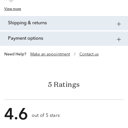
View more
shipping & returns
payment options
Need Help?
Make an appointment
/
Contact us
5 Ratings
4.6
out of 5 stars