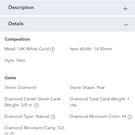
description
details
Composition
Metal:
14K White Gold
Item Width:
14.00mm
Style:
Halo
Gems
Stone:
Diamond
Stone Shape:
Pear
Diamond Center Stone Carat
Diamond Total Carat Weight:
1
Weight:
3/8 ct.
ctw
Diamond Type:
Natural
Diamond Minimum Color:
HI
Diamond Minimum Clarity:
SI2-
I1