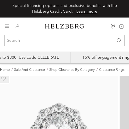
Special financing options and exclusive benefits with the
Helzberg Credit Card.
Learn more
up to $300. Use code CELEBRATE
15% off engagement ring
Home
Sale And Clearance
Shop Clearance By Category
Clearance Rings