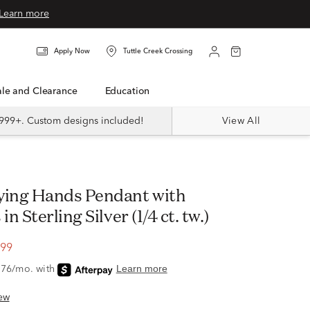
Learn more
Apply Now
Tuttle Creek Crossing
Sale and Clearance
Education
999+. Custom designs included!
View All
n Sterling Silver (1/4 ct. tw.)
.99
ew