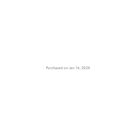
Purchased on Jan 16, 2024