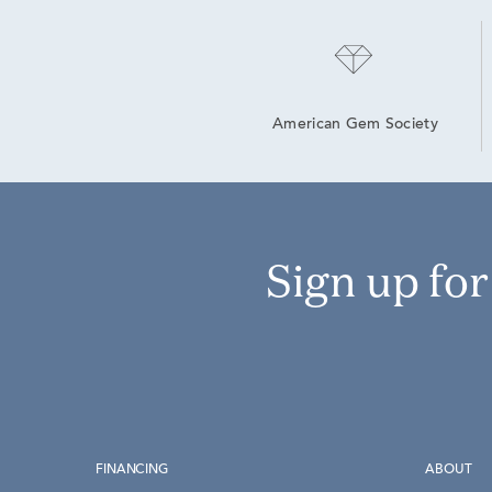
American Gem Society
Sign up fo
FINANCING
ABOUT