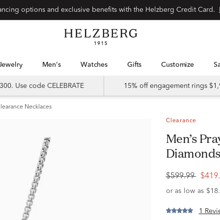
Special financing options and exclusive benefits with the Helzberg Credit Card.
Jewelry
Men's
Watches
Gifts
Customize
 $300. Use code CELEBRATE
15% off engagement rings $1,
learance Necklaces
Clearance
Men’s Praying Hands Pendant with
Diamonds i
$599.99
$419
1 Revi