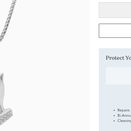
Protect 
Repairs
Bi-Annu
Cleanin