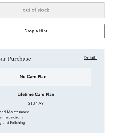
out of stock
Drop a Hint
Your Purchase
Details
No Care Plan
Lifetime Care Plan
$134.99
 and Maintenance
al Inspections
g and Polishing