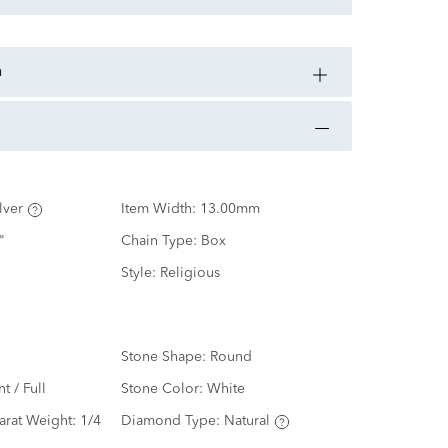
n
lver
Item Width:
13.00mm
"
Chain Type:
Box
Style:
Religious
Stone Shape:
Round
nt / Full
Stone Color:
White
arat Weight:
1/4
Diamond Type:
Natural