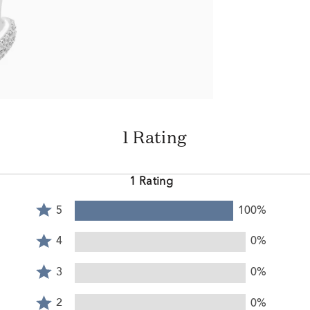
1 Rating
1 Rating
Rated
5
100%
5
Rated
stars
4
4
0%
by
stars
Rated
100%
by
3
3
0%
of
0%
stars
reviewers
Rated
of
by
2
2
0%
reviewers
0%