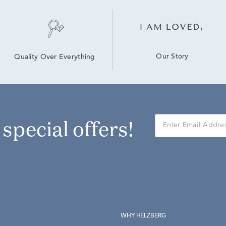
Our Story
Quality Over Everything
r special offers!
WHY HELZBERG