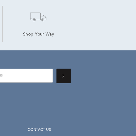
Shop Your Way
CONTACT US