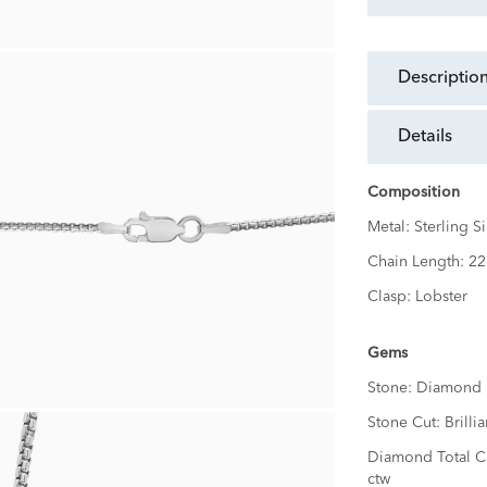
descriptio
details
Composition
Metal:
Sterling Si
Chain Length:
22
Clasp:
Lobster
Gems
Stone:
Diamond
Stone Cut:
Brillia
Diamond Total C
ctw