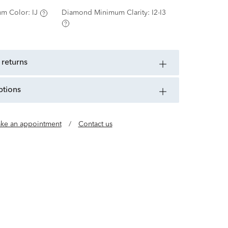
m Color:
IJ
Diamond Minimum Clarity:
I2-I3
 returns
ptions
ke an appointment
/
Contact us