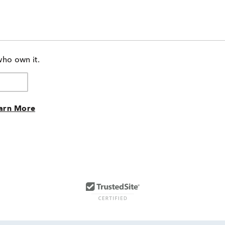
who own it.
arn More