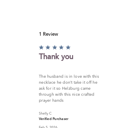
1 Review
Rated
5
Thank you
out
of
5
The husband is in love with this
necklace he don’t take it off he
ask for it so Helzburg came
through with this nice crafted
prayer hands
Shelly C
Verified Purchaser
Feb 5, 2026