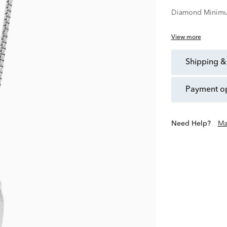
Diamond Minimu
View more
shipping &
payment o
Need Help?
Ma