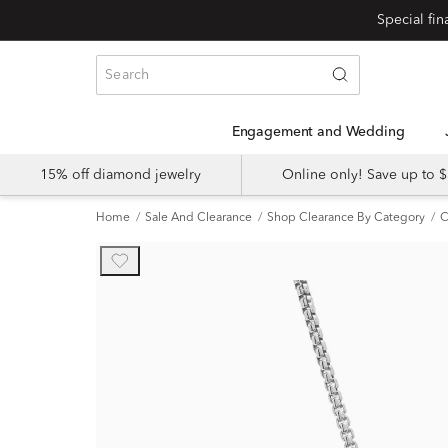
Engagement and Wedding
15% off diamond jewelry
Online only! Save up to
Home
Sale And Clearance
Shop Clearance By Category
C