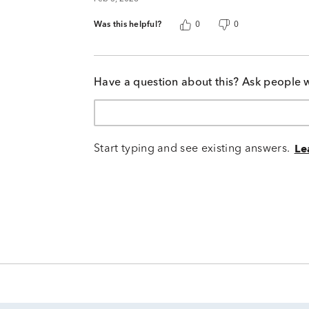
Was this helpful?
0
0
Have a question about this? Ask people 
Start typing and see existing answers.
Le