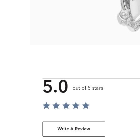
5.0
out of 5 stars
Write A Review