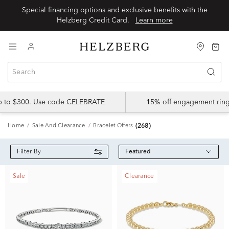
Special financing options and exclusive benefits with the
Helzberg Credit Card.
Learn more
up to $300. Use code CELEBRATE
15% off engagement ring
Home
Sale And Clearance
Bracelet Offers
(268)
Featured
Filter By
Sale
Clearance