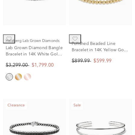
Helzberg Lab Grown Diamonds
Polished Beaded Line
Lab Grown Diamond Bangle
Bracelet in 14K Yellow Gold,
Bracelet in 14K White Gold
7.25"
(2 ct. tw.)
$899.99
$599.99
$3,299.00
$1,799.00
Clearance
Sale