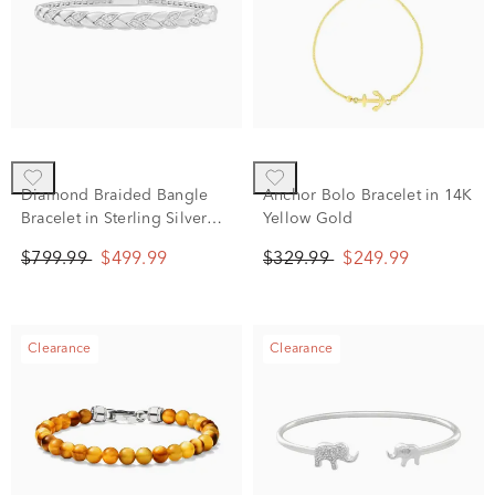
Diamond Braided Bangle
Anchor Bolo Bracelet in 14K
Bracelet in Sterling Silver
Yellow Gold
(1/4 ct. tw.)
$799.99
$499.99
$329.99
$249.99
Clearance
Clearance