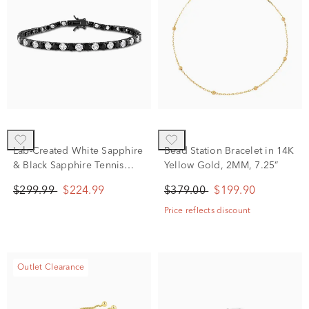
Lab-Created White Sapphire
Bead Station Bracelet in 14K
& Black Sapphire Tennis
Yellow Gold, 2MM, 7.25”
Bracelet in Sterling Silver &
$299.99
$224.99
$379.00
$199.90
Black Rhodium
Price reflects discount
Outlet Clearance