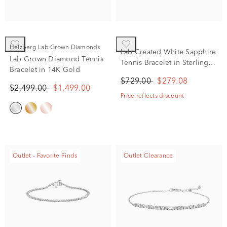
Helzberg Lab Grown Diamonds
Lab Created White Sapphire
Lab Grown Diamond Tennis
Tennis Bracelet in Sterling
Bracelet in 14K Gold
Silver
$729.00
$279.08
$2,499.00
$1,499.00
Price reflects discount
Outlet - Favorite Finds
Outlet Clearance