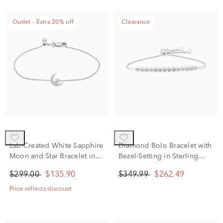
Outlet - Extra 20% off
Clearance
Lab-Created White Sapphire
Diamond Bolo Bracelet with
Moon and Star Bracelet in
Bezel-Setting in Sterling
Sterling Silver
Silver (1/4 ct. tw.)
$299.00
$135.90
$349.99
$262.49
Price reflects discount