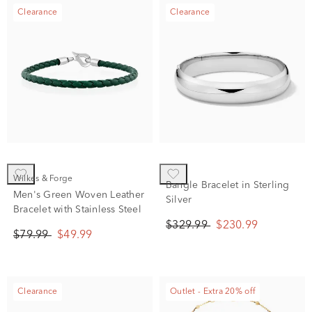
Clearance
Clearance
Wilkes & Forge
Bangle Bracelet in Sterling
Men's Green Woven Leather
Silver
Bracelet with Stainless Steel
$329.99
$230.99
$79.99
$49.99
Clearance
Outlet - Extra 20% off