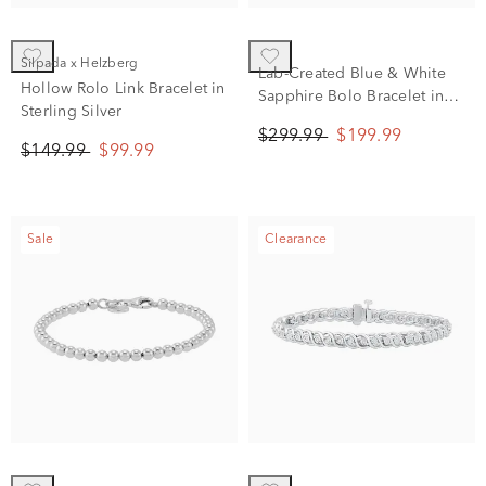
Silpada x Helzberg
Lab-Created Blue & White
Hollow Rolo Link Bracelet in
Sapphire Bolo Bracelet in
Sterling Silver
Sterling Silver, 9.5"
$299.99
$199.99
$149.99
$99.99
Sale
Clearance