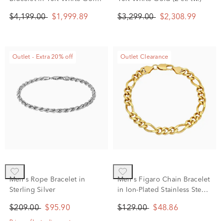
(1 ct. tw.)
$4,199.00
$1,999.89
$3,299.00
$2,308.99
Outlet - Extra 20% off
Outlet Clearance
Men's Rope Bracelet in
Men's Figaro Chain Bracelet
Sterling Silver
in Ion-Plated Stainless Steel,
8.5MM, 8.5"
$209.00
$95.90
$129.00
$48.86