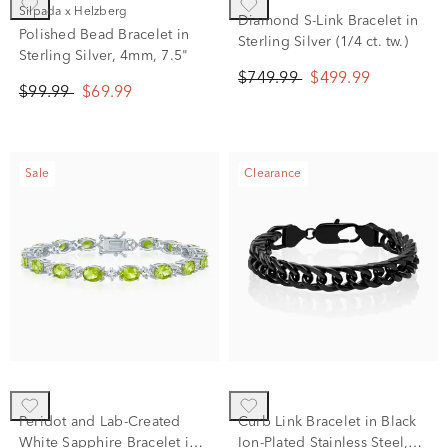
Silpada x Helzberg
Diamond S-Link Bracelet in
Polished Bead Bracelet in
Sterling Silver (1/4 ct. tw.)
Sterling Silver, 4mm, 7.5"
$749.99
$499.99
$99.99
$69.99
Sale
Clearance
Peridot and Lab-Created
Curb Link Bracelet in Black
White Sapphire Bracelet in
Ion-Plated Stainless Steel,