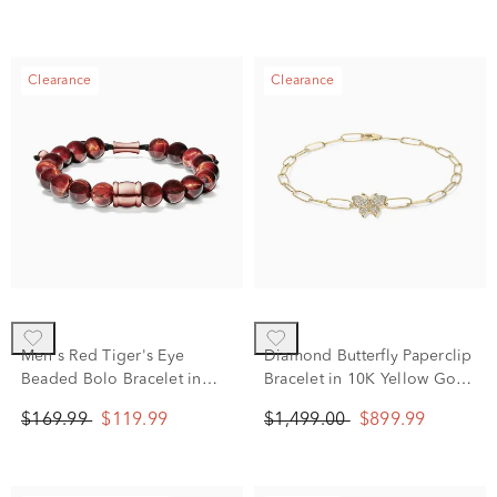
Clearance
Clearance
Men's Red Tiger's Eye
Diamond Butterfly Paperclip
Beaded Bolo Bracelet in
Bracelet in 10K Yellow Gold
Rose-toned Stainless Steel
(1/8 ct. tw.)
$169.99
$119.99
$1,499.00
$899.99