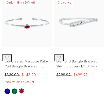
Outlet - Extra 20% off
Clearance
Lab-Created Marquise Ruby
Diamond Bangle Bracelet in
Cuff Bangle Bracelet in
Sterling Silver (1/4 ct. tw.)
Sterling Silver
$329.00
$143.90
$799.99
$499.99
Price reflects discount