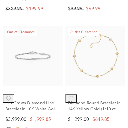
Sterling Silver
8.5”
$329.99
$199.99
$99.99
$69.99
Outlet Clearance
Outlet Clearance
Lab Grown Diamond Line
Diamond Round Bracelet in
Bracelet in 10K White Gold
14K Yellow Gold (1/10 ct.
(2 ct. tw.)
tw.)
$3,999.00
$1,999.85
$1,299.00
$649.85