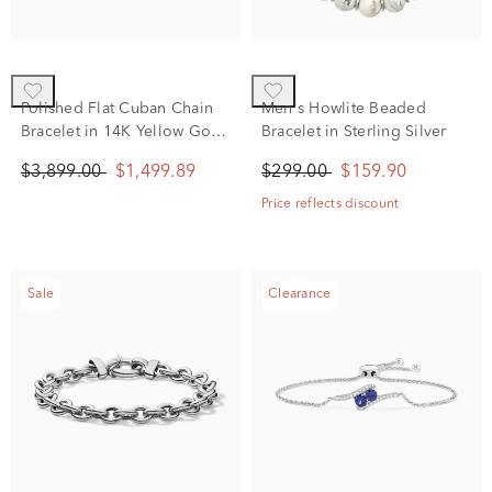
Polished Flat Cuban Chain
Men's Howlite Beaded
Bracelet in 14K Yellow Gold,
Bracelet in Sterling Silver
7.5”
$3,899.00
$1,499.89
$299.00
$159.90
Price reflects discount
Sale
Clearance