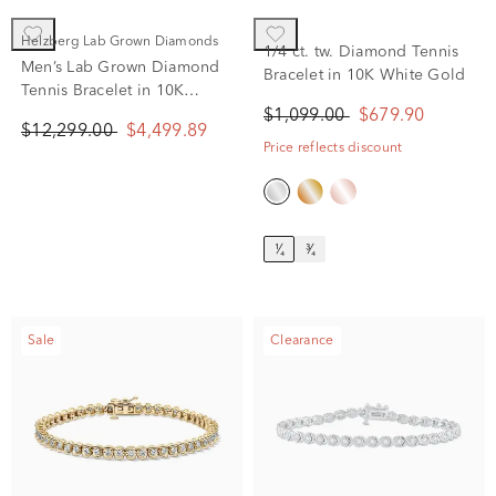
Helzberg Lab Grown Diamonds
1/4 ct. tw. Diamond Tennis
Men’s Lab Grown Diamond
Bracelet in 10K White Gold
Tennis Bracelet in 10K
Yellow Gold (6 ct. tw.)
$1,099.00
$679.90
$12,299.00
$4,499.89
Price reflects discount
¹⁄₄
³⁄₄
Sale
Clearance