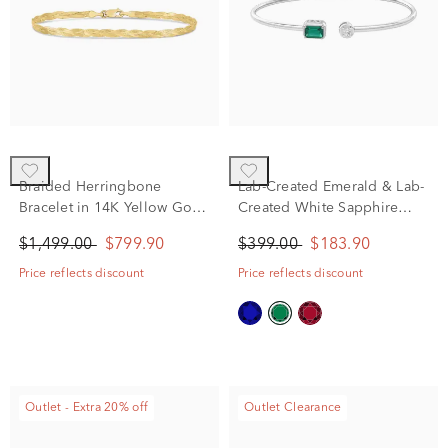
Braided Herringbone
Lab-Created Emerald & Lab-
Bracelet in 14K Yellow Gold,
Created White Sapphire
7.5"
Cuff Bangle Bracelet in
$1,499.00
$799.90
$399.00
$183.90
Sterling Silver
Price reflects discount
Price reflects discount
Outlet - Extra 20% off
Outlet Clearance