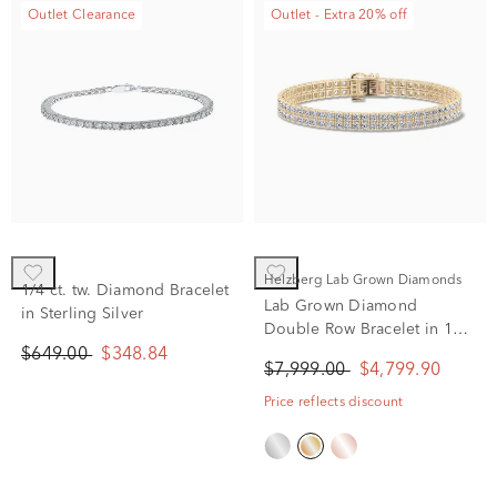
Outlet Clearance
Outlet - Extra 20% off
Helzberg Lab Grown Diamonds
1/4 ct. tw. Diamond Bracelet
Lab Grown Diamond
in Sterling Silver
Double Row Bracelet in 10K
Yellow Gold (5 ct. tw.)
$649.00
$348.84
$7,999.00
$4,799.90
Price reflects discount