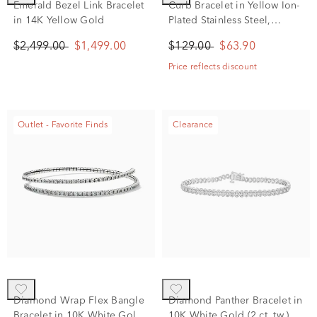
Emerald Bezel Link Bracelet
Curb Bracelet in Yellow Ion-
in 14K Yellow Gold
Plated Stainless Steel,
7.5MM, 8"
$2,499.00
$1,499.00
$129.00
$63.90
Price reflects discount
Outlet - Favorite Finds
Clearance
Diamond Wrap Flex Bangle
Diamond Panther Bracelet in
Bracelet in 10K White Gold
10K White Gold (2 ct. tw.)