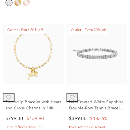
Outlet - Extra 20% off
Outlet - Extra 20% off
Paperclip Bracelet with Heart
Lab-Created White Sapphire
and Cross Charms in 14K
Double-Row Tennis Bracelet
Yellow Gold, 2MM, 7.25”
in Sterling Silver, 8"
$799.00
$439.90
$399.00
$183.90
Price reflects discount
Price reflects discount