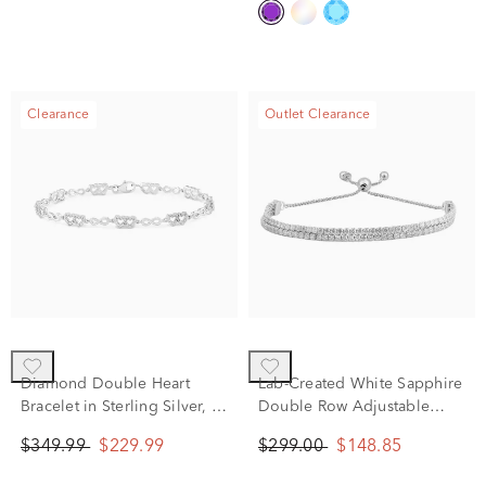
Clearance
Outlet Clearance
Diamond Double Heart
Lab-Created White Sapphire
Bracelet in Sterling Silver, 7"
Double Row Adjustable
(1/10 ct. tw.)
Bolo Bracelet in Sterling
$349.99
$229.99
$299.00
$148.85
Silver