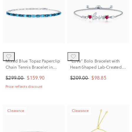
Mixed Blue Topaz Paperclip
“Love” Bolo Bracelet with
Chain Tennis Bracelet in
Heart-Shaped Lab-Created
Sterling Silver
Rubies in Sterling Silver
$299.00
$159.90
$209.00
$98.85
Price reflects discount
Clearance
Clearance