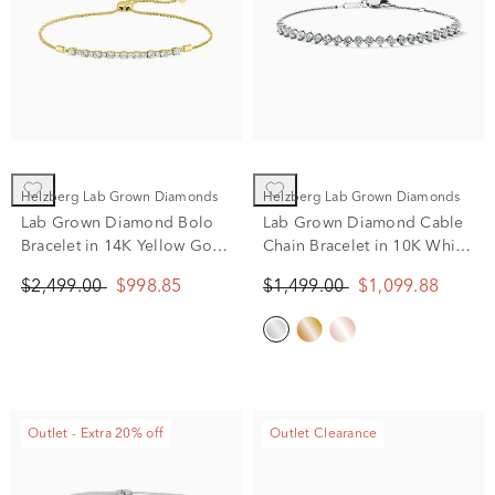
Helzberg Lab Grown Diamonds
Helzberg Lab Grown Diamonds
Lab Grown Diamond Bolo
Lab Grown Diamond Cable
Bracelet in 14K Yellow Gold
Chain Bracelet in 10K White
(1 ct. tw.)
Gold (1 ct. tw.)
$2,499.00
$998.85
$1,499.00
$1,099.88
Outlet - Extra 20% off
Outlet Clearance