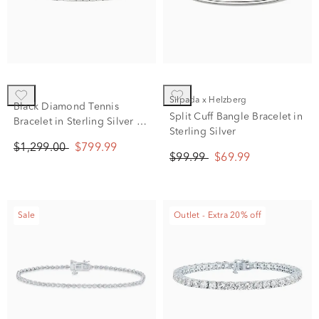
Silpada x Helzberg
Black Diamond Tennis
Split Cuff Bangle Bracelet in
Bracelet in Sterling Silver (4
Sterling Silver
ct. tw.)
$1,299.00
$799.99
$99.99
$69.99
Sale
Outlet - Extra 20% off