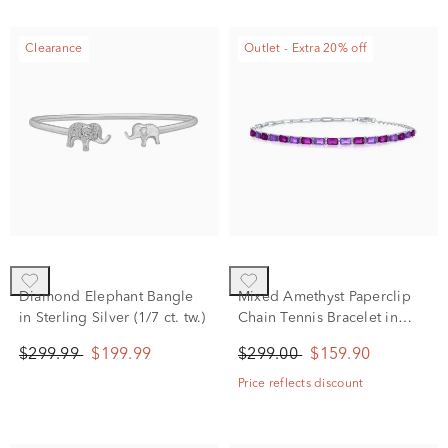
Clearance
Outlet - Extra 20% off
Diamond Elephant Bangle
Mixed Amethyst Paperclip
in Sterling Silver (1/7 ct. tw.)
Chain Tennis Bracelet in
Sterling Silver
$299.99
$199.99
$299.00
$159.90
Price reflects discount