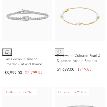
rêve
Freshwater Cultured Pearl &
Lab Grown Diamond
Diamond Accent Bracelet in
Emerald-Cut and Round
14K Yellow Gold
Bracelet in 14K White Gold
$1,699.00
$749.85
$3,999.00
$2,799.99
(3 ct. tw.)
Outlet - Extra 20% off
Outlet - Extra 20% off