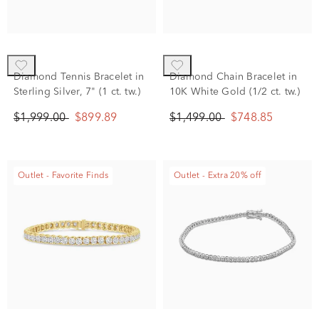
Diamond Tennis Bracelet in
Diamond Chain Bracelet in
Sterling Silver, 7" (1 ct. tw.)
10K White Gold (1/2 ct. tw.)
$1,999.00
$899.89
$1,499.00
$748.85
Outlet - Favorite Finds
Outlet - Extra 20% off