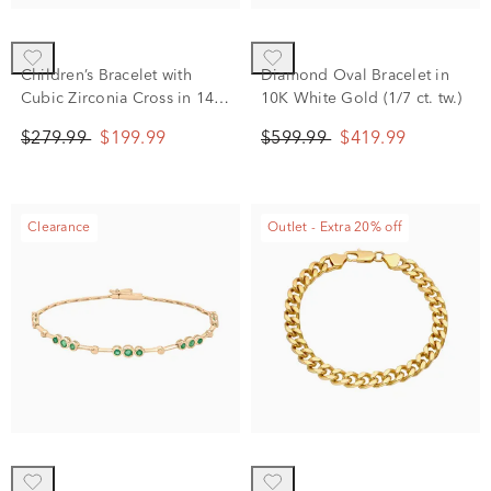
Children’s Bracelet with
Diamond Oval Bracelet in
Cubic Zirconia Cross in 14K
10K White Gold (1/7 ct. tw.)
Yellow Gold
$279.99
$199.99
$599.99
$419.99
Clearance
Outlet - Extra 20% off