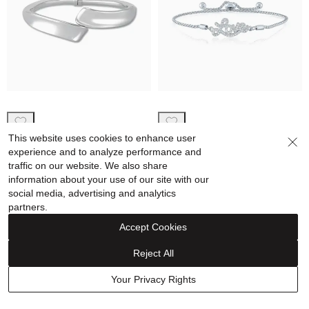
Concave Bypass Bangle
Lab-Created White Sapphire
This website uses cookies to enhance user
Bracelet in Sterling Silver
“Love” Bolo Bracelet in
experience and to analyze performance and
Sterling Silver
traffic on our website. We also share
$549.00
$239.90
$209.00
$98.85
information about your use of our site with our
social media, advertising and analytics
Price reflects discount
partners.
Accept Cookies
Clearance
Sale
Reject All
Your Privacy Rights