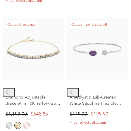
Price reflects discount
Outlet Clearance
Outlet - Extra 20% off
Diamond Adjustable
Amethyst & Lab-Created
Bracelet in 10K Yellow Gold
White Sapphire Flexible
(1/4 ct. tw.)
Open Cuff Bangle Bracelet
$1,699.00
$648.85
$449.00
$199.90
in Sterling Silver
Price reflects discount