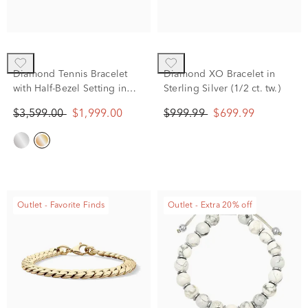
Diamond Tennis Bracelet
Diamond XO Bracelet in
with Half-Bezel Setting in
Sterling Silver (1/2 ct. tw.)
10K Yellow Gold (2 ct. tw.)
$3,599.00
$1,999.00
$999.99
$699.99
Outlet - Favorite Finds
Outlet - Extra 20% off