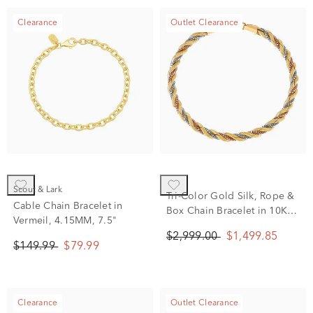
Clearance
Outlet Clearance
Scout & Lark
Tri-Color Gold Silk, Rope &
Cable Chain Bracelet in
Box Chain Bracelet in 10K
Vermeil, 4.15MM, 7.5"
White, Yellow and Rose
$2,999.00
$1,499.85
Gold
$149.99
$79.99
Clearance
Outlet Clearance