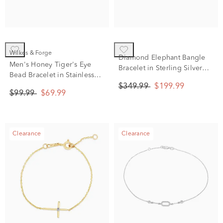
Wilkes & Forge
Diamond Elephant Bangle
Men's Honey Tiger's Eye
Bracelet in Sterling Silver
Bead Bracelet in Stainless
(1/10 ct. tw.)
Steel
$349.99
$199.99
$99.99
$69.99
Clearance
Clearance