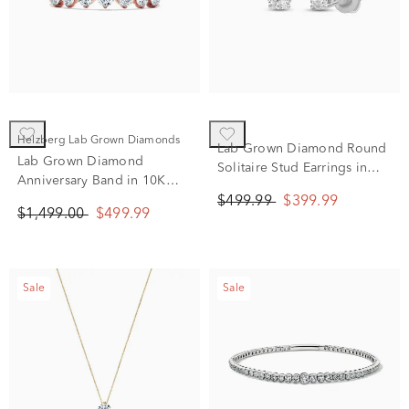
Helzberg Lab Grown Diamonds
Lab Grown Diamond Round
Lab Grown Diamond
Solitaire Stud Earrings in
Anniversary Band in 10K
14K White Gold (1/2 ct. tw.)
Rose Gold (3/4 ct. tw.)
$499.99
$399.99
$1,499.00
$499.99
Sale
Sale