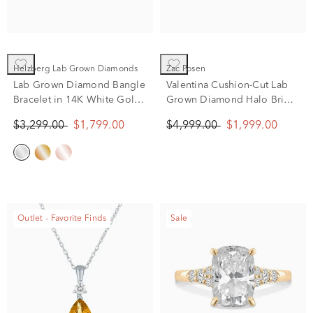
Helzberg Lab Grown Diamonds
Zac Posen
Lab Grown Diamond Bangle
Valentina Cushion-Cut Lab
Bracelet in 14K White Gold
Grown Diamond Halo Bridal
(2 ct. tw.)
Set in 14K Yellow Gold (2
$3,299.00
$1,799.00
$4,999.00
$1,999.00
1/4 ct. tw.)
Outlet - Favorite Finds
Sale