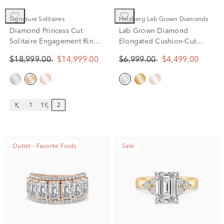
Signature Solitaires
Helzberg Lab Grown Diamonds
Diamond Princess Cut
Lab Grown Diamond
Solitaire Engagement Ring
Elongated Cushion-Cut
in 14K Yellow Gold (2 ct.)
Engagement Ring in 14K
$18,999.00
$14,999.00
$6,999.00
$4,499.00
White Gold (4 ct. tw.)
³⁄₄
1
1¹⁄₂
2
Outlet - Favorite Finds
Sale