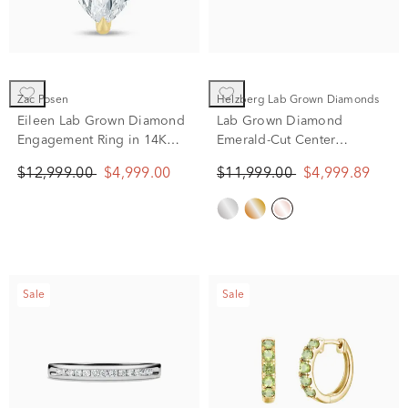
Zac Posen
Helzberg Lab Grown Diamonds
Eileen Lab Grown Diamond
Lab Grown Diamond
Engagement Ring in 14K
Emerald-Cut Center
Yellow Gold (5 1/2 ct. tw.)
Anniversary Band in 14K
$12,999.00
$4,999.00
$11,999.00
$4,999.89
Rose Gold (7 ct. tw.)
Sale
Sale