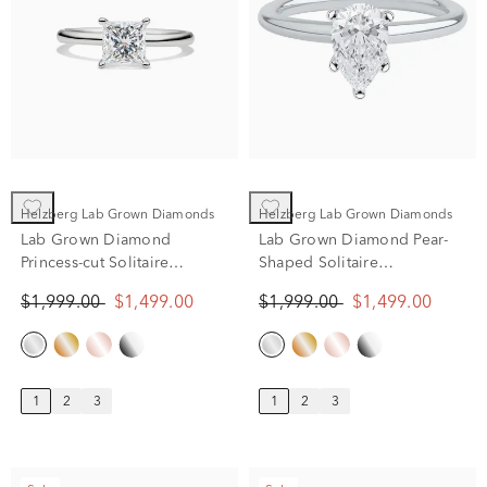
Helzberg Lab Grown Diamonds
Helzberg Lab Grown Diamonds
Lab Grown Diamond
Lab Grown Diamond Pear-
Princess-cut Solitaire
Shaped Solitaire
Engagement Ring in 14K
Engagement Ring in 14k
$1,999.00
$1,499.00
$1,999.00
$1,499.00
White Gold (1 ct.)
white gold (1 ct.)
1
2
3
1
2
3