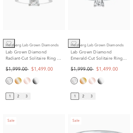
Helzberg Lab Grown Diamonds
Helzberg Lab Grown Diamonds
Lab Grown Diamond
Lab Grown Diamond
Radiant-Cut Solitaire Ring in
Emerald-Cut Solitaire Ring
14K White Gold (1 ct.)
in 14K White Gold (1 ct.)
$1,999.00
$1,499.00
$1,999.00
$1,499.00
1
2
3
1
2
3
Sale
Sale