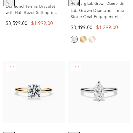
Helzberg Lab Grown Diamonds
Diamond Tennis Bracelet
Lab Grown Diamond Three
with Half-Bezel Setting in
Stone Oval Engagement
10K Yellow Gold (2 ct. tw.)
Ring in 14K White Gold (2
$3,599.00
$1,999.00
$3,499.00
$1,299.00
ct. tw.)
Sale
Sale