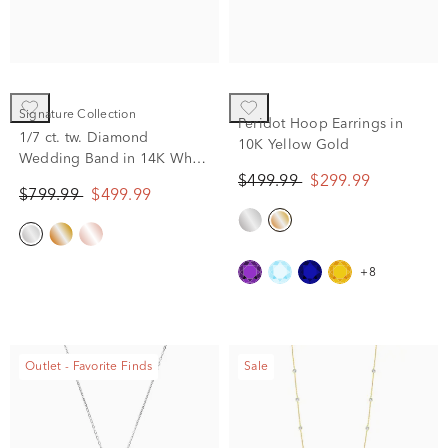
Signature Collection
Peridot Hoop Earrings in
1/7 ct. tw. Diamond
10K Yellow Gold
Wedding Band in 14K White
Gold
$499.99
$299.99
$799.99
$499.99
+8
Outlet - Favorite Finds
Sale