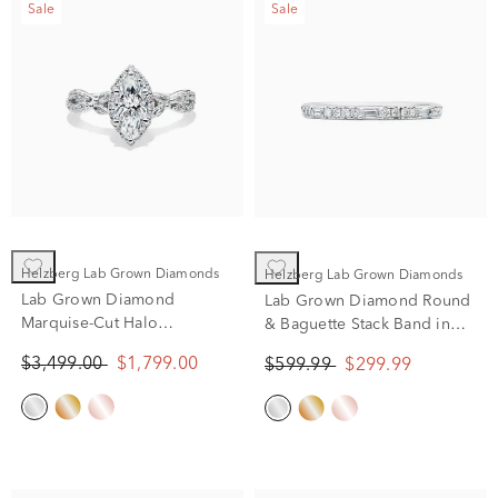
Sale
Sale
Helzberg Lab Grown Diamonds
Helzberg Lab Grown Diamonds
Lab Grown Diamond
Lab Grown Diamond Round
Marquise-Cut Halo
& Baguette Stack Band in
Engagement Ring in 14K
10K White Gold (1/5 ct. t.w)
$3,499.00
$1,799.00
$599.99
$299.99
White Gold (1 1/2 ct. tw.)