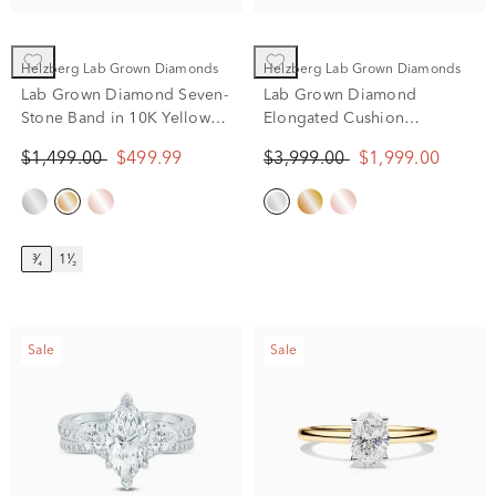
Helzberg Lab Grown Diamonds
Helzberg Lab Grown Diamonds
Lab Grown Diamond Seven-
Lab Grown Diamond
Stone Band in 10K Yellow
Elongated Cushion
Gold (3/4 ct. tw.)
Engagement Ring in 14K
$1,499.00
$499.99
$3,999.00
$1,999.00
White Gold (2 1/4 ct. tw.)
³⁄₄
1¹⁄₂
Sale
Sale