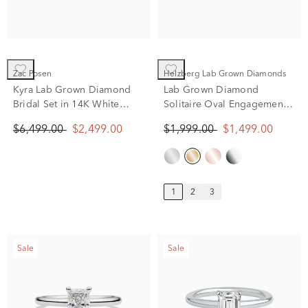
Zac Posen
Helzberg Lab Grown Diamonds
Kyra Lab Grown Diamond
Lab Grown Diamond
Bridal Set in 14K White
Solitaire Oval Engagement
Gold (3 5/8 ct. tw.)
Ring in 14K Yellow Gold (1
$6,499.00
$2,499.00
$1,999.00
$1,499.00
ct.)
1
2
3
Sale
Sale