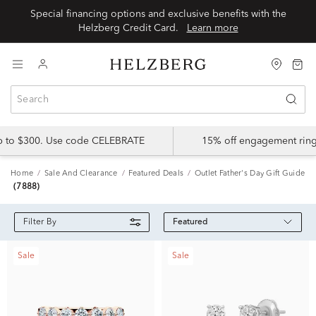
Special financing options and exclusive benefits with the
Helzberg Credit Card.
Learn more
up to $300. Use code CELEBRATE
15% off engagement ring
Home
Sale And Clearance
Featured Deals
Outlet Father's Day Gift Guide
(7888)
Featured
Filter By
Sale
Sale