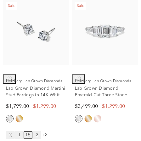
Sale
Sale
Helzberg Lab Grown Diamonds
Helzberg Lab Grown Diamonds
Lab Grown Diamond Martini
Lab Grown Diamond
Stud Earrings in 14K White
Emerald-Cut Three Stone
Gold (1 1/2 ct. tw.)
Ring in 14K White Gold (2
$1,799.00
$1,299.00
$3,499.00
$1,299.00
ct. tw.)
¹⁄₂
1
1¹⁄₂
2
+2