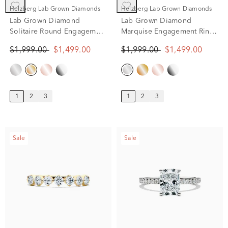
Helzberg Lab Grown Diamonds
Helzberg Lab Grown Diamonds
Lab Grown Diamond
Lab Grown Diamond
Solitaire Round Engagement
Marquise Engagement Ring
Ring in 14k Yellow Gold (1
Solitaire in 14K White Gold
$1,999.00
$1,499.00
$1,999.00
$1,499.00
ct.)
(1 ct.)
1
2
3
1
2
3
Sale
Sale