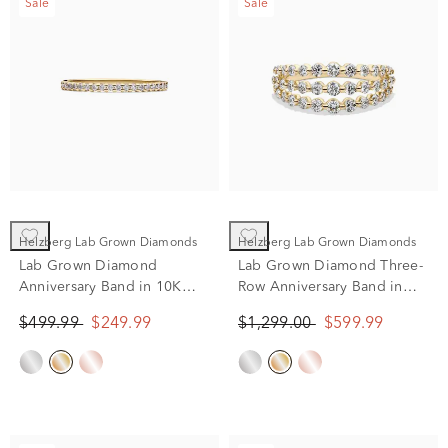
Sale
Sale
Helzberg Lab Grown Diamonds
Helzberg Lab Grown Diamonds
Lab Grown Diamond
Lab Grown Diamond Three-
Anniversary Band in 10K
Row Anniversary Band in
Yellow Gold (1/7 ct. tw.)
10K Yellow Gold (1 ct. tw.)
$499.99
$249.99
$1,299.00
$599.99