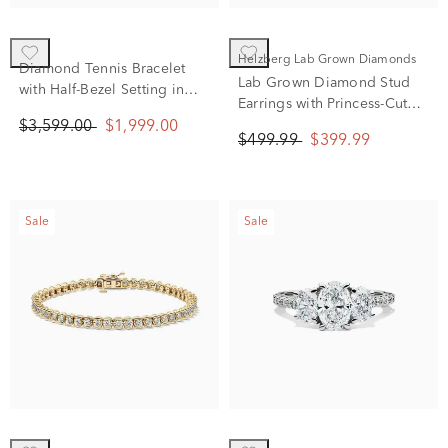
Helzberg Lab Grown Diamonds
Diamond Tennis Bracelet
Lab Grown Diamond Stud
with Half-Bezel Setting in
Earrings with Princess-Cut
10K White Gold (2 ct. tw.)
Solitaires in 14K White Gold
$3,599.00
$1,999.00
$499.99
$399.99
(1/2 ct. tw.)
Sale
Sale