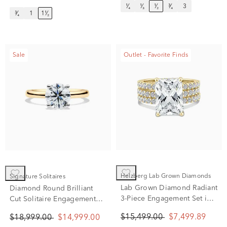
¹⁄₄
¹⁄₃
¹⁄₂
³⁄₄
3
³⁄₄
1
1¹⁄₂
Sale
Outlet - Favorite Finds
Helzberg Lab Grown Diamonds
Signature Solitaires
Lab Grown Diamond Radiant
Diamond Round Brilliant
3-Piece Engagement Set in
Cut Solitaire Engagement
14K Yellow Gold (7 1/2 ct.
Ring in 14K Yellow Gold (2
$15,499.00
$7,499.89
$18,999.00
$14,999.00
tw.)
ct.)