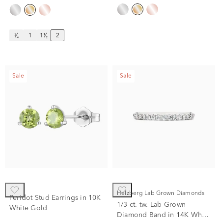
³⁄₄
1
1¹⁄₂
2
Sale
Sale
Helzberg Lab Grown Diamonds
Peridot Stud Earrings in 10K
1/3 ct. tw. Lab Grown
White Gold
Diamond Band in 14K White