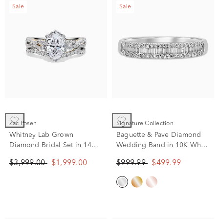
Sale
Sale
Zac Posen
Signature Collection
Whitney Lab Grown
Baguette & Pave Diamond
Diamond Bridal Set in 14K
Wedding Band in 10K White
White Gold (1 3/4 ct. tw.)
Gold (1/4 ct. tw.)
$3,999.00
$1,999.00
$999.99
$499.99