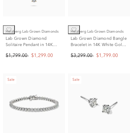
Helzberg Lab Grown Diamonds
Helzberg Lab Grown Diamonds
Lab Grown Diamond
Lab Grown Diamond Bangle
Solitaire Pendant in 14K
Bracelet in 14K White Gold
Yellow Gold (1 ct. tw.)
(2 ct. tw.)
$1,799.00
$1,299.00
$3,299.00
$1,799.00
Sale
Sale