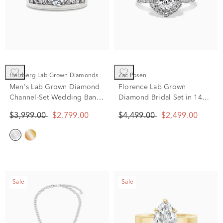
Helzberg Lab Grown Diamonds
Zac Posen
Men's Lab Grown Diamond
Florence Lab Grown
Channel-Set Wedding Band
Diamond Bridal Set in 14K
in 10K White Gold (2 ct. tw.)
White Gold (2 ct. tw.)
$3,999.00
$2,799.00
$4,499.00
$2,499.00
Sale
Sale