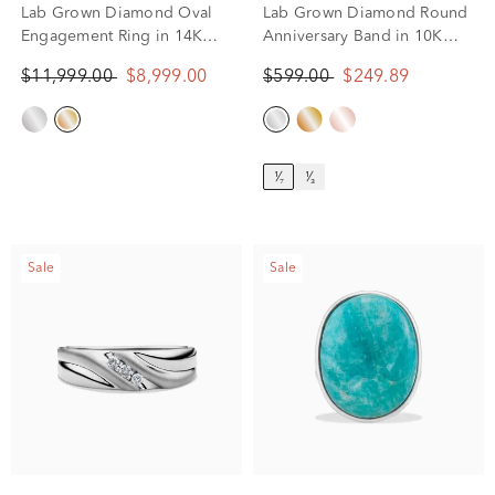
Lab Grown Diamond Oval
Lab Grown Diamond Round
Engagement Ring in 14K
Anniversary Band in 10K
Yellow Gold (7 3/4 ct. tw.)
White Gold (1/7 ct. tw.)
$11,999.00
$8,999.00
$599.00
$249.89
¹⁄₇
¹⁄₃
Sale
Sale