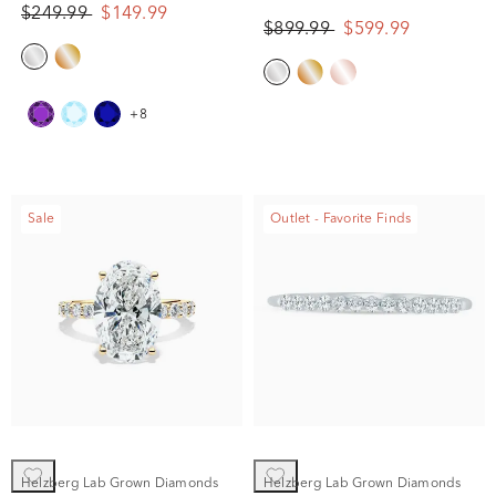
Gold
$249.99
$149.99
$899.99
$599.99
+8
Sale
Outlet - Favorite Finds
Helzberg Lab Grown Diamonds
Helzberg Lab Grown Diamonds