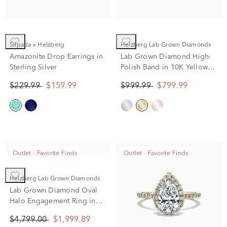
Silpada x Helzberg
Helzberg Lab Grown Diamonds
Amazonite Drop Earrings in
Lab Grown Diamond High-
Sterling Silver
Polish Band in 10K Yellow
Gold (1/4 ct. tw.)
$229.99
$159.99
$999.99
$799.99
Outlet - Favorite Finds
Outlet - Favorite Finds
Helzberg Lab Grown Diamonds
Lab Grown Diamond Oval
Halo Engagement Ring in
14K White Gold (2 ct. tw.)
$4,799.00
$1,999.89