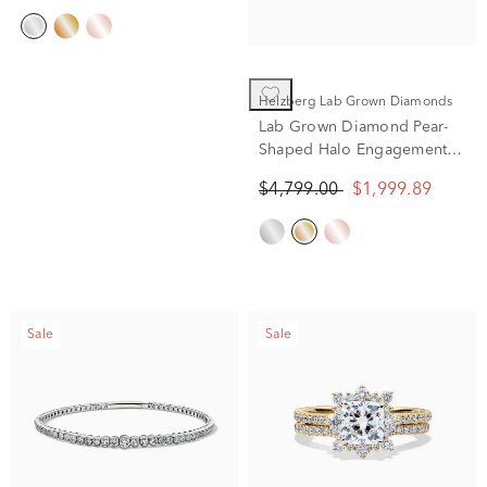
Helzberg Lab Grown Diamonds
Lab Grown Diamond Pear-
Shaped Halo Engagement
Ring in 14K Yellow Gold (2
$4,799.00
$1,999.89
ct. tw.)
Sale
Sale