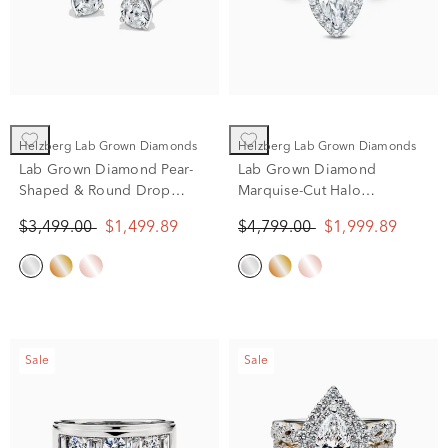
Helzberg Lab Grown Diamonds
Helzberg Lab Grown Diamonds
Lab Grown Diamond Pear-
Lab Grown Diamond
Shaped & Round Drop
Marquise-Cut Halo
Earrings in 10K White Gold
Engagement Ring in 14K
$3,499.00
$1,499.89
$4,799.00
$1,999.89
(2 ct. tw.)
White Gold (2 ct. tw.)
Sale
Sale