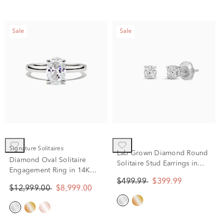
Sale
Sale
Signature Solitaires
Lab Grown Diamond Round
Diamond Oval Solitaire
Solitaire Stud Earrings in
Engagement Ring in 14K
14K White Gold (1/2 ct. tw.)
White Gold (1 1/2 ct.)
$499.99
$399.99
$12,999.00
$8,999.00