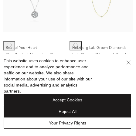
Beat of Your Heart
Helzberg Lab Grown Diamonds
The Beat of Your Heart®
Lab Grown Diamond Bezel
This website uses cookies to enhance user
Circle Pendant Necklace in
Station Necklace in 14K
experience and to analyze performance and
10K White Gold (1/4 ct. tw.)
Yellow Gold (1 ct. tw.)
$1,399.00
$699.89
$1,299.00
$799.99
traffic on our website. We also share
information about your use of our site with our
social media, advertising and analytics
partners.
Accept Cookies
Reject All
Sale
Sale
Your Privacy Rights