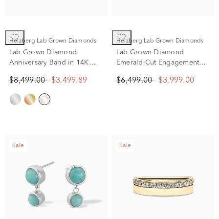
Helzberg Lab Grown Diamonds
Helzberg Lab Grown Diamonds
Lab Grown Diamond
Lab Grown Diamond
Anniversary Band in 14K
Emerald-Cut Engagement
Rose Gold (5 1/4 ct. tw.)
Ring in 14K Yellow & White
$8,499.00
$3,499.89
$6,499.00
$3,999.00
Gold (3 1/2 ct. tw.)
Sale
Sale