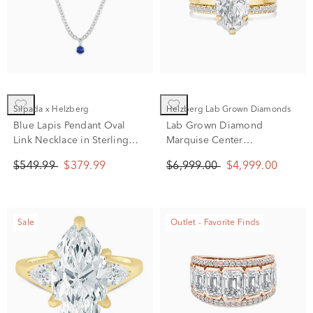
Silpada x Helzberg
Helzberg Lab Grown Diamonds
Blue Lapis Pendant Oval
Lab Grown Diamond
Link Necklace in Sterling
Marquise Center
Silver, 20"
Engagement Set in 14K
$549.99
$379.99
$6,999.00
$4,999.00
Yellow Gold (4 ct. tw.)
Sale
Outlet - Favorite Finds