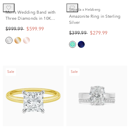
Silpada x Helzberg
Men’s Wedding Band with
Amazonite Ring in Sterling
Three Diamonds in 10K
Silver
White Gold (1/10 ct. tw.)
$999.99
$599.99
$399.99
$279.99
Sale
Sale