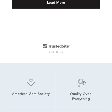
Load More
American Gem Society
Quality Over 
Everything