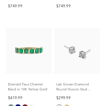
10K Yellow Gold
Gold (1/8 ct. tw.)
$749.99
$749.99
Emerald Faux-Channel
Lab Grown Diamond
Band in 10K Yellow Gold
Round Illusion Stud
Earrings in 10K White
$419.99
$299.99
Gold (1/3 ct. tw.)