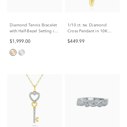
Diamond Tennis Bracelet
1/10 ct. tw. Diamond
with Half-Bezel Setting in
Cross Pendant in 10K
10K Yellow Gold (2 ct. tw.)
Yellow Gold
$1,999.00
$449.99