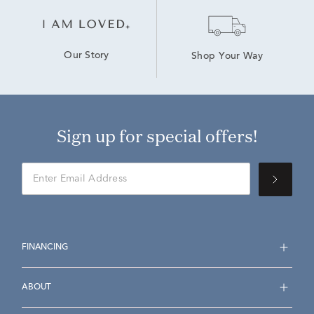
Our Story
Shop Your Way
Sign up for special offers!
FINANCING
ABOUT