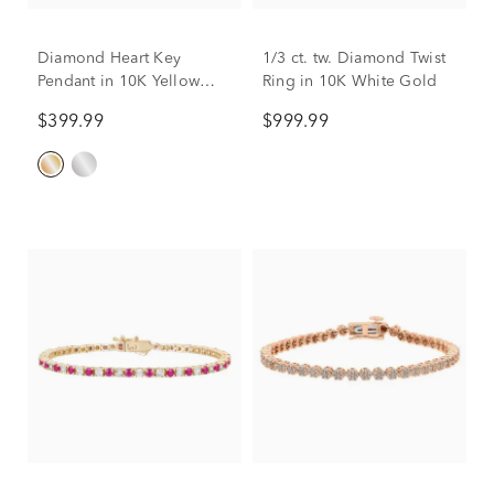
Diamond Heart Key
1/3 ct. tw. Diamond Twist
Pendant in 10K Yellow
Ring in 10K White Gold
Gold
$399.99
$999.99