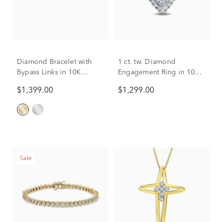
Diamond Bracelet with
1 ct. tw. Diamond
Bypass Links in 10K
Engagement Ring in 10K
Yellow Gold (1 ct. tw.)
White Gold
$1,399.00
$1,299.00
Sale