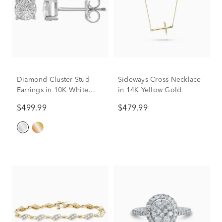
Diamond Cluster Stud
Sideways Cross Necklace
Earrings in 10K White
in 14K Yellow Gold
Gold (1/5 ct. tw.)
$499.99
$479.99