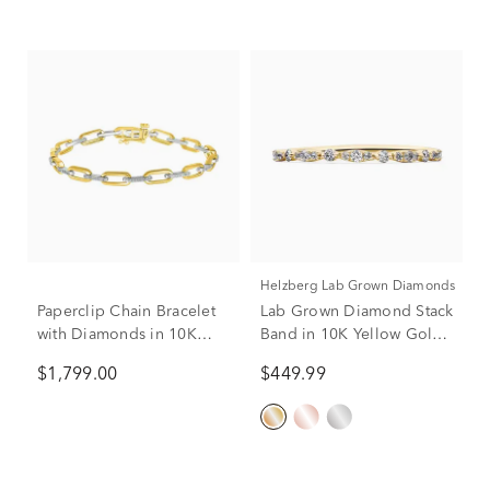
Helzberg Lab Grown Diamonds
Paperclip Chain Bracelet
Lab Grown Diamond Stack
with Diamonds in 10K
Band in 10K Yellow Gold
Yellow & White Gold (1/4
(1/7 ct. tw.)
$1,799.00
$449.99
ct. tw.)