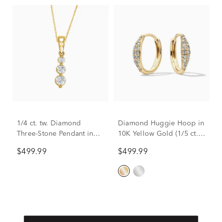
1/4 ct. tw. Diamond
Diamond Huggie Hoop in
Three-Stone Pendant in
10K Yellow Gold (1/5 ct.
10K Yellow Gold
tw.)
$499.99
$499.99