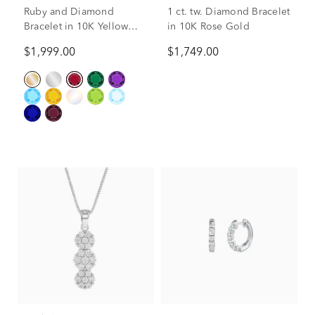
Ruby and Diamond
1 ct. tw. Diamond Bracelet
Bracelet in 10K Yellow
in 10K Rose Gold
Gold (1/7 ct. tw.)
$1,999.00
$1,749.00