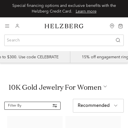
Special financing options and exclusive benefits with the
Helzberg Credit Card.
Learn more
up to $300. Use code CELEBRATE
15% off engagement ring
10K Gold Jewelry For Women
Recommended
Filter By