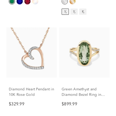
¹⁄₃
¹⁄₂
³⁄₄
Diamond Heart Pendant in
Green Amethyst and
10K Rose Gold
Diamond Bezel Ring in
10K Yellow Gold (1/10 ct.
$329.99
$899.99
tw.)