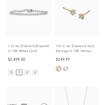
1 ct. tw. Diamond Bracelet
1/4 ct. tw. Diamond Stud
in 10K White Gold
Earrings in 10K Yellow
Gold
$2,499.00
$249.99
¹⁄₄
1
2
3