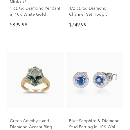
Mirabela®
1 ct. tw. Diamond Pendant
1/2 ct. tw. Diamond
in 10K White Gold
Channel Set Hoop
Earrings in 10K White
$899.99
$749.99
Gold
Green Amethyst and
Blue Sapphire & Diamond
Diamond Accent Ring in
Stud Earring in 10K White