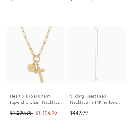
Heart & Cross Charm
Sliding Heart Pearl
Paperclip Chain Necklace
Necklace in 14K Yellow
in 14K Yellow Gold
Gold
$1,299.88
$1,104.90
$449.99