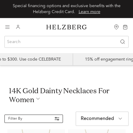
Special financing options and exclusive benefits with the
Helzberg Credit Card.
Learn more
up to $300. Use code CELEBRATE
15% off engagement ring
14K Gold Dainty Necklaces For
Women
Recommended
Filter By