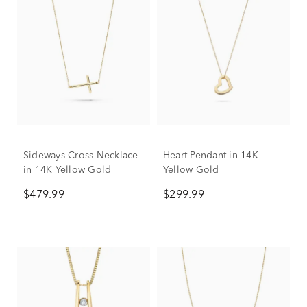
Sideways Cross Necklace
Heart Pendant in 14K
in 14K Yellow Gold
Yellow Gold
$479.99
$299.99