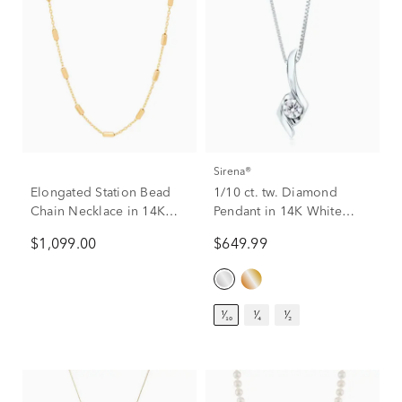
Sirena®
Elongated Station Bead
1/10 ct. tw. Diamond
Chain Necklace in 14K
Pendant in 14K White
Yellow Gold
Gold
$1,099.00
$649.99
¹⁄₁₀
¹⁄₄
¹⁄₂