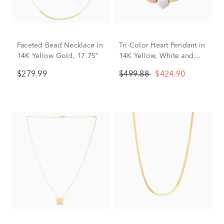
Faceted Bead Necklace in
Tri-Color Heart Pendant in
14K Yellow Gold, 17.75”
14K Yellow, White and
Rose Gold
$279.99
$499.88
$424.90