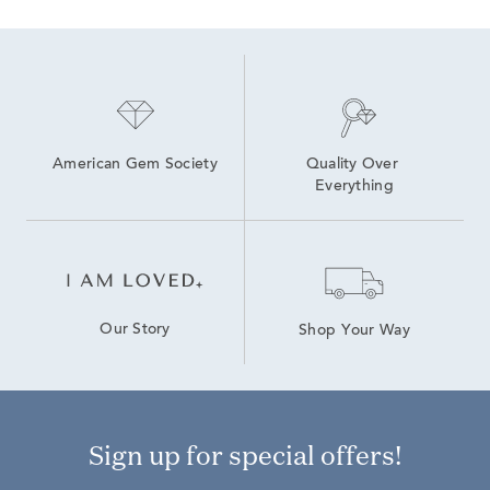
American Gem Society
Quality Over 
Everything
Our Story
Shop Your Way
Sign up for special offers!