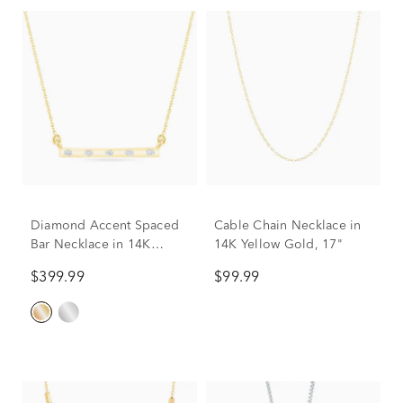
Diamond Accent Spaced
Cable Chain Necklace in
Bar Necklace in 14K
14K Yellow Gold, 17"
Yellow Gold
$399.99
$99.99