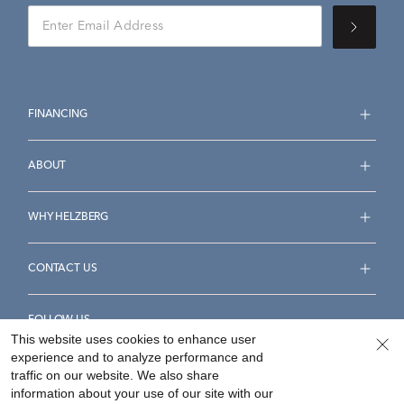
FINANCING
ABOUT
WHY HELZBERG
CONTACT US
FOLLOW US
This website uses cookies to enhance user
experience and to analyze performance and
traffic on our website. We also share
information about your use of our site with our