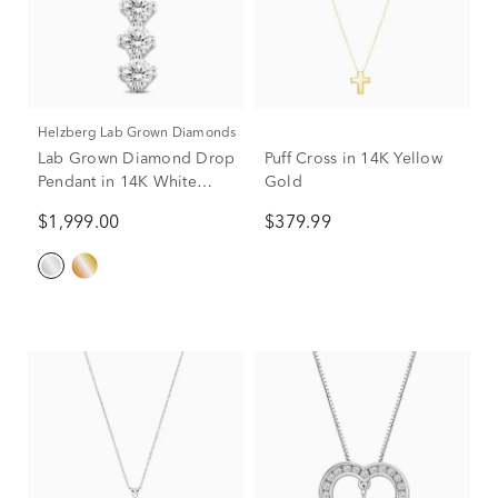
Helzberg Lab Grown Diamonds
Lab Grown Diamond Drop
Puff Cross in 14K Yellow
Pendant in 14K White
Gold
Gold (1 1/2 ct. tw.)
$1,999.00
$379.99