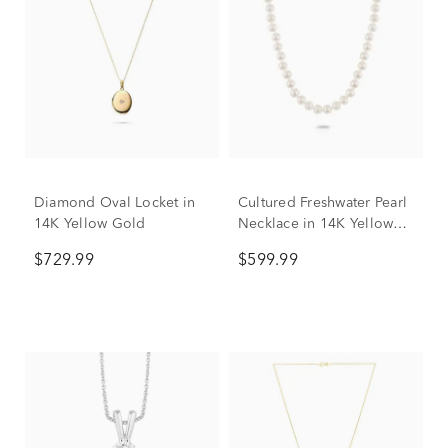
Diamond Oval Locket in
Cultured Freshwater Pearl
14K Yellow Gold
Necklace in 14K Yellow
Gold, 7mm, 18”
$729.99
$599.99