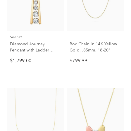
Sirena®
Diamond Journey
Box Chain in 14K Yellow
Pendant with Ladder
Gold, .85mm, 18-20"
Design in 14K Yellow
$1,799.00
$799.99
Gold (1/2 ct. tw.)