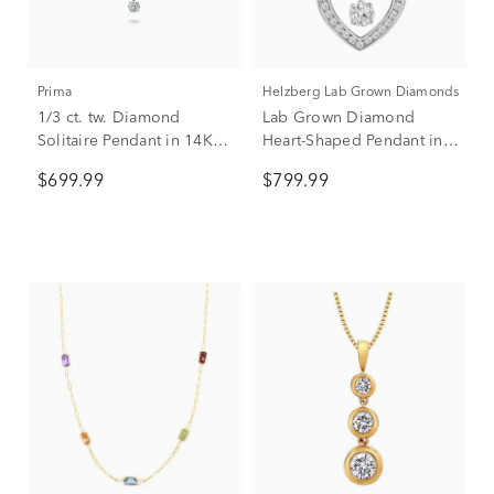
Prima
Helzberg Lab Grown Diamonds
1/3 ct. tw. Diamond
Lab Grown Diamond
Solitaire Pendant in 14K
Heart-Shaped Pendant in
White Gold
14K White Gold (1/3 ct.
$699.99
$799.99
tw.)