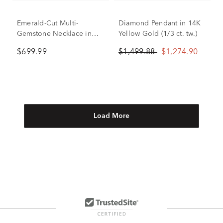
Emerald-Cut Multi-
Diamond Pendant in 14K
Gemstone Necklace in
Yellow Gold (1/3 ct. tw.)
14K Yellow Gold
$699.99
$1,499.88
$1,274.90
Load More