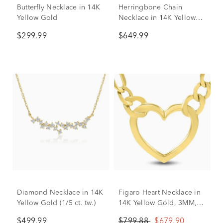
Butterfly Necklace in 14K
Herringbone Chain
Yellow Gold
Necklace in 14K Yellow
Gold, 18"
$299.99
$649.99
Diamond Necklace in 14K
Figaro Heart Necklace in
Yellow Gold (1/5 ct. tw.)
14K Yellow Gold, 3MM,
18”
$499.99
$799.88
$679.90