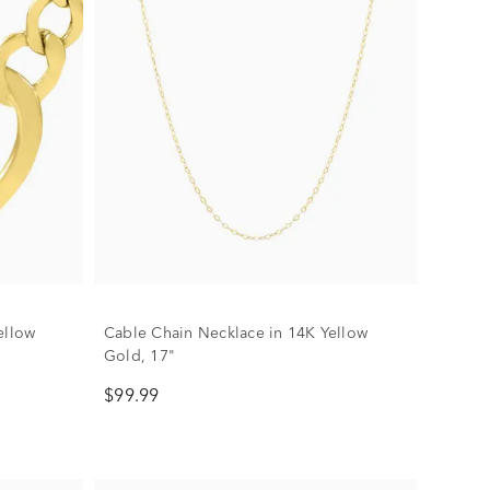
ellow
Cable Chain Necklace in 14K Yellow
Gold, 17"
$99.99