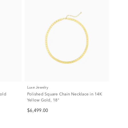
Luxe Jewelry
Gold
Polished Square Chain Necklace in 14K
Yellow Gold, 18"
$6,499.00