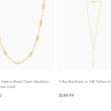
 Station Bead Chain Necklace
Y Bar Necklace in 14K Yellow 
llow Gold
$549.99
0