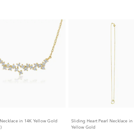
ecklace in 14K Yellow Gold
Sliding Heart Pearl Necklace in
)
Yellow Gold