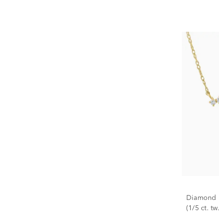
Diamond N
(1/5 ct. tw.