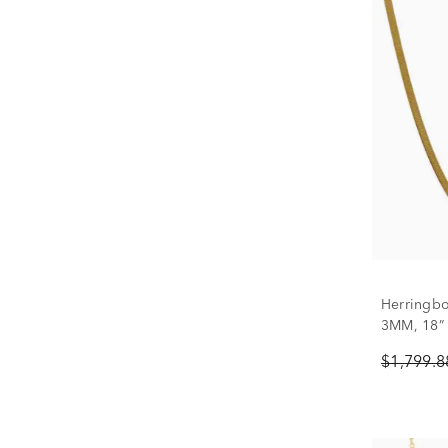
Herringbo
3MM, 18”
$1,799.