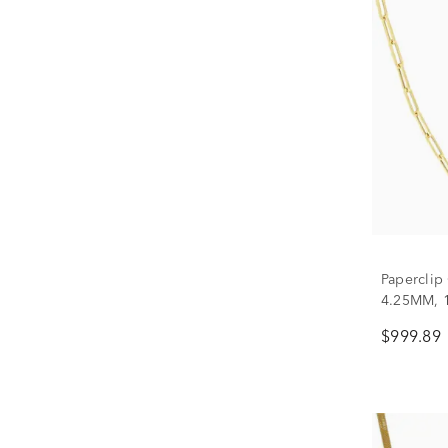
Paperclip
4.25MM, 
$999.89