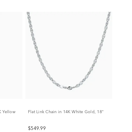
K Yellow
Flat Link Chain in 14K White Gold, 18"
$549.99