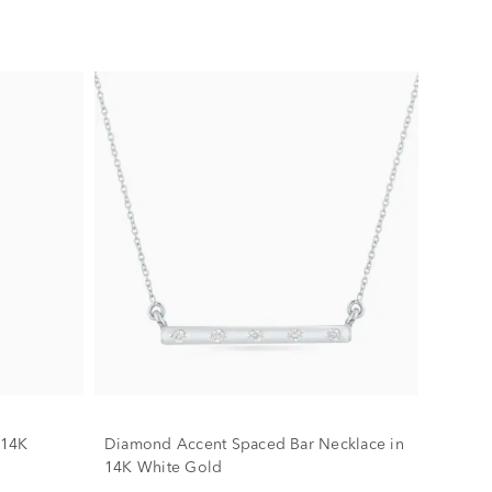
 14K
Diamond Accent Spaced Bar Necklace in
14K White Gold