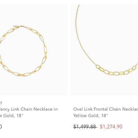
ry
Fancy Link Chain Necklace in
Oval Link Frontal Chain Neckla
w Gold, 18"
Yellow Gold, 18"
0
$1,499.88
$1,274.90