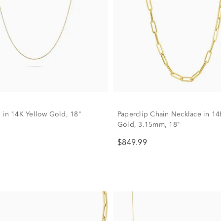
 in 14K Yellow Gold, 18"
Paperclip Chain Necklace in 14
Gold, 3.15mm, 18"
$849.99