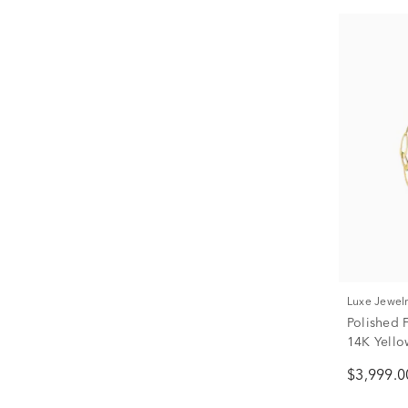
Luxe Jewel
Polished 
14K Yello
$3,999.0