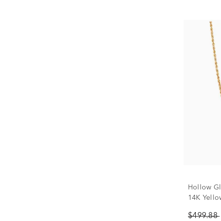
Hollow Gl
14K Yello
$499.88