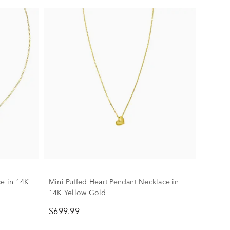
ce in 14K
Mini Puffed Heart Pendant Necklace in
14K Yellow Gold
$699.99