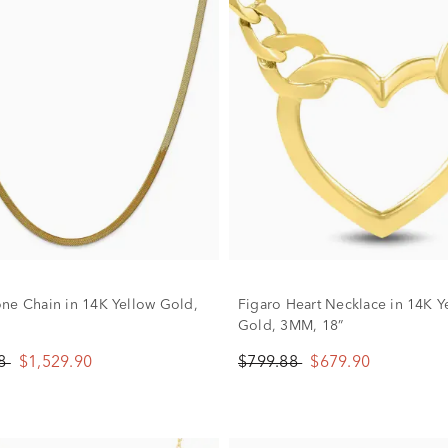
ne Chain in 14K Yellow Gold,
Figaro Heart Necklace in 14K Y
Gold, 3MM, 18”
88
$1,529.90
$799.88
$679.90