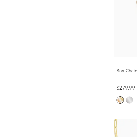
Box Chain
$279.99