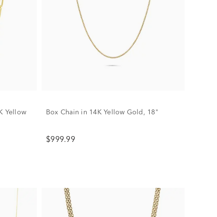
K Yellow
Box Chain in 14K Yellow Gold, 18"
$999.99