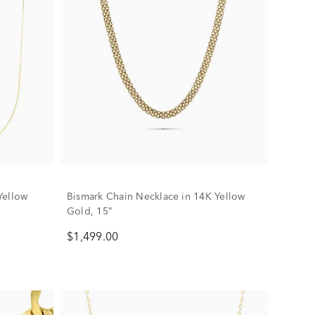
Yellow
Bismark Chain Necklace in 14K Yellow
Gold, 15”
$1,499.00