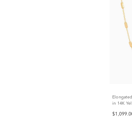
Elongated
in 14K Ye
$1,099.0