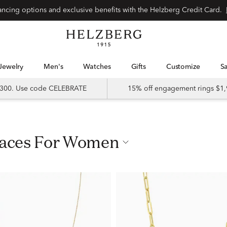
nancing options and exclusive benefits with the Helzberg Credit Card.
Jewelry
Men's
Watches
Gifts
Customize
 $300. Use code CELEBRATE
15% off engagement rings $1,
klaces For Women