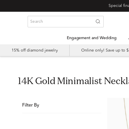
Special fi
Engagement and Wedding
15% off diamond jewelry
Online only! Save up to
14K Gold Minimalist Nec
Filter By