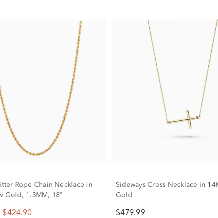
itter Rope Chain Necklace in
Sideways Cross Necklace in 14
w Gold, 1.3MM, 18"
Gold
$424.90
$479.99