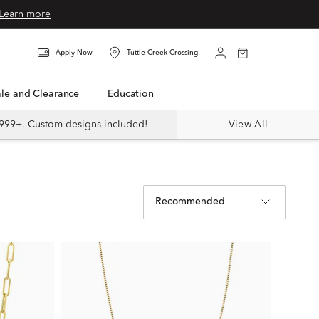
Learn more
Apply Now
Tuttle Creek Crossing
Sale and Clearance
Education
999+. Custom designs included!
View All
Recommended