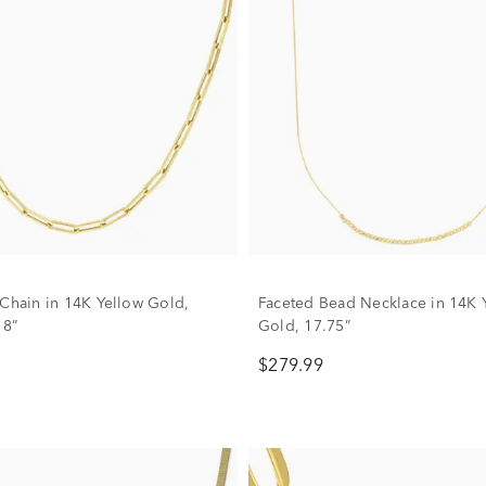
 Chain in 14K Yellow Gold,
Faceted Bead Necklace in 14K 
18”
Gold, 17.75”
$279.99