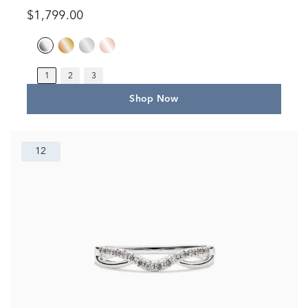
$1,799.00
1
2
3
Shop Now
12