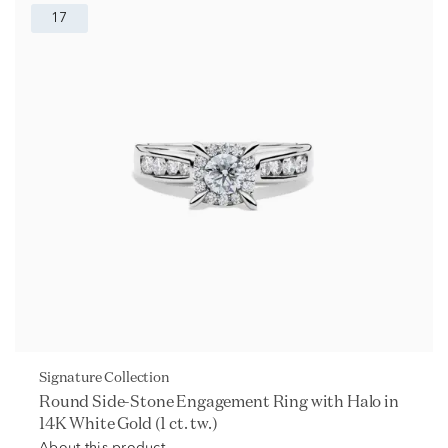
17
Signature Collection
Round Side-Stone Engagement Ring with Halo in
14K White Gold (1 ct. tw.)