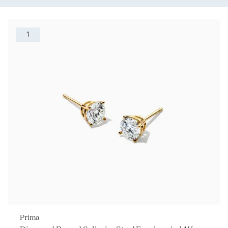
1
Prima