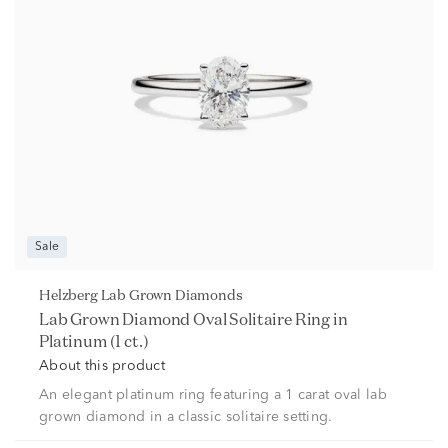
Sale
Helzberg Lab Grown Diamonds
Lab Grown Diamond Oval Solitaire Ring in
Platinum (1 ct.)
About this product
An elegant platinum ring featuring a 1 carat oval lab
grown diamond in a classic solitaire setting.