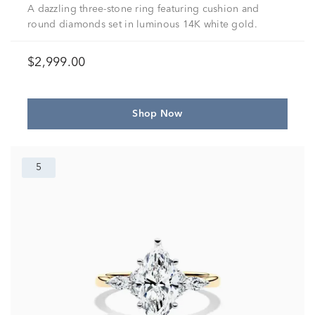
A dazzling three-stone ring featuring cushion and
round diamonds set in luminous 14K white gold.
$2,999.00
Shop Now
5