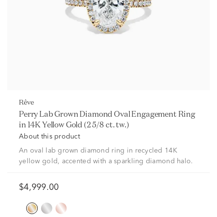
rêve
Perry Lab Grown Diamond Oval Engagement Ring
in 14K Yellow Gold (2 5/8 ct. tw.)
About this product
An oval lab grown diamond ring in recycled 14K
yellow gold, accented with a sparkling diamond halo.
$4,999.00