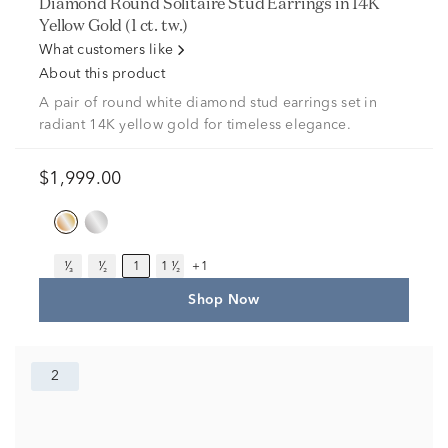
Diamond Round Solitaire Stud Earrings in 14K
Yellow Gold (1 ct. tw.)
What customers like
About this product
A pair of round white diamond stud earrings set in
radiant 14K yellow gold for timeless elegance.
$1,999.00
¹⁄₃
¹⁄₂
1
1 ¹⁄₂
+1
Shop Now
2