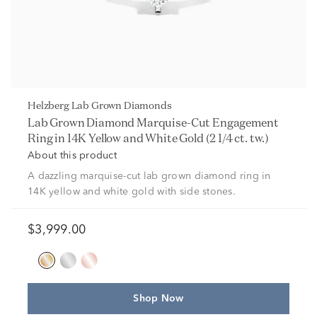
Helzberg Lab Grown Diamonds
Lab Grown Diamond Marquise-Cut Engagement
Ring in 14K Yellow and White Gold (2 1/4 ct. tw.)
About this product
A dazzling marquise-cut lab grown diamond ring in
14K yellow and white gold with side stones.
$3,999.00
Shop Now