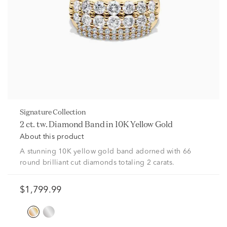
Signature Collection
2 ct. tw. Diamond Band in 10K Yellow Gold
About this product
A stunning 10K yellow gold band adorned with 66
round brilliant cut diamonds totaling 2 carats.
$1,799.99