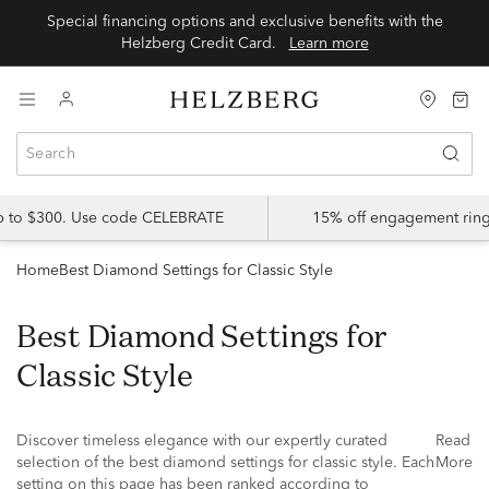
Special financing options and exclusive benefits with the
Helzberg Credit Card.
Learn more
up to $300. Use code CELEBRATE
15% off engagement ring
Home
Best Diamond Settings for Classic Style
Best Diamond Settings for
Classic Style
Discover timeless elegance with our expertly curated
Read
selection of the best diamond settings for classic style. Each
More
setting on this page has been ranked according to