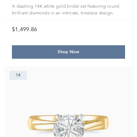
A dazzling 14K white gold bridal set featuring round
brilliant diamonds in an intricate, timeless design.
$1,499.86
Shop Now
14