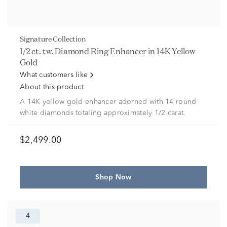
Signature Collection
1/2 ct. tw. Diamond Ring Enhancer in 14K Yellow
Gold
What customers like
About this product
A 14K yellow gold enhancer adorned with 14 round
white diamonds totaling approximately 1/2 carat.
$2,499.00
Shop Now
4