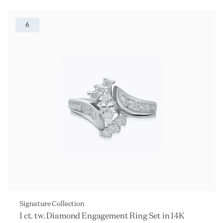
6
Signature Collection
1 ct. tw. Diamond Engagement Ring Set in 14K