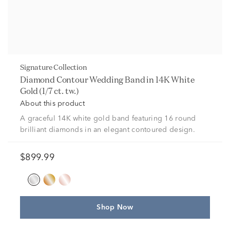
Signature Collection
Diamond Contour Wedding Band in 14K White
Gold (1/7 ct. tw.)
About this product
A graceful 14K white gold band featuring 16 round
brilliant diamonds in an elegant contoured design.
$899.99
Shop Now