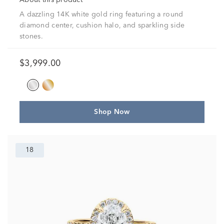
About this product
A dazzling 14K white gold ring featuring a round
diamond center, cushion halo, and sparkling side
stones.
$3,999.00
Shop Now
18