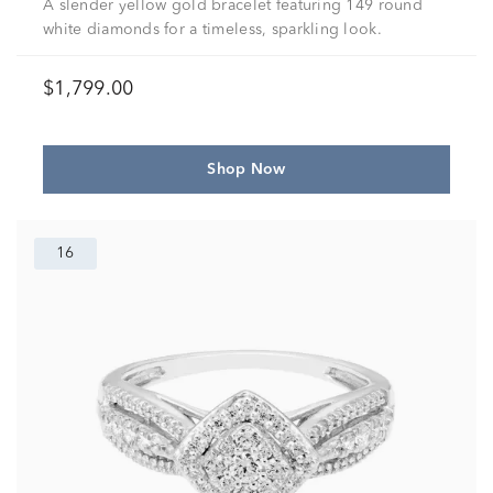
A slender yellow gold bracelet featuring 149 round
white diamonds for a timeless, sparkling look.
$1,799.00
Shop Now
16