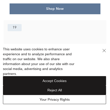
Shop Now
19
This website uses cookies to enhance user
experience and to analyze performance and
traffic on our website. We also share
information about your use of our site with our
social media, advertising and analytics
partners.
Accept Cookies
Reject All
Your Privacy Rights