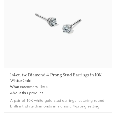
1/4 ct. tw. Diamond 4-Prong Stud Earrings in 10K
White Gold
What customers like
About this product
A pair of 10K white gold stud earrings featuring round
brilliant white diamonds in a classic 4-prong setting.