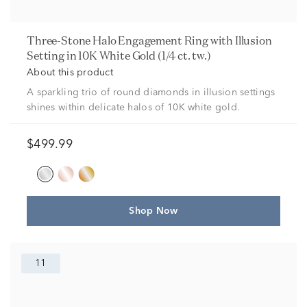
Three-Stone Halo Engagement Ring with Illusion
Setting in 10K White Gold (1/4 ct. tw.)
About this product
A sparkling trio of round diamonds in illusion settings
shines within delicate halos of 10K white gold.
$499.99
Shop Now
11