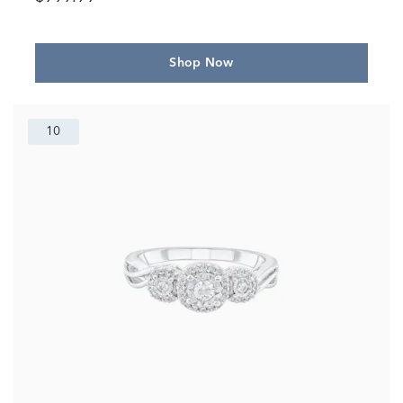
Shop Now
10