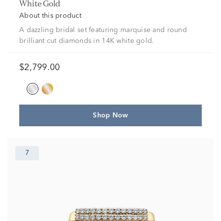
White Gold
About this product
A dazzling bridal set featuring marquise and round
brilliant cut diamonds in 14K white gold.
$2,799.00
Shop Now
7