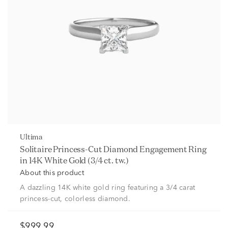
Ultima
Solitaire Princess-Cut Diamond Engagement Ring
in 14K White Gold (3/4 ct. tw.)
About this product
A dazzling 14K white gold ring featuring a 3/4 carat
princess-cut, colorless diamond.
$999.99