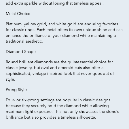
add extra sparkle without losing that timeless appeal.
Metal Choice
Platinum, yellow gold, and white gold are enduring favorites
for classic rings. Each metal offers its own unique shine and can
enhance the brilliance of your diamond while maintaining a
traditional aesthetic.
Diamond Shape
Round brilliant diamonds are the quintessential choice for
classic jewelry, but oval and emerald cuts also offer a
sophisticated, vintage-inspired look that never goes out of
style.
Prong Style
Four- or six-prong settings are popular in classic designs
because they securely hold the diamond while allowing
maximum light exposure. This not only showcases the stone’s
brilliance but also provides a timeless silhouette.