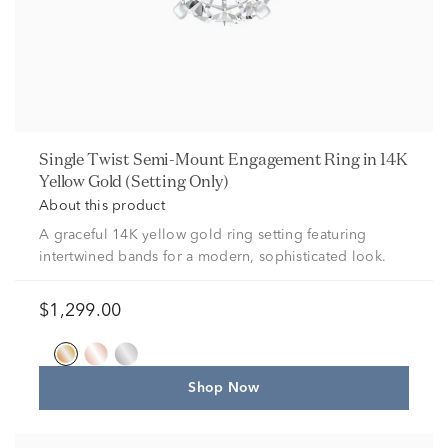
Single Twist Semi-Mount Engagement Ring in 14K
Yellow Gold (Setting Only)
About this product
A graceful 14K yellow gold ring setting featuring
intertwined bands for a modern, sophisticated look.
$1,299.00
Shop Now