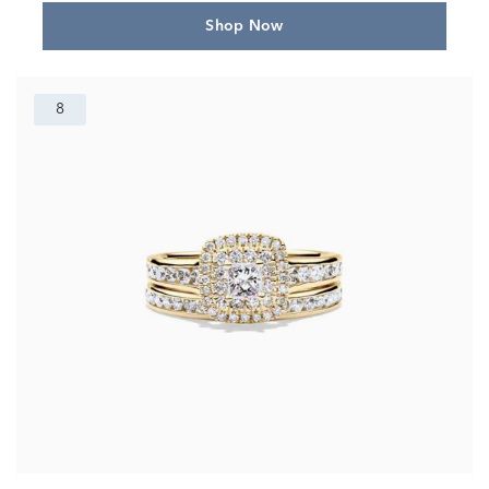
Shop Now
8