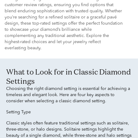
customer review ratings, ensuring you find options that
blend enduring sophistication with trusted quality. Whether
you’re searching for a refined solitaire or a graceful pavé
design, these top-rated settings offer the perfect foundation
to showcase your diamond’s brilliance while
complementing any traditional aesthetic. Explore the
highest-rated choices and let your jewelry reflect
everlasting beauty.
What to Look for in Classic Diamond
Settings
Choosing the right diamond setting is essential for achieving a
timeless and elegant look. Here are four key aspects to
consider when selecting a classic diamond setting.
Setting Type
Classic styles often feature traditional settings such as solitaire,
three-stone, or halo designs. Solitaire settings highlight the
beauty of a single diamond, while three-stone and halo settings