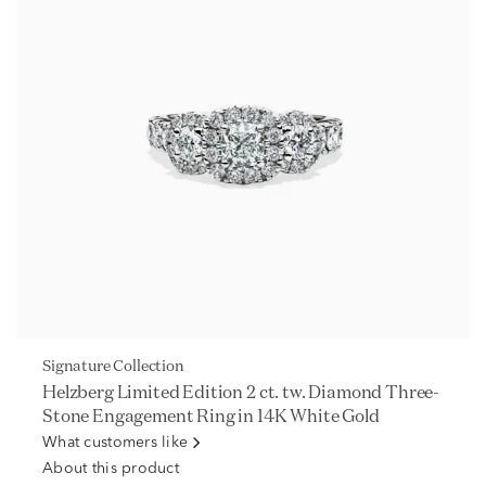
Signature Collection
Helzberg Limited Edition 2 ct. tw. Diamond Three-
Stone Engagement Ring in 14K White Gold
What customers like
About this product