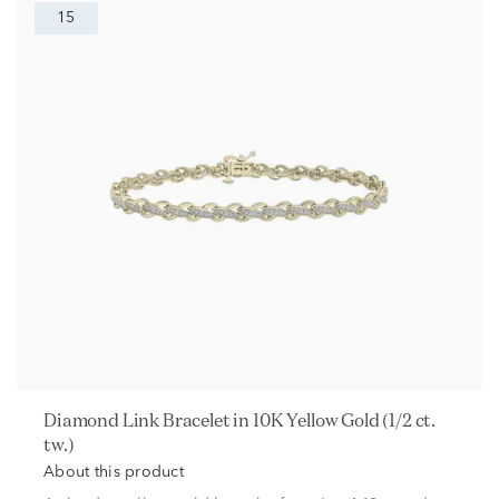
15
Diamond Link Bracelet in 10K Yellow Gold (1/2 ct.
tw.)
About this product