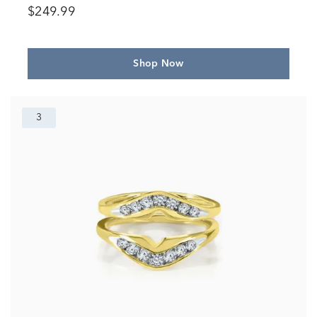
$249.99
Shop Now
3