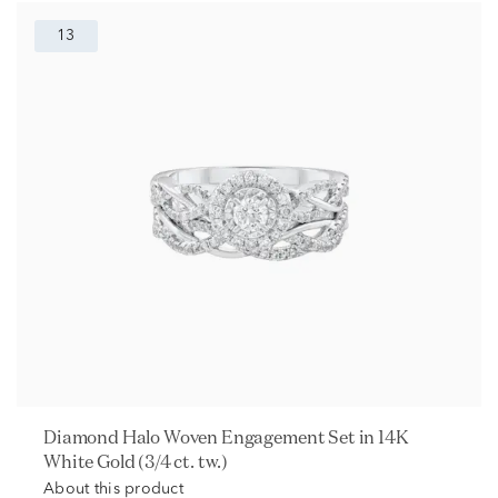
13
Diamond Halo Woven Engagement Set in 14K
White Gold (3/4 ct. tw.)
About this product