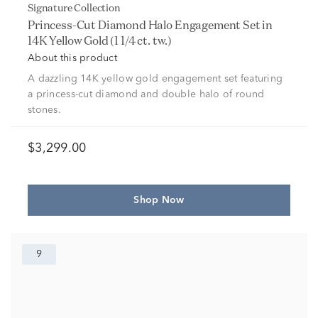
Signature Collection
Princess-Cut Diamond Halo Engagement Set in
14K Yellow Gold (1 1/4 ct. tw.)
About this product
A dazzling 14K yellow gold engagement set featuring
a princess-cut diamond and double halo of round
stones.
$3,299.00
Shop Now
9