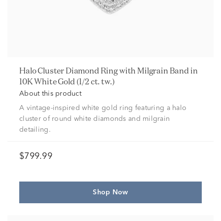
Halo Cluster Diamond Ring with Milgrain Band in
10K White Gold (1/2 ct. tw.)
About this product
A vintage-inspired white gold ring featuring a halo
cluster of round white diamonds and milgrain
detailing.
$799.99
Shop Now