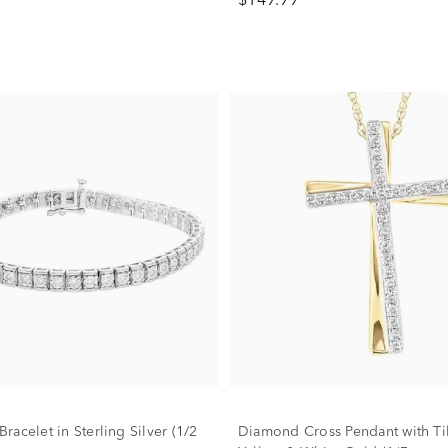
$149.99
acelet in Sterling Silver (1/2
Diamond Cross Pendant with Til