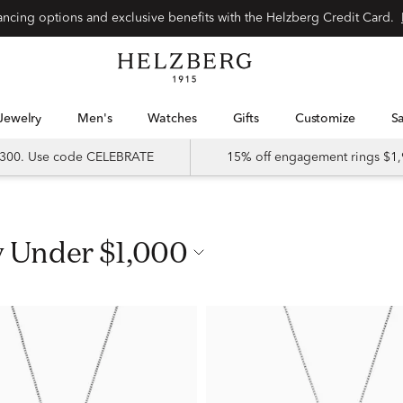
nancing options and exclusive benefits with the Helzberg Credit Card.
Jewelry
Men's
Watches
Gifts
Customize
 $300. Use code CELEBRATE
15% off engagement rings $1,
y Under $1,000