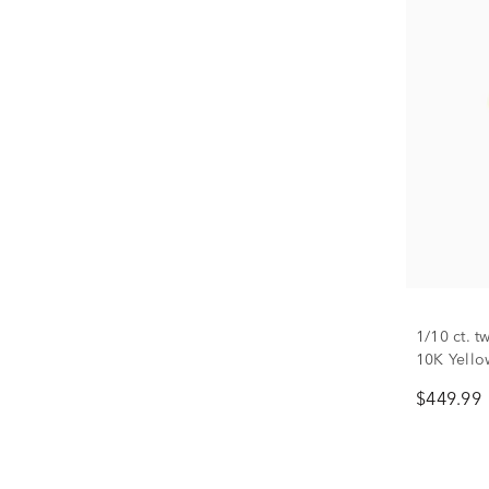
1/10 ct. 
10K Yello
$449.99