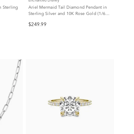
Enchanted Disney
 Sterling
Ariel Mermaid Tail Diamond Pendant in
Sterling Silver and 10K Rose Gold (1/6
ct. tw.)
$249.99