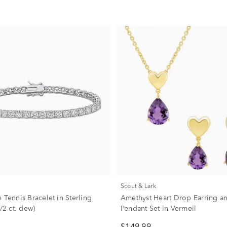
Scout & Lark
 Tennis Bracelet in Sterling
Amethyst Heart Drop Earring a
1/2 ct. dew)
Pendant Set in Vermeil