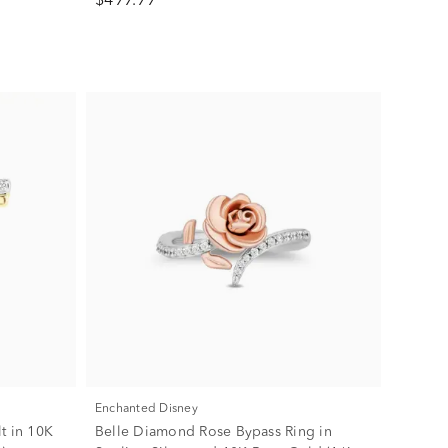
$499.99
Enchanted Disney
t in 10K
Belle Diamond Rose Bypass Ring in