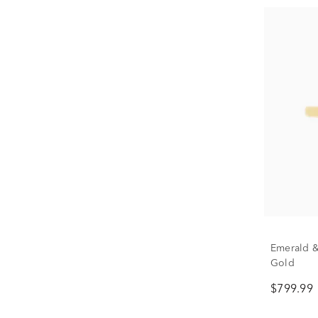
Emerald &
Gold
$799.99