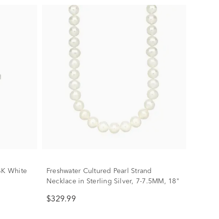
4K White
Freshwater Cultured Pearl Strand
Necklace in Sterling Silver, 7-7.5MM, 18"
$329.99