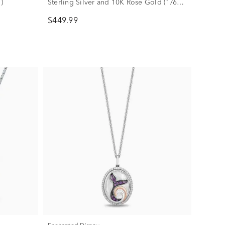
)
Sterling Silver and 10K Rose Gold (1/6
ct. tw.)
$449.99