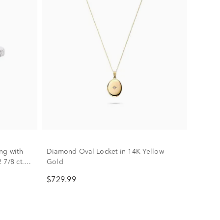
ng with
Diamond Oval Locket in 14K Yellow
 7/8 ct.
Gold
$729.99