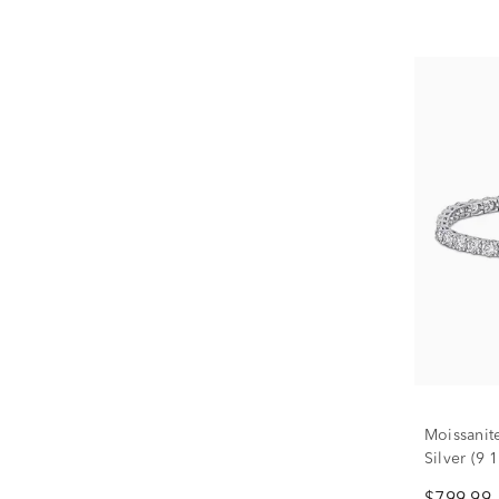
Moissanite
Silver (9 