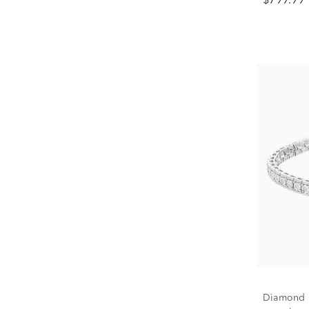
$799.99
Diamond Br