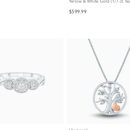
Yellow & White Gold (1/7 ct. tw.
$599.99