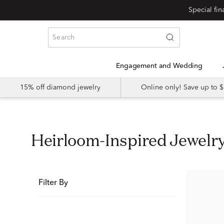
Special fi
Engagement and Wedding
15% off diamond jewelry
Online only! Save up to
Heirloom-Inspired Jewelr
Filter By