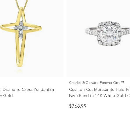
Charles & Colvard-Forever One™
tw. Diamond Cross Pendant in
Cushion-Cut Moissanite Halo Ri
w Gold
Pavé Band in 14K White Gold (2
dew)
$768.99