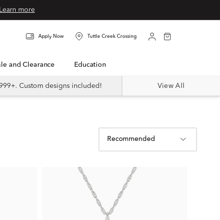
Learn more
Apply Now
Tuttle Creek Crossing
Sale and Clearance
Education
999+. Custom designs included!
View All
Recommended