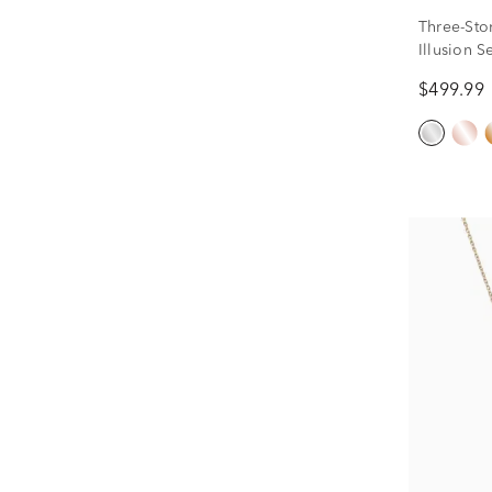
Three-Sto
Illusion S
ct. tw.)
$499.99