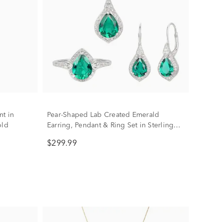
nt in
Pear-Shaped Lab Created Emerald
old
Earring, Pendant & Ring Set in Sterling
Silver
$299.99