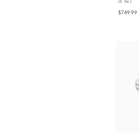
ct. tw.)
$749.99