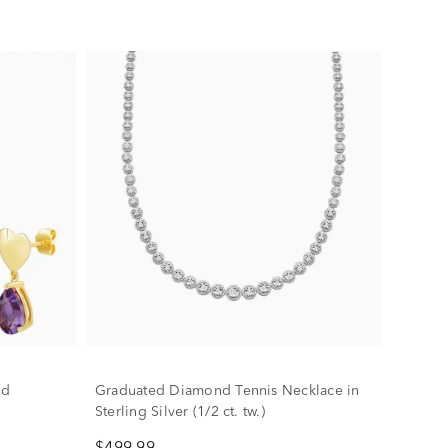
nd
Graduated Diamond Tennis Necklace in
Sterling Silver (1/2 ct. tw.)