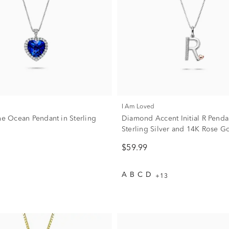
I Am Loved
the Ocean Pendant in Sterling
Diamond Accent Initial R Penda
Sterling Silver and 14K Rose G
$59.99
A
B
C
D
+13