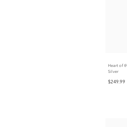
Heart of 
Silver
$249.99