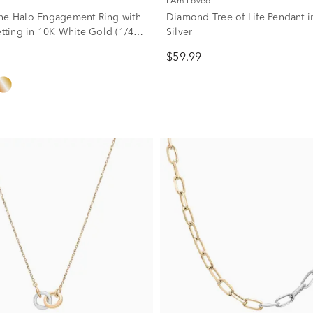
I Am Loved
ne Halo Engagement Ring with
Diamond Tree of Life Pendant in
etting in 10K White Gold (1/4
Silver
$59.99