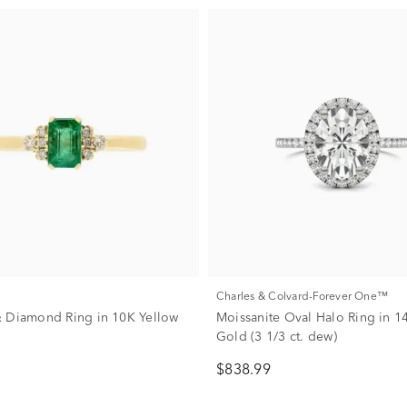
Charles & Colvard-Forever One™
 Diamond Ring in 10K Yellow
Moissanite Oval Halo Ring in 1
Gold (3 1/3 ct. dew)
$838.99