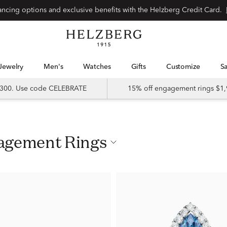
nancing options and exclusive benefits with the Helzberg Credit Card.
Jewelry
Men's
Watches
Gifts
Customize
 $300. Use code CELEBRATE
15% off engagement rings $1,
gagement Rings