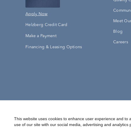
Quality 
Communi
Apply Now
Meet Our
Helzberg Credit Card
Blog
Make a Payment
Careers
Financing & Leasing Options
Accessibility Statement
Terms & 
This website uses cookies to enhance user experience and to a
use of our site with our social media, advertising and analytics 