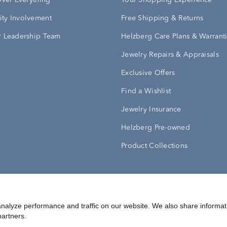
Over Everything
Your Shopping Experience
ty Involvement
Free Shipping & Returns
 Leadership Team
Helzberg Care Plans & Warrant
Jewelry Repairs & Appraisals
Exclusive Offers
Find a Wishlist
Jewelry Insurance
Helzberg Pre-owned
Product Collections
Conditions
Privacy Policy
Your Privacy Rights
nalyze performance and traffic on our website. We also share informat
partners.
©
2026
Helzberg Diamonds a Berkshire Hathaway Company.