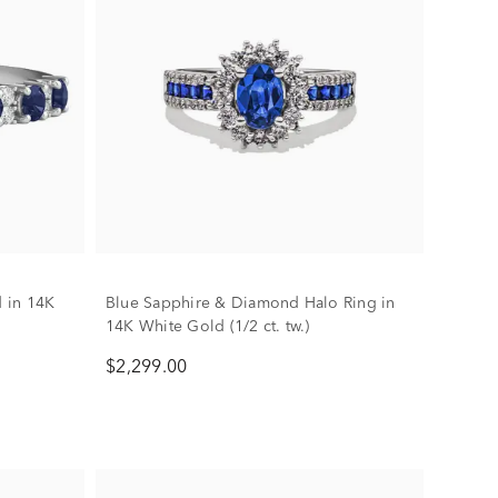
 in 14K
Blue Sapphire & Diamond Halo Ring in
14K White Gold (1/2 ct. tw.)
$2,299.00