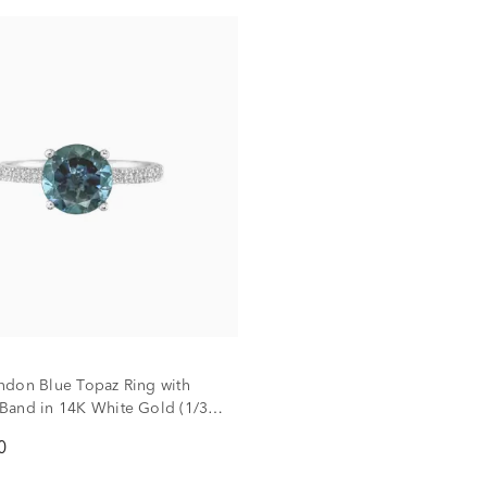
don Blue Topaz Ring with
and in 14K White Gold (1/3
0