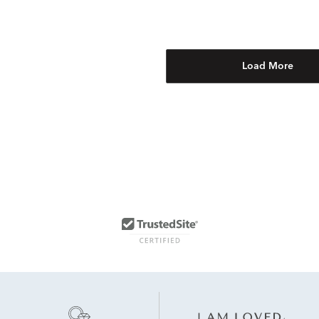
Load More