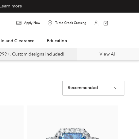
Learn more
Apply Now
Tuttle Creek Crossing
Sale and Clearance
Education
999+. Custom designs included!
View All
Recommended