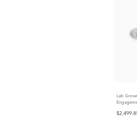
Lab Grow
Engagemen
1/2 ct. tw.
$2,499.8