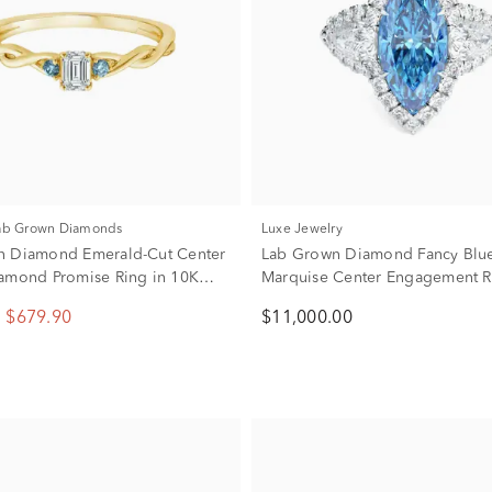
Lab Grown Diamonds
Luxe Jewelry
n Diamond Emerald-Cut Center
Lab Grown Diamond Fancy Blu
amond Promise Ring in 10K
Marquise Center Engagement R
d (1/4 ct. tw.)
Platinum (5 ct. tw.)
$679.90
$11,000.00