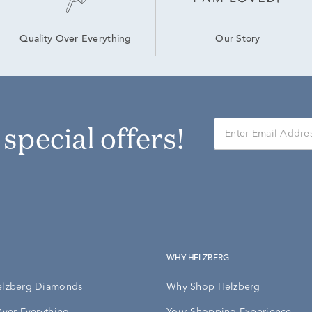
Our Story
Quality Over Everything
r special offers!
WHY HELZBERG
elzberg Diamonds
Why Shop Helzberg