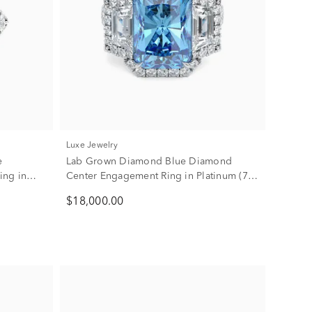
Luxe Jewelry
e
Lab Grown Diamond Blue Diamond
ing in
Center Engagement Ring in Platinum (7
1/2 ct. tw.)
$18,000.00