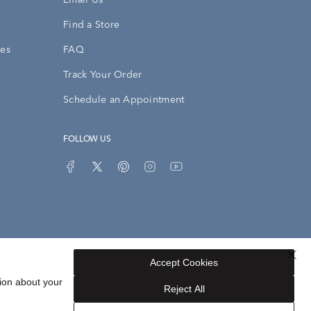
Email Us
Find a Store
ies
FAQ
Track Your Order
Schedule an Appointment
FOLLOW US
Accept Cookies
Privacy Opt-Out
Sitemap
ion about your
Reject All