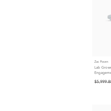
Zac Posen
Lab Grow
Engagemen
Yellow Gol
$5,999.