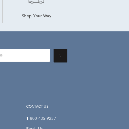
Shop Your Way
CONTACT US
1-800-435-9237