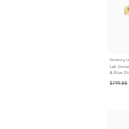
Helzberg 
Lab Grow
& Blue Di
Yellow Gol
$799.88