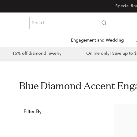
Special fi
Engagement and Wedding
15% off diamond jewelry
Online only! Save up to
Blue Diamond Accent En
Filter By