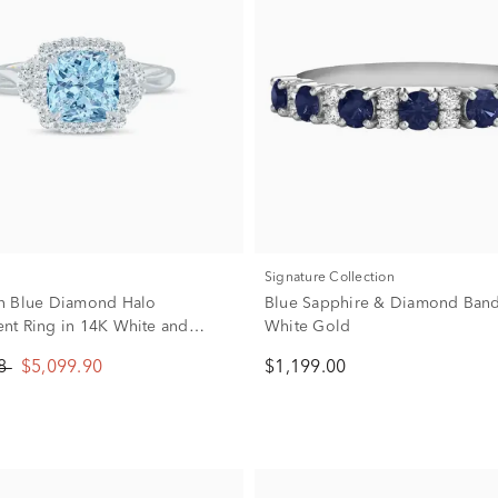
Signature Collection
n Blue Diamond Halo
Blue Sapphire & Diamond Band
t Ring in 14K White and
White Gold
d (1 7/8 ct. tw.)
88
$5,099.90
$1,199.00