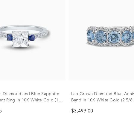
n Diamond and Blue Sapphire
Lab Grown Diamond Blue Anniv
t Ring in 10K White Gold (1
Band in 10K White Gold (2 5/8 c
)
5
$3,499.00