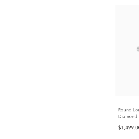
Round Lon
Diamond B
ct. tw.)
$1,499.0