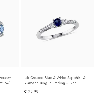
ersary
Lab Created Blue & White Sapphire &
t. tw.)
Diamond Ring in Sterling Silver
$129.99