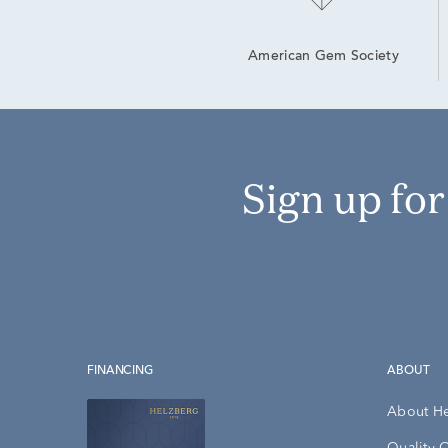
American Gem Society
Sign up fo
FINANCING
ABOUT
About H