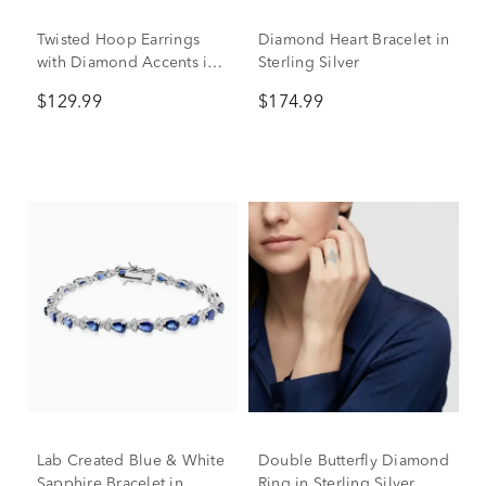
Twisted Hoop Earrings
Diamond Heart Bracelet in
with Diamond Accents in
Sterling Silver
Sterling Silver
$129.99
$174.99
Lab Created Blue & White
Double Butterfly Diamond
Sapphire Bracelet in
Ring in Sterling Silver