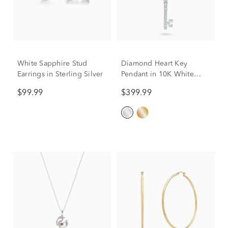
White Sapphire Stud
Diamond Heart Key
Earrings in Sterling Silver
Pendant in 10K White
Gold
$99.99
$399.99