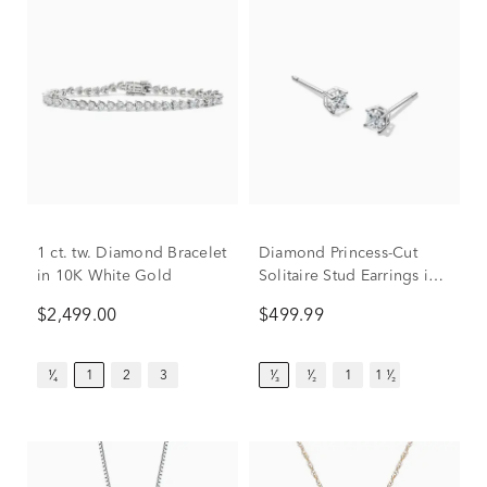
1 ct. tw. Diamond Bracelet
Diamond Princess-Cut
in 10K White Gold
Solitaire Stud Earrings in
14K White Gold (1/3 ct.
$2,499.00
$499.99
tw.)
¹⁄₄
1
2
3
¹⁄₃
¹⁄₂
1
1 ¹⁄₂