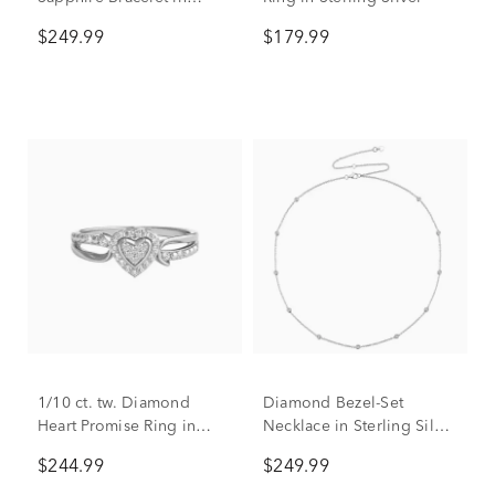
Sterling Silver
$249.99
$179.99
1/10 ct. tw. Diamond
Diamond Bezel-Set
Heart Promise Ring in
Necklace in Sterling Silver
Sterling Silver
(1/10 ct. tw.)
$244.99
$249.99