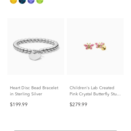
Heart Disc Bead Bracelet
Children's Lab Created
in Sterling Silver
Pink Crystal Butterfly Stud
Earrings in 14K Yellow
$199.99
$279.99
Gold