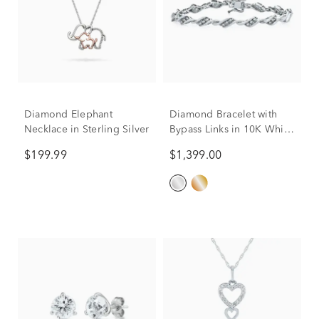
Diamond Elephant
Diamond Bracelet with
Necklace in Sterling Silver
Bypass Links in 10K White
Gold (1 ct. tw.)
$199.99
$1,399.00