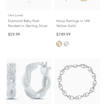
I Am Loved
Diamond Baby Feet
Hoop Earrings in 14K
Pendant in Sterling Silver
Yellow Gold
$59.99
$749.99