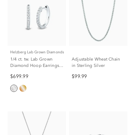
Helzberg Lab Grown Diamonds
1/4 ct. tw. Lab Grown
Adjustable Wheat Chain
Diamond Hoop Earrings
in Sterling Silver
in 14K White Gold
$699.99
$99.99