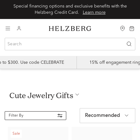
Special financing options and exclusive benefits with the
Helzberg Credit Card.
Learn more
up to $300. Use code CELEBRATE
15% off engagement ring
Cute Jewelry Gifts
Recommended
Filter By
Sale