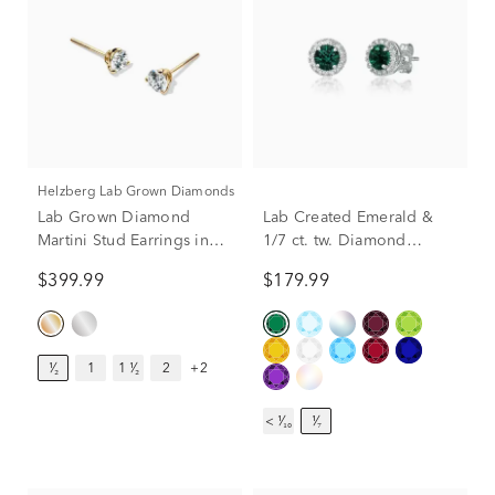
Helzberg Lab Grown Diamonds
Lab Grown Diamond
Lab Created Emerald &
Martini Stud Earrings in
1/7 ct. tw. Diamond
14K Yellow Gold (1/2 ct.
Earrings in Sterling Silver
$399.99
$179.99
tw.)
¹⁄₂
1
1 ¹⁄₂
2
+2
< ¹⁄₁₀
¹⁄₇