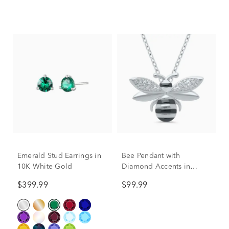
Emerald Stud Earrings in
Bee Pendant with
10K White Gold
Diamond Accents in
Sterling Silver
$399.99
$99.99