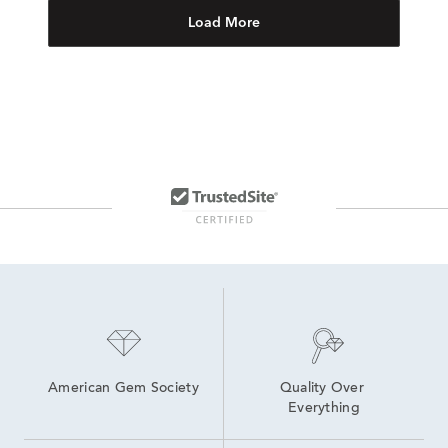
Load More
American Gem Society
Quality Over 
Everything