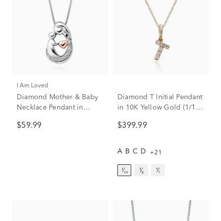
I Am Loved
Diamond Mother & Baby
Diamond T Initial Pendant
Necklace Pendant in
in 10K Yellow Gold (1/10
Sterling Silver & 14K Rose
ct. tw.)
$59.99
$399.99
Gold
A
B
C
D
+21
¹⁄₁₀
¹⁄₈
¹⁄₇