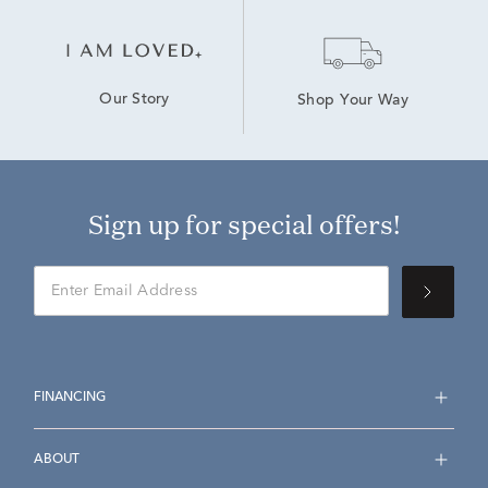
Our Story
Shop Your Way
Sign up for special offers!
FINANCING
ABOUT