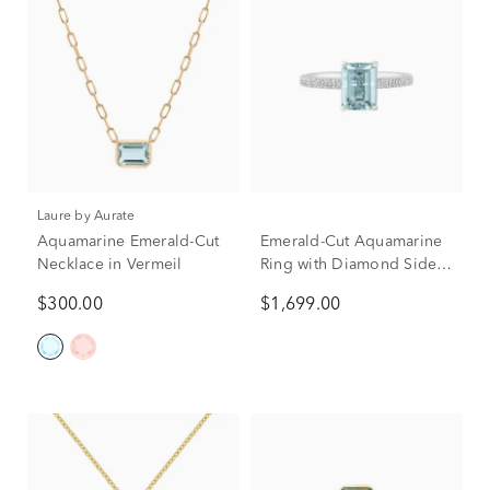
Laure by Aurate
Aquamarine Emerald-Cut
Emerald-Cut Aquamarine
Necklace in Vermeil
Ring with Diamond Side
Stones in 14K White Gold
$300.00
$1,699.00
(1/3 ct. tw.)