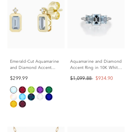
Emerald-Cut Aquamarine
Aquamarine and Diamond
and Diamond Accent
Accent Ring in 10K White
Bezel Earrings in 10K
Gold
$299.99
$1,099.88
$934.90
Yellow Gold