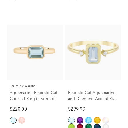
(1/2 ct. tw.)
Laure by Aurate
Aquamarine Emerald-Cut
Emerald-Cut Aquamarine
Cocktail Ring in Vermeil
and Diamond Accent Ring
in 10K Yellow Gold
$220.00
$299.99