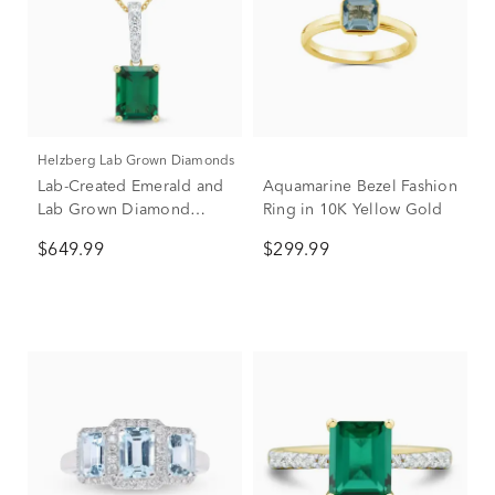
Helzberg Lab Grown Diamonds
Lab-Created Emerald and
Aquamarine Bezel Fashion
Lab Grown Diamond
Ring in 10K Yellow Gold
Pendant in 10K Yellow
$649.99
$299.99
Gold (1/10 ct. tw.)