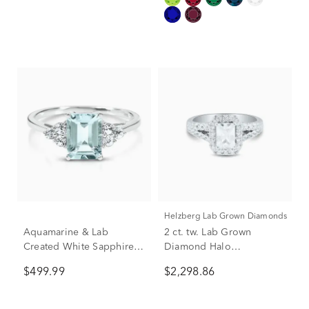
Helzberg Lab Grown Diamonds
Aquamarine & Lab
2 ct. tw. Lab Grown
Created White Sapphire
Diamond Halo
Ring in 10K White Gold
Engagement Ring in 14K
$499.99
$2,298.86
White Gold