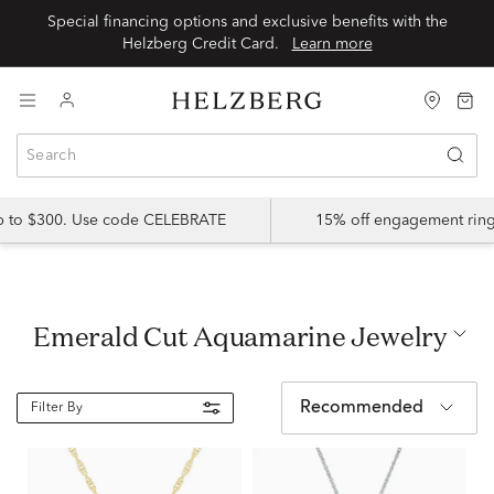
Special financing options and exclusive benefits with the
Helzberg Credit Card.
Learn more
up to $300. Use code CELEBRATE
15% off engagement ring
Emerald Cut Aquamarine Jewelry
Recommended
Filter By