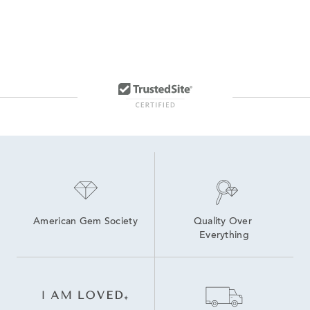
American Gem Society
Quality Over 
Everything