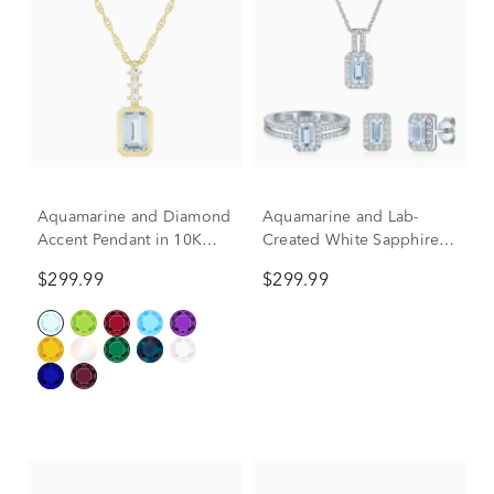
Aquamarine and Diamond
Aquamarine and Lab-
Accent Pendant in 10K
Created White Sapphire
Yellow Gold
Ring, Earring and Pendant
$299.99
$299.99
Box Set in Sterling Silver