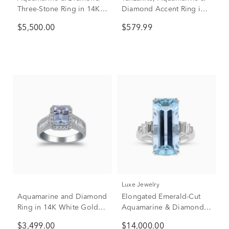
Three-Stone Ring in 14K
Diamond Accent Ring in
White Gold (1/2 ct. tw.)
10K White Gold
$5,500.00
$579.99
Luxe Jewelry
Aquamarine and Diamond
Elongated Emerald-Cut
Ring in 14K White Gold
Aquamarine & Diamond
(7/8 ct. tw.)
Ring in 18K White Gold
$3,499.00
$14,000.00