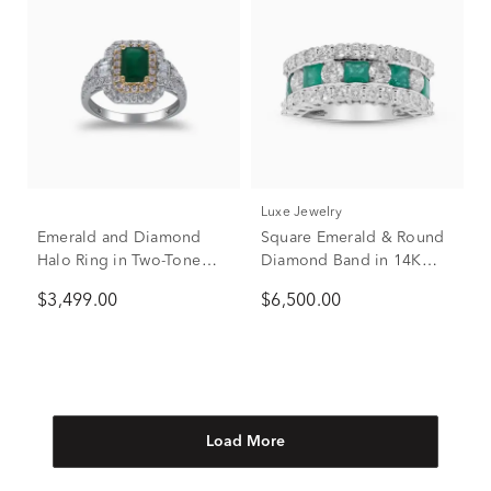
Luxe Jewelry
Emerald and Diamond
Square Emerald & Round
Halo Ring in Two-Tone
Diamond Band in 14K
14K White & Yellow Gold
White Gold (1 7/8 ct. tw.)
$3,499.00
$6,500.00
(3/4 ct. tw.)
Load More