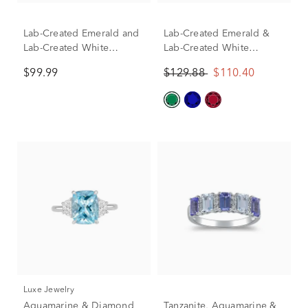
Lab-Created Emerald and
Lab-Created Emerald &
Lab-Created White
Lab-Created White
Sapphire Halo Ring in
Sapphire East-West Ring
$99.99
$129.88
$110.40
Sterling Silver
in Sterling Silver
Luxe Jewelry
Aquamarine & Diamond
Tanzanite, Aquamarine &