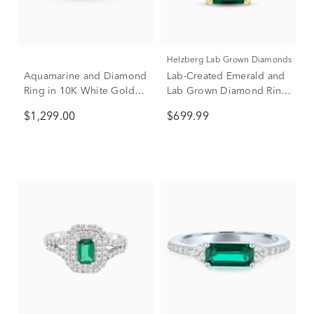
Helzberg Lab Grown Diamonds
Aquamarine and Diamond
Lab-Created Emerald and
Ring in 10K White Gold
Lab Grown Diamond Ring
(1/4 ct. tw.)
in 10K Yellow Gold (1/5 ct.
$1,299.00
$699.99
tw.)