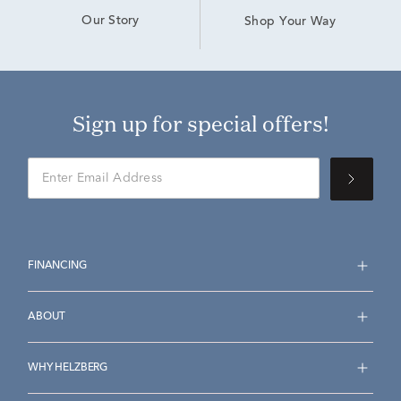
Our Story
Shop Your Way
Sign up for special offers!
FINANCING
ABOUT
WHY HELZBERG