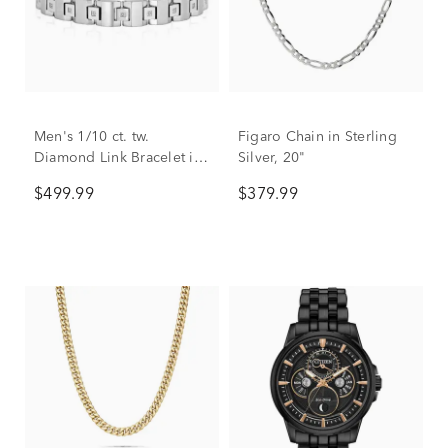
Men's 1/10 ct. tw.
Figaro Chain in Sterling
Diamond Link Bracelet in
Silver, 20"
Stainless Steel
$499.99
$379.99