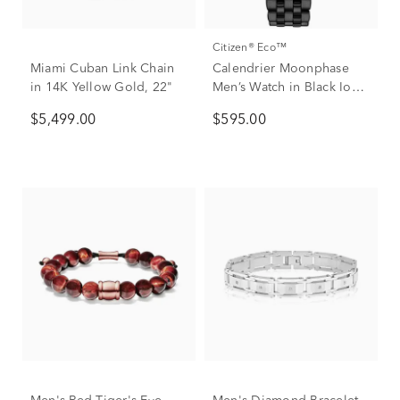
Citizen® Eco™
Miami Cuban Link Chain
Calendrier Moonphase
in 14K Yellow Gold, 22"
Men’s Watch in Black Ion-
Plated Stainless Steel
$5,499.00
$595.00