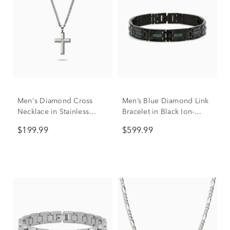
Men's Diamond Cross
Men’s Blue Diamond Link
Necklace in Stainless
Bracelet in Black Ion-
Steel, 24"
Plated Stainless Steel (1/2
$199.99
$599.99
ct. tw.)