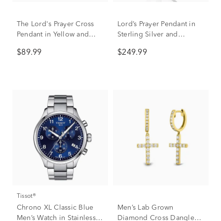
The Lord's Prayer Cross
Lord’s Prayer Pendant in
Pendant in Yellow and
Sterling Silver and
White Stainless Steel
Stainless Steel
$89.99
$249.99
Tissot®
Chrono XL Classic Blue
Men’s Lab Grown
Men’s Watch in Stainless
Diamond Cross Dangle