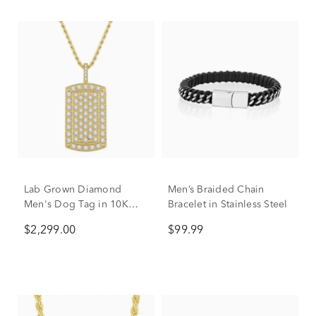
Lab Grown Diamond
Men’s Braided Chain
Men's Dog Tag in 10K
Bracelet in Stainless Steel
Yellow Gold (2 ct. tw.)
$2,299.00
$99.99