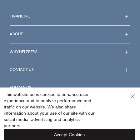
FINANCING
ABOUT
WHY HELZBERG
CONTACT US
FOLLOW US
This website uses cookies to enhance user
experience and to analyze performance and
traffic on our website. We also share
information about your use of our site with our
social media, advertising and analytics
Accessibility Statement
Terms & Conditions
partners.
Privacy Policy
Your Privacy Rights
Privacy Opt-Out
Accept Cookies