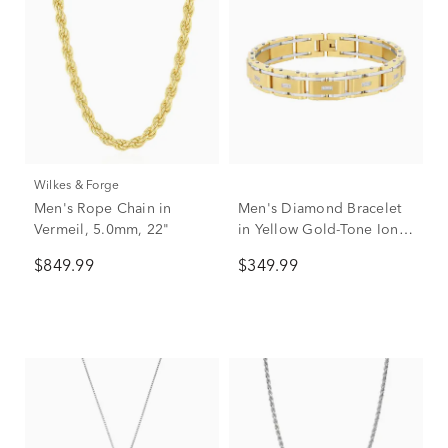
Wilkes & Forge
Men's Rope Chain in
Men's Diamond Bracelet
Vermeil, 5.0mm, 22"
in Yellow Gold-Tone Ion-
Plated Stainless Steel, 8.5"
$849.99
$349.99
(1/10 ct. tw.)