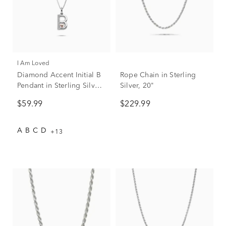
I Am Loved
Diamond Accent Initial B
Rope Chain in Sterling
Pendant in Sterling Silver
Silver, 20"
and 14K Rose Gold
$59.99
$229.99
A
B
C
D
+13