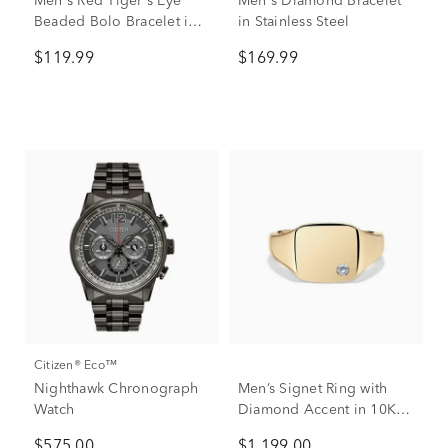
Men's Red Tiger's Eye
Men's Diamond Bracelet
Beaded Bolo Bracelet in
in Stainless Steel
Rose-toned Stainless Steel
$119.99
$169.99
Citizen® Eco™
Nighthawk Chronograph
Men’s Signet Ring with
Watch
Diamond Accent in 10K
Yellow Gold
$575.00
$1,199.00