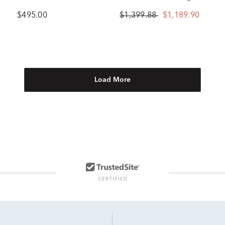
Steel, 45mm
Earrings in 10K Yellow
$495.00
$1,399.88
$1,189.90
Gold
Load More