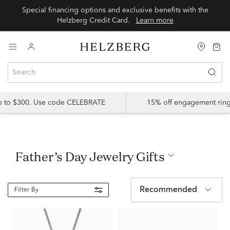
Special financing options and exclusive benefits with the
Helzberg Credit Card.
Learn more
up to $300. Use code CELEBRATE
15% off engagement ring
Father’s Day Jewelry Gifts
Recommended
Filter By