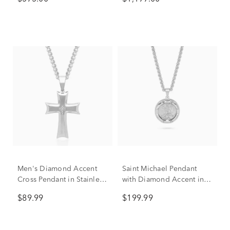
Men's Diamond Accent
Saint Michael Pendant
Cross Pendant in Stainless
with Diamond Accent in
Steel
Stainless Steel, 24”
$89.99
$199.99