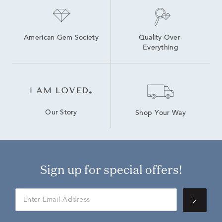
American Gem Society
Quality Over 
Everything
Our Story
Shop Your Way
Sign up for special offers!