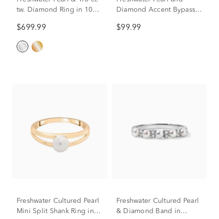
tw. Diamond Ring in 10K
Diamond Accent Bypass
White Gold
Ring in Sterling Silver
$699.99
$99.99
Freshwater Cultured Pearl
Freshwater Cultured Pearl
Mini Split Shank Ring in
& Diamond Band in