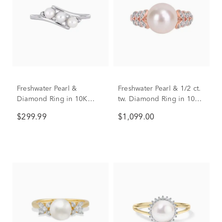
Freshwater Pearl &
Freshwater Pearl & 1/2 ct.
Diamond Ring in 10K
tw. Diamond Ring in 10K
White Gold
Rose Gold
$299.99
$1,099.00