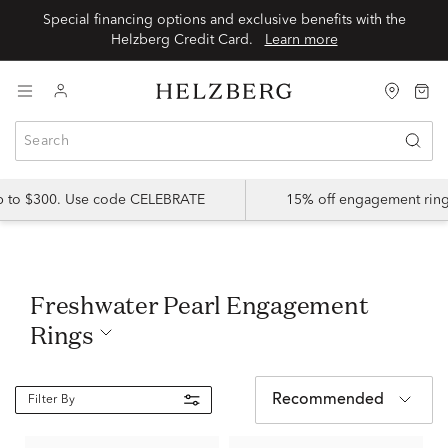
Special financing options and exclusive benefits with the
Helzberg Credit Card.
Learn more
up to $300. Use code CELEBRATE
15% off engagement ring
Freshwater Pearl Engagement
Rings
Recommended
Filter By