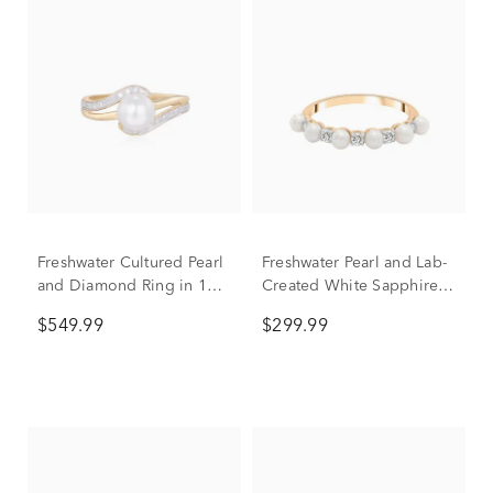
Freshwater Cultured Pearl
Freshwater Pearl and Lab-
and Diamond Ring in 10K
Created White Sapphire
Yellow Gold (1/10 ct. tw.)
Ring in 10K Yellow Gold
$549.99
$299.99