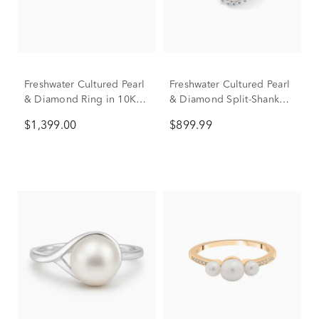
Freshwater Cultured Pearl
Freshwater Cultured Pearl
& Diamond Ring in 10K
& Diamond Split-Shank
Yellow Gold (1/4 ct. tw.)
Ring in 10K Yellow Gold
$1,399.00
$899.99
(1/8 ct. tw.)