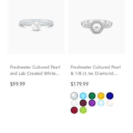
Freshwater Cultured Pearl
Freshwater Cultured Pearl
and Lab Created White
& 1/8 ct. tw. Diamond
Sapphire Stack Ring in
Ring in Sterling Silver
$99.99
$179.99
Sterling Silver