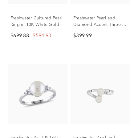
Freshwater Cultured Pearl
Freshwater Pearl and
Ring in 10K White Gold
Diamond Accent Three-
Stone Ring in 10K Yellow
$699.88
$594.90
$399.99
Gold
Freshwater Pearl & 1/8 ct.
Freshwater Pearl and