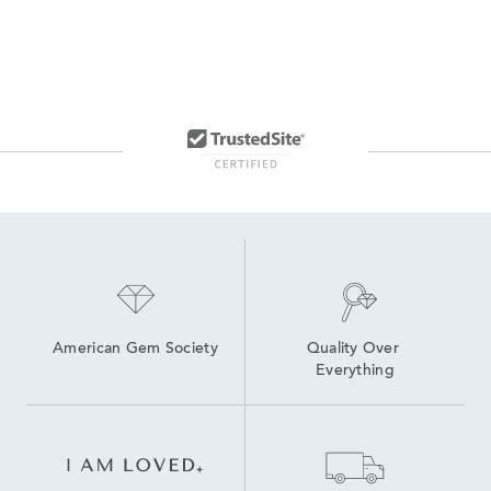
American Gem Society
Quality Over 
Everything