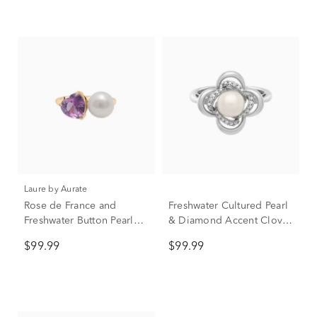
Laure by Aurate
Rose de France and
Freshwater Cultured Pearl
Freshwater Button Pearl
& Diamond Accent Clover
Toi et Moi Ring in Vermeil
Ring in Sterling Silver
$99.99
$99.99