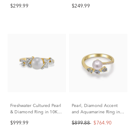
10K Yellow Gold
Sterling Silver (1/8 ct. tw.)
$299.99
$249.99
Freshwater Cultured Pearl
Pearl, Diamond Accent
& Diamond Ring in 10K
and Aquamarine Ring in
Yellow Gold (1/7 ct. tw.)
10K Yellow Gold
$999.99
$899.88
$764.90