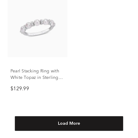
Pearl Stacking Ring with
White Topaz in Sterling
Silver
$129.99
Load More