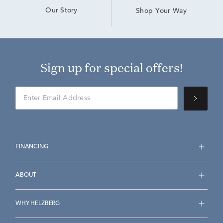
Our Story
Shop Your Way
Sign up for special offers!
FINANCING
ABOUT
WHY HELZBERG