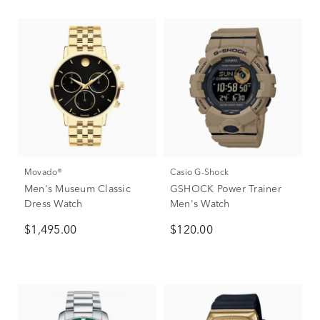
Movado®
Casio G-Shock
Men's Museum Classic
GSHOCK Power Trainer
Dress Watch
Men's Watch
$1,495.00
$120.00