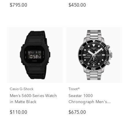
$795.00
$450.00
Casio G-Shock
Tissot®
Men’s 5600-Series Watch
Seastar 1000
in Matte Black
Chronograph Men's
Watch
$110.00
$675.00