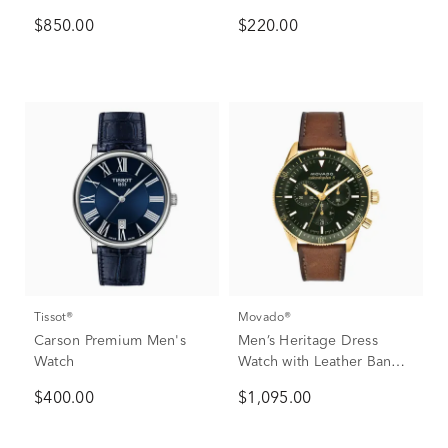
Steel
$850.00
$220.00
Tissot®
Movado®
Carson Premium Men's
Men’s Heritage Dress
Watch
Watch with Leather Band
in Green Ion-Plated
$400.00
$1,095.00
Stainless Steel