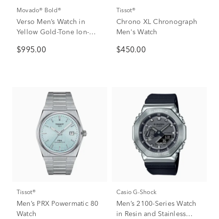
Movado® Bold®
Tissot®
Verso Men’s Watch in
Chrono XL Chronograph
Yellow Gold-Tone Ion-
Men's Watch
Plated Stainless Steel,
$995.00
$450.00
44mm
Tissot®
Casio G-Shock
Men’s PRX Powermatic 80
Men’s 2100-Series Watch
Watch
in Resin and Stainless