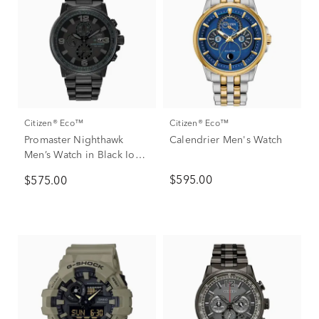
Citizen® Eco™
Citizen® Eco™
Promaster Nighthawk
Calendrier Men's Watch
Men’s Watch in Black Ion-
Plated Stainless Steel
$595.00
$575.00