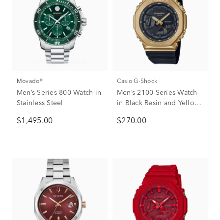
Movado®
Casio G-Shock
Men’s Series 800 Watch in
Men’s 2100-Series Watch
Stainless Steel
in Black Resin and Yellow
Gold-Tone Stainless Steel
$1,495.00
$270.00