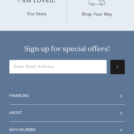
Our Story
Shop Your Way
Sign up for special offers!
FINANCING
ABOUT
WHY HELZBERG