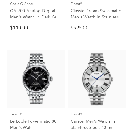
Casio G-Shock
Tissot®
GA-700 Analog-Digital
Classic Dream Swissmatic
Men's Watch in Dark Gray
Men's Watch in Stainless
Resin
Steel
$110.00
$595.00
Tissot®
Tissot®
Le Locle Powermatic 80
Carson Men’s Watch in
Men's Watch
Stainless Steel, 40mm