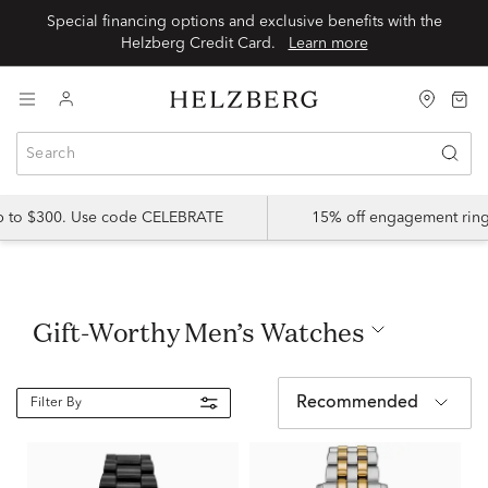
Special financing options and exclusive benefits with the
Helzberg Credit Card.
Learn more
up to $300. Use code CELEBRATE
15% off engagement ring
Gift-Worthy Men’s Watches
Recommended
Filter By