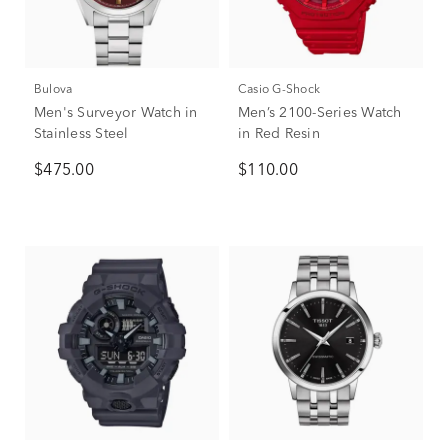
Bulova
Casio G-Shock
Men's Surveyor Watch in
Men’s 2100-Series Watch
Stainless Steel
in Red Resin
$475.00
$110.00