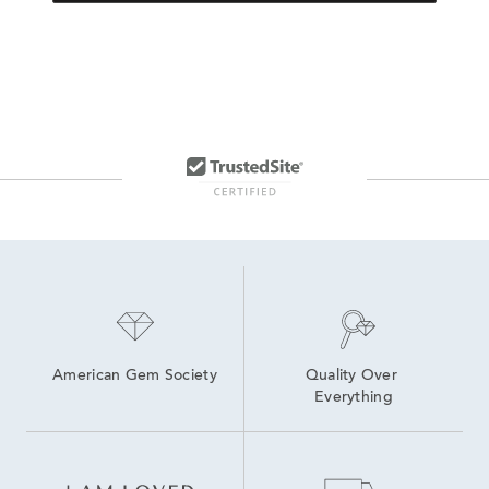
American Gem Society
Quality Over 
Everything