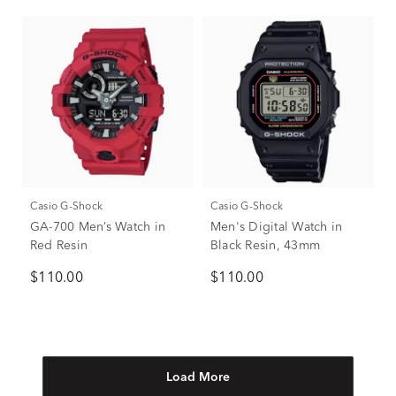
Casio G-Shock
Casio G-Shock
GA-700 Men’s Watch in
Men's Digital Watch in
Red Resin
Black Resin, 43mm
$110.00
$110.00
Load More