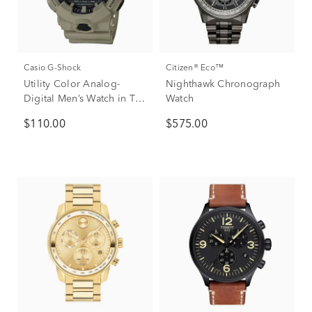
Casio G-Shock
Citizen® Eco™
Utility Color Analog-
Nighthawk Chronograph
Digital Men’s Watch in Tan
Watch
Resin
$110.00
$575.00