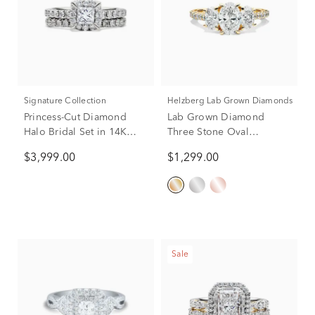
Signature Collection
Helzberg Lab Grown Diamonds
Princess-Cut Diamond
Lab Grown Diamond
Halo Bridal Set in 14K
Three Stone Oval
White Gold (1 1/2 ct. tw.)
Engagement Ring in 14K
$3,999.00
$1,299.00
Yellow Gold (2 ct. tw.)
Sale