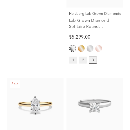
Helzberg Lab Grown Diamonds
Lab Grown Diamond
Solitaire Round
Engagement Ring in
$5,299.00
Platinum (3 ct.)
1
2
3
Sale