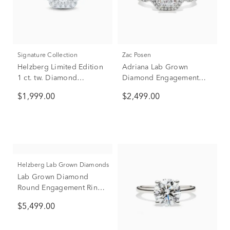
Signature Collection
Zac Posen
Helzberg Limited Edition
Adriana Lab Grown
1 ct. tw. Diamond
Diamond Engagement
Engagement Ring in 14K
Ring Set in 14K White
$1,999.00
$2,499.00
White Gold
Gold with Yellow Gold (2
1/4 ct. tw.)
Helzberg Lab Grown Diamonds
Lab Grown Diamond
Round Engagement Ring
in 14K White Gold (2-3/4
$5,499.00
ct. tw.)