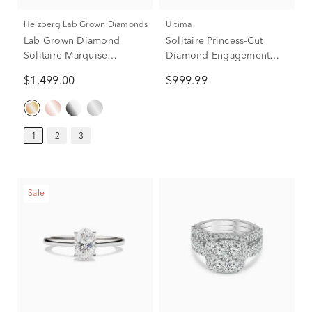
Helzberg Lab Grown Diamonds
Ultima
Lab Grown Diamond
Solitaire Princess-Cut
Solitaire Marquise
Diamond Engagement
Engagement Ring in 14K
Ring in 14K White Gold
$1,499.00
$999.99
Yellow Gold (1 ct.)
(3/4 ct. tw.)
1
2
3
Sale