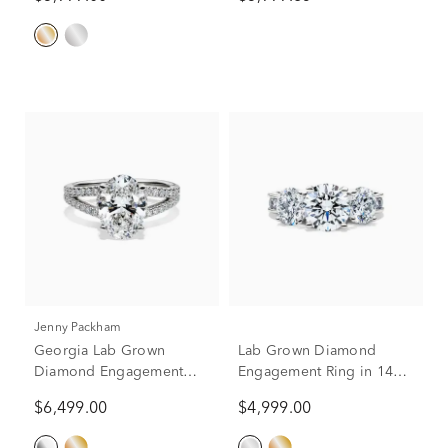
Jenny Packham
Georgia Lab Grown
Lab Grown Diamond
Diamond Engagement
Engagement Ring in 14K
Ring in Platinum (3 1/2 ct.
White Gold (4 1/2 ct. tw.)
$6,499.00
$4,999.00
tw.)