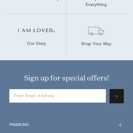
Everything
Our Story
Shop Your Way
Sign up for special offers!
FINANCING