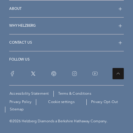
ABOUT
WHY HELZBERG
CONTACT US
FOLLOW US
Accessibility Statement
Terms & Conditions
Privacy Policy
Cookie settings
Privacy Opt-Out
Sitemap
©
2026
Helzberg Diamonds a Berkshire Hathaway Company.