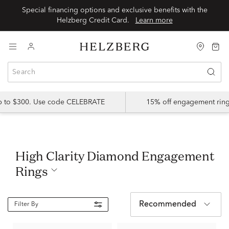
Special financing options and exclusive benefits with the
Helzberg Credit Card.
Learn more
up to $300. Use code CELEBRATE
15% off engagement ring
High Clarity Diamond Engagement
Rings
Recommended
Filter By