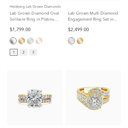
Helzberg Lab Grown Diamonds
Lab Grown Diamond Oval
Lab Grown Multi-Diamond
Solitaire Ring in Platinum
Engagement Ring Set in
(1 ct.)
10K White Gold (3 ct. tw.)
$1,799.00
$2,499.00
1
2
3