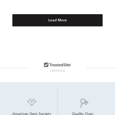
Load More
American Gem Society
Quality Over 