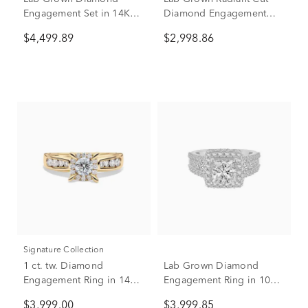
Engagement Set in 14K
Diamond Engagement
White Gold (4 ct. tw.)
Ring in 14K White Gold (3
$4,499.89
$2,998.86
1/2 ct. tw.)
Signature Collection
1 ct. tw. Diamond
Lab Grown Diamond
Engagement Ring in 14K
Engagement Ring in 10K
Yellow Gold
White Gold (4 ct. tw.)
$3,999.00
$3,999.85