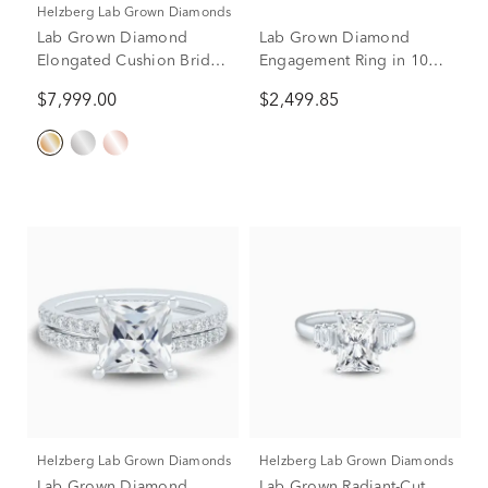
Helzberg Lab Grown Diamonds
Lab Grown Diamond
Lab Grown Diamond
Elongated Cushion Bridal
Engagement Ring in 10K
Set in 14K Yellow Gold (5
Yellow Gold (3 ct. tw.)
$7,999.00
$2,499.85
ct. tw.)
Helzberg Lab Grown Diamonds
Helzberg Lab Grown Diamonds
Lab Grown Diamond
Lab Grown Radiant-Cut