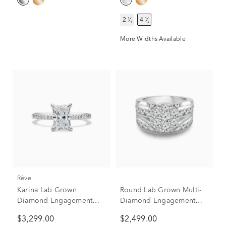
2 ¹⁄₄
4 ¹⁄₂
More Widths Available
rêve
Karina Lab Grown
Round Lab Grown Multi-
Diamond Engagement
Diamond Engagement
Ring in 14K White Gold (1
Ring Set in 10K White
$3,299.00
$2,499.00
3/4 ct. tw.)
Gold (3 ct. tw.)