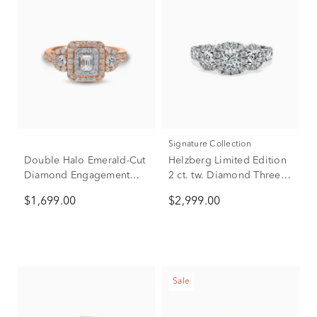
Signature Collection
Double Halo Emerald-Cut
Helzberg Limited Edition
Diamond Engagement
2 ct. tw. Diamond Three-
Ring in 14K Rose Gold (1
Stone Engagement Ring
$1,699.00
$2,999.00
ct. tw.)
in 14K White Gold
Sale