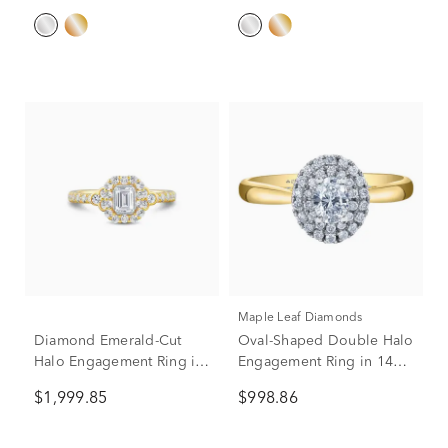
Maple Leaf Diamonds
Diamond Emerald-Cut
Oval-Shaped Double Halo
Halo Engagement Ring in
Engagement Ring in 14K
14K Yellow Gold (1 ct. tw.)
Yellow Gold (1/2 ct. tw.)
$1,999.85
$998.86