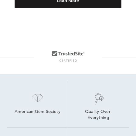
Load More
American Gem Society
Quality Over 
Everything