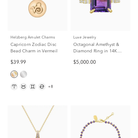
Helzberg Amulet Charms
Luxe Jewelry
Capricorn Zodiac Disc
Octagonal Amethyst &
Bead Charm in Vermeil
Diamond Ring in 14K
Yellow Gold (1/2 ct. tw.)
$39.99
$5,000.00
+8