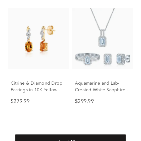
Citrine & Diamond Drop
Aquamarine and Lab-
Earrings in 10K Yellow
Created White Sapphire
Gold
Ring, Earring and Pendant
$279.99
$299.99
Box Set in Sterling Silver