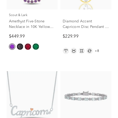
Scout & Lark
Amethyst Five-Stone
Diamond Accent
Necklace in 10K Yellow
Capricorn Disc Pendant in
Gold
Sterling Silver and 10K
$449.99
$229.99
Yellow Gold
+8