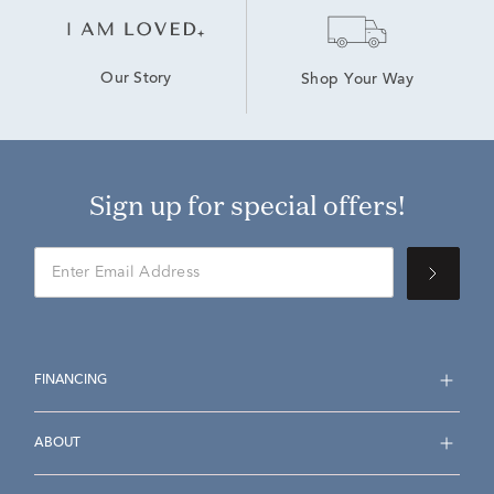
Our Story
Shop Your Way
Sign up for special offers!
FINANCING
ABOUT