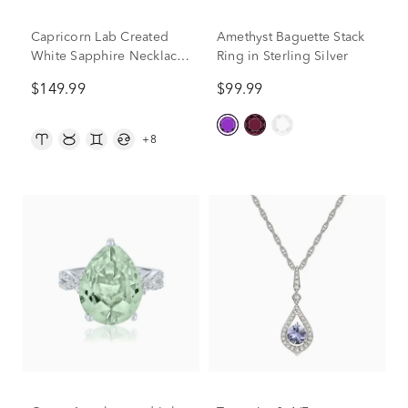
Capricorn Lab Created
Amethyst Baguette Stack
White Sapphire Necklace
Ring in Sterling Silver
in Sterling Silver
$149.99
$99.99
+8