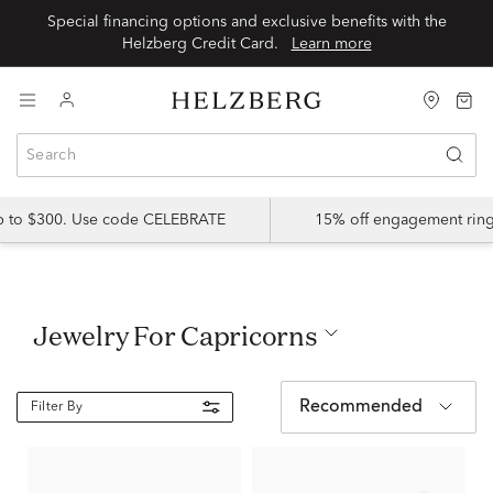
Special financing options and exclusive benefits with the
Helzberg Credit Card.
Learn more
up to $300. Use code CELEBRATE
15% off engagement ring
Jewelry For Capricorns
Recommended
Filter By