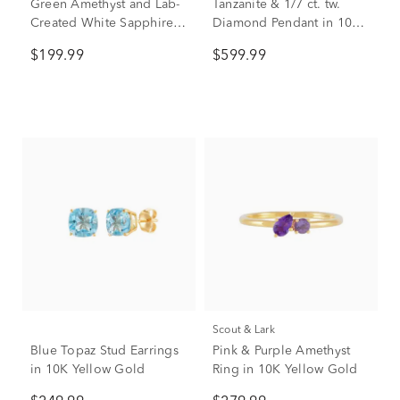
Green Amethyst and Lab-
Tanzanite & 1/7 ct. tw.
Created White Sapphire
Diamond Pendant in 10K
Cocktail Ring in Sterling
White Gold
$199.99
$599.99
Silver
Scout & Lark
Blue Topaz Stud Earrings
Pink & Purple Amethyst
in 10K Yellow Gold
Ring in 10K Yellow Gold