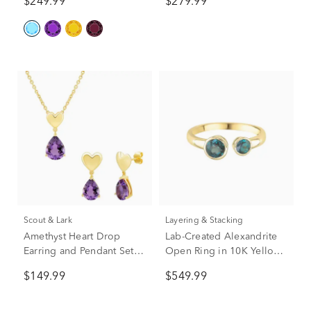
$249.99
$279.99
Scout & Lark
Layering & Stacking
Amethyst Heart Drop
Lab-Created Alexandrite
Earring and Pendant Set in
Open Ring in 10K Yellow
Vermeil
Gold
$149.99
$549.99