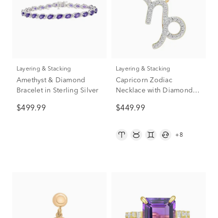
Layering & Stacking
Layering & Stacking
Amethyst & Diamond
Capricorn Zodiac
Bracelet in Sterling Silver
Necklace with Diamonds
in 10K Yellow Gold (1/10
$499.99
$449.99
ct. tw.)
+8