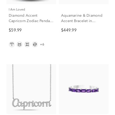
I Am Loved
Diamond Accent
Aquamarine & Diamond
Capricorn Zodiac Pendant
Accent Bracelet in
in Sterling Silver and 14K
Sterling Silver
$59.99
$449.99
Rose Gold
+6