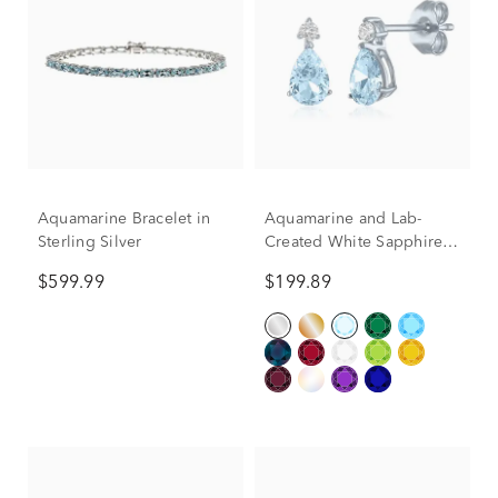
Aquamarine Bracelet in
Aquamarine and Lab-
Sterling Silver
Created White Sapphire
Birthstone Earrings in 10K
$599.99
$199.89
White Gold