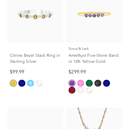
Scout & Lark
Citrine Bezel Stack Ring in
Amethyst Five-Stone Band
Sterling Silver
in 10K Yellow Gold
$99.99
$299.99