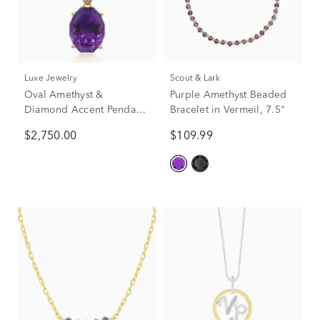
Luxe Jewelry
Scout & Lark
Oval Amethyst &
Purple Amethyst Beaded
Diamond Accent Pendant
Bracelet in Vermeil, 7.5"
Necklace in 14K Yellow
$2,750.00
$109.99
Gold