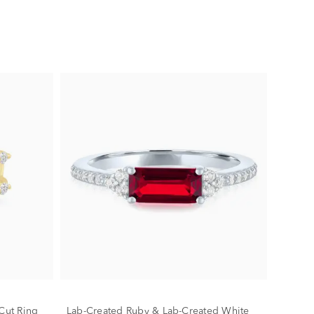
Cut Ring
Lab-Created Ruby & Lab-Created White