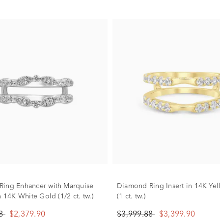
ing Enhancer with Marquise
Diamond Ring Insert in 14K Ye
n 14K White Gold (1/2 ct. tw.)
(1 ct. tw.)
88
$2,379.90
$3,999.88
$3,399.90