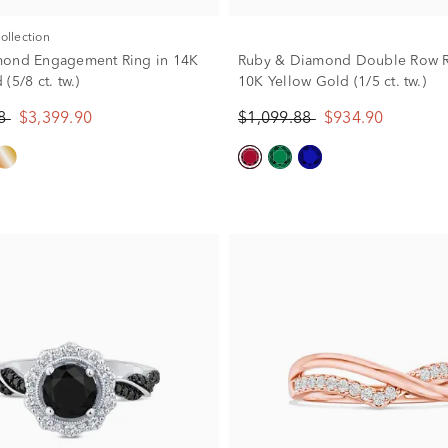
Collection
mond Engagement Ring in 14K
Ruby & Diamond Double Row R
(5/8 ct. tw.)
10K Yellow Gold (1/5 ct. tw.)
88
$3,399.90
$1,099.88
$934.90