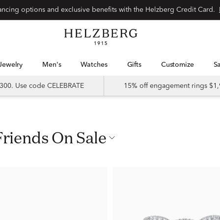
nancing options and exclusive benefits with the Helzberg Credit Card.
Jewelry
Men's
Watches
Gifts
Customize
 $300. Use code CELEBRATE
15% off engagement rings $1,
Friends On Sale