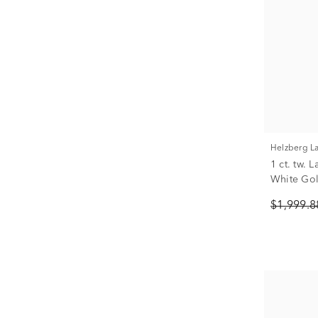
Helzberg 
1 ct. tw.
White Go
$1,999.