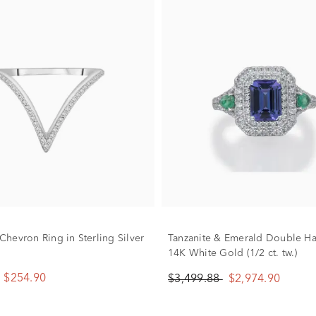
hevron Ring in Sterling Silver
Tanzanite & Emerald Double Ha
14K White Gold (1/2 ct. tw.)
$254.90
$3,499.88
$2,974.90