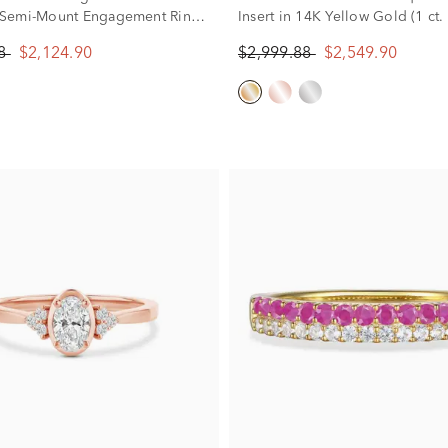
Semi-Mount Engagement Ring
Insert in 14K Yellow Gold (1 ct. 
se Gold (Setting Only)
88
$2,124.90
$2,999.88
$2,549.90