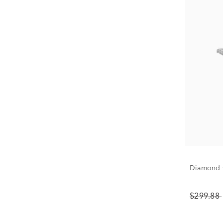
Diamond C
$299.88