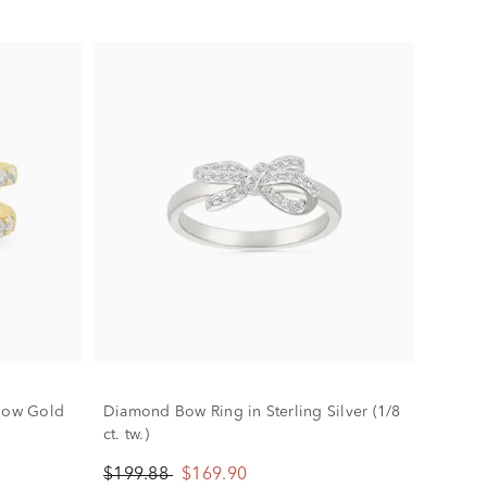
llow Gold
Diamond Bow Ring in Sterling Silver (1/8
ct. tw.)
$199.88
$169.90