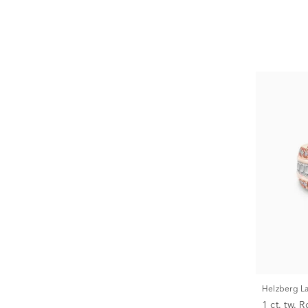
Helzberg 
1 ct. tw.