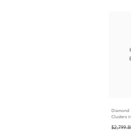
Diamond R
Clusters i
$2,799.