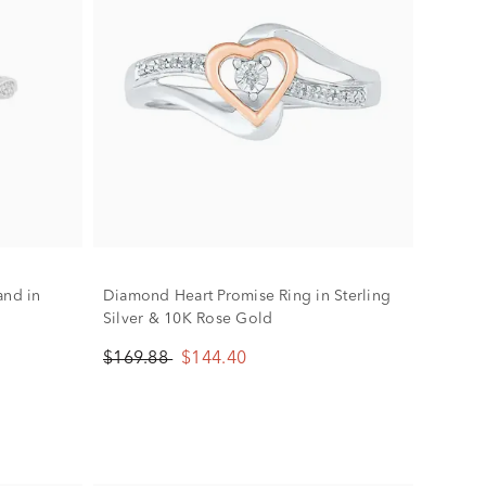
and in
Diamond Heart Promise Ring in Sterling
Silver & 10K Rose Gold
$169.88
$144.40