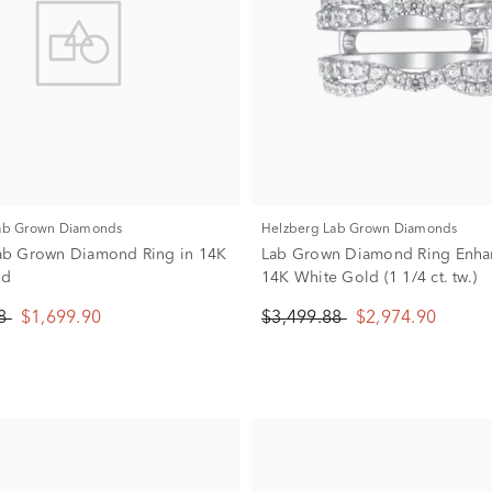
Lab Grown Diamonds
Helzberg Lab Grown Diamonds
 Lab Grown Diamond Ring in 14K
Lab Grown Diamond Ring Enhan
ld
14K White Gold (1 1/4 ct. tw.)
88
$1,699.90
$3,499.88
$2,974.90