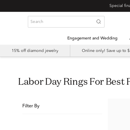
Special fi
Engagement and Wedding
15% off diamond jewelry
Online only! Save up to
Labor Day Rings For Best 
Filter By