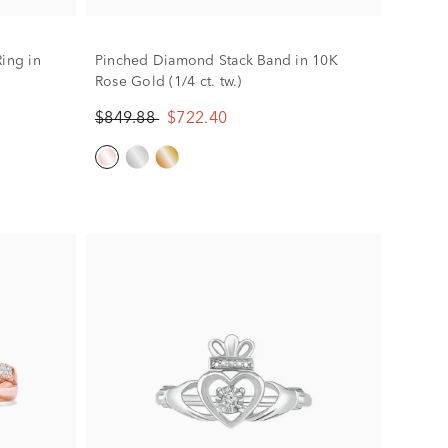
ing in
Pinched Diamond Stack Band in 10K
Rose Gold (1/4 ct. tw.)
$849.88
$722.40