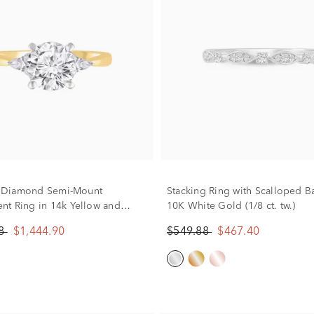
w. Diamond Semi-Mount
Stacking Ring with Scalloped B
t Ring in 14k Yellow and
10K White Gold (1/8 ct. tw.)
d (Setting Only)
88
$1,444.90
$549.88
$467.40