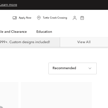
Learn more
Apply Now
Tuttle Creek Crossing
Sale and Clearance
Education
999+. Custom designs included!
View All
Recommended