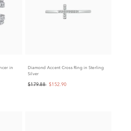
cer in
Diamond Accent Cross Ring in Sterling
Silver
$179.88
$152.90