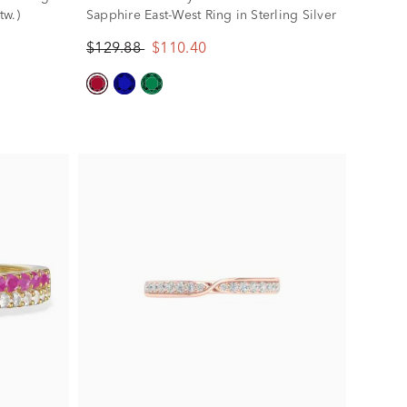
tw.)
Sapphire East-West Ring in Sterling Silver
$129.88
$110.40