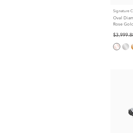
Signature 
Oval Dia
Rose Gold 
$3,999.