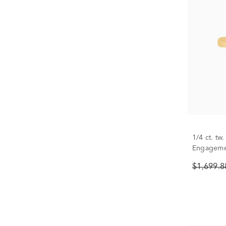
1/4 ct. t
Engagemen
White Gol
$1,699.