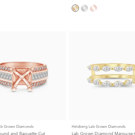
Lab Grown Diamonds
Helzberg Lab Grown Diamonds
 Round and Baguette-Cut
Lab Grown Diamond Marquise-