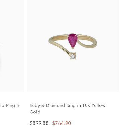
lo Ring in
Ruby & Diamond Ring in 10K Yellow
Gold
$899.88
$764.90