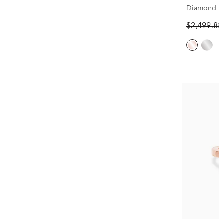
Diamond 
in 14k Ro
$2,499.