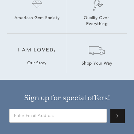
American Gem Society
Quality Over 
Everything
Our Story
Shop Your Way
Sign up for special offers!