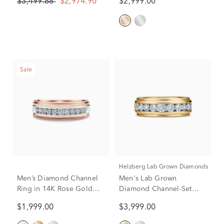
$3,499.88
$2,974.90
$2,999.00
White & Yellow Gold
10K Yellow Gold (2 ct. tw.)
Sale
Helzberg Lab Grown Diamonds
Men’s Diamond Channel
Men's Lab Grown
Ring in 14K Rose Gold
Diamond Channel-Set
(1/2 ct. tw.)
Band in 10K Yellow Gold
$1,999.00
$3,999.00
(1 1/2 ct. tw.)