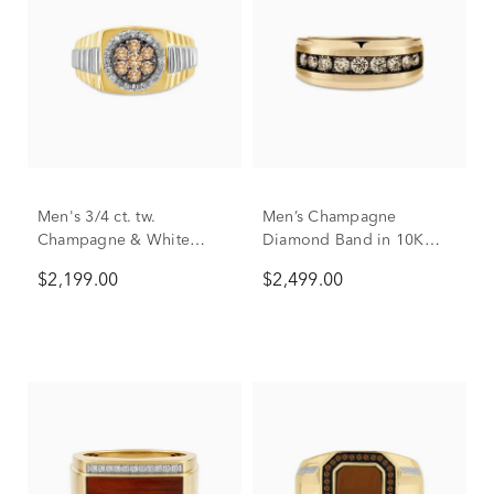
Men's 3/4 ct. tw.
Men’s Champagne
Champagne & White
Diamond Band in 10K
Diamond Ring in 10K
Yellow Gold
$2,199.00
$2,499.00
Yellow & White Gold