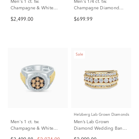
Men's 1 ct. tw.
Men's 1/4 ct. tw.
Champagne & White
Champagne Diamond
Diamond Ring in 10K
Band in 10K Yellow Gold
$2,499.00
$699.99
Yellow Gold
Sale
Helzberg Lab Grown Diamonds
Men's 1 ct. tw.
Men’s Lab Grown
Champagne & White
Diamond Wedding Band
Diamond Ring in 10K
with Three-Row Setting in