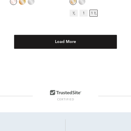
¹⁄₂
1
1 ¹⁄₂
Load More