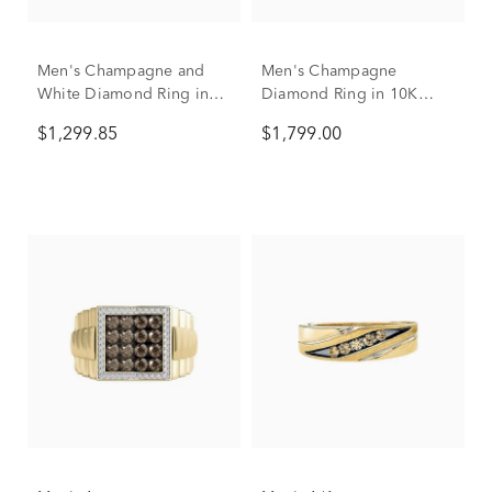
Men's Champagne and
Men's Champagne
White Diamond Ring in
Diamond Ring in 10K
10K Yellow and White
Yellow Gold (3/8 ct. tw.)
$1,299.85
$1,799.00
Gold (1 ct. tw.)