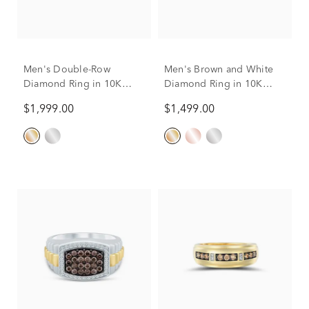
Men's Double-Row
Men's Brown and White
Diamond Ring in 10K
Diamond Ring in 10K
Yellow Gold (1/2 ct. tw.)
Yellow Gold (1/4 ct. tw.)
$1,999.00
$1,499.00