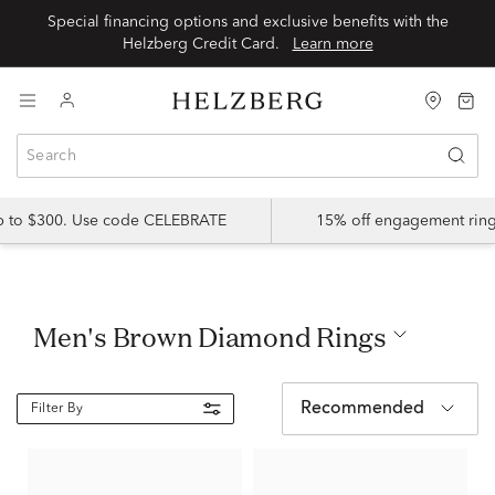
Special financing options and exclusive benefits with the
Helzberg Credit Card.
Learn more
up to $300. Use code CELEBRATE
15% off engagement ring
Men's Brown Diamond Rings
Recommended
Filter By