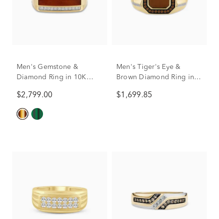
Men's Gemstone &
Men's Tiger's Eye &
Diamond Ring in 10K
Brown Diamond Ring in
Yellow Gold
10K Yellow Gold (1/3 ct.
$2,799.00
$1,699.85
tw.)