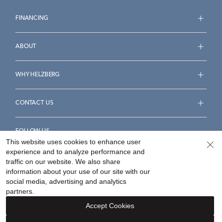
FINANCING
ABOUT
WHY HELZBERG
CONTACT US
FOLLOW US
This website uses cookies to enhance user
experience and to analyze performance and
traffic on our website. We also share
information about your use of our site with our
social media, advertising and analytics
Accessibility Statement
Terms & Conditions
partners.
Privacy Policy
Your Privacy Rights
Privacy Opt-Out
Accept Cookies
Sitemap