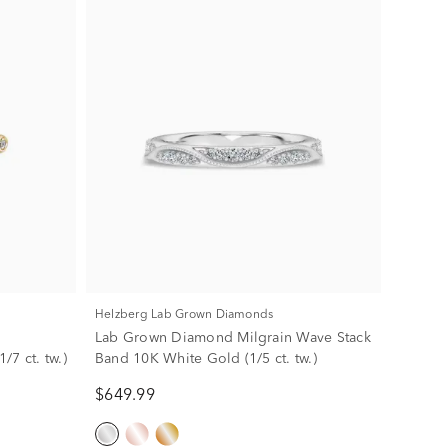
Helzberg Lab Grown Diamonds
Lab Grown Diamond Milgrain Wave Stack
7 ct. tw.)
Band 10K White Gold (1/5 ct. tw.)
$649.99