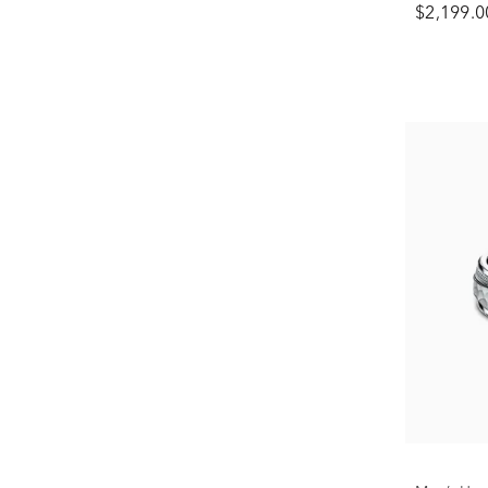
$2,199.0