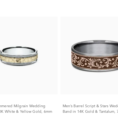
mmered Milgrain Wedding
Men’s Barrel Script & Stars We
0K White & Yellow Gold, 6mm
Band in 14K Gold & Tantalum,