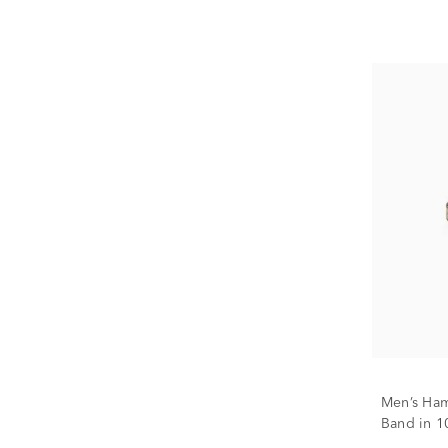
Men’s Ha
Band in 1