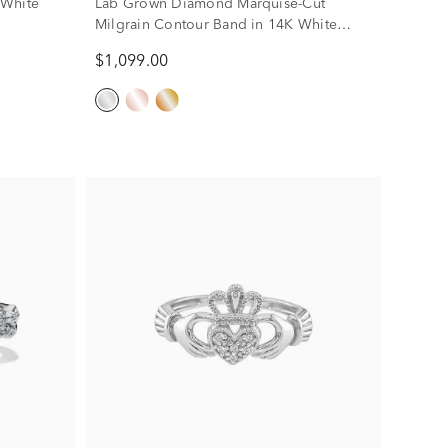
 White
Lab Grown Diamond Marquise-Cut
Milgrain Contour Band in 14K White
Gold (1/4 ct. tw.)
$1,099.00