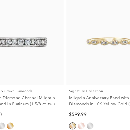
Lab Grown Diamonds
Signature Collection
n Diamond Channel Milgrain
Milgrain Anniversary Band with
and in Platinum (1 5/8 ct. tw.)
Diamonds in 10K Yellow Gold (1/
0
$599.99