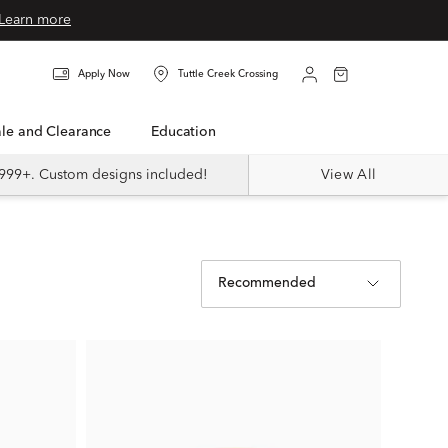
Learn more
Apply Now
Tuttle Creek Crossing
Sale and Clearance
Education
999+. Custom designs included!
View All
Recommended