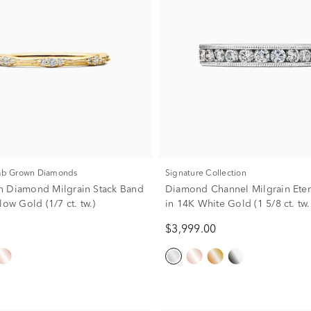
Lab Grown Diamonds
Signature Collection
 Diamond Milgrain Stack Band
Diamond Channel Milgrain Eter
low Gold (1/7 ct. tw.)
in 14K White Gold (1 5/8 ct. tw.
$3,999.00