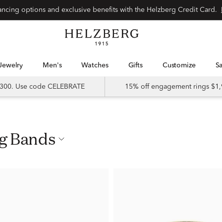
nancing options and exclusive benefits with the Helzberg Credit Card.
Jewelry
Men's
Watches
Gifts
Customize
 $300. Use code CELEBRATE
15% off engagement rings $1,
ng Bands