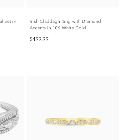
l Set in
Irish Claddagh Ring with Diamond
Accents in 10K White Gold
$499.99