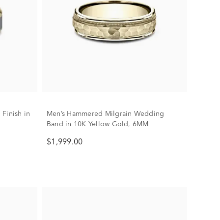
Finish in
Men’s Hammered Milgrain Wedding
M
Band in 10K Yellow Gold, 6MM
$1,999.00