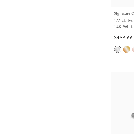
Signature 
1/7 ct. t
14K Whit
$499.99