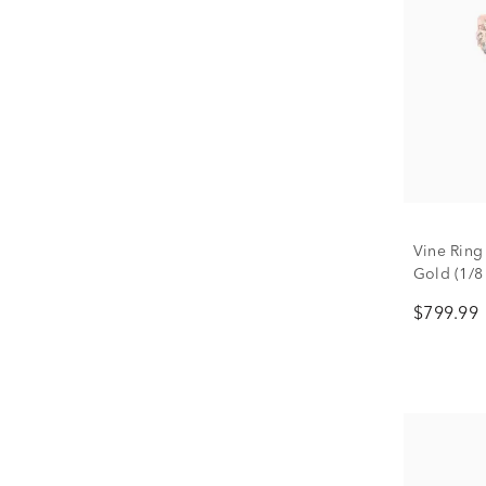
Vine Ring
Gold (1/8 
$799.99