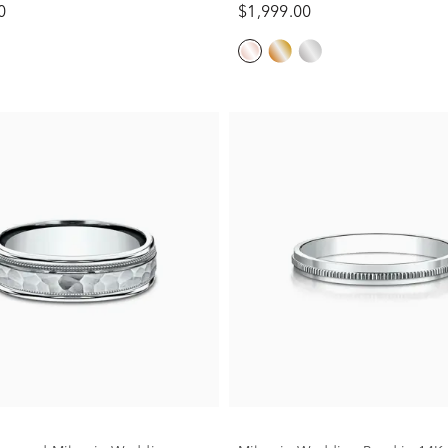
0
$1,999.00