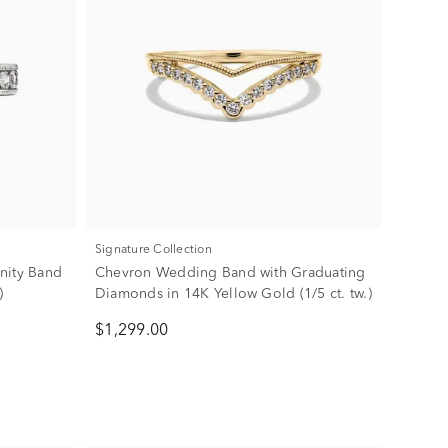
Signature Collection
nity Band
Chevron Wedding Band with Graduating
)
Diamonds in 14K Yellow Gold (1/5 ct. tw.)
$1,299.00