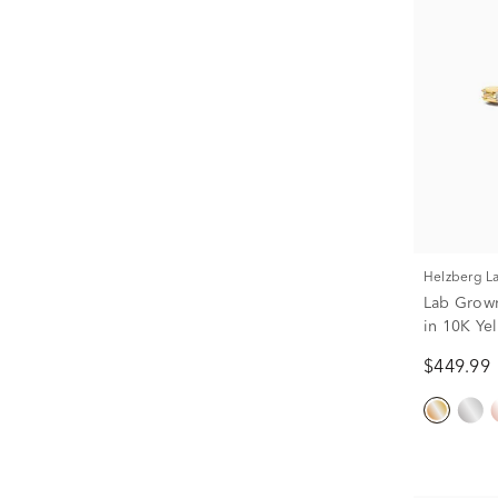
Helzberg 
Lab Grown
in 10K Yel
$449.99