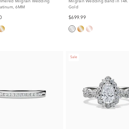
mmered Milgrain Wedding
Milgrain Wedding Band in 14K
latinum, 6MM
Gold
0
$699.99
Sale