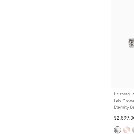
Helzberg 
Lab Grow
Eternity B
$2,899.0