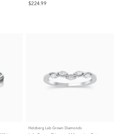
$224.99
Helzberg Lab Grown Diamonds