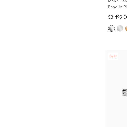
Men’s Ha
Band in P
$3,499.0
Sale