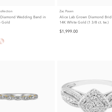
Collection
Zac Posen
w. Diamond Wedding Band in
Alice Lab Grown Diamond Brida
e Gold
14K White Gold (1 3/8 ct. tw.)
$1,999.00