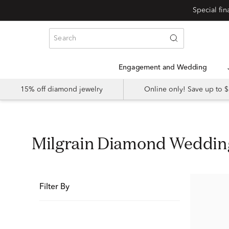
Special fi
Engagement and Wedding
15% off diamond jewelry
Online only! Save up to
Milgrain Diamond Weddi
Filter By