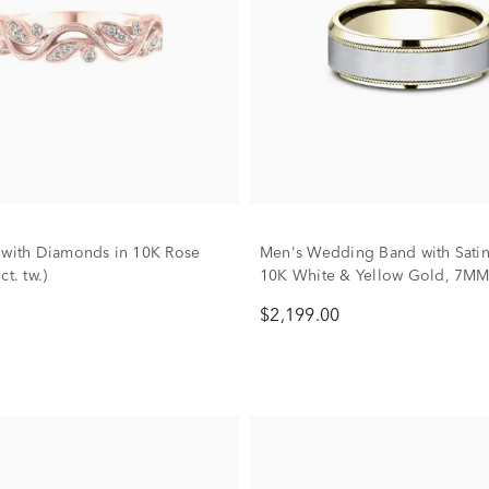
 with Diamonds in 10K Rose
Men's Wedding Band with Satin 
ct. tw.)
10K White & Yellow Gold, 7M
$2,199.00