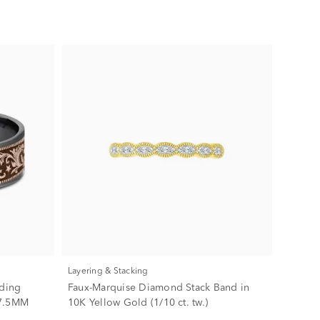
Layering & Stacking
dding
Faux-Marquise Diamond Stack Band in
 7.5MM
10K Yellow Gold (1/10 ct. tw.)