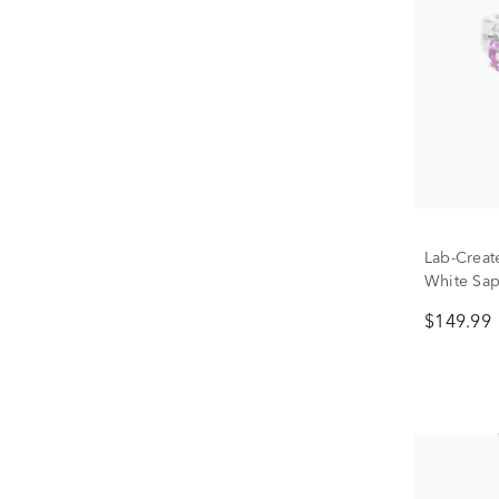
Lab-Creat
White Sap
Ring in St
$149.99