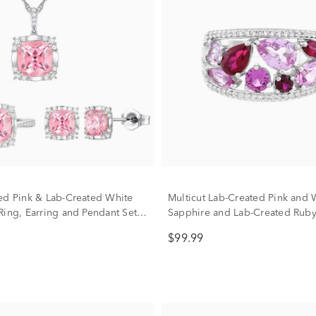
ed Pink & Lab-Created White
Multicut Lab-Created Pink and 
Ring, Earring and Pendant Set
Sapphire and Lab-Created Ruby
g Silver
Sterling Silver
$99.99