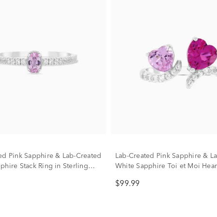
ed Pink Sapphire & Lab-Created
Lab-Created Pink Sapphire & L
phire Stack Ring in Sterling
White Sapphire Toi et Moi Hea
Front Ring in Sterling Silver
$99.99