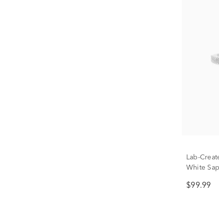
Lab-Creat
White Sap
Silver
$99.99