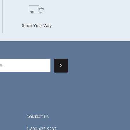
Shop Your Way
CONTACT US
1-800-435-9237