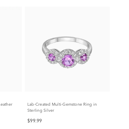
Leather
Lab-Created Multi-Gemstone Ring in
Sterling Silver
$99.99