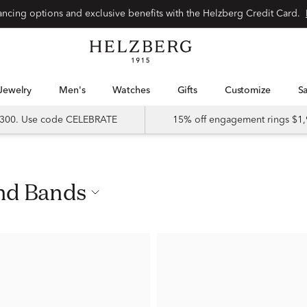
nancing options and exclusive benefits with the Helzberg Credit Card.
Jewelry
Men's
Watches
Gifts
Customize
 $300. Use code CELEBRATE
15% off engagement rings $1,
ond Bands