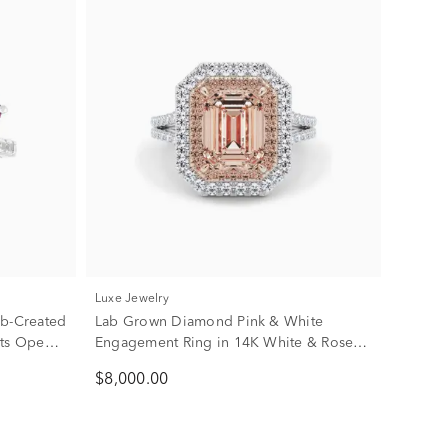
Luxe Jewelry
ab-Created
Lab Grown Diamond Pink & White
rts Open-
Engagement Ring in 14K White & Rose
Gold (3 3/4 ct. tw.)
$8,000.00