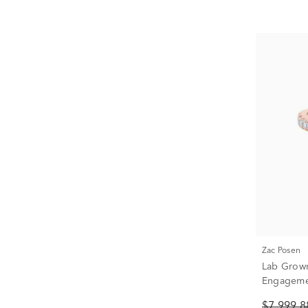
Zac Posen
Lab Grow
Engagemen
Yellow Gol
$7,999.