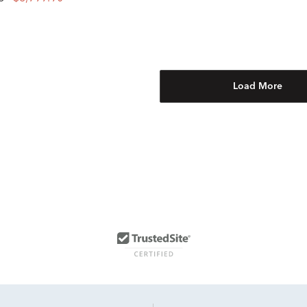
Load More