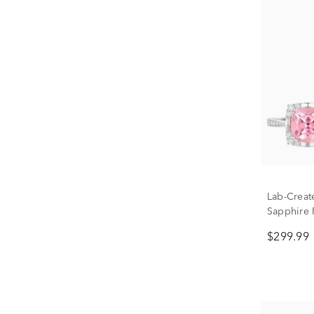
Lab-Creat
Sapphire 
in Sterlin
$299.99