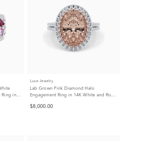
Luxe Jewelry
White
Lab Grown Pink Diamond Halo
 Ring in
Engagement Ring in 14K White and Rose
Gold (3 5/8 ct. tw.)
$8,000.00