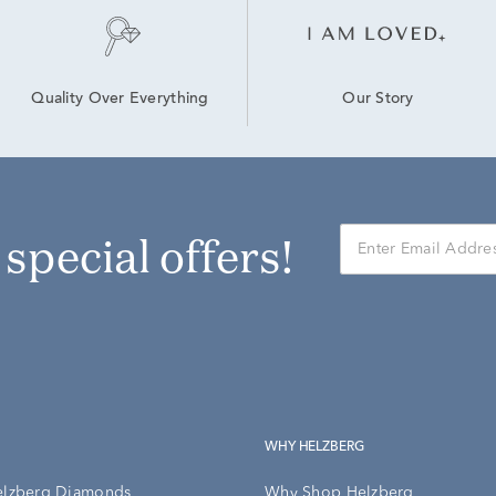
Our Story
Quality Over Everything
r special offers!
WHY HELZBERG
elzberg Diamonds
Why Shop Helzberg