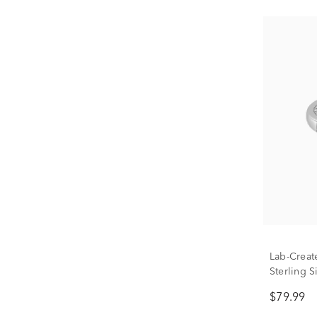
Lab-Creat
Sterling S
$79.99