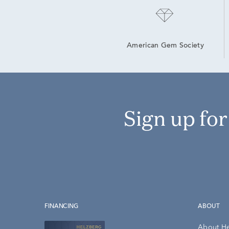
American Gem Society
Sign up fo
FINANCING
ABOUT
About H