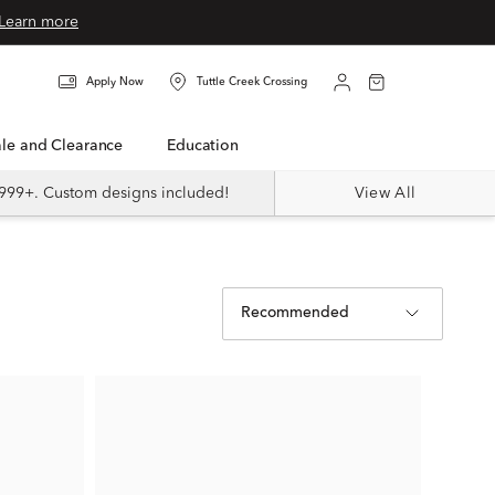
Learn more
Apply Now
Tuttle Creek Crossing
Sale and Clearance
Education
999+. Custom designs included!
View All
Recommended