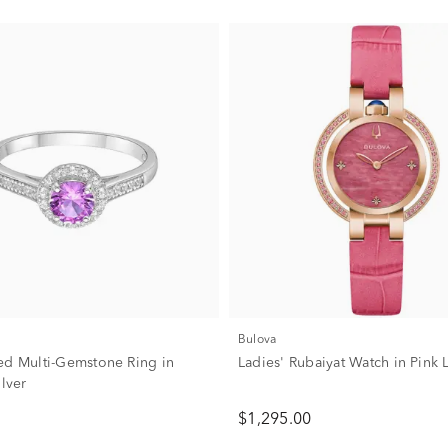
Bulova
ed Multi-Gemstone Ring in
Ladies' Rubaiyat Watch in Pink 
ilver
$1,295.00