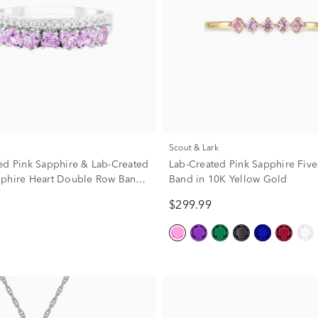
Scout & Lark
ed Pink Sapphire & Lab-Created
Lab-Created Pink Sapphire Five
phire Heart Double Row Band
Band in 10K Yellow Gold
erling Silver
$299.99