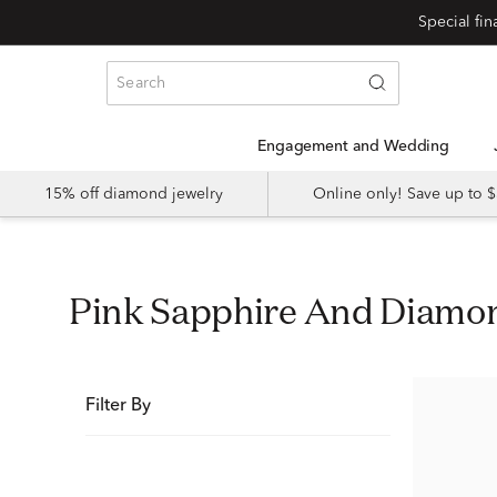
Special fi
Engagement and Wedding
15% off diamond jewelry
Online only! Save up to
Pink Sapphire And Diam
Filter By