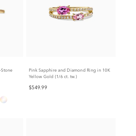
-Stone
Pink Sapphire and Diamond Ring in 10K
Yellow Gold (1/6 ct. tw.)
$549.99