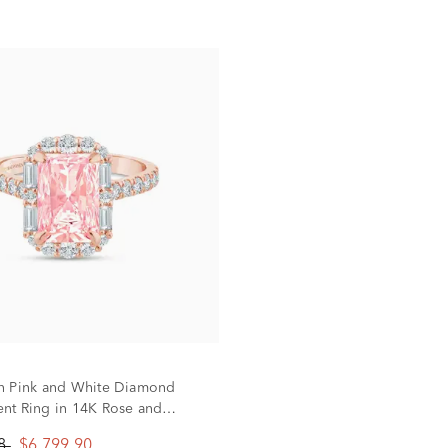
n Pink and White Diamond
t Ring in 14K Rose and
d (3 ct. tw.)
88
$6,799.90