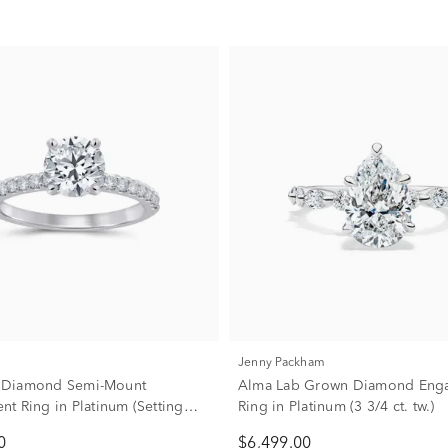
Jenny Packham
w. Diamond Semi-Mount
Alma Lab Grown Diamond Eng
t Ring in Platinum (Setting
Ring in Platinum (3 3/4 ct. tw.)
0
$6,499.00