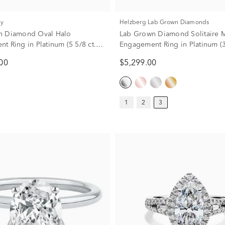
ry
Helzberg Lab Grown Diamonds
n Diamond Oval Halo
Lab Grown Diamond Solitaire 
t Ring in Platinum (5 5/8 ct.
Engagement Ring in Platinum (3 
00
$5,299.00
1
2
3