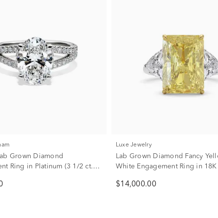
kham
Luxe Jewelry
Lab Grown Diamond
Lab Grown Diamond Fancy Yel
t Ring in Platinum (3 1/2 ct.
White Engagement Ring in 18K
and White Gold (8 1/10 ct. tw.)
0
$14,000.00