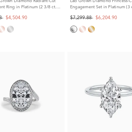
 Grown Diamond Radiant-Cut
Lab Grown Diamond Princess-C
t Ring in Platinum (2 3/8 ct.
Engagement Set in Platinum (3 ct
88
$4,504.90
$7,299.88
$6,204.90