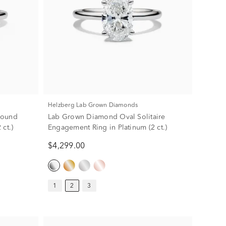
Helzberg Lab Grown Diamonds
Round
Lab Grown Diamond Oval Solitaire
ct.)
Engagement Ring in Platinum (2 ct.)
$4,299.00
1
2
3