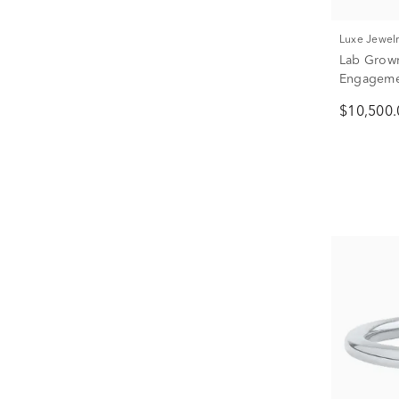
Luxe Jewel
Lab Grow
Engagemen
tw.)
$10,500.