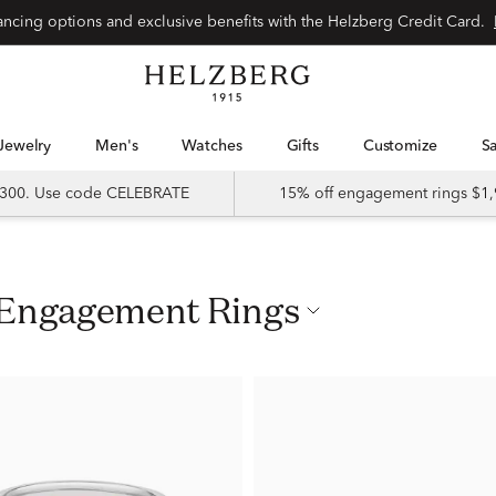
nancing options and exclusive benefits with the Helzberg Credit Card.
Jewelry
Men's
Watches
Gifts
Customize
 $300. Use code CELEBRATE
15% off engagement rings $1,
d Engagement Rings