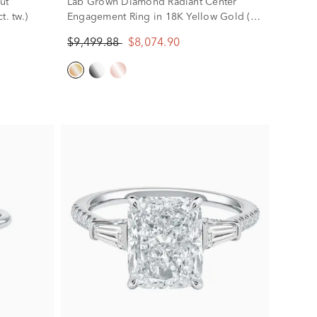
ut
Lab Grown Diamond Radiant Center
. tw.)
Engagement Ring in 18K Yellow Gold (4
1/5 ct. tw.)
$9,499.88
$8,074.90