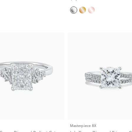
Masterpiece 8X