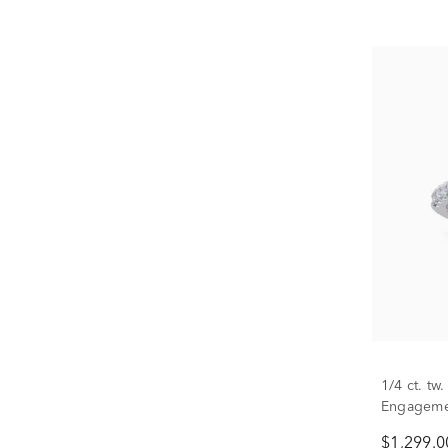
1/4 ct. t
Engagemen
Only)
$1,299.0