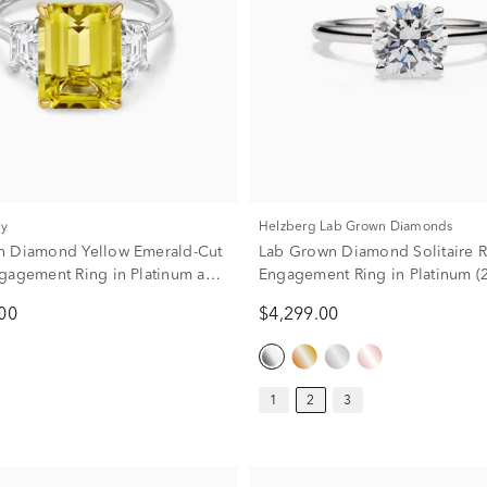
ry
Helzberg Lab Grown Diamonds
n Diamond Yellow Emerald-Cut
Lab Grown Diamond Solitaire 
gagement Ring in Platinum and
Engagement Ring in Platinum (2 
 Gold (6 1/4 ct. tw.)
00
$4,299.00
1
2
3