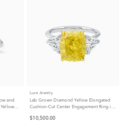
Luxe Jewelry
low and
Lab Grown Diamond Yellow Elongated
 Yellow
Cushion-Cut Center Engagement Ring in
18K White & Yellow Gold (6 3/8 ct. tw.)
$10,500.00