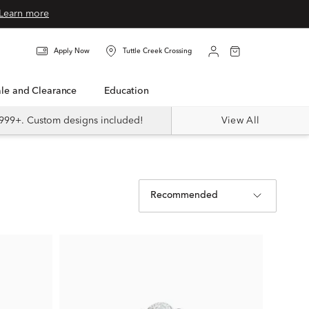
Learn more
Apply Now
Tuttle Creek Crossing
Sale and Clearance
Education
999+. Custom designs included!
View All
Recommended