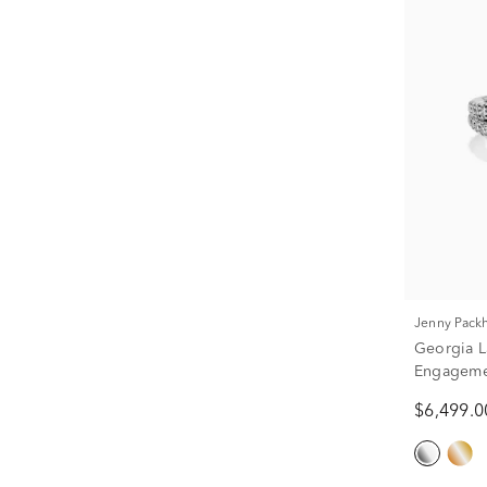
Jenny Pac
Georgia 
Engagemen
tw.)
$6,499.0