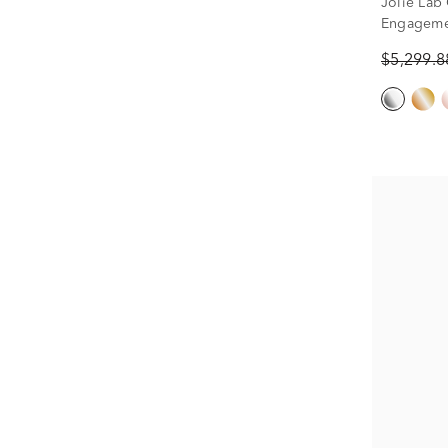
Jolie Lab
Engagemen
tw.)
$5,299.