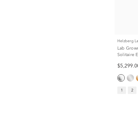
Helzberg 
Lab Grow
Solitaire
ct.)
$5,299.0
1
2