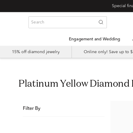
Special fi
Engagement and Wedding
15% off diamond jewelry
Online only! Save up to
Platinum Yellow Diamon
Filter By