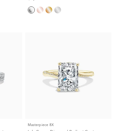
Masterpiece 8X