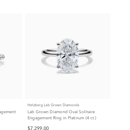
Helzberg Lab Grown Diamonds
agement
Lab Grown Diamond Oval Solitaire
Engagement Ring in Platinum (4 ct.)
$7,299.00