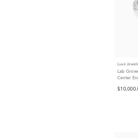
Luxe Jewel
Lab Grow
Center En
18K Yellow
$10,000.