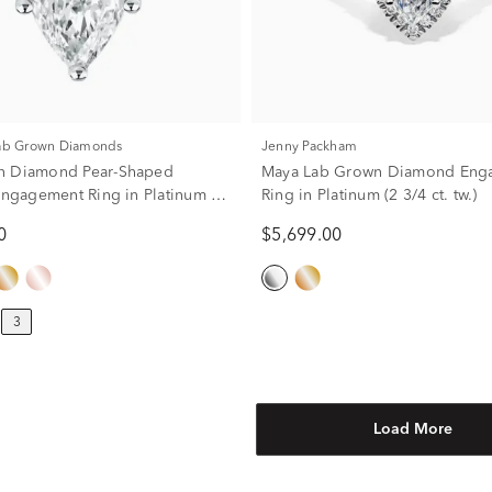
Lab Grown Diamonds
Jenny Packham
n Diamond Pear-Shaped
Maya Lab Grown Diamond Eng
 Engagement Ring in Platinum (3
Ring in Platinum (2 3/4 ct. tw.)
0
$5,699.00
3
Load More