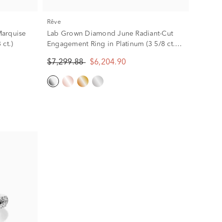
rêve
Marquise
Lab Grown Diamond June Radiant-Cut
ct.)
Engagement Ring in Platinum (3 5/8 ct.
tw.)
$7,299.88
$6,204.90