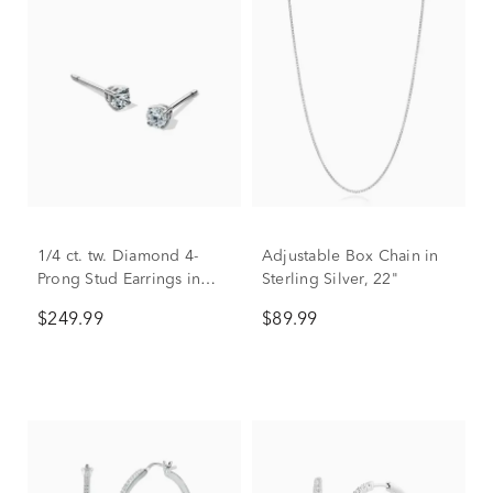
1/4 ct. tw. Diamond 4-
Adjustable Box Chain in
Prong Stud Earrings in
Sterling Silver, 22"
10K White Gold
$249.99
$89.99