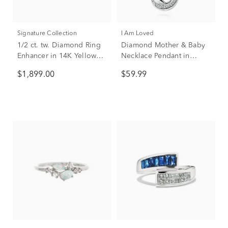
Signature Collection
I Am Loved
1/2 ct. tw. Diamond Ring
Diamond Mother & Baby
Enhancer in 14K Yellow
Necklace Pendant in
Gold
Sterling Silver & 14K Rose
$1,899.00
$59.99
Gold