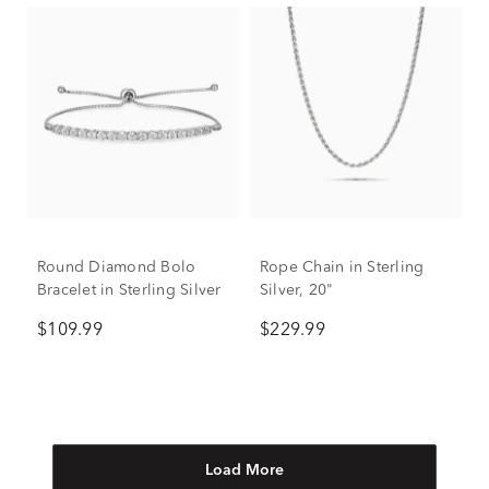
Round Diamond Bolo
Rope Chain in Sterling
Bracelet in Sterling Silver
Silver, 20"
$109.99
$229.99
Load More