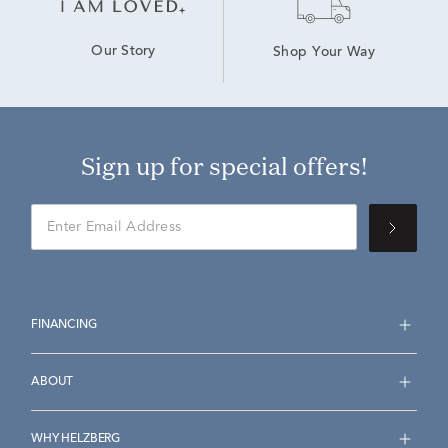
Our Story
Shop Your Way
Sign up for special offers!
FINANCING
ABOUT
WHY HELZBERG