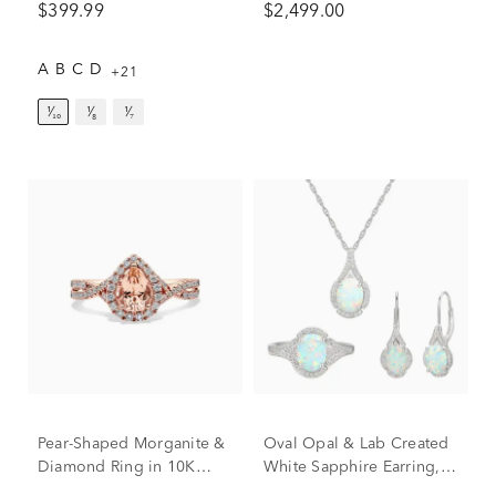
$399.99
$2,499.00
White Gold (1 7/8 ct. tw.)
A
B
C
D
+21
¹⁄₁₀
¹⁄₈
¹⁄₇
Pear-Shaped Morganite &
Oval Opal & Lab Created
Diamond Ring in 10K
White Sapphire Earring,
Rose Gold (1/3 ct. tw.)
Pendant & Ring Set in