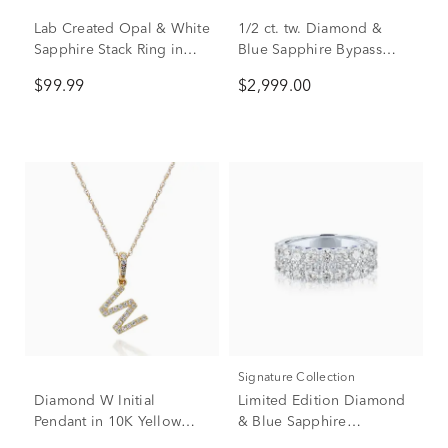
Lab Created Opal & White
1/2 ct. tw. Diamond &
Sapphire Stack Ring in
Blue Sapphire Bypass
Sterling Silver
Ring in 14K White Gold
$99.99
$2,999.00
Signature Collection
Diamond W Initial
Limited Edition Diamond
Pendant in 10K Yellow
& Blue Sapphire
Gold (1/10 ct. tw.)
Anniversary Band in 14K