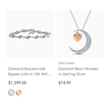
I Am Loved
Diamond Bracelet with
Diamond Moon Pendant
Bypass Links in 10K White
in Sterling Silver
Gold (1 ct. tw.)
$1,399.00
$74.99