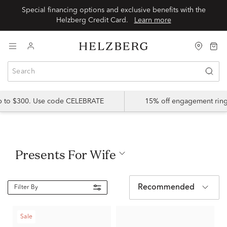
Special financing options and exclusive benefits with the
Helzberg Credit Card.
Learn more
up to $300. Use code CELEBRATE
15% off engagement ring
Presents For Wife
Recommended
Filter By
Sale