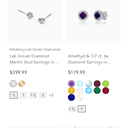
Helzberg Lab Grown Diamonds
Lab Grown Diamond
Amethyst & 1/7 ct. tw.
Martini Stud Earrings in
Diamond Earrings in
14K White Gold (1/2 ct.
Sterling Silver
$399.99
$179.99
tw.)
¹⁄₂
1
1 ¹⁄₂
2
+2
< ¹⁄₁₀
¹⁄₇