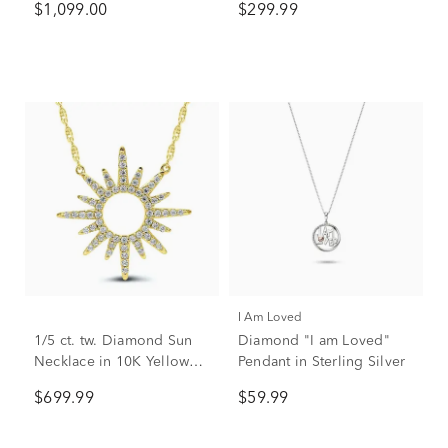
$1,099.00
$299.99
Sterling Silver
I Am Loved
1/5 ct. tw. Diamond Sun
Diamond "I am Loved"
Necklace in 10K Yellow
Pendant in Sterling Silver
Gold
$699.99
$59.99