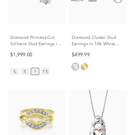
Diamond Princess-Cut
Diamond Cluster Stud
Solitaire Stud Earrings in
Earrings in 10K White
14K White Gold (1 ct. tw.)
Gold (1/5 ct. tw.)
$1,999.00
$499.99
¹⁄₃
¹⁄₂
1
1 ¹⁄₂