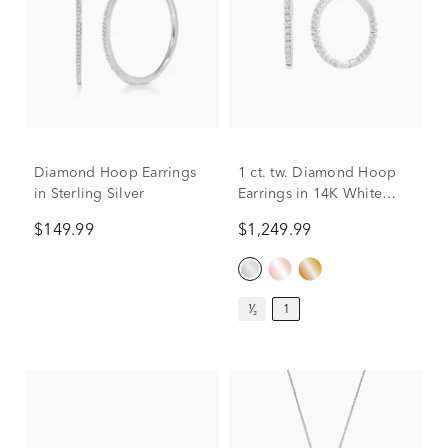
Diamond Hoop Earrings
1 ct. tw. Diamond Hoop
in Sterling Silver
Earrings in 14K White
Gold
$149.99
$1,249.99
¹⁄₂
1