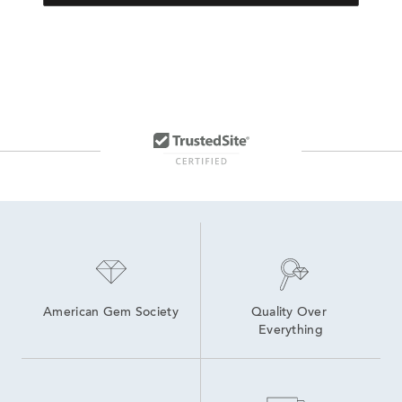
American Gem Society
Quality Over 
Everything