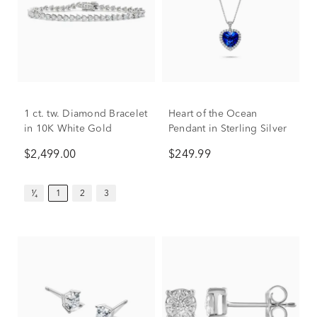
1 ct. tw. Diamond Bracelet
Heart of the Ocean
in 10K White Gold
Pendant in Sterling Silver
$2,499.00
$249.99
¹⁄₄
1
2
3