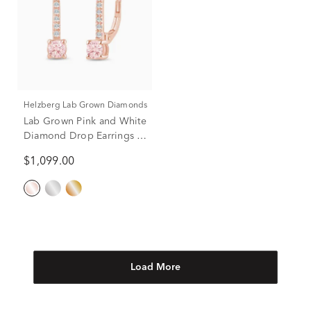
Helzberg Lab Grown Diamonds
Lab Grown Pink and White
Diamond Drop Earrings in
14K Rose Gold (1/2 ct. tw.)
$1,099.00
Load More