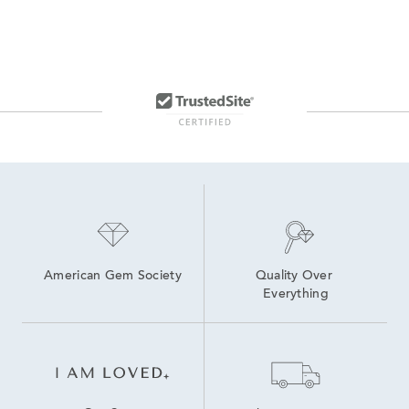
American Gem Society
Quality Over 
Everything