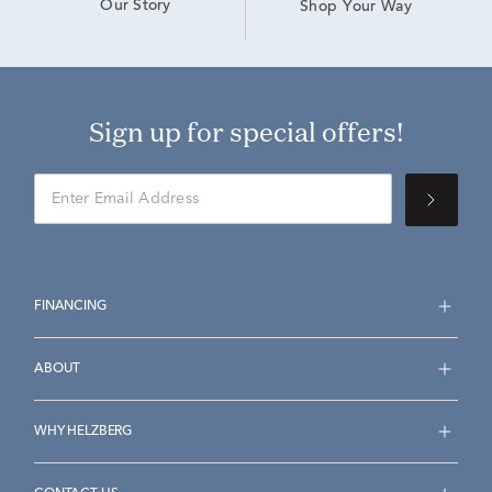
Our Story
Shop Your Way
Sign up for special offers!
FINANCING
ABOUT
WHY HELZBERG