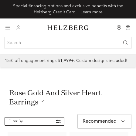
Special financing options and exclusive benefits with the
Helzberg Credit Card.
Learn more
15% off engagement rings $1,999+. Custom designs included!
Rose Gold And Silver Heart
Earrings
Recommended
Filter By