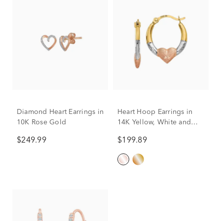
Diamond Heart Earrings in
Heart Hoop Earrings in
10K Rose Gold
14K Yellow, White and
Rose Gold, 16MM
$249.99
$199.89