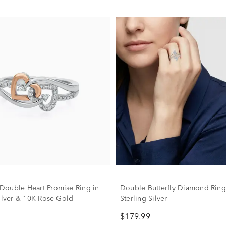
ouble Heart Promise Ring in
Double Butterfly Diamond Ring
Silver & 10K Rose Gold
Sterling Silver
$179.99