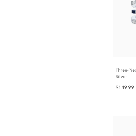
Three-Piec
Silver
$149.99