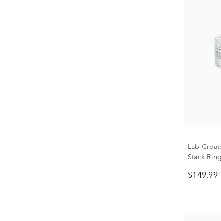
Lab Creat
Stack Ring
$149.99