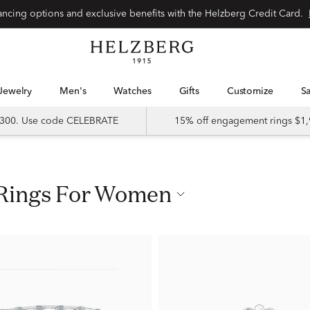
nancing options and exclusive benefits with the Helzberg Credit Card.
Jewelry
Men's
Watches
Gifts
Customize
 $300. Use code CELEBRATE
15% off engagement rings $1,
p Rings For Women