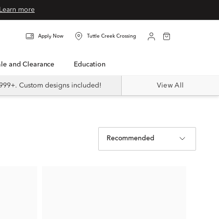
Learn more
Apply Now
Tuttle Creek Crossing
Sale and Clearance
Education
999+. Custom designs included!
View All
Recommended