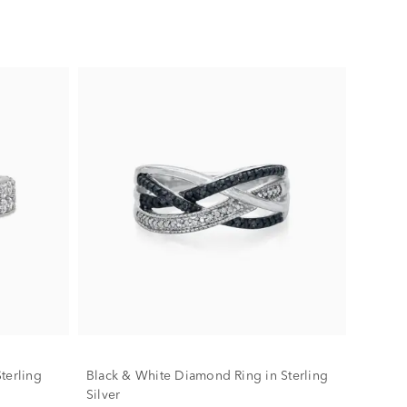
terling
Black & White Diamond Ring in Sterling
Silver