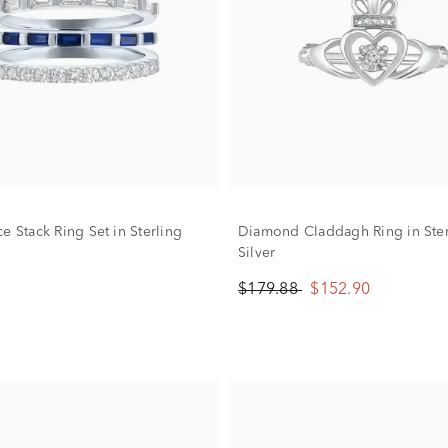
e Stack Ring Set in Sterling
Diamond Claddagh Ring in Ster
Silver
$179.88
$152.90