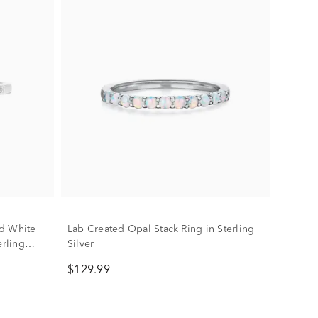
d White
Lab Created Opal Stack Ring in Sterling
erling
Silver
$129.99