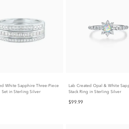
ed White Sapphire Three-Piece
Lab Created Opal & White Sap
 Set in Sterling Silver
Stack Ring in Sterling Silver
$99.99