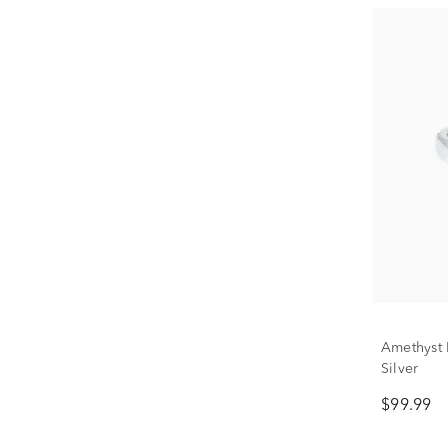
Amethyst B
Silver
$99.99