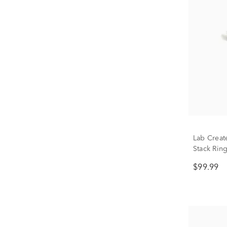
Lab Creat
Stack Ring
$99.99