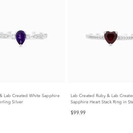
& Lab Created White Sapphire
Lab Created Ruby & Lab Create
erling Silver
Sapphire Heart Stack Ring in St
Silver
$99.99