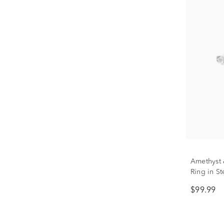
Amethyst 
Ring in St
$99.99