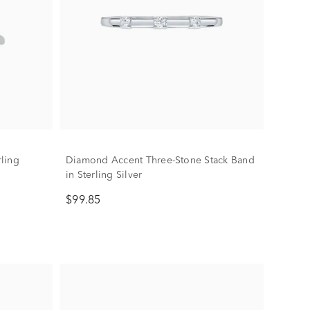
ling
Diamond Accent Three-Stone Stack Band
in Sterling Silver
$99.85