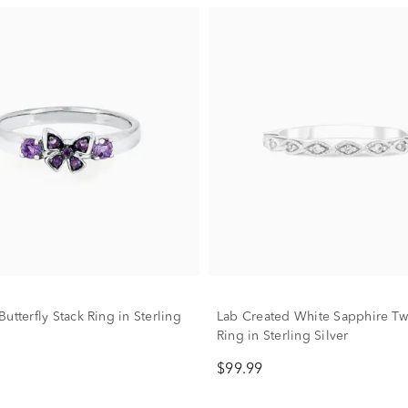
utterfly Stack Ring in Sterling
Lab Created White Sapphire Twi
Ring in Sterling Silver
$99.99