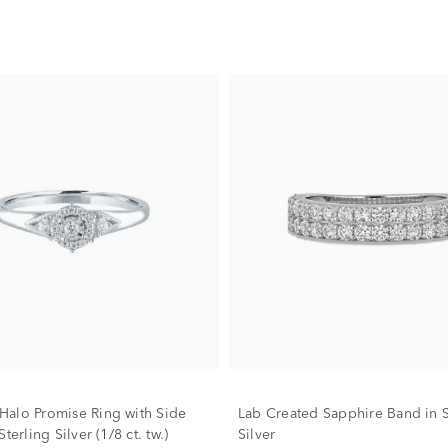
alo Promise Ring with Side
Lab Created Sapphire Band in S
terling Silver (1/8 ct. tw.)
Silver