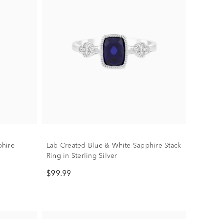
phire
Lab Created Blue & White Sapphire Stack
Ring in Sterling Silver
$99.99