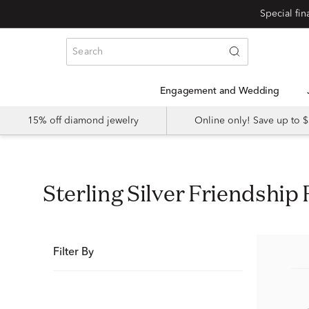
Special fi
Engagement and Wedding
15% off diamond jewelry
Online only! Save up to
Sterling Silver Friendshi
Filter By