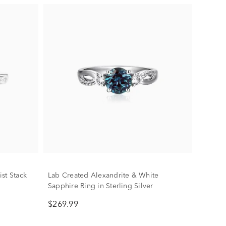
st Stack
Lab Created Alexandrite & White
Sapphire Ring in Sterling Silver
$269.99