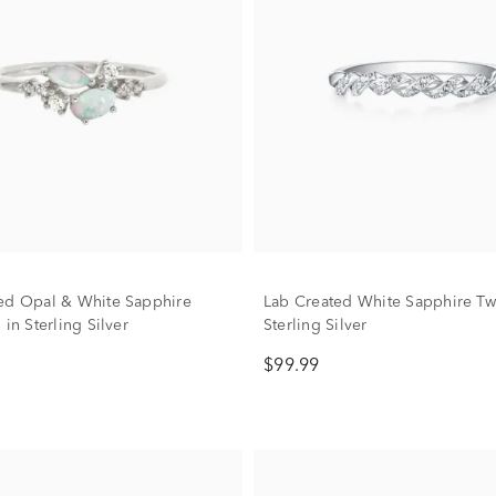
ed Opal & White Sapphire
Lab Created White Sapphire Twi
 in Sterling Silver
Sterling Silver
$99.99