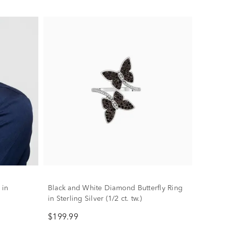
 in
Black and White Diamond Butterfly Ring
in Sterling Silver (1/2 ct. tw.)
$199.99