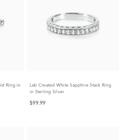
st Ring in
Lab Created White Sapphire Stack Ring
in Sterling Silver
$99.99