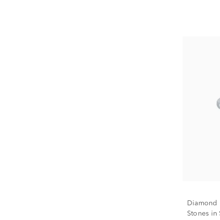
Diamond H
Stones in S