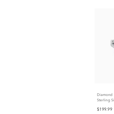
Diamond D
Sterling 
$199.99