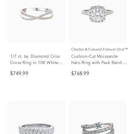
Charles & Colvard-Forever One™
1/7 ct. tw. Diamond Criss
Cushion-Cut Moissanite
Cross Ring in 10K White &
Halo Ring with Pavé Band in
Rose Gold
14K White Gold (2 7/8 ct.
$749.99
$768.99
dew)