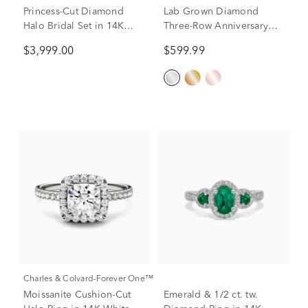
Princess-Cut Diamond
Lab Grown Diamond
Halo Bridal Set in 14K
Three-Row Anniversary
White Gold (1 1/2 ct. tw.)
Band in 10K White Gold
$3,999.00
$599.99
(1 ct. tw.)
Charles & Colvard-Forever One™
Moissanite Cushion-Cut
Emerald & 1/2 ct. tw.