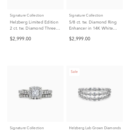
Signature Collection
Signature Collection
Helzberg Limited Edition
5/8 ct. tw. Diamond Ring
2 ct. tw. Diamond Three-
Enhancer in 14K White
Stone Engagement Ring
Gold
$2,999.00
$2,999.00
in 14K White Gold
Sale
Signature Collection
Helzberg Lab Grown Diamonds