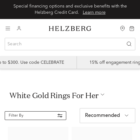
Special financing options and exclusive benefits with the
Helzberg Credit Card.
Learn more
up to $300. Use code CELEBRATE
15% off engagement ring
White Gold Rings For Her
Recommended
Filter By