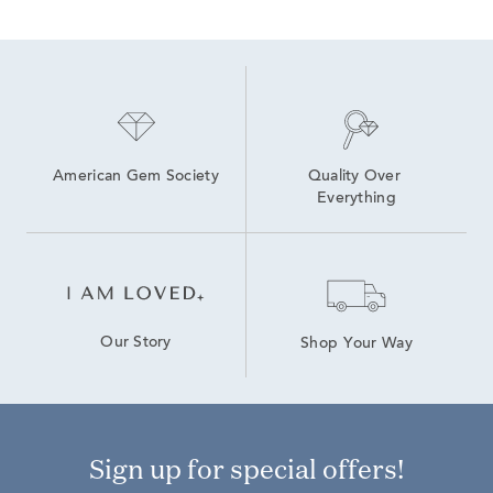
American Gem Society
Quality Over 
Everything
Our Story
Shop Your Way
Sign up for special offers!