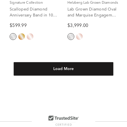
Signature Collection
Helzberg Lab Grown Diamonds
Scalloped Diamond
Lab Grown Diamond Oval
Anniversary Band in 10K
and Marquise Engagement
white Gold (1/4 ct. tw.)
Ring in 14K White Gold (2
$599.99
$3,999.00
1/4 ct. tw.)
Load More