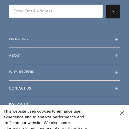
FINANCING
ABOUT
WHY HELZBERG
CONTACT US
FOLLOW US
This website uses cookies to enhance user
experience and to analyze performance and
traffic on our website. We also share
information about your use of our site with our