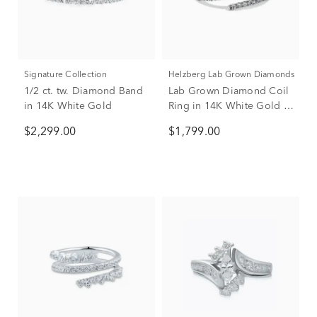
Signature Collection
Helzberg Lab Grown Diamonds
1/2 ct. tw. Diamond Band
Lab Grown Diamond Coil
in 14K White Gold
Ring in 14K White Gold (1
1/4 ct. tw.)
$2,299.00
$1,799.00