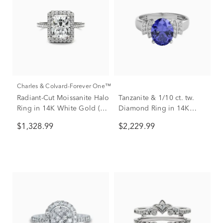
Charles & Colvard-Forever One™
Radiant-Cut Moissanite Halo
Tanzanite & 1/10 ct. tw.
Ring in 14K White Gold (3
Diamond Ring in 14K
ct. dew)
White Gold
$1,328.99
$2,229.99