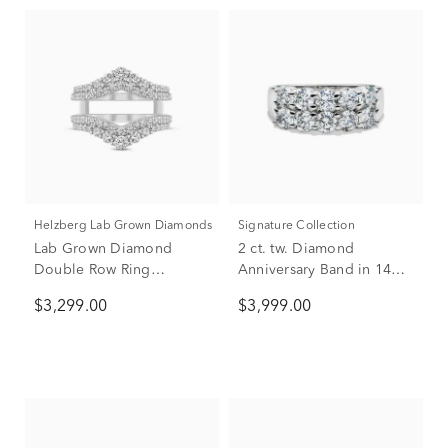
Helzberg Lab Grown Diamonds
Signature Collection
Lab Grown Diamond
2 ct. tw. Diamond
Double Row Ring
Anniversary Band in 14K
Enhancer in 14K White
White Gold
$3,299.00
$3,999.00
Gold (1 1/2 ct. tw.)