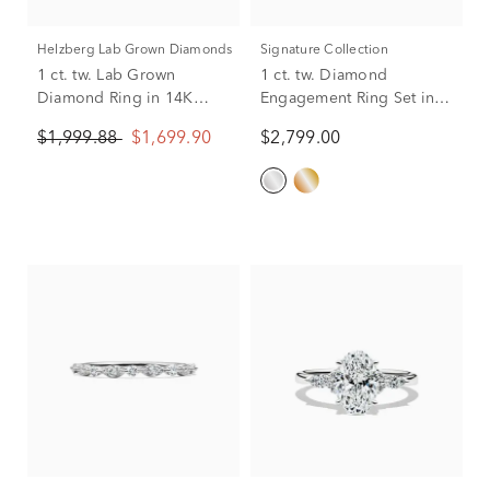
Helzberg Lab Grown Diamonds
Signature Collection
1 ct. tw. Lab Grown
1 ct. tw. Diamond
Diamond Ring in 14K
Engagement Ring Set in
White Gold
14K White Gold
$1,999.88
$1,699.90
$2,799.00