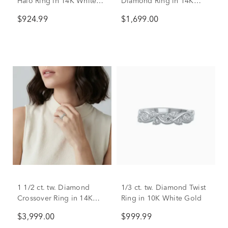
Halo Ring in 14K White
Diamond Ring in 14K
Gold (1 3/8 ct. dew)
White Gold
$924.99
$1,699.00
1 1/2 ct. tw. Diamond
1/3 ct. tw. Diamond Twist
Crossover Ring in 14K
Ring in 10K White Gold
White Gold
$3,999.00
$999.99