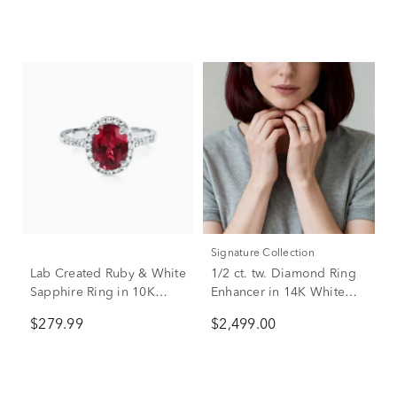
Signature Collection
Lab Created Ruby & White
1/2 ct. tw. Diamond Ring
Sapphire Ring in 10K
Enhancer in 14K White
White Gold
Gold
$279.99
$2,499.00