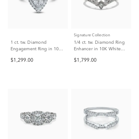
Signature Collection
1 ct. tw. Diamond
1/4 ct. tw. Diamond Ring
Engagement Ring in 10K
Enhancer in 10K White
White Gold
Gold
$1,299.00
$1,799.00