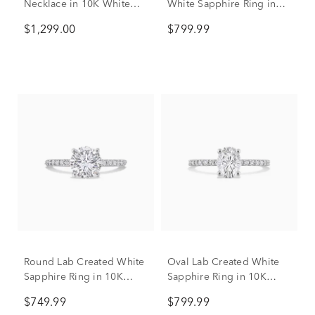
Necklace in 10K White
White Sapphire Ring in
Gold (1/3 ct. tw.)
10K White Gold
$1,299.00
$799.99
Round Lab Created White
Oval Lab Created White
Sapphire Ring in 10K
Sapphire Ring in 10K
White Gold
White Gold
$749.99
$799.99