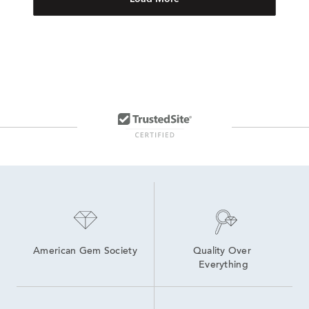
American Gem Society
Quality Over 
Everything