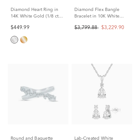
Diamond Heart Ring in
Diamond Flex Bangle
14K White Gold (1/8 ct
Bracelet in 10K White
tw.)
Gold (1 1/2 ct. tw.)
$449.99
$3,799.88
$3,229.90
Round and Baguette
Lab-Created White