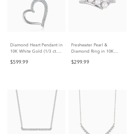
Diamond Heart Pendant in
Freshwater Pearl &
10K White Gold (1/3 ct.
Diamond Ring in 10K
tw.)
White Gold
$599.99
$299.99