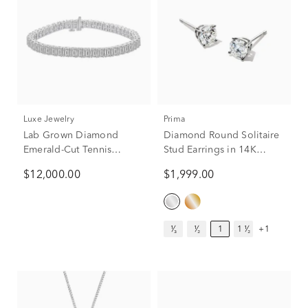
Luxe Jewelry
Prima
Lab Grown Diamond
Diamond Round Solitaire
Emerald-Cut Tennis
Stud Earrings in 14K
Bracelet in 14K White
White Gold (1 ct. tw.)
$12,000.00
$1,999.00
Gold (15 ct. tw.)
¹⁄₃
¹⁄₂
1
1 ¹⁄₂
+1