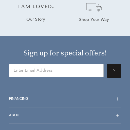
Our Story
Shop Your Way
Sign up for special offers!
FINANCING
ABOUT