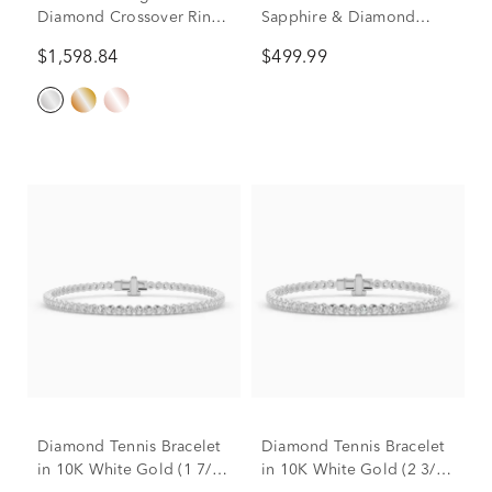
Diamond Crossover Ring
Sapphire & Diamond
in 10K White Gold (3/4 ct.
Accent Pendant & Earrings
$1,598.84
$499.99
tw.)
Boxed Set in 10K White
Gold
Diamond Tennis Bracelet
Diamond Tennis Bracelet
in 10K White Gold (1 7/8
in 10K White Gold (2 3/4