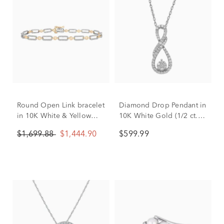
Round Open Link bracelet
Diamond Drop Pendant in
in 10K White & Yellow
10K White Gold (1/2 ct.
Gold (1/2 ct. tw.)
tw.)
$1,699.88
$1,444.90
$599.99