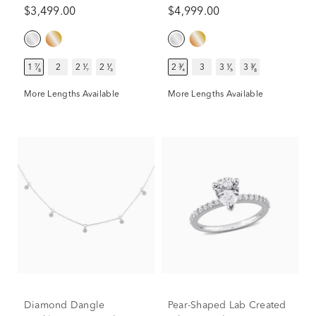
ct. tw.)
ct. tw.)
$3,499.00
$4,999.00
1 ⁷⁄₈
2
2 ¹⁄₇
2 ¹⁄₃
2 ³⁄₄
3
3 ¹⁄₅
3 ³⁄₈
More Lengths Available
More Lengths Available
Diamond Dangle
Pear-Shaped Lab Created