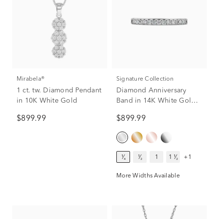
Mirabela®
Signature Collection
1 ct. tw. Diamond Pendant
Diamond Anniversary
in 10K White Gold
Band in 14K White Gold
(1/4 ct. tw.)
$899.99
$899.99
¹⁄₄
¹⁄₂
1
1 ¹⁄₂
+1
More Widths Available