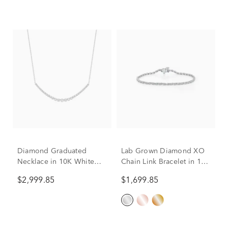
Diamond Graduated
Lab Grown Diamond XO
Necklace in 10K White
Chain Link Bracelet in 10K
Gold (1 1/2 ct. tw.)
White Gold, 7" (1 ct. tw.)
$2,999.85
$1,699.85