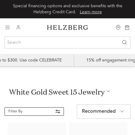
Special financing options and exclusive benefits with the
Helzberg Credit Card.
Learn more
up to $300. Use code CELEBRATE
15% off engagement ring
White Gold Sweet 15 Jewelry
Recommended
Filter By