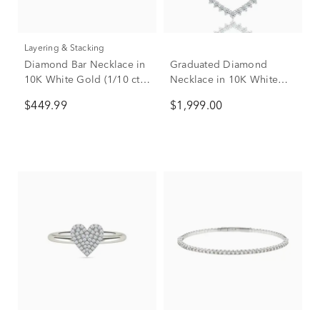
Layering & Stacking
Diamond Bar Necklace in
Graduated Diamond
10K White Gold (1/10 ct.
Necklace in 10K White
tw.)
Gold (1 ct. tw.)
$449.99
$1,999.00