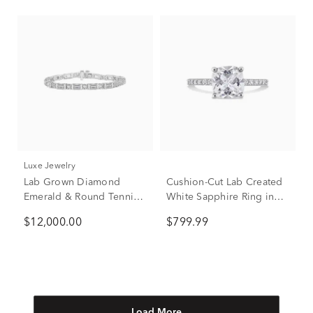
Luxe Jewelry
Lab Grown Diamond
Cushion-Cut Lab Created
Emerald & Round Tennis
White Sapphire Ring in
Bracelet in 14K White
10K White Gold
$12,000.00
$799.99
Gold (15 ct. tw.)
Load More