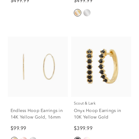
$499.99
$499.99
Scout & Lark
Endless Hoop Earrings in
Onyx Hoop Earrings in
14K Yellow Gold, 16mm
10K Yellow Gold
$99.99
$399.99