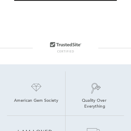
American Gem Society
Quality Over 
Everything