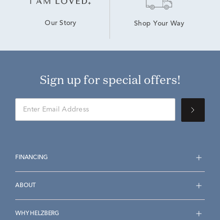
Our Story
Shop Your Way
Sign up for special offers!
FINANCING
ABOUT
WHY HELZBERG