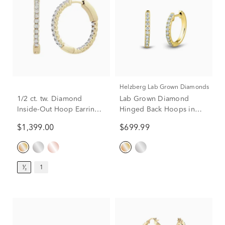
Helzberg Lab Grown Diamonds
1/2 ct. tw. Diamond
Lab Grown Diamond
Inside-Out Hoop Earrings
Hinged Back Hoops in
in 14K Yellow Gold
14K Yellow Gold (1/4 ct.
$1,399.00
$699.99
tw.)
¹⁄₂
1