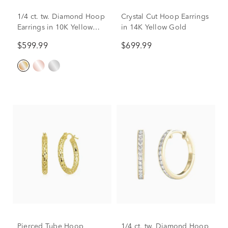
1/4 ct. tw. Diamond Hoop
Crystal Cut Hoop Earrings
Earrings in 10K Yellow
in 14K Yellow Gold
Gold
$599.99
$699.99
Pierced Tube Hoop
1/4 ct. tw. Diamond Hoop