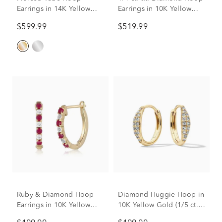
Earrings in 14K Yellow
Earrings in 10K Yellow
Gold
Gold
$599.99
$519.99
Ruby & Diamond Hoop
Diamond Huggie Hoop in
Earrings in 10K Yellow
10K Yellow Gold (1/5 ct.
Gold
tw.)