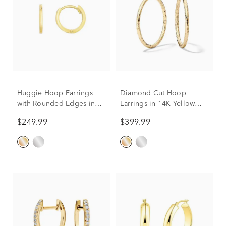
Huggie Hoop Earrings
Diamond Cut Hoop
with Rounded Edges in
Earrings in 14K Yellow
14K Yellow Gold
Gold
$249.99
$399.99