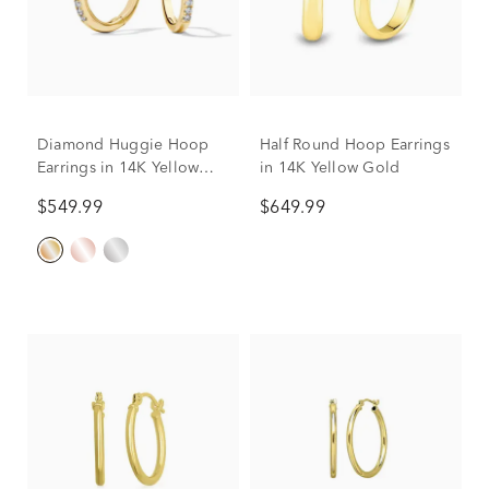
Diamond Huggie Hoop
Half Round Hoop Earrings
Earrings in 14K Yellow
in 14K Yellow Gold
Gold (1/10 ct. tw.)
$549.99
$649.99