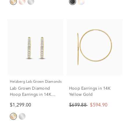
Helzberg Lab Grown Diamonds
Lab Grown Diamond
Hoop Earrings in 14K
Hoop Earrings in 14K
Yellow Gold
Yellow Gold (1/2 ct. tw.)
$1,299.00
$699.88
$594.90