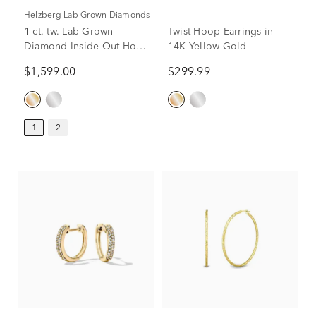
Helzberg Lab Grown Diamonds
1 ct. tw. Lab Grown
Twist Hoop Earrings in
Diamond Inside-Out Hoop
14K Yellow Gold
Earrings in 14K Yellow
$1,599.00
$299.99
Gold
1
2