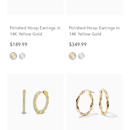
Polished Hoop Earrings in
Polished Hoop Earrings in
14K Yellow Gold
14K Yellow Gold
$189.99
$349.99