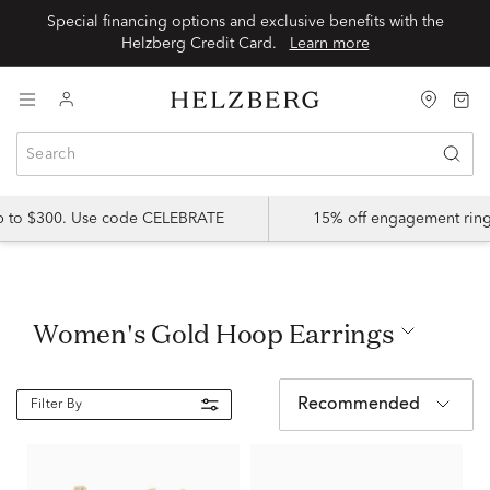
Special financing options and exclusive benefits with the
Helzberg Credit Card.
Learn more
up to $300. Use code CELEBRATE
15% off engagement ring
Women's Gold Hoop Earrings
Recommended
Filter By