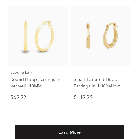
Scout & Lark
Round Hoop Earrings in
Small Textured Hoop
Vermeil, 40MM
Earrings in 14K Yellow
Gold
$69.99
$119.99
Load More