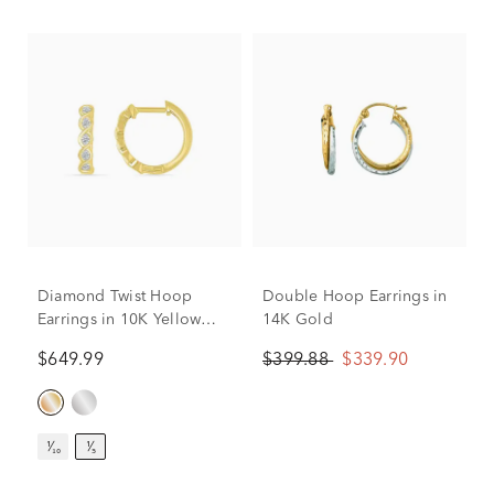
Diamond Twist Hoop
Double Hoop Earrings in
Earrings in 10K Yellow
14K Gold
Gold (1/5 ct. tw.)
$649.99
$399.88
$339.90
¹⁄₁₀
¹⁄₅