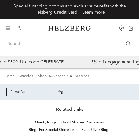
Special financing options and exclusive benefits with the
Helzberg Credit Card.
Learn more
up to $300. Use code CELEBRATE
15% off engagement ring
Home
Watches
Shop By Gender
All Watches
Filter By
Related Links
Dainty Rings
Heart Shaped Necklaces
Rings For Special Occasions
Plain Silver Rings
Round Cut Sterling Silver Necklaces
Sparkly Engagement Rings