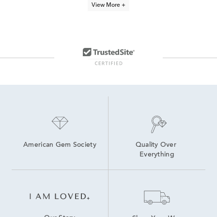
View More +
Dainty Silver Stackable Rings
shop all Zac Posen rings & jewelry
Heart Shaped Wedding Rings
Rings For Everyday Wear
Minimalist Necklaces
Diamond Heart Rings
Zac Posen wedding rings
Princess Cut Rings
American Gem Society
Quality Over 
Everything