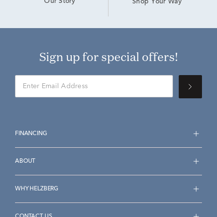
Our Story
Shop Your Way
Sign up for special offers!
FINANCING
ABOUT
WHY HELZBERG
CONTACT US