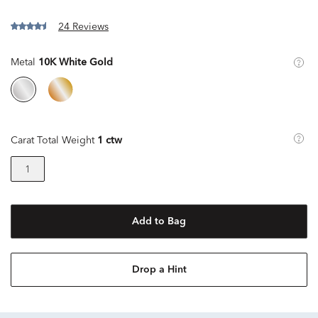
24 Reviews
Metal
10K White Gold
Carat Total Weight
1 ctw
1
Add to Bag
Drop a Hint