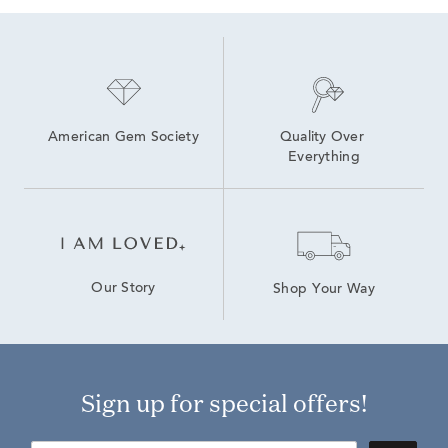
American Gem Society
Quality Over 
Everything
Our Story
Shop Your Way
Sign up for special offers!