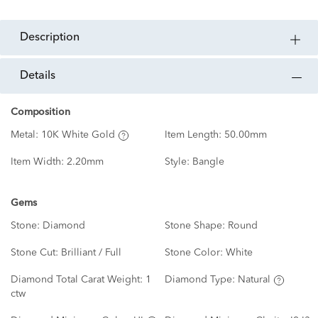
description
details
Composition
Metal:
10K White Gold
Item Length:
50.00mm
Item Width:
2.20mm
Style:
Bangle
Gems
Stone:
Diamond
Stone Shape:
Round
Stone Cut:
Brilliant / Full
Stone Color:
White
Diamond Total Carat Weight:
1
Diamond Type:
Natural
ctw