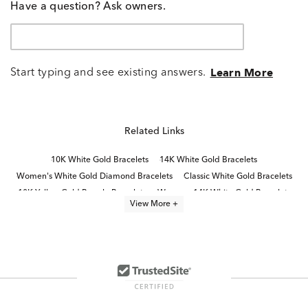
Have a question? Ask owners.
Start typing and see existing answers.
Learn More
Related Links
10K White Gold Bracelets
14K White Gold Bracelets
Women's White Gold Diamond Bracelets
Classic White Gold Bracelets
10K Yellow Gold Bangle Bracelets
Womens 14K White Gold Bracelets
View More +
Gold Diamond Bracelets For Women
Yellow Gold Bracelets With Diamonds
White Diamond Bracelets
White Gold Tennis Bracelets
Unique White Gold Bracelets
Diamond Cuff Bracelets for Women
10K Gold Bracelets
14k Gold Bangle Bracelets For Women