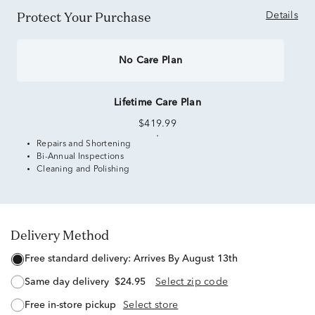
Protect Your Purchase
Details
No Care Plan
Lifetime Care Plan
$419.99
Repairs and Shortening
Bi-Annual Inspections
Cleaning and Polishing
Delivery Method
free standard delivery:
Arrives By August 13th
same day delivery
$24.95
Select zip code
free in-store pickup
Select store