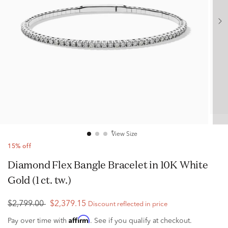
View Size
15% off
Diamond Flex Bangle Bracelet in 10K White
Gold (1 ct. tw.)
$2,799.00
$2,379.15
Discount reflected in price
Affirm
Pay over time with
. See if you qualify at checkout.