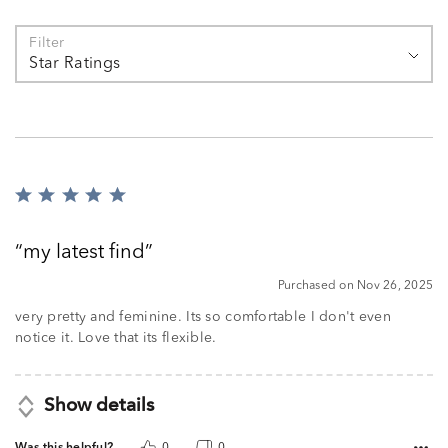
Filter
Star Ratings
Rated
5
out
my latest find
of
5
Purchased on Nov 26, 2025
very pretty and feminine. Its so comfortable I don't even
notice it. Love that its flexible.
Show details