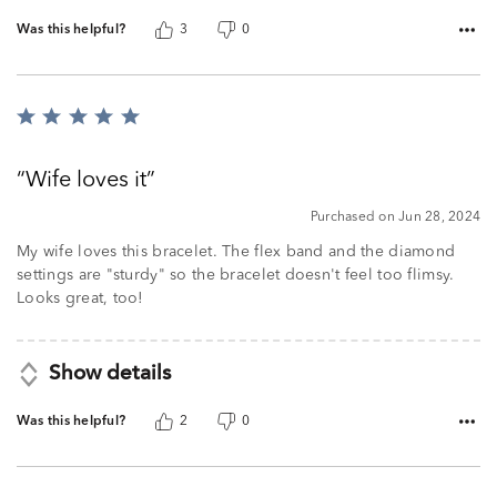
Was this helpful?
3
0
Rated
5
out
Wife loves it
of
5
Purchased on Jun 28, 2024
My wife loves this bracelet. The flex band and the diamond
settings are "sturdy" so the bracelet doesn't feel too flimsy.
Looks great, too!
Show details
Was this helpful?
2
0