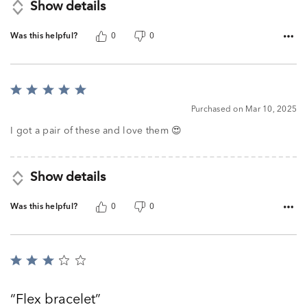
Show details
Was this helpful?
0
0
Rated
5
Purchased on Mar 10, 2025
out
of
I got a pair of these and love them 😍
5
Show details
Was this helpful?
0
0
Rated
3
out
Flex bracelet
of