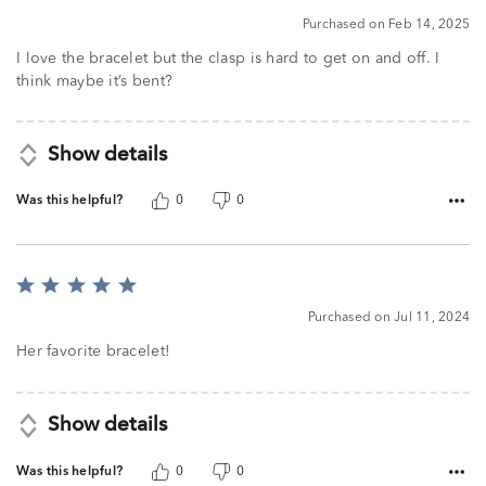
5
Purchased on Feb 14, 2025
I love the bracelet but the clasp is hard to get on and off. I
think maybe it’s bent?
Show details
Was this helpful?
0
0
Rated
5
Purchased on Jul 11, 2024
out
of
Her favorite bracelet!
5
Show details
Was this helpful?
0
0