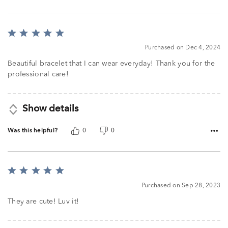
Rated
5
Purchased on Dec 4, 2024
out
of
Beautiful bracelet that I can wear everyday! Thank you for the
5
professional care!
Show details
Was this helpful?
0
0
Rated
5
Purchased on Sep 28, 2023
out
of
They are cute! Luv it!
5