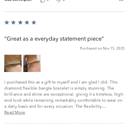
Was this helpful?
0
0
Rated
5
out
Great as a everyday statement piece
of
5
Purchased on Nov 15, 2025
I purchased this as a gift to myself and I am glad I did. This
diamond flexible bangle bracelet is simply stunning. The
brilliance and shine are exceptional, giving it a timeless, high-
end look while remaining remarkably comfortable to wear on
a daily basis and for every occasion. The flexibility
…
Read More