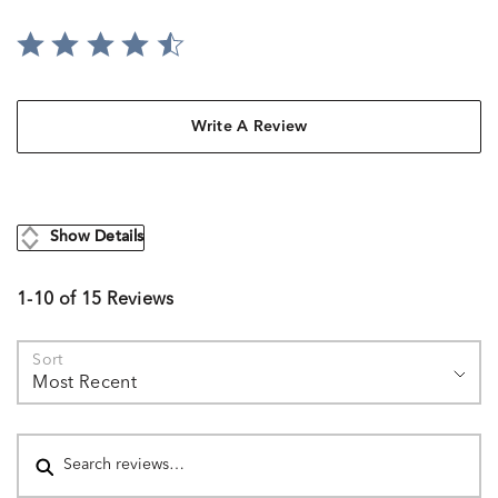
Write A Review
Show Details
1-10 of 15 Reviews
Sort
Most Recent
Search reviews