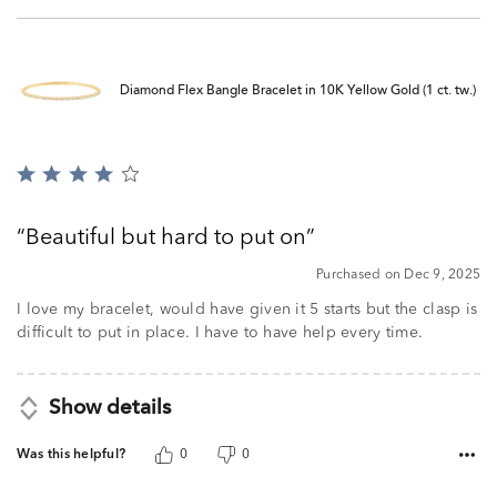
Diamond Flex Bangle Bracelet in 10K Yellow Gold (1 ct. tw.)
Rated
4
out
Beautiful but hard to put on
of
5
Purchased on Dec 9, 2025
I love my bracelet, would have given it 5 starts but the clasp is
difficult to put in place. I have to have help every time.
Show details
Was this helpful?
0
0