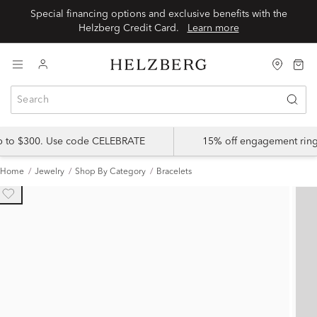
Special financing options and exclusive benefits with the
Helzberg Credit Card.
Learn more
up to $300. Use code CELEBRATE
15% off engagement ring
Home
Jewelry
Shop By Category
Bracelets