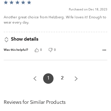
Rated
5
Purchased on Dec 18, 2023
out
of
Another great choice from Helzberg. Wife loves it! Enough to
5
wear every day.
Show details
Was this helpful?
0
0
1
2
Reviews for Similar Products