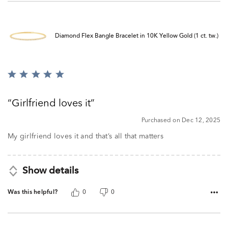
Diamond Flex Bangle Bracelet in 10K Yellow Gold (1 ct. tw.)
Rated
5
out
Girlfriend loves it
of
5
Purchased on Dec 12, 2025
My girlfriend loves it and that’s all that matters
Show details
Was this helpful?
0
0