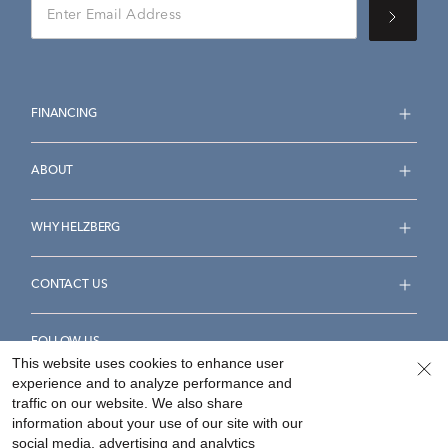
FINANCING
ABOUT
WHY HELZBERG
CONTACT US
FOLLOW US
This website uses cookies to enhance user
experience and to analyze performance and
traffic on our website. We also share
information about your use of our site with our
social media, advertising and analytics