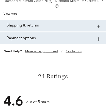
Diamond Minimum Color:
HI
Diamond Minimum Clarity:
I2-I3
View more
shipping & returns
payment options
Need Help?
Make an appointment
/
Contact us
24 Ratings
4.6
out of 5 stars