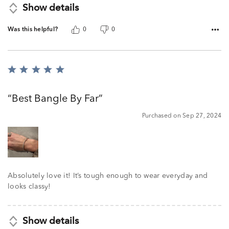
Show details
Was this helpful?
0
0
Rated
5
out
Best Bangle By Far
of
5
Purchased on Sep 27, 2024
Absolutely love it! It’s tough enough to wear everyday and
looks classy!
Show details