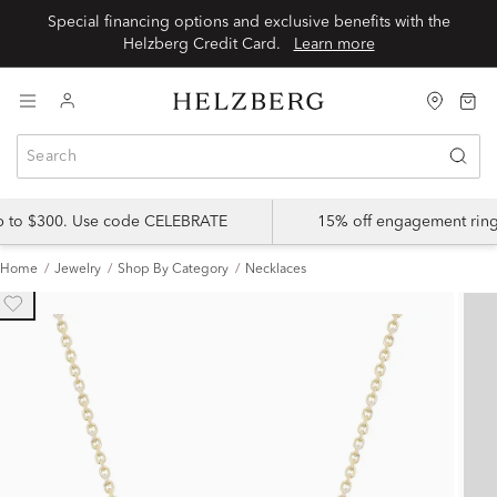
Special financing options and exclusive benefits with the
Helzberg Credit Card.
Learn more
up to $300. Use code CELEBRATE
15% off engagement ring
Home
Jewelry
Shop By Category
Necklaces