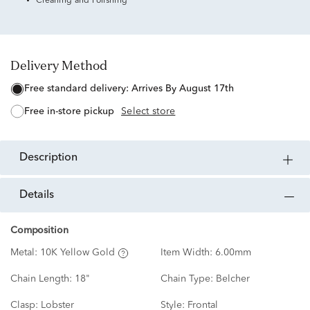
Cleaning and Polishing
Delivery Method
free standard delivery:
Arrives By August 17th
free in-store pickup
Select store
description
details
Composition
Metal:
10K Yellow Gold
Item Width:
6.00mm
Chain Length:
18"
Chain Type:
Belcher
Clasp:
Lobster
Style:
Frontal