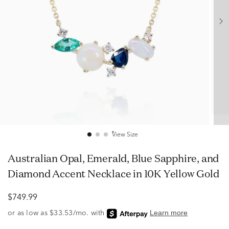
View Size
Australian Opal, Emerald, Blue Sapphire, and
Diamond Accent Necklace in 10K Yellow Gold
$749.99