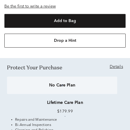
Be the first to write a review
Add to Bag
Drop a Hint
Protect Your Purchase
Details
No Care Plan
Lifetime Care Plan
$179.99
Repairs and Maintenance
Bi-Annual Inspections