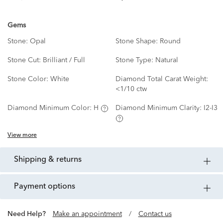
Gems
Stone:
Opal
Stone Shape:
Round
Stone Cut:
Brilliant / Full
Stone Type:
Natural
Stone Color:
White
Diamond Total Carat Weight:
<1/10 ctw
Diamond Minimum Color:
H
Diamond Minimum Clarity:
I2-I3
View more
shipping & returns
payment options
Need Help?
Make an appointment
/
Contact us