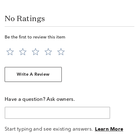
No Ratings
Be the first to review this item
Write A Review
Have a question? Ask owners.
Start typing and see existing answers.
Learn More