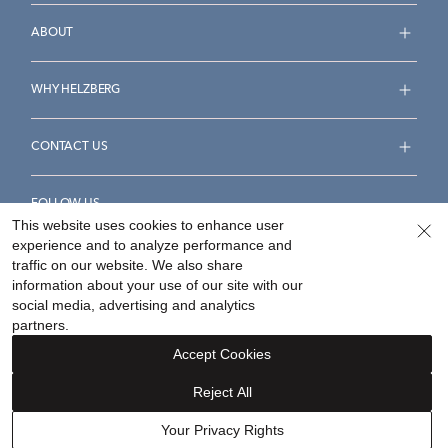
ABOUT
WHY HELZBERG
CONTACT US
FOLLOW US
This website uses cookies to enhance user
experience and to analyze performance and
traffic on our website. We also share
information about your use of our site with our
social media, advertising and analytics
Accessibility Statement
Terms & Conditions
partners.
Privacy Policy
Your Privacy Rights
Privacy Opt-Out
Accept Cookies
Sitemap
Reject All
©
2026
Helzberg Diamonds a Berkshire Hathaway Company.
Your Privacy Rights