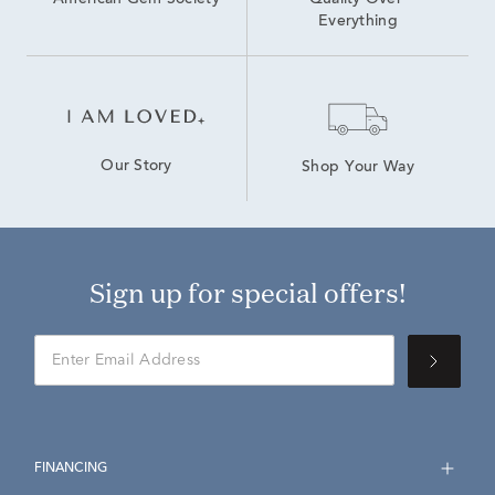
American Gem Society
Quality Over 
Everything
Our Story
Shop Your Way
Sign up for special offers!
FINANCING