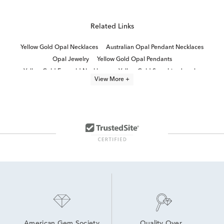
Related Links
Yellow Gold Opal Necklaces
Australian Opal Pendant Necklaces
Opal Jewelry
Yellow Gold Opal Pendants
Yellow Gold Emerald Necklaces
Yellow Gold Sapphire Jewelry
View More +
White Gold Sapphire Necklace
Opal and Diamond Earrings
14K Gold Sapphire Necklaces
Yellow Gold Sapphire Pendants
14k Yellow Gold Opal Rings
14k Gold Opal Rings
Opal Necklaces For Women
Yellow Gold and Diamond Necklaces