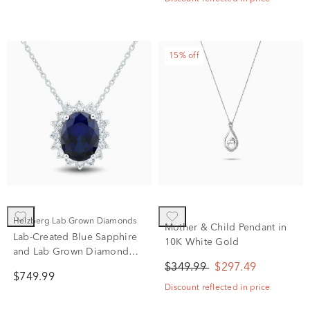
15% off
Helzberg Lab Grown Diamonds
Mother & Child Pendant in
Lab-Created Blue Sapphire
10K White Gold
and Lab Grown Diamond
Halo Pendant in 10K White
$349.99
$297.49
$749.99
Gold (1/3 ct. tw.)
Discount reflected in price