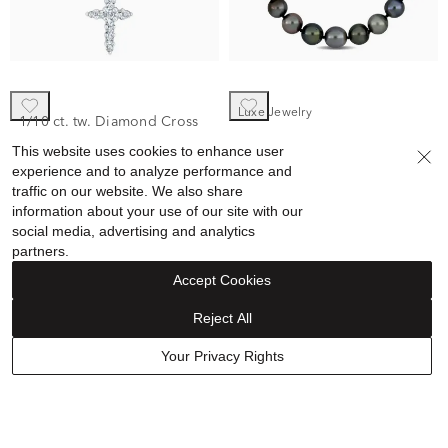
Luxe Jewelry
1/10 ct. tw. Diamond Cross
Black Tahitian Pearl
Pendant in 10K White Gold
This website uses cookies to enhance user
Necklace in 14K White Gold
experience and to analyze performance and
$379.99
$322.99
traffic on our website. We also share
$3,500.00
information about your use of our site with our
Discount reflected in price
social media, advertising and analytics
partners.
Accept Cookies
Reject All
Your Privacy Rights