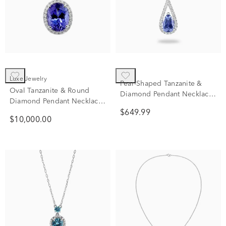
Luxe Jewelry
Pear-Shaped Tanzanite &
Oval Tanzanite & Round
Diamond Pendant Necklace
Diamond Pendant Necklace
in 10K White Gold (1/7 ct.
in 18K White Gold (3/8 ct.
$649.99
tw.)
$10,000.00
tw.)