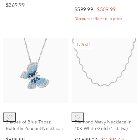
White Gold, 18"
White Gold (1/4 ct. tw.)
$369.99
$599.99
$509.99
Discount reflected in price
15% off
Shades of Blue Topaz
Diamond Wavy Necklace in
Butterfly Pendant Necklace
10K White Gold (1 ct. tw.)
in 10K White Gold