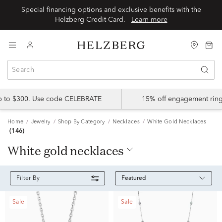
Special financing options and exclusive benefits with the
Helzberg Credit Card.
Learn more
up to $300. Use code CELEBRATE
15% off engagement ring
Home
Jewelry
Shop By Category
Necklaces
White Gold Necklaces
(146)
white gold necklaces
Featured
Filter By
Sale
Sale