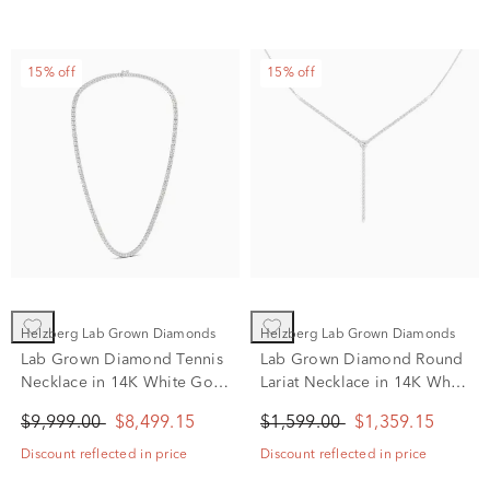
15% off
15% off
Helzberg Lab Grown Diamonds
Helzberg Lab Grown Diamonds
Lab Grown Diamond Tennis
Lab Grown Diamond Round
Necklace in 14K White Gold
Lariat Necklace in 14K White
(11 1/2 ct. tw.)
Gold (1 ct. tw.)
$9,999.00
$8,499.15
$1,599.00
$1,359.15
Discount reflected in price
Discount reflected in price