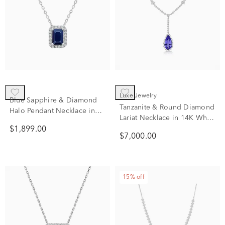
Luxe Jewelry
Blue Sapphire & Diamond
Tanzanite & Round Diamond
Halo Pendant Necklace in
Lariat Necklace in 14K White
14K White Gold (1/10 ct.
Gold (3/4 ct. tw.)
$1,899.00
tw.)
$7,000.00
15% off