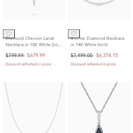
Diamond Chevron Lariat
4 ct. tw. Diamond Necklace
Necklace in 10K White Gold
in 14K White Gold
(1/6 ct. tw.)
$799.99
$679.99
$7,499.00
$6,374.15
Discount reflected in price
Discount reflected in price