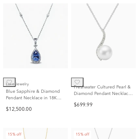
Luxe Jewelry
Freshwater Cultured Pearl &
Blue Sapphire & Diamond
Diamond Pendant Necklace
Pendant Necklace in 18K
in 10K White Gold (1/5 ct.
White Gold (3/8 ct. tw.)
$699.99
tw.)
$12,500.00
15% off
15% off