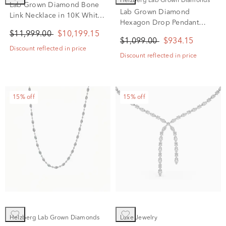
Helzberg Lab Grown Diamonds
Lab Grown Diamond Bone
Lab Grown Diamond
Link Necklace in 10K White
Hexagon Drop Pendant
Gold (6 ct. tw.)
Necklace in 14K White Gold
$11,999.00
$10,199.15
$1,099.00
$934.15
(1/3 ct. tw.)
Discount reflected in price
Discount reflected in price
15% off
15% off
Helzberg Lab Grown Diamonds
Luxe Jewelry