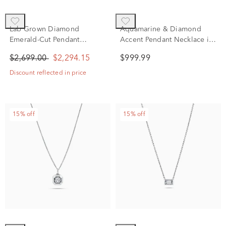
Lab Grown Diamond
Aquamarine & Diamond
Emerald-Cut Pendant
Accent Pendant Necklace in
Necklace in 10K White Gold
10K White Gold
$2,699.00
$2,294.15
$999.99
(1 1/2 ct. tw.)
Discount reflected in price
15% off
15% off