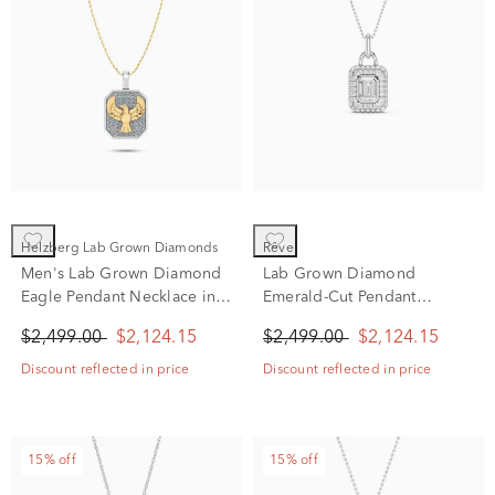
Helzberg Lab Grown Diamonds
rêve
Men's Lab Grown Diamond
Lab Grown Diamond
Eagle Pendant Necklace in
Emerald-Cut Pendant
10K White & Yellow Gold
Necklace in 14K White Gold
$2,499.00
$2,124.15
$2,499.00
$2,124.15
(1/2 ct. tw.)
(1 ct. tw.)
Discount reflected in price
Discount reflected in price
15% off
15% off