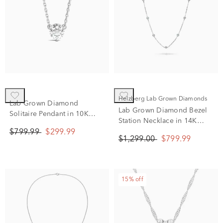
Helzberg Lab Grown Diamonds
Lab Grown Diamond
Lab Grown Diamond Bezel
Solitaire Pendant in 10K
Station Necklace in 14K
White Gold (5/8 ct. tw.)
White Gold (1 ct. tw.)
$799.99
$299.99
$1,299.00
$799.99
15% off