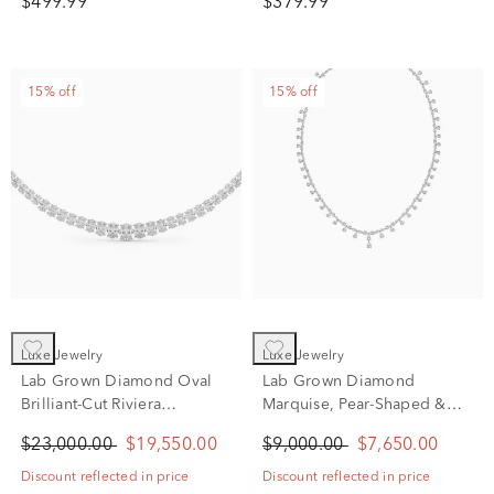
$499.99
$379.99
15% off
15% off
Luxe Jewelry
Luxe Jewelry
Lab Grown Diamond Oval
Lab Grown Diamond
Brilliant-Cut Riviera
Marquise, Pear-Shaped &
Necklace in 14K White Gold
Round Drop Pendant in 14K
$23,000.00
$19,550.00
$9,000.00
$7,650.00
(20 ct. tw.)
White Gold (8 7/8 ct. tw.)
Discount reflected in price
Discount reflected in price