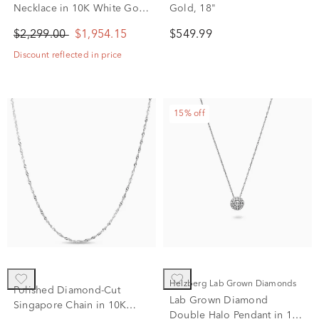
Necklace in 10K White Gold
Gold, 18"
(1 ct. tw.)
$2,299.00
$1,954.15
$549.99
Discount reflected in price
15% off
Helzberg Lab Grown Diamonds
Polished Diamond-Cut
Lab Grown Diamond
Singapore Chain in 10K
Double Halo Pendant in 14K