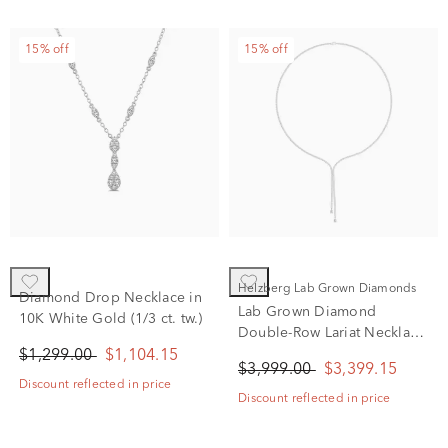
15% off
15% off
Helzberg Lab Grown Diamonds
Diamond Drop Necklace in
Lab Grown Diamond
10K White Gold (1/3 ct. tw.)
Double-Row Lariat Necklace
in 14K White Gold (4 ct. tw.)
$1,299.00
$1,104.15
$3,999.00
$3,399.15
Discount reflected in price
Discount reflected in price