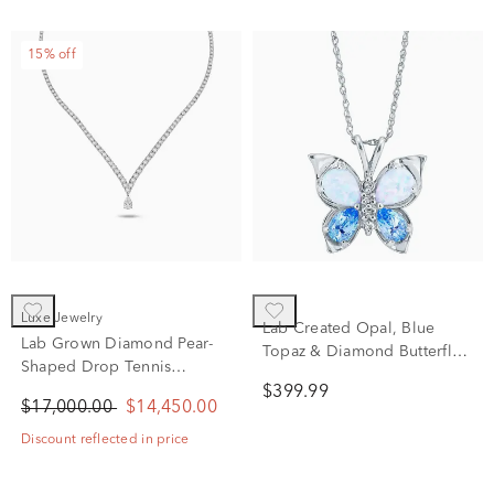
15% off
Luxe Jewelry
Lab Created Opal, Blue
Lab Grown Diamond Pear-
Topaz & Diamond Butterfly
Shaped Drop Tennis
Pendant in 10K White Gold
Necklace in 14K White Gold
$399.99
$17,000.00
$14,450.00
(20 ct. tw.)
Discount reflected in price