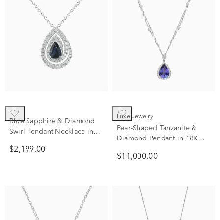
Luxe Jewelry
Blue Sapphire & Diamond
Pear-Shaped Tanzanite &
Swirl Pendant Necklace in
Diamond Pendant in 18K
10K White Gold (1/2 ct. tw.)
White Gold (5/8 ct. tw.)
$2,199.00
$11,000.00