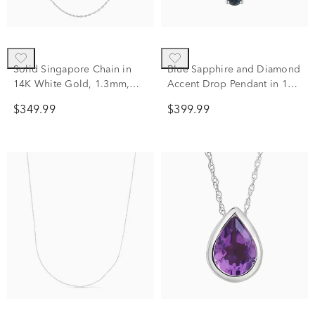
Solid Singapore Chain in
Blue Sapphire and Diamond
14K White Gold, 1.3mm,
Accent Drop Pendant in 10K
18"
White Gold
$349.99
$399.99