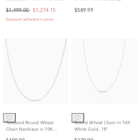
(1/2 ct. tw.)
$1,499.00
$1,274.15
$589.99
Discount reflected in price
Textured Round Wheat
Round Wheat Chain in 10K
Chain Necklace in 10K
White Gold, 18"
White Gold, 18"