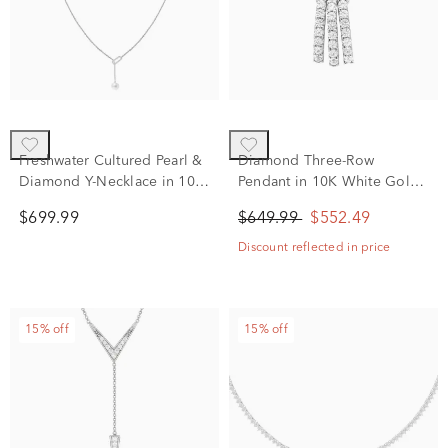
Freshwater Cultured Pearl &
Diamond Three-Row
Diamond Y-Necklace in 10K
Pendant in 10K White Gold
White Gold (1/10 ct. tw.)
(1/4 ct. tw.)
$699.99
$649.99
$552.49
Discount reflected in price
15% off
15% off