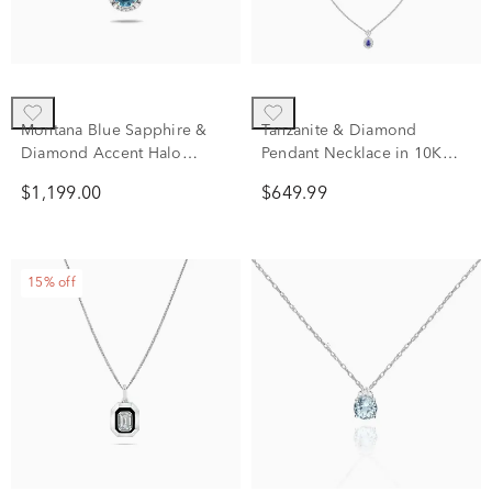
Montana Blue Sapphire &
Tanzanite & Diamond
Diamond Accent Halo
Pendant Necklace in 10K
Pendant Necklace in 10K
White Gold (1/5 ct. tw.)
$1,199.00
$649.99
White Gold
15% off