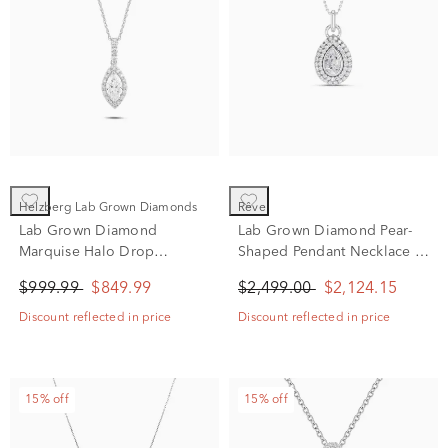
Helzberg Lab Grown Diamonds
rêve
Lab Grown Diamond
Lab Grown Diamond Pear-
Marquise Halo Drop
Shaped Pendant Necklace in
Pendant Necklace in 14K
14K White Gold (1 ct. tw.)
$999.99
$849.99
$2,499.00
$2,124.15
White Gold (3/4 ct. tw.)
Discount reflected in price
Discount reflected in price
15% off
15% off