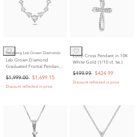
Helzberg Lab Grown Diamonds
Loop Cross Pendant in 10K
Lab Grown Diamond
White Gold (1/10 ct. tw.)
Graduated Frontal Pendant
Necklace in 14K White Gold
$499.99
$424.99
$1,999.00
$1,699.15
(1 1/2 ct. tw.)
Discount reflected in price
Discount reflected in price