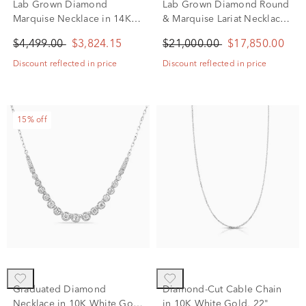
Lab Grown Diamond
Lab Grown Diamond Round
Marquise Necklace in 14K
& Marquise Lariat Necklace
White Gold (3 1/5 ct. tw.)
in 14K White Gold (20 ct.
$4,499.00
$3,824.15
$21,000.00
$17,850.00
tw.)
Discount reflected in price
Discount reflected in price
15% off
Graduated Diamond
Diamond-Cut Cable Chain
Necklace in 10K White Gold
in 10K White Gold, 22"