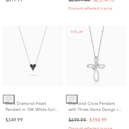
$699.99
$2,699.00
$2,294.15
Discount reflected in price
15% off
Black Diamond Heart
Diamond Cross Pendant
Pendant in 10K White Gold
with Three-Stone Design in
(1/10 ct. tw.)
10K White Gold (1/8 ct. tw.)
$349.99
$699.99
$594.99
Discount reflected in price