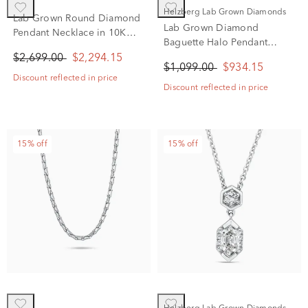
Helzberg Lab Grown Diamonds
Lab Grown Round Diamond
Lab Grown Diamond
Pendant Necklace in 10K
Baguette Halo Pendant
White Gold (1 1/2 ct. tw.)
Necklace in 14K White Gold
$2,699.00
$2,294.15
$1,099.00
$934.15
(1/2 ct. tw.)
Discount reflected in price
Discount reflected in price
15% off
15% off