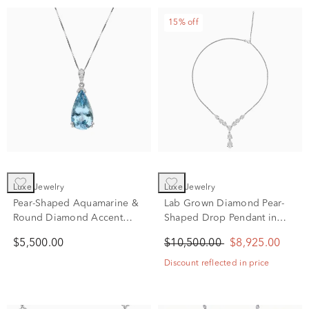
15% off
Luxe Jewelry
Luxe Jewelry
Pear-Shaped Aquamarine &
Lab Grown Diamond Pear-
Round Diamond Accent
Shaped Drop Pendant in
Pendant Necklace in 18K
14K White Gold (12 ct. tw.)
$5,500.00
$10,500.00
$8,925.00
White Gold
Discount reflected in price