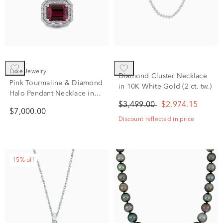
Luxe Jewelry
Diamond Cluster Necklace
Pink Tourmaline & Diamond
in 10K White Gold (2 ct. tw.)
Halo Pendant Necklace in
14K White Gold (1/4 ct. tw.)
$3,499.00
$2,974.15
$7,000.00
Discount reflected in price
15% off