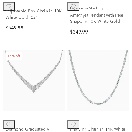
Layering & Stacking
Adjustable Box Chain in 10K
Amethyst Pendant with Pear
White Gold, 22"
Shape in 10K White Gold
$549.99
$349.99
15% off
Diamond Graduated V
Flat Link Chain in 14K White