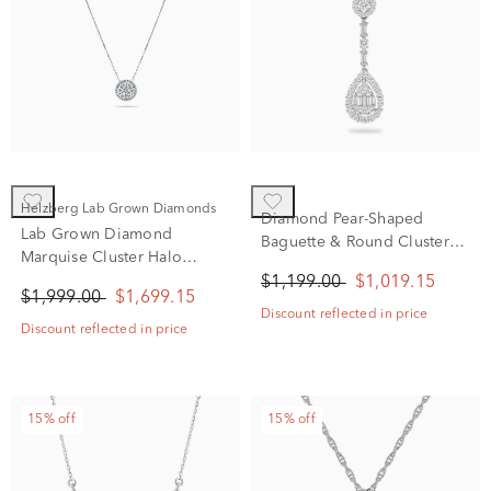
Helzberg Lab Grown Diamonds
Diamond Pear-Shaped
Lab Grown Diamond
Baguette & Round Cluster
Marquise Cluster Halo
Pendant Necklace in 10K
Pendant Necklace in 14K
$1,199.00
$1,019.15
White Gold (1/2 ct. tw.)
$1,999.00
$1,699.15
White Gold (1 5/8 ct. tw.)
Discount reflected in price
Discount reflected in price
15% off
15% off