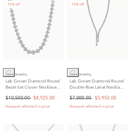
15% off
15% off
Luxe Jewelry
Luxe Jewelry
Lab Grown Diamond Round
Lab Grown Diamond Round
Bezel-Set Clover Necklace
Double-Row Lariat Necklace
in 14K White Gold (10 ct.
in 14K White Gold (7 ct. tw.)
$10,500.00
$8,925.00
$7,000.00
$5,950.00
tw.)
Discount reflected in price
Discount reflected in price