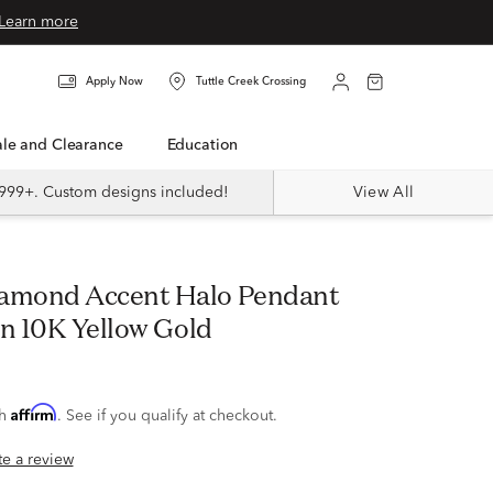
Learn more
Apply Now
Tuttle Creek Crossing
Sale and Clearance
Education
999+. Custom designs included!
View All
in 10K Yellow Gold
Affirm
th
. See if you qualify at checkout.
ite a review