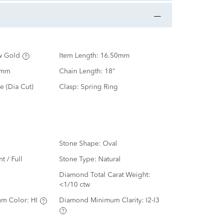
w Gold
Item Length:
16.50mm
0mm
Chain Length:
18"
e (Dia Cut)
Clasp:
Spring Ring
Stone Shape:
Oval
nt / Full
Stone Type:
Natural
d
Diamond Total Carat Weight:
<1/10 ctw
m Color:
HI
Diamond Minimum Clarity:
I2-I3