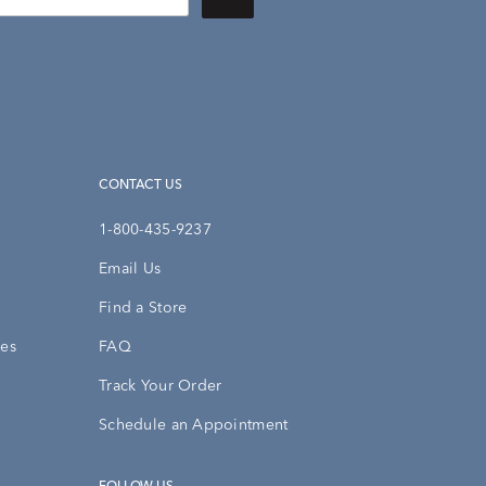
CONTACT US
1-800-435-9237
Email Us
Find a Store
ies
FAQ
Track Your Order
Schedule an Appointment