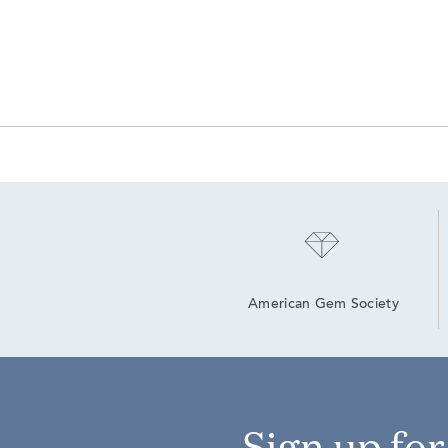
American Gem Society
Sign up fo