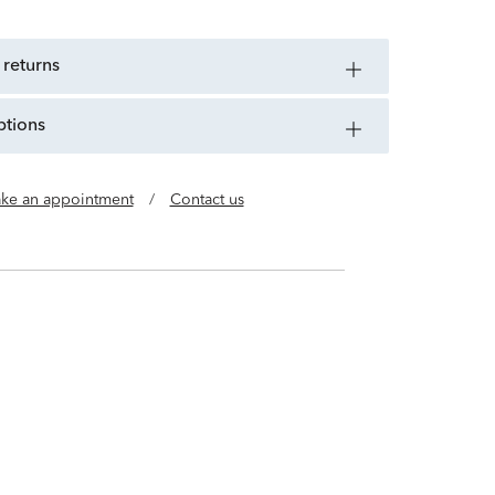
 returns
ptions
ke an appointment
/
Contact us