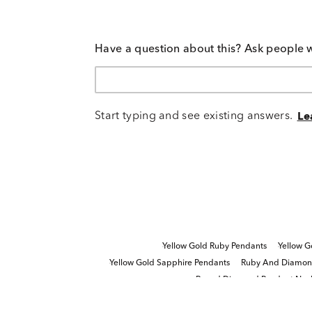
Have a question about this? Ask people 
Start typing and see existing answers.
Le
Yellow Gold Ruby Pendants
Yellow G
Yellow Gold Sapphire Pendants
Ruby And Diamond
Round Diamond Pendant Neck