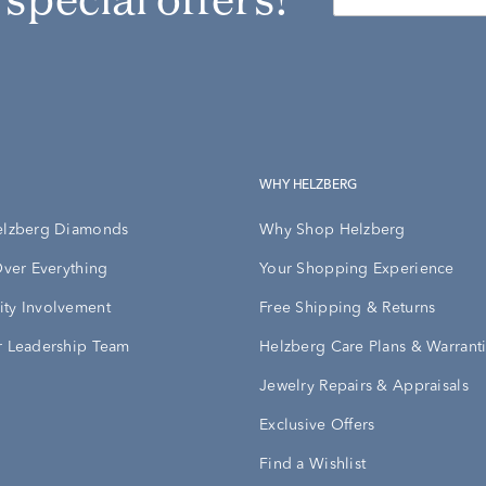
WHY HELZBERG
elzberg Diamonds
Why Shop Helzberg
Over Everything
Your Shopping Experience
ty Involvement
Free Shipping & Returns
 Leadership Team
Helzberg Care Plans & Warrant
Jewelry Repairs & Appraisals
Exclusive Offers
Find a Wishlist