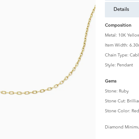
details
Composition
Metal:
10K Yello
Item Width:
6.3
Chain Type:
Cabl
Style:
Pendant
Gems
Stone:
Ruby
Stone Cut:
Brillia
Stone Color:
Re
Diamond Minimu