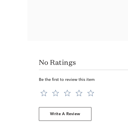
No Ratings
Be the first to review this item
Write A Review