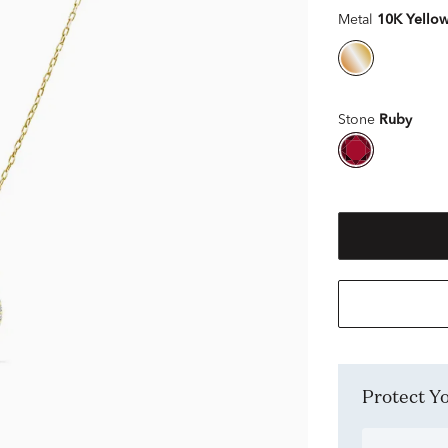
Metal
10K Yello
Stone
Ruby
Protect 