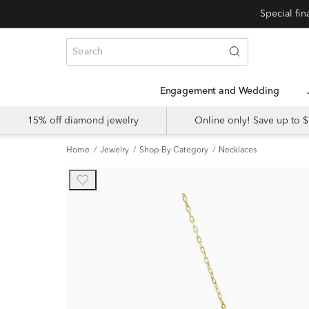
Engagement and Wedding
15% off diamond jewelry
Online only! Save up to
Home
Jewelry
Shop By Category
Necklaces