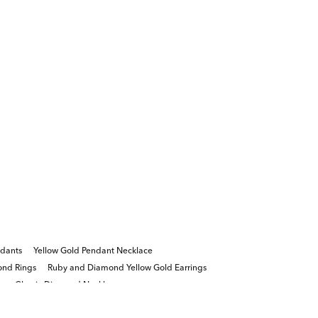
dants
Yellow Gold Pendant Necklace
ond Rings
Ruby and Diamond Yellow Gold Earrings
s
Classic Diamond Necklace