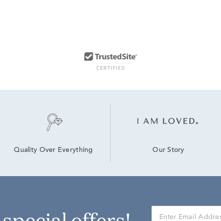
Our Story
Quality Over Everything
r special offers!