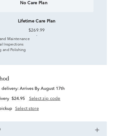
No Care Plan
Lifetime Care Plan
$269.99
 and Maintenance
al Inspections
g and Polishing
thod
d delivery:
Arrives By August 17th
ivery
$24.95
Select zip code
 pickup
Select store
n