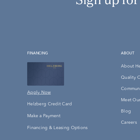
FINANCING
ABOUT
About H
Quality 
Communi
Apply Now
Meet Our
Helzberg Credit Card
Blog
Make a Payment
Careers
Financing & Leasing Options