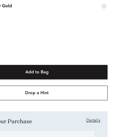
w Gold
Add to Bag
Drop a Hint
Your Purchase
Details