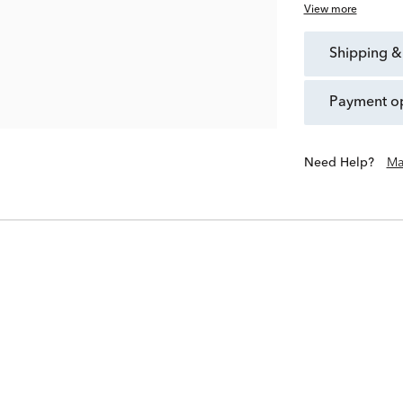
View more
shipping &
payment o
Need Help?
Ma