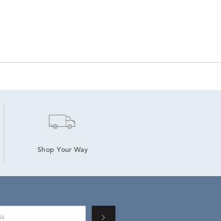
Shop Your Way