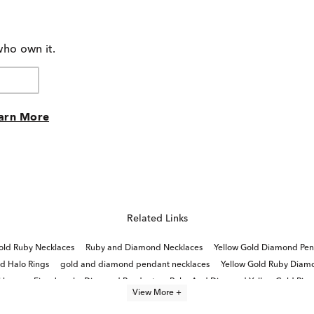
who own it.
arn More
Related Links
old Ruby Necklaces
Ruby and Diamond Necklaces
Yellow Gold Diamond Pen
 Halo Rings
gold and diamond pendant necklaces
Yellow Gold Ruby Diam
laces
Fine Jewelry Diamond Pendants
Ruby And Diamond Yellow Gold Ring
View More +