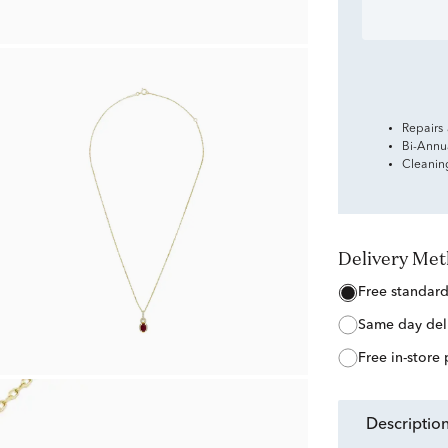
Repairs
Bi-Annu
Cleanin
Delivery Me
free standar
same day del
free in-store
descriptio