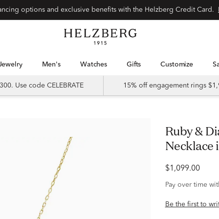
Special financing options and exclusive benefits with the Helzberg Credit Card.
Jewelry
Men's
Watches
Gifts
Customize
 $300. Use code CELEBRATE
15% off engagement rings $1,
Ruby & Diamond Accent Halo Pendant
Necklace 
$1,099.00
Pay over time wi
Be the first to wr