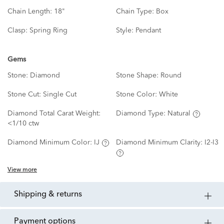
Chain Length:
18"
Chain Type:
Box
Clasp:
Spring Ring
Style:
Pendant
Gems
Stone:
Diamond
Stone Shape:
Round
Stone Cut:
Single Cut
Stone Color:
White
Diamond Total Carat Weight:
Diamond Type:
Natural
<1/10 ctw
Diamond Minimum Color:
IJ
Diamond Minimum Clarity:
I2-I3
View more
shipping & returns
payment options