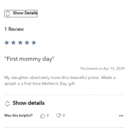
Show Details
1 Review
Rated
5
out
First mommy day
of
5
Purchased on Apr 16, 2024
My daughter absolutely loves this beautiful piece. Made a
splash a a first time Mother’s Day gift.
Show details
Was this helpful?
0
0