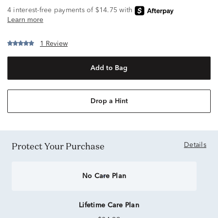
1 Review
Add to Bag
Drop a Hint
Protect Your Purchase
Details
No Care Plan
Lifetime Care Plan