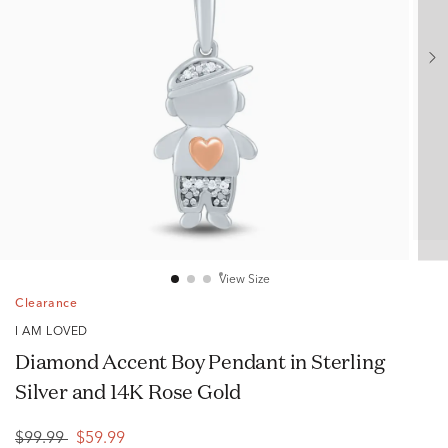
View Size
Clearance
I AM LOVED
Diamond Accent Boy Pendant in Sterling
Silver and 14K Rose Gold
$99.99
$59.99