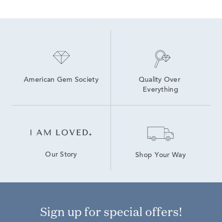
Gold, Silver And Diamond Cross Pendants
Men's Diamond Pendant Necklaces
White Gold Heart Jewelry
personalized diamond jewelry
Diamond Heart Necklaces for Valentine's Day Gift
American Gem Society
Quality Over 
Everything
Our Story
Shop Your Way
Sign up for special offers!