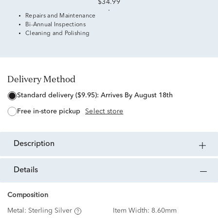
$34.99
Repairs and Maintenance
Bi-Annual Inspections
Cleaning and Polishing
Delivery Method
standard delivery ($9.95):
Arrives By August 18th
free in-store pickup
Select store
description
details
Composition
Metal:
Sterling Silver
Item Width:
8.60mm