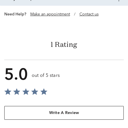
Need Help?
Make an appointment
/
Contact us
1 Rating
5.0
out of 5 stars
Write A Review