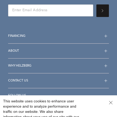
FINANCING
ABOUT
WHY HELZBERG
CONTACT US
FOLLOW US
This website uses cookies to enhance user
experience and to analyze performance and
traffic on our website. We also share
information about your use of our site with our