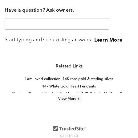
Have a question? Ask owners.
Start typing and see existing answers.
Learn More
Related Links
I am loved collection: 14K rose gold & sterling silver
14k White Gold Heart Pendants
Timeless Diamond Pendant Necklaces in 14K Gold for Mother's Day
View More +
Double Heart Diamond Pendants
Gold Heart Necklaces With Diamonds
Yellow Gold Heart Pendants
Diamond Pendants in White Gold
Elevated Father’s Day Keepsake Jewelry
Heart-Shaped Diamond Necklaces in Yellow Gold for Mother's Day