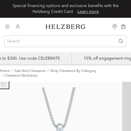
Special financing options and exclusive benefits with the
Helzberg Credit Card.
Learn more
up to $300. Use code CELEBRATE
15% off engagement ring
Home
Sale And Clearance
Shop Clearance By Category
Clearance Necklaces