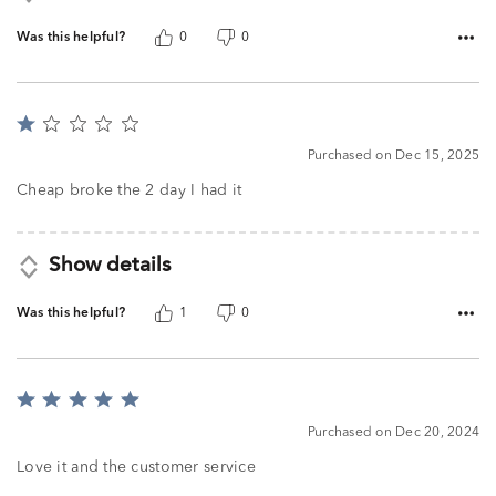
Was this helpful?
0
0
Rated
1
Purchased on Dec 15, 2025
out
of
Cheap broke the 2 day I had it
5
Show details
Was this helpful?
1
0
Rated
5
Purchased on Dec 20, 2024
out
of
Love it and the customer service
5