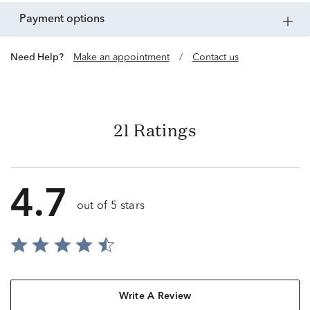
payment options
Need Help?
Make an appointment
/
Contact us
21 Ratings
4.7
out of 5 stars
Write A Review