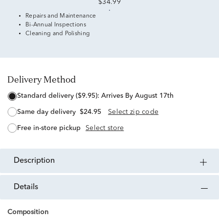
$34.99
Repairs and Maintenance
Bi-Annual Inspections
Cleaning and Polishing
Delivery Method
standard delivery ($9.95):
Arrives By August 17th
same day delivery
$24.95
Select zip code
free in-store pickup
Select store
description
details
Composition