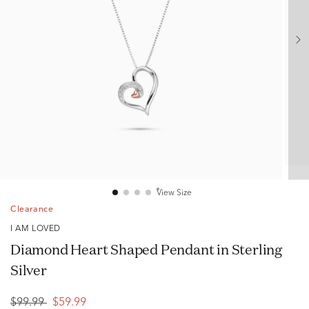
View Size
Clearance
I AM LOVED
Diamond Heart Shaped Pendant in Sterling
Silver
$99.99
$59.99