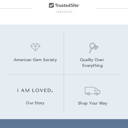
Floating Diamond Heart Pendants
Gold Heart Necklaces With Diamonds
Valentine's Day Heart Pendants
Heart-Shaped Diamond Necklaces in Yellow Gold for Mother's Day
Yellow Gold Heart Pendants
White Gold Heart Shaped Necklaces
American Gem Society
Quality Over 
Everything
Our Story
Shop Your Way