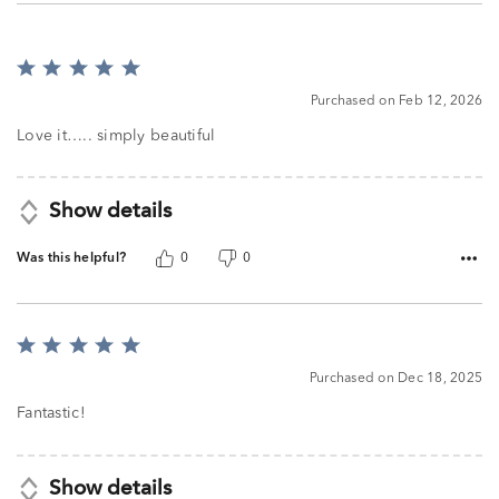
Rated
5
Purchased on Feb 12, 2026
out
of
Love it….. simply beautiful
5
Show details
Was this helpful?
0
0
Rated
5
Purchased on Dec 18, 2025
out
of
Fantastic!
5
Show details