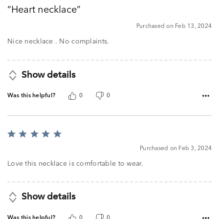
out
Heart necklace
of
5
Purchased on Feb 13, 2024
Nice necklace . No complaints.
Show details
Was this helpful?
0
0
Rated
5
Purchased on Feb 3, 2024
out
of
Love this necklace is comfortable to wear.
5
Show details
Was this helpful?
0
0