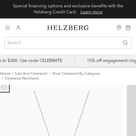
Special financing options and exclusive benefits with the
Helzberg Credit Card.
Learn more
up to $300. Use code CELEBRATE
15% off engagement ring
Home
Sale And Clearance
Shop Clearance By Category
Clearance Necklaces