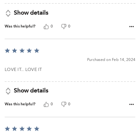
Show details
Was this helpful?
0
0
Rated
5
Purchased on Feb 14, 2024
out
of
LOVE IT.. LOVE IT
5
Show details
Was this helpful?
0
0
Rated
5