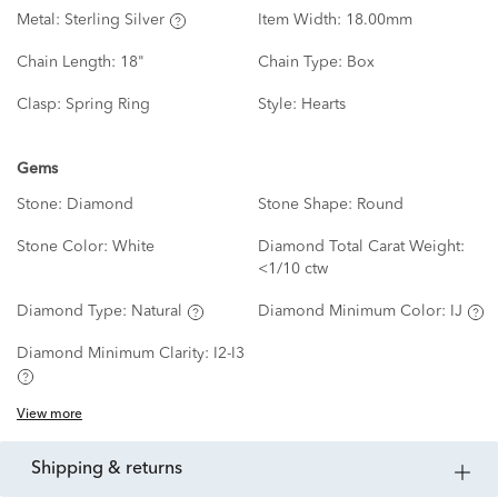
Metal:
Sterling Silver
Item Width:
18.00mm
Chain Length:
18"
Chain Type:
Box
Clasp:
Spring Ring
Style:
Hearts
Gems
Stone:
Diamond
Stone Shape:
Round
Stone Color:
White
Diamond Total Carat Weight:
<1/10 ctw
Diamond Type:
Natural
Diamond Minimum Color:
IJ
Diamond Minimum Clarity:
I2-I3
View more
shipping & returns