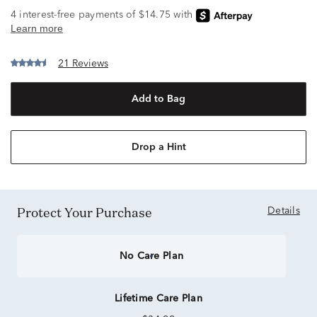
21 Reviews
Add to Bag
Drop a Hint
Protect Your Purchase
Details
No Care Plan
Lifetime Care Plan