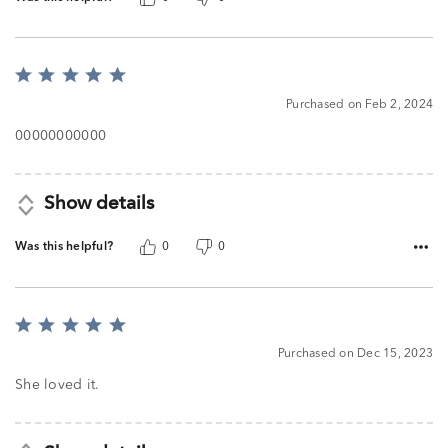
Rated
5
Purchased on Feb 2, 2024
out
of
00000000000
5
Show details
Was this helpful?
0
0
Rated
5
Purchased on Dec 15, 2023
out
of
She loved it.
5