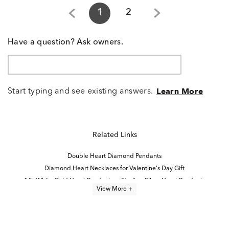
1
2
Have a question? Ask owners.
Start typing and see existing answers.
Learn More
Related Links
Double Heart Diamond Pendants
Diamond Heart Necklaces for Valentine's Day Gift
14k White Gold Heart Pendants
Sterling Silver Heart Pendants
View More +
Diamond Heart Necklaces
I am loved collection: 14K rose gold & sterling silver
Diamond Heart Locket Necklaces
Sterling Silver Diamond Heart Rings