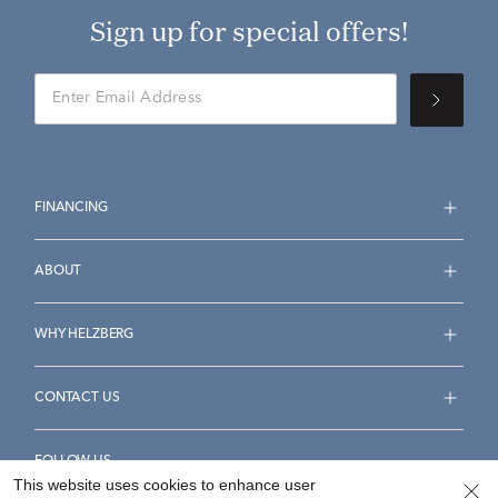
Sign up for special offers!
FINANCING
ABOUT
WHY HELZBERG
CONTACT US
FOLLOW US
This website uses cookies to enhance user