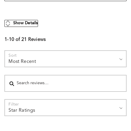
Show Details
1-10 of 21 Reviews
Sort
Most Recent
Search reviews
Filter
Star Ratings