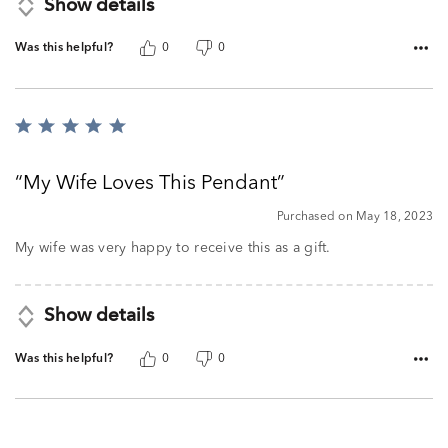
Show details
Was this helpful?
0
0
Rated
5
out
My Wife Loves This Pendant
of
5
Purchased on May 18, 2023
My wife was very happy to receive this as a gift.
Show details
Was this helpful?
0
0