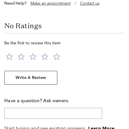
Need Help?
Make an appointment
/
Contact us
No Ratings
Be the first to review this item
Write A Review
Have a question? Ask owners.
Start typing and see existing answers.
Learn More