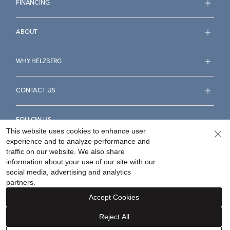
FINANCING
ABOUT
WHY HELZBERG
CONTACT US
FOLLOW US
This website uses cookies to enhance user
experience and to analyze performance and
traffic on our website. We also share
information about your use of our site with our
social media, advertising and analytics
Accessibility Statement
Terms & Conditions
partners.
Privacy Policy
Your Privacy Rights
Privacy Opt-Out
Accept Cookies
Sitemap
Reject All
©
2026
Helzberg Diamonds a Berkshire Hathaway Company.