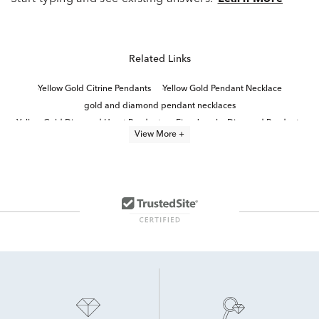
Related Links
Yellow Gold Citrine Pendants
Yellow Gold Pendant Necklace
gold and diamond pendant necklaces
Yellow Gold Diamond Heart Pendants
Fine Jewelry Diamond Pendants
View More +
Yellow Gold Peridot Pendants
10k Yellow Gold Pendants
Yellow Gold Sapphire Pendants
Yellow Gold Emerald Pendants
Diamond Pendants in White Gold
Diamond Teardrop Pendant in White Gold
Yellow Gold Aquamarine Pendants
Simple Teardrop Pendant in Yellow Gold
Yellow Gold Topaz Pendants