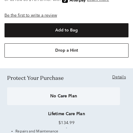
Be the first to write a review
Add to Bag
Drop a Hint
Protect Your Purchase
Details
No Care Plan
Lifetime Care Plan
$134.99
Repairs and Maintenance