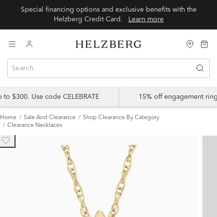
Special financing options and exclusive benefits with the
Helzberg Credit Card.
Learn more
up to $300. Use code CELEBRATE
15% off engagement ring
Home
Sale And Clearance
Shop Clearance By Category
Clearance Necklaces