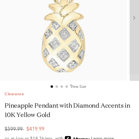
View Size
Clearance
Pineapple Pendant with Diamond Accents in
10K Yellow Gold
$599.99
$419.99