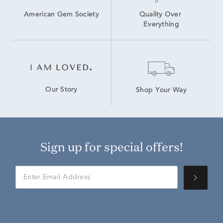
American Gem Society
Quality Over 
Everything
Our Story
Shop Your Way
Sign up for special offers!