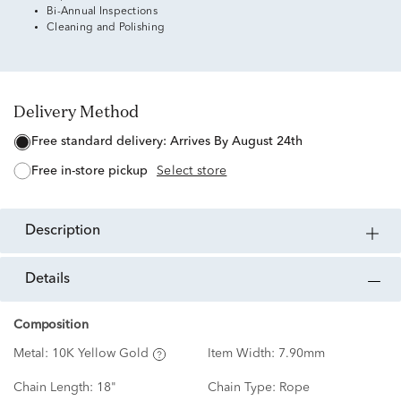
Bi-Annual Inspections
Cleaning and Polishing
Delivery Method
free standard delivery:
Arrives By August 24th
free in-store pickup
Select store
description
details
Composition
Metal:
10K Yellow Gold
Item Width:
7.90mm
Chain Length:
18"
Chain Type:
Rope