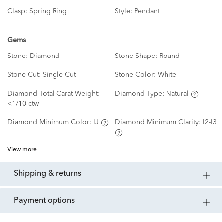
Clasp:
Spring Ring
Style:
Pendant
Gems
Stone:
Diamond
Stone Shape:
Round
Stone Cut:
Single Cut
Stone Color:
White
Diamond Total Carat Weight:
Diamond Type:
Natural
<1/10 ctw
Diamond Minimum Color:
IJ
Diamond Minimum Clarity:
I2-I3
View more
shipping & returns
payment options